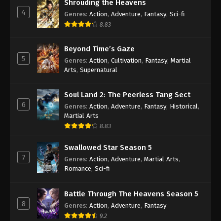
Shrouding the Heavens
June 9, 2020
4
Genres
:
Action
,
Adventure
,
Fantasy
,
Sci-fi
Supreme God Emperor Episode 5 Subbed
8.83
Eps 5 - Supreme God Emperor Episode 5 Subbed -
Beyond Time’s Gaze
June 9, 2020
5
Genres
:
Action
,
Cultivation
,
Fantasy
,
Martial
Arts
,
Supernatural
Supreme God Emperor Episode 4
Subbed
Soul Land 2: The Peerless Tang Sect
Eps 4 - Supreme God Emperor Episode 4 Subbed -
6
Genres
:
Action
,
Adventure
,
Fantasy
,
Historical
,
June 9, 2020
Martial Arts
8.83
Supreme God Emperor Episode 3 Subbed
Eps 3 - Supreme God Emperor Episode 3 Subbed -
Swallowed Star Season 5
June 4, 2020
7
Genres
:
Action
,
Adventure
,
Martial Arts
,
Romance
,
Sci-fi
Supreme God Emperor Episode 2 Subbed
Eps 2 - Supreme God Emperor Episode 2 Subbed -
Battle Through The Heavens Season 5
May 31, 2020
8
Genres
:
Action
,
Adventure
,
Fantasy
9.2