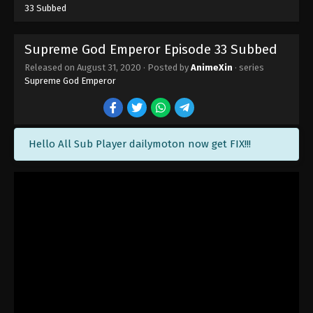
33 Subbed
Eps 41 - Supreme God Emperor Episode 41 Subbed -
September 28, 2020
Supreme God Emperor Episode 33 Subbed
Supreme God Emperor Episode 40
Released on
August 31, 2020
· Posted by
AnimeXin
· series
Subbed
Supreme God Emperor
Eps 40 - Supreme God Emperor Episode 40 Subbed
- September 25, 2020
Supreme God Emperor Episode 39
Hello All Sub Player dailymoton now get FIX!!!
Subbed
Eps 39 - Supreme God Emperor Episode 39 Subbed
- September 21, 2020
Supreme God Emperor Episode 38
Subbed
Eps 38 - Supreme God Emperor Episode 38 Subbed
- September 18, 2020
Supreme God Emperor Episode 37