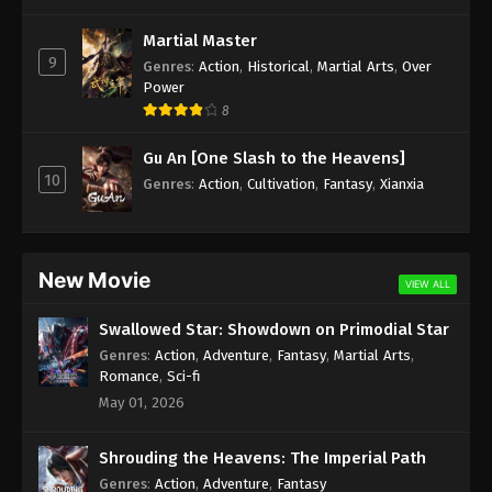
Supreme God Emperor Episode 1 Subbed
Eps 1 - Supreme God Emperor Episode 1 Subbed -
Martial Master
May 31, 2020
9
Genres
:
Action
,
Historical
,
Martial Arts
,
Over
Power
8
Gu An [One Slash to the Heavens]
10
Genres
:
Action
,
Cultivation
,
Fantasy
,
Xianxia
New Movie
VIEW ALL
Swallowed Star: Showdown on Primodial Star
Genres
:
Action
,
Adventure
,
Fantasy
,
Martial Arts
,
Romance
,
Sci-fi
May 01, 2026
Shrouding the Heavens: The Imperial Path
Genres
:
Action
,
Adventure
,
Fantasy