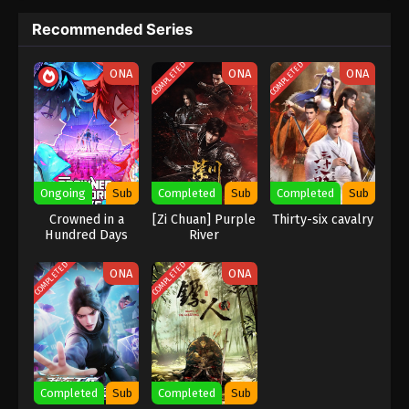
- July 24, 2020
Recommended Series
Supreme God Emperor Episode 21
Subbed
COMPLETED
COMPLETED
ONA
ONA
ONA
Eps 21 - Supreme God Emperor Episode 21 Subbed
- July 20, 2020
Supreme God Emperor Episode 20
Subbed
Ongoing
Sub
Completed
Sub
Completed
Sub
Eps 20 - Supreme God Emperor Episode 20 Subbed
- July 17, 2020
Crowned in a
[Zi Chuan] Purple
Thirty-six cavalry
Hundred Days
River
Supreme God Emperor Episode 19
COMPLETED
COMPLETED
ONA
ONA
Subbed
Eps 19 - Supreme God Emperor Episode 19 Subbed
- July 13, 2020
Supreme God Emperor Episode 18
Subbed
Completed
Sub
Completed
Sub
Eps 18 - Supreme God Emperor Episode 18 Subbed