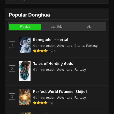
Subbed
Eps 10 - Supreme God Emperor Episode 10 Subbed
- June 12, 2020
Popular Donghua
Supreme God Emperor Episode 9 Subbed
Weekly
Monthly
All
Eps 9 - Supreme God Emperor Episode 9 Subbed -
June 9, 2020
Renegade Immortal
1
Genres
:
Action
,
Adventure
,
Drama
,
Fantasy
Supreme God Emperor Episode 8
8.5
Subbed
Eps 8 - Supreme God Emperor Episode 8 Subbed -
Tales of Herding Gods
June 9, 2020
2
Genres
:
Action
,
Adventure
,
Fantasy
Supreme God Emperor Episode 7 Subbed
Eps 7 - Supreme God Emperor Episode 7 Subbed -
June 9, 2020
Perfect World [Wanmei Shijie]
3
Genres
:
Action
,
Adventure
,
Fantasy
Supreme God Emperor Episode 6 Subbed
8
Eps 6 - Supreme God Emperor Episode 6 Subbed -