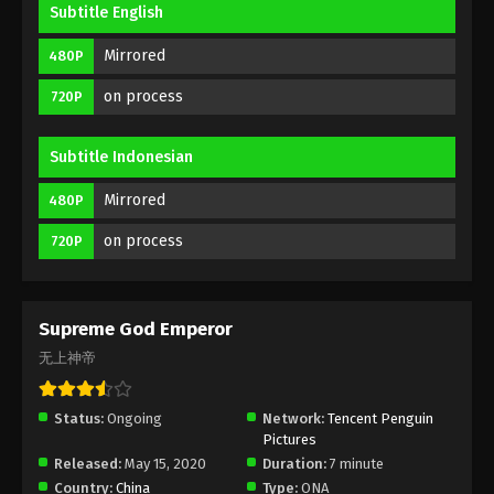
Subtitle English
Supreme God Emperor Episode 29
Subbed
Mirrored
480P
Eps 29 - Supreme God Emperor Episode 29 Subbed
on process
720P
- August 17, 2020
Supreme God Emperor Episode 28
Subtitle Indonesian
Subbed
Mirrored
480P
Eps 28 - Supreme God Emperor Episode 28 Subbed
- August 14, 2020
on process
720P
Supreme God Emperor Episode 27
Subbed
Supreme God Emperor
Eps 27 - Supreme God Emperor Episode 27 Subbed
- August 10, 2020
无上神帝
Supreme God Emperor Episode 26
Status:
Ongoing
Network:
Tencent Penguin
Subbed
Pictures
Eps 26 - Supreme God Emperor Episode 26 Subbed
Released:
May 15, 2020
Duration:
7 minute
- August 7, 2020
Country:
China
Type:
ONA