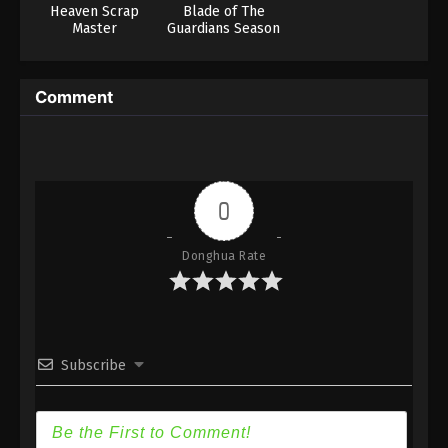
Heaven Scrap
Blade of The
- July 10, 2020
Master
Guardians Season
2
Supreme God Emperor Episode 17
Subbed
Comment
Eps 17 - Supreme God Emperor Episode 17 Subbed -
July 6, 2020
Supreme God Emperor Episode 16
Subbed
0
Eps 16 - Supreme God Emperor Episode 16 Subbed
- July 3, 2020
Donghua Rate
Supreme God Emperor Episode 15
Subbed
Eps 15 - Supreme God Emperor Episode 15 Subbed
Subscribe
- June 29, 2020
Supreme God Emperor Episode 14
Subbed