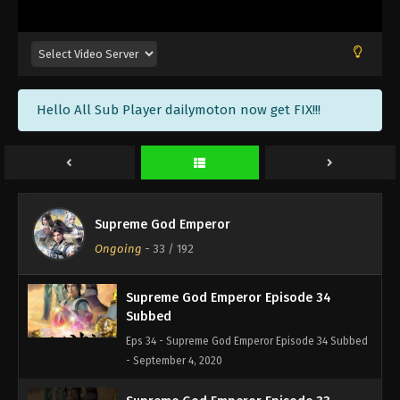
Subbed
Eps 37 - Supreme God Emperor Episode 37 Subbed
- September 14, 2020
Supreme God Emperor Episode 36
Hello All Sub Player dailymoton now get FIX!!!
Subbed
Eps 36 - Supreme God Emperor Episode 36 Subbed
- September 11, 2020
Supreme God Emperor Episode 35
Subbed
Supreme God Emperor
Eps 35 - Supreme God Emperor Episode 35 Subbed
Ongoing
-
33
/ 192
- September 7, 2020
Supreme God Emperor Episode 34
Subbed
Eps 34 - Supreme God Emperor Episode 34 Subbed
- September 4, 2020