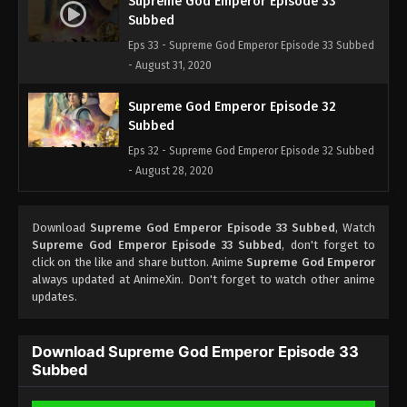
Supreme God Emperor Episode 33
Subbed
Eps 33 - Supreme God Emperor Episode 33 Subbed
- August 31, 2020
Supreme God Emperor Episode 32
Subbed
Eps 32 - Supreme God Emperor Episode 32 Subbed
- August 28, 2020
Supreme God Emperor Episode 31
Download
Supreme God Emperor Episode 33 Subbed
, Watch
Subbed
Supreme God Emperor Episode 33 Subbed
, don't forget to
Eps 31 - Supreme God Emperor Episode 31 Subbed
click on the like and share button. Anime
Supreme God Emperor
- August 24, 2020
always updated at AnimeXin. Don't forget to watch other anime
updates.
Supreme God Emperor Episode 30
Subbed
Download Supreme God Emperor Episode 33
Eps 30 - Supreme God Emperor Episode 30 Subbed
Subbed
- August 21, 2020