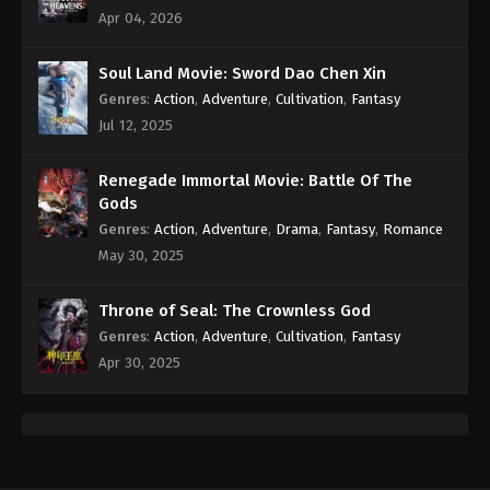
Apr 04, 2026
Soul Land Movie: Sword Dao Chen Xin
Genres
:
Action
,
Adventure
,
Cultivation
,
Fantasy
Jul 12, 2025
Renegade Immortal Movie: Battle Of The
Gods
Genres
:
Action
,
Adventure
,
Drama
,
Fantasy
,
Romance
May 30, 2025
Throne of Seal: The Crownless God
Genres
:
Action
,
Adventure
,
Cultivation
,
Fantasy
Apr 30, 2025