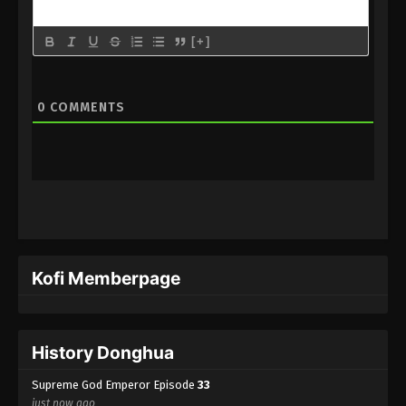
Eps 14 - Supreme God Emperor Episode 14 Subbed
- June 26, 2020
[+]
Supreme God Emperor Episode 13
Subbed
0
COMMENTS
Eps 13 - Supreme God Emperor Episode 13 Subbed
- June 22, 2020
Supreme God Emperor Episode 12
Subbed
Eps 12 - Supreme God Emperor Episode 12 Subbed
- June 19, 2020
Kofi Memberpage
Supreme God Emperor Episode 11
Subbed
Eps 11 - Supreme God Emperor Episode 11 Subbed -
History Donghua
June 15, 2020
Supreme God Emperor Episode
33
Supreme God Emperor Episode 10
just now ago