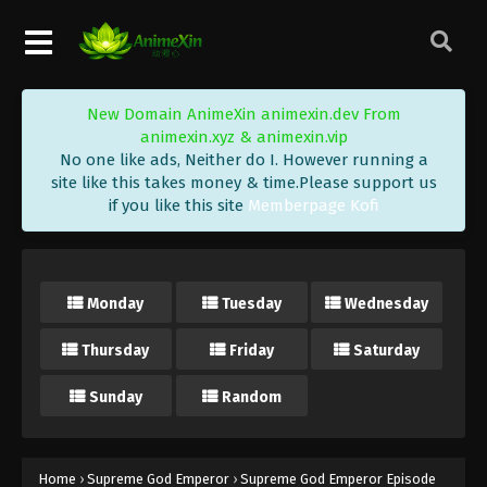
Eps 45 - Supreme God Emperor Episode 45 Subbed
- October 12, 2020
Supreme God Emperor Episode 44
Subbed
New Domain AnimeXin animexin.dev From
Eps 44 - Supreme God Emperor Episode 44 Subbed
animexin.xyz & animexin.vip
- October 9, 2020
No one like ads, Neither do I. However running a
site like this takes money & time.Please support us
Supreme God Emperor Episode 43
if you like this site
Memberpage Kofi
Subbed
Eps 43 - Supreme God Emperor Episode 43 Subbed
- October 5, 2020
Monday
Tuesday
Wednesday
Supreme God Emperor Episode 42
Thursday
Friday
Saturday
Subbed
Eps 42 - Supreme God Emperor Episode 42 Subbed
Sunday
Random
- October 2, 2020
Supreme God Emperor Episode 41
Subbed
Home
›
Supreme God Emperor
›
Supreme God Emperor Episode