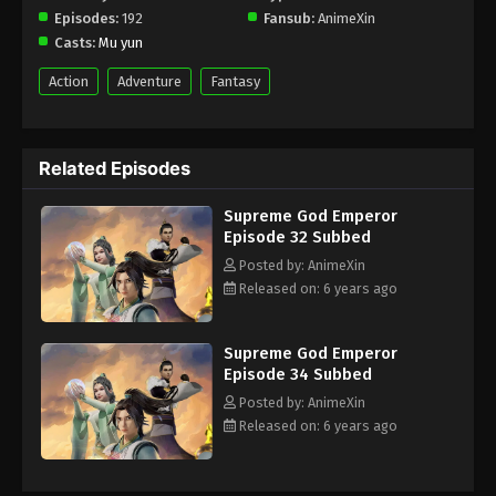
Episodes:
192
Fansub:
AnimeXin
Supreme God Emperor Episode 25
Casts:
Mu yun
Subbed
Action
Adventure
Fantasy
Eps 25 - Supreme God Emperor Episode 25 Subbed
- August 3, 2020
Supreme God Emperor Episode 24
Related Episodes
Subbed
Supreme God Emperor
Eps 24 - Supreme God Emperor Episode 24 Subbed
Episode 32 Subbed
- July 31, 2020
Posted by: AnimeXin
Released on: 6 years ago
Supreme God Emperor Episode 23
Subbed
Eps 23 - Supreme God Emperor Episode 23 Subbed
Supreme God Emperor
- July 27, 2020
Episode 34 Subbed
Posted by: AnimeXin
Supreme God Emperor Episode 22
Released on: 6 years ago
Subbed
Eps 22 - Supreme God Emperor Episode 22 Subbed