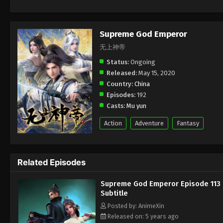
Supreme God Emperor
无上神帝
Status:
Ongoing
Released:
May 15, 2020
Country:
China
Episodes:
192
Casts:
Mu yun
Action
Adventure
Fantasy
Related Episodes
Supreme God Emperor Episode 113
Subtitle
Posted by: AnimeXin
Released on: 5 years ago