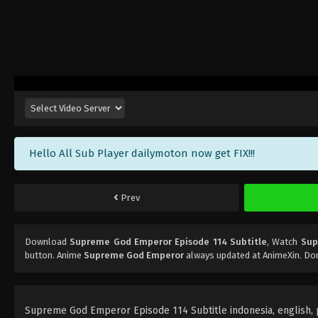
Hello All Sub Player dailymoton now get FIX!!!
Prev
Download
Supreme God Emperor Episode 114 Subtitle
, Watch
Sup
button. Anime
Supreme God Emperor
always updated at AnimeXin. Don
Supreme God Emperor Episode 114 Subtitle indonesia, english, po