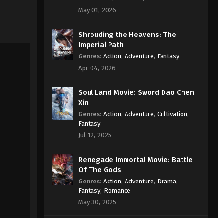
Supreme God Emperor
May 01, 2026
Episode 101 Subtitle
Eps 101 - Supreme God Emperor
Shrouding the Heavens: The
Episode 101 Subtitle - September 17,
Imperial Path
2021
Genres
:
Action
,
Adventure
,
Fantasy
Apr 04, 2026
Supreme God Emperor
Episode 100 Subtitle
Soul Land Movie: Sword Dao Chen
Eps 100 - Supreme God Emperor
Xin
Episode 100 Subtitle - September 13,
Genres
:
Action
,
Adventure
,
Cultivation
,
2021
Fantasy
Jul 12, 2025
Supreme God Emperor
Episode 99 Subtitle
Renegade Immortal Movie: Battle
Eps 99 - Supreme God Emperor
Of The Gods
Episode 99 Subtitle - September 10,
Genres
:
Action
,
Adventure
,
Drama
,
2021
Fantasy
,
Romance
May 30, 2025
Supreme God Emperor
Episode 98 Subtitle