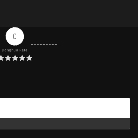
0
Donghua Rate