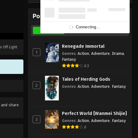
Supreme God Emperor
Popular Donghua
Episode 111 Subtitle
Connecting...
Eps 111 - Supreme God Emperor
Weekly
Monthly
All
Episode 111 Subtitle - October 22,
2021
Renegade Immortal
n Off Light
1
Genres
:
Action
,
Adventure
,
Drama
,
Supreme God Emperor
Fantasy
Episode 110 Subtitle
8.5
Eps 110 - Supreme God Emperor
Episode 110 Subtitle - October 18,
Tales of Herding Gods
2021
2
Genres
:
Action
,
Adventure
,
Fantasy
Supreme God Emperor
Episode 109 Subtitle
e and share
Eps 109 - Supreme God Emperor
Perfect World [Wanmei Shijie]
3
Episode 109 Subtitle - October 15,
Genres
:
Action
,
Adventure
,
Fantasy
2021
8