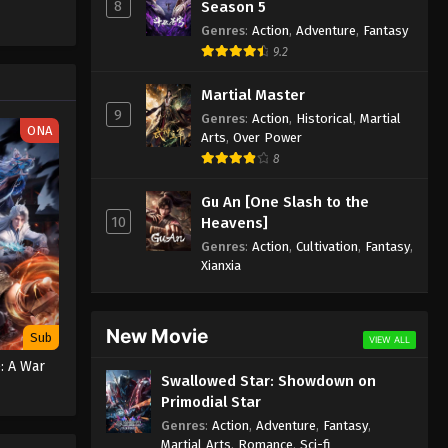
8
Season 5
Genres
:
Action
,
Adventure
,
Fantasy
Supreme God Emperor
9.2
Episode 104 Subtitle
Eps 104 - Supreme God Emperor
Martial Master
9
Episode 104 Subtitle - September 27,
Genres
:
Action
,
Historical
,
Martial
ONA
2021
Arts
,
Over Power
8
Supreme God Emperor
Gu An [One Slash to the
Episode 103 Subtitle
10
Heavens]
Eps 103 - Supreme God Emperor
Genres
:
Action
,
Cultivation
,
Fantasy
,
Episode 103 Subtitle - September 24,
Xianxia
2021
Supreme God Emperor
New Movie
Sub
Episode 102 Subtitle
VIEW ALL
: A War
Eps 102 - Supreme God Emperor
Swallowed Star: Showdown on
Episode 102 Subtitle - September 20,
Primodial Star
2021
Genres
:
Action
,
Adventure
,
Fantasy
,
Martial Arts
,
Romance
,
Sci-fi