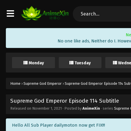
Ne
No one like ads, Neither do I. Howev
Monday
Tuesday
Wedne
Home
›
Supreme God Emperor
›
Supreme God Emperor Episode 114 Subt
Supreme God Emperor Episode 114 Subtitle
Released on
November 1, 2021
· Posted by
AnimeXin
· series
Supreme 
Hello All Sub Player dailymoton now get FIX!!!