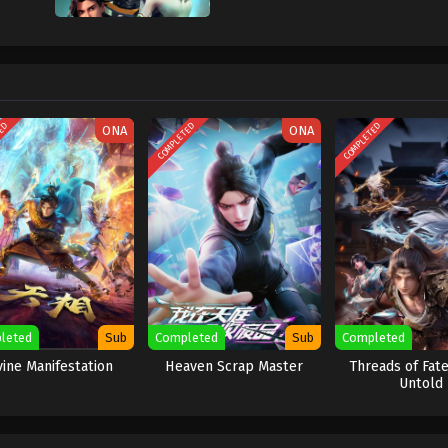
TED
COMPLETED
COMPLETED
ONA
ONA
leted
Sub
Completed
Sub
Completed
vine Manifestation
Heaven Scrap Master
Threads of Fate
Untold