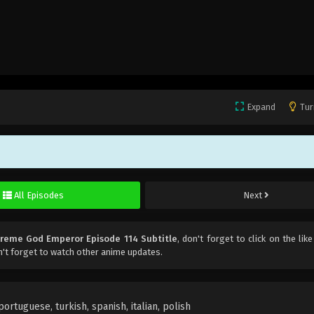
Expand
Tur
All Episodes
Next
reme God Emperor Episode 114 Subtitle
, don't forget to click on the lik
't forget to watch other anime updates.
rtuguese, turkish, spanish, italian, polish