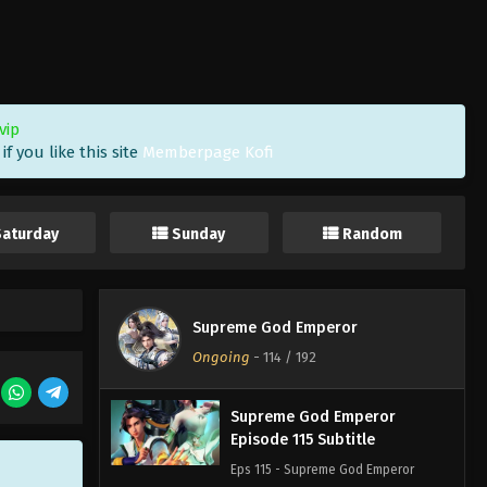
Eps 118 - Supreme God Emperor
Episode 118 Subtitle - November 15,
2021
Supreme God Emperor
vip
Episode 117 Subtitle
f you like this site
Memberpage Kofi
Eps 117 - Supreme God Emperor
Episode 117 Subtitle - November 12,
2021
Saturday
Sunday
Random
Supreme God Emperor
Episode 116 Subtitle
Eps 116 - Supreme God Emperor
Supreme God Emperor
Episode 116 Subtitle - November 8,
Ongoing
-
114
/ 192
2021
Supreme God Emperor
Episode 115 Subtitle
Eps 115 - Supreme God Emperor