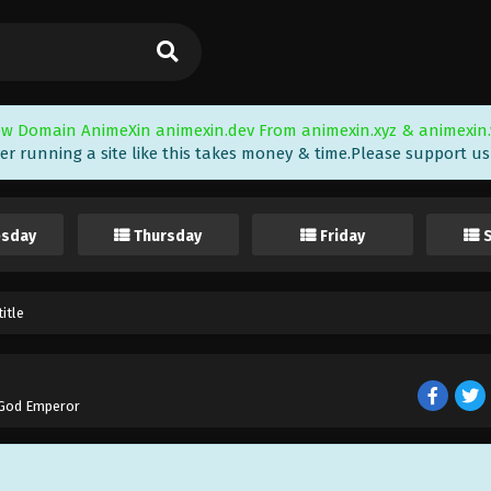
w Domain AnimeXin animexin.dev From animexin.xyz & animexin.
er running a site like this takes money & time.Please support us i
sday
Thursday
Friday
itle
God Emperor