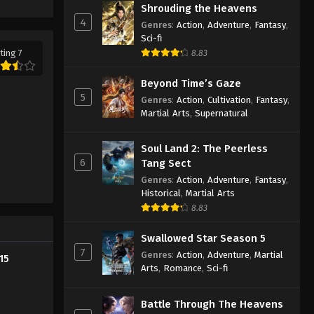
Supreme God Emperor
Shrouding the Heavens
Episode 108 Subtitle
4
Genres
:
Action
,
Adventure
,
Fantasy
,
Sci-fi
Eps 108 - Supreme God Emperor
ting 7
8.83
Episode 108 Subtitle - October 11,
2021
Beyond Time’s Gaze
5
Genres
:
Action
,
Cultivation
,
Fantasy
,
Supreme God Emperor
Martial Arts
,
Supernatural
Episode 107 Subtitle
Eps 107 - Supreme God Emperor
Soul Land 2: The Peerless
Episode 107 Subtitle - October 8, 2021
6
Tang Sect
Genres
:
Action
,
Adventure
,
Fantasy
,
Supreme God Emperor
Historical
,
Martial Arts
Episode 106 Subtitle
8.83
Eps 106 - Supreme God Emperor
Episode 106 Subtitle - October 4, 2021
Swallowed Star Season 5
7
Genres
:
Action
,
Adventure
,
Martial
15
Supreme God Emperor
Arts
,
Romance
,
Sci-fi
Episode 105 Subtitle
Eps 105 - Supreme God Emperor
Battle Through The Heavens
Episode 105 Subtitle - October 1, 2021