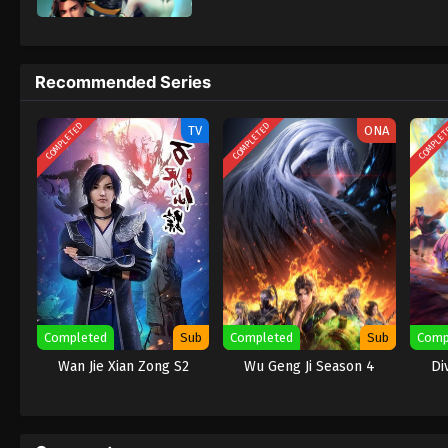
Recommended Series
COMPLETED
COMPLETED
COMPLE
TV
ONA
Completed
Sub
Completed
Sub
Comp
Wan Jie Xian Zong S2
Wu Geng Ji Season 4
Di