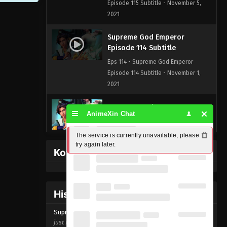
Episode 115 Subtitle - November 5,
2021
Supreme God Emperor
Episode 114 Subtitle
Eps 114 - Supreme God Emperor
Episode 114 Subtitle - November 1,
2021
Supreme God Emperor
AnimeXin Chat
Episode 113 Subtitle
Eps 113 - Supreme God Emperor
The service is currently unavailable, please 
Episode 113 Subtitle - October 29,
try again later.
Kofi Memberpage
2021
Supreme God Emperor
Episode 112 Subtitle
History Donghua
Eps 112 - Supreme God Emperor
Supreme God Emperor Episode
114
Episode 112 Subtitle - October 25,
just now ago
2021