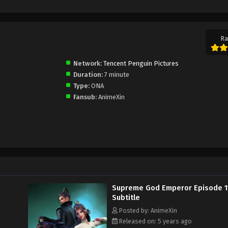
Ra
Network:
Tencent Penguin Pictures
Duration:
7 minute
Type:
ONA
Fansub:
AnimeXin
Supreme God Emperor Episode 1
Subtitle
Posted by: AnimeXin
Released on: 5 years ago