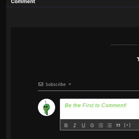
Comment
Subscribe
[+]