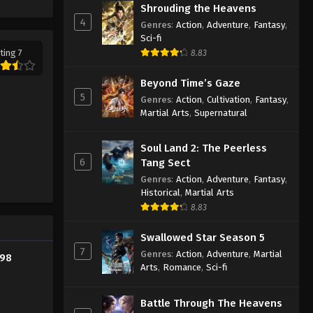
Shrouding the Heavens
Eps 190 - Supreme God Emperor
4
Genres
:
Action
,
Adventure
,
Fantasy
,
Episode 190 Subtitle - July 25, 2022
Sci-fi
ting 7
8.83
Supreme God Emperor
Episode 189 Subtitle
Beyond Time’s Gaze
Eps 189 - Supreme God Emperor
5
Genres
:
Action
,
Cultivation
,
Fantasy
,
Episode 189 Subtitle - July 22, 2022
Martial Arts
,
Supernatural
Supreme God Emperor
Soul Land 2: The Peerless
Episode 188 Subtitle
6
Tang Sect
Eps 188 - Supreme God Emperor
Genres
:
Action
,
Adventure
,
Fantasy
,
Episode 188 Subtitle - July 18, 2022
Historical
,
Martial Arts
8.83
Supreme God Emperor
Episode 187 Subtitle
Swallowed Star Season 5
7
Genres
:
Action
,
Adventure
,
Martial
Eps 187 - Supreme God Emperor
198
Arts
,
Romance
,
Sci-fi
Episode 187 Subtitle - July 15, 2022
Supreme God Emperor
Battle Through The Heavens