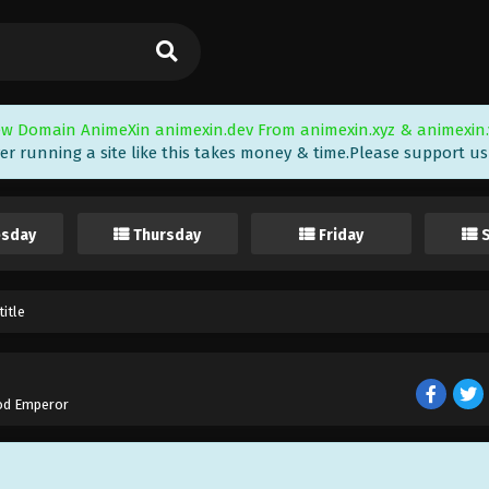
w Domain AnimeXin animexin.dev From animexin.xyz & animexin.
er running a site like this takes money & time.Please support us i
sday
Thursday
Friday
itle
od Emperor