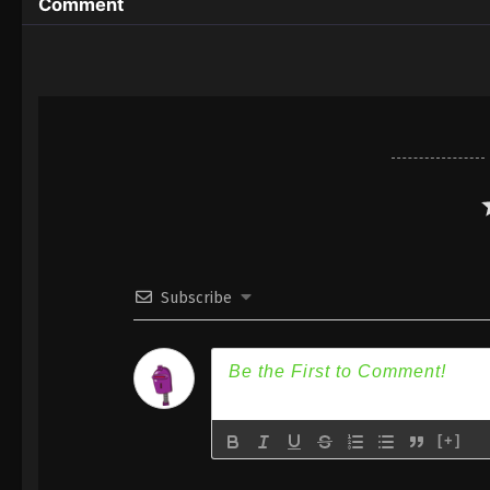
Comment
Subscribe
[+]