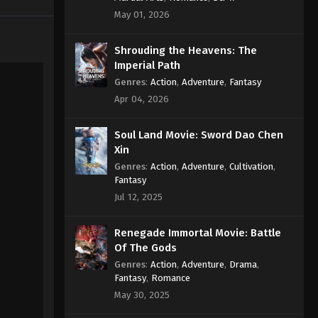
Episode 182 Subtitle
May 01, 2026
Eps 182 - Supreme God Emperor
Shrouding the Heavens: The
Episode 182 Subtitle - June 27, 2022
Imperial Path
Supreme God Emperor
Genres
:
Action
,
Adventure
,
Fantasy
Episode 181 Subtitle
Apr 04, 2026
Eps 181 - Supreme God Emperor
Episode 181 Subtitle - June 24, 2022
Soul Land Movie: Sword Dao Chen
Xin
Supreme God Emperor
Genres
:
Action
,
Adventure
,
Cultivation
,
Episode 180 Subtitle
Fantasy
Jul 12, 2025
Eps 180 - Supreme God Emperor
Episode 180 Subtitle - June 20, 2022
Renegade Immortal Movie: Battle
Supreme God Emperor
Of The Gods
Episode 179 Subtitle
Genres
:
Action
,
Adventure
,
Drama
,
Fantasy
,
Romance
Eps 179 - Supreme God Emperor
May 30, 2025
Episode 179 Subtitle - June 17, 2022