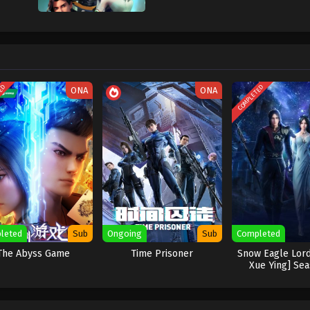
TED
COMPLETED
ONA
ONA
leted
Sub
Ongoing
Sub
Completed
The Abyss Game
Time Prisoner
Snow Eagle Lord
Xue Ying] Sea