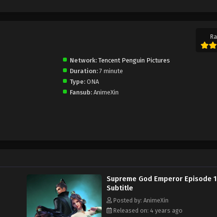
Ra
Network:
Tencent Penguin Pictures
Duration:
7 minute
Type:
ONA
Fansub:
AnimeXin
Supreme God Emperor Episode 
Subtitle
Posted by: AnimeXin
Released on: 4 years ago