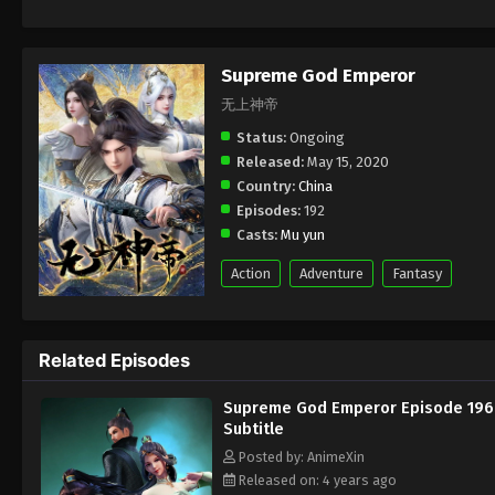
Supreme God Emperor
无上神帝
Status:
Ongoing
Released:
May 15, 2020
Country:
China
Episodes:
192
Casts:
Mu yun
Action
Adventure
Fantasy
Related Episodes
Supreme God Emperor Episode 196
Subtitle
Posted by: AnimeXin
Released on: 4 years ago