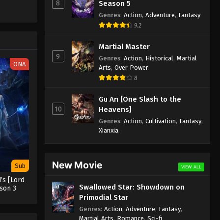
Episode 186 Subtitle
8
Season 5
Genres
:
Action
,
Adventure
,
Fantasy
Eps 186 - Supreme God Emperor
9.2
Episode 186 Subtitle - July 11, 2022
Martial Master
Supreme God Emperor
9
Genres
:
Action
,
Historical
,
Martial
Episode 185 Subtitle
ONA
Arts
,
Over Power
Eps 185 - Supreme God Emperor
8
Episode 185 Subtitle - July 8, 2022
Gu An [One Slash to the
Supreme God Emperor
10
Heavens]
Episode 184 Subtitle
Genres
:
Action
,
Cultivation
,
Fantasy
,
Eps 184 - Supreme God Emperor
Xianxia
Episode 184 Subtitle - July 4, 2022
Supreme God Emperor
New Movie
Sub
VIEW ALL
Episode 183 Subtitle
’s [Lord
Swallowed Star: Showdown on
Eps 183 - Supreme God Emperor
son 3
Primodial Star
Episode 183 Subtitle - July 1, 2022
Genres
:
Action
,
Adventure
,
Fantasy
,
Martial Arts
,
Romance
,
Sci-fi
Supreme God Emperor