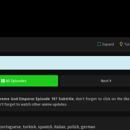
Expand
Tur
All Episodes
Next
reme God Emperor Episode 197 Subtitle
, don't forget to click on the lik
't forget to watch other anime updates.
rtuguese, turkish, spanish, italian, polish, german