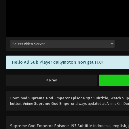
Hello All Sub Player dailymoton now get FIX!!!
Prev
Download
Supreme God Emperor Episode 197 Subtitle
, Watch
Sup
button. Anime
Supreme God Emperor
always updated at AnimeXin. Don
Supreme God Emperor Episode 197 Subtitle indonesia, english, po