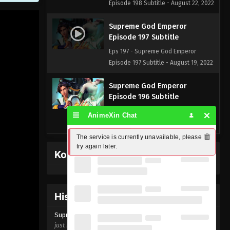
Episode 198 Subtitle - August 22, 2022
Supreme God Emperor
Episode 197 Subtitle
Eps 197 - Supreme God Emperor
Episode 197 Subtitle - August 19, 2022
Supreme God Emperor
Episode 196 Subtitle
Eps 196 - Supreme God Emperor
AnimeXin Chat
Episode 196 Subtitle - August 15, 2022
The service is currently unavailable, please 
Supreme God Emperor
try again later.
Kofi Memberpage
Episode 195 Subtitle
Eps 195 - Supreme God Emperor
Episode 195 Subtitle - August 12, 2022
History Donghua
Supreme God Emperor
Supreme God Emperor Episode
197
Episode 194 Subtitle
just now ago
Eps 194 - Supreme God Emperor