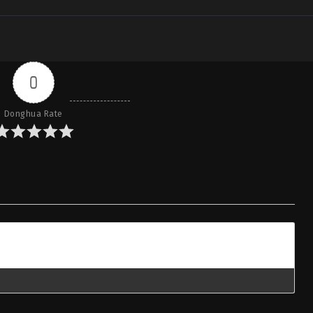
0
Donghua Rate