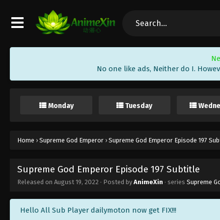
Ne
No one like ads, Neither do I. Howev
Monday
Tuesday
Wedne
Home
›
Supreme God Emperor
›
Supreme God Emperor Episode 197 Subt
Supreme God Emperor Episode 197 Subtitle
Released on
August 19, 2022
· Posted by
AnimeXin
· series
Supreme G
Hello All Sub Player dailymoton now get FIX!!!