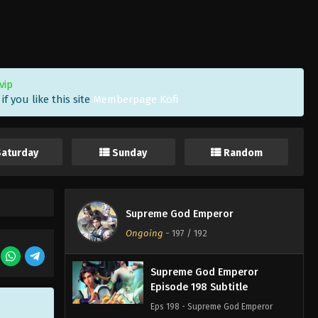
Eps 201 - Supreme God Emperor
Episode 201 Subtitle - September 2,
2022
Supreme God Emperor
vip
Episode 200 Subtitle
f you like this site
Memberpage Kofi
Eps 200 - Supreme God Emperor
Episode 200 Subtitle - August 29,
2022
Saturday
Sunday
Random
Supreme God Emperor
Episode 199 Subtitle
Eps 199 - Supreme God Emperor
Supreme God Emperor
Episode 199 Subtitle - August 26,
Ongoing
-
197
/ 192
2022
Supreme God Emperor
Episode 198 Subtitle
Eps 198 - Supreme God Emperor