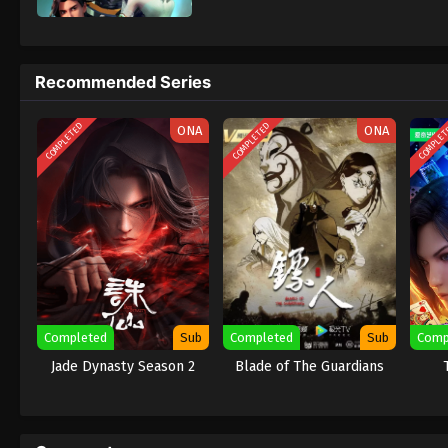
Recommended Series
COMPLETED
COMPLETED
COMPLE
ONA
ONA
Completed
Sub
Completed
Sub
Comp
Jade Dynasty Season 2
Blade of The Guardians