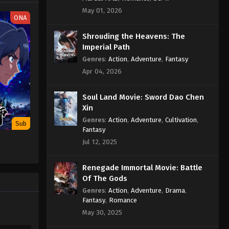
Supreme God Emperor
May 01, 2026
Episode 338 Indonesia, English
ONA
Sub
Eps 338 - Supreme God Emperor
Shrouding the Heavens: The
Episode 338 Subtitle - December 25,
Imperial Path
2023
Genres
:
Action
,
Adventure
,
Fantasy
Apr 04, 2026
Supreme God Emperor
Episode 337 Indonesia, English
Sub
Soul Land Movie: Sword Dao Chen
Eps 337 - Supreme God Emperor
Xin
Episode 337 Subtitle - December 22,
Genres
:
Action
,
Adventure
,
Cultivation
,
2023
Sub
Fantasy
Jul 12, 2025
Supreme God Emperor
Episode 336 Indonesia, English
Sub
Renegade Immortal Movie: Battle
Eps 336 - Supreme God Emperor
Of The Gods
Episode 336 Subtitle - December 18,
Genres
:
Action
,
Adventure
,
Drama
,
2023
Fantasy
,
Romance
May 30, 2025
Supreme God Emperor
Episode 335 Indonesia, English