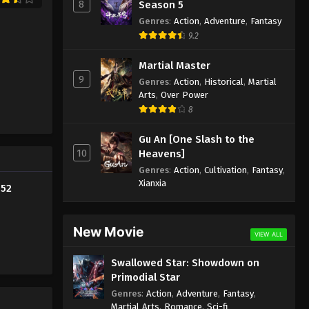
8
Season 5
Sub
Eps 342 - Supreme God Emperor
Genres
:
Action
,
Adventure
,
Fantasy
Episode 342 Subtitle - January 8, 2024
9.2
Supreme God Emperor
Martial Master
Episode 341 Indonesia, English
9
Genres
:
Action
,
Historical
,
Martial
Sub
Eps 341 - Supreme God Emperor
Arts
,
Over Power
Episode 341 Subtitle - January 5, 2024
8
Gu An [One Slash to the
Supreme God Emperor
10
Heavens]
Episode 340 Indonesia, English
Sub
Genres
:
Action
,
Cultivation
,
Fantasy
,
Eps 340 - Supreme God Emperor
Xianxia
352
Episode 340 Subtitle - January 1, 2024
Supreme God Emperor
New Movie
Episode 339 Indonesia, English
VIEW ALL
Sub
Eps 339 - Supreme God Emperor
Swallowed Star: Showdown on
Episode 339 Subtitle - December 29,
Primodial Star
2023
Genres
:
Action
,
Adventure
,
Fantasy
,
Martial Arts
,
Romance
,
Sci-fi