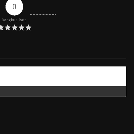
0
Donghua Rate