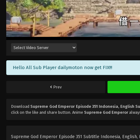
Hello All Sub Player dailymoton now get FIX!!!
Prev
Download
Supreme God Emperor Episode 351 Indonesia, English S
click on the like and share button. Anime
Supreme God Emperor
always
Supreme God Emperor Episode 351 Subtitle Indonesia, English, Por