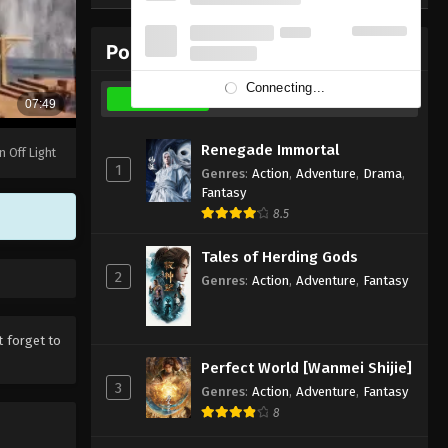
Supreme God Emperor
Popular Donghua
Episode 348 Indonesia, English
Sub
Connecting...
Eps 348 - Supreme God Emperor
Weekly
Monthly
All
Episode 348 Subtitle - January 29,
2024
Renegade Immortal
n Off Light
1
Genres
:
Action
,
Adventure
,
Drama
,
Supreme God Emperor
Fantasy
Episode 347 Indonesia, English
8.5
Sub
Eps 347 - Supreme God Emperor
Episode 347 Subtitle - January 26,
Tales of Herding Gods
2024
2
Genres
:
Action
,
Adventure
,
Fantasy
Supreme God Emperor
Episode 346 Indonesia, English
't forget to
Sub
Eps 346 - Supreme God Emperor
Perfect World [Wanmei Shijie]
3
Episode 346 Subtitle - January 22,
Genres
:
Action
,
Adventure
,
Fantasy
2024
8