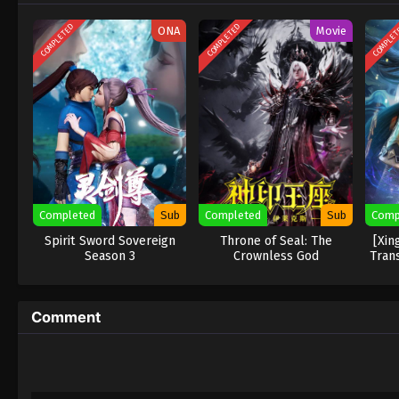
COMPLETED
COMPLETED
COMPLE
ONA
Movie
Completed
Sub
Completed
Sub
Comp
Spirit Sword Sovereign
Throne of Seal: The
[Xin
Season 3
Crownless God
Tran
Comment