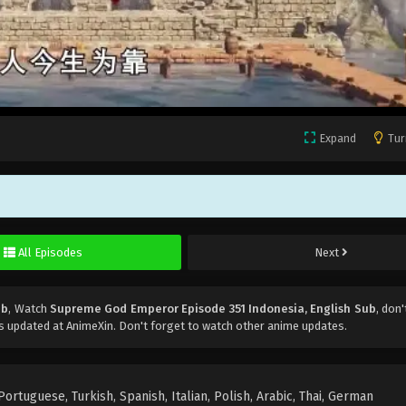
Expand
Tur
All Episodes
Next
ub
, Watch
Supreme God Emperor Episode 351 Indonesia, English Sub
, don
 updated at AnimeXin. Don't forget to watch other anime updates.
tuguese, Turkish, Spanish, Italian, Polish, Arabic, Thai, German