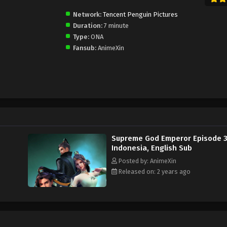
Network:
Tencent Penguin Pictures
Duration:
7 minute
Type:
ONA
Fansub:
AnimeXin
Supreme God Emperor Episode 
Indonesia, English Sub
Posted by: AnimeXin
Released on: 2 years ago