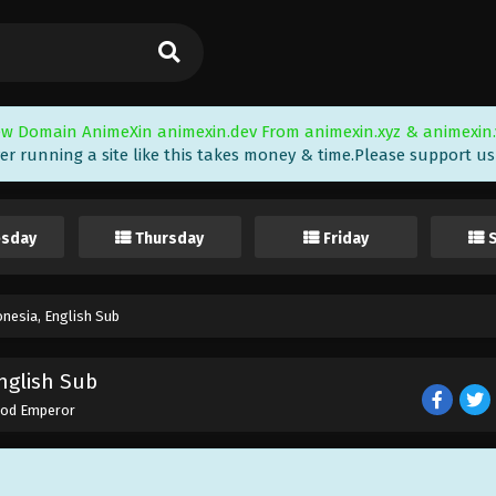
w Domain AnimeXin animexin.dev From animexin.xyz & animexin.
er running a site like this takes money & time.Please support us i
sday
Thursday
Friday
nesia, English Sub
nglish Sub
od Emperor