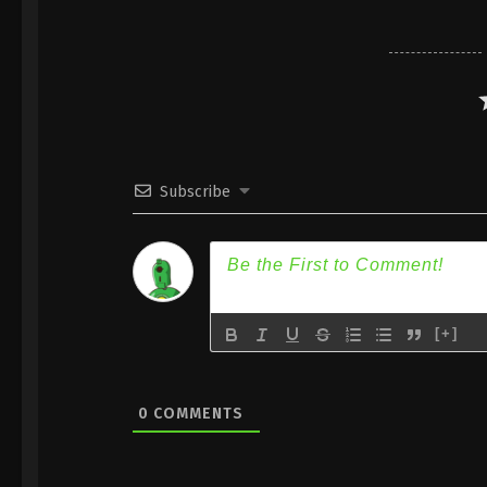
Subscribe
[+]
0
COMMENTS