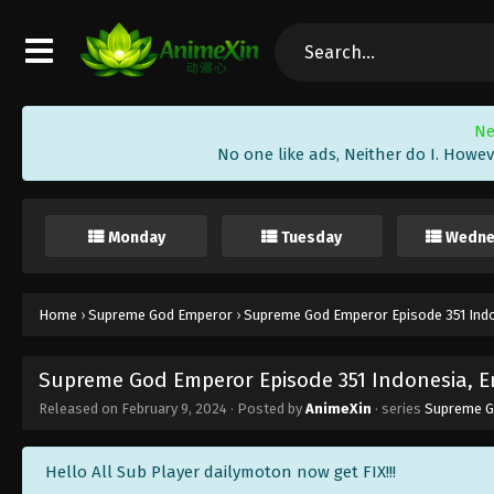
Ne
No one like ads, Neither do I. Howev
Monday
Tuesday
Wedne
Home
›
Supreme God Emperor
›
Supreme God Emperor Episode 351 Indo
Supreme God Emperor Episode 351 Indonesia, E
Released on
February 9, 2024
· Posted by
AnimeXin
· series
Supreme G
Hello All Sub Player dailymoton now get FIX!!!