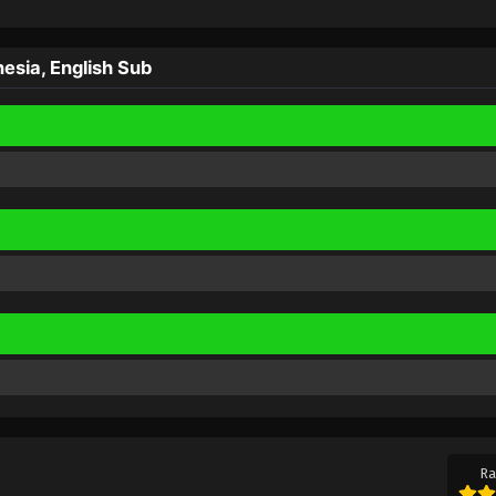
sia, English Sub
Ra