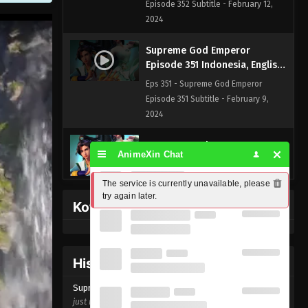
Episode 352 Subtitle - February 12,
2024
Supreme God Emperor
Episode 351 Indonesia, English
Sub
Eps 351 - Supreme God Emperor
Episode 351 Subtitle - February 9,
2024
Supreme God Emperor
AnimeXin Chat
Episode 350 Indonesia, English
Sub
Eps 350 - Supreme God Emperor
The service is currently unavailable, please 
Episode 350 Subtitle - February 5,
try again later.
Kofi Memberpage
2024
Supreme God Emperor
Episode 349 Indonesia, English
History Donghua
Sub
Eps 349 - Supreme God Emperor
Supreme God Emperor Episode
351
Episode 349 Subtitle - February 2,
just now ago
2024