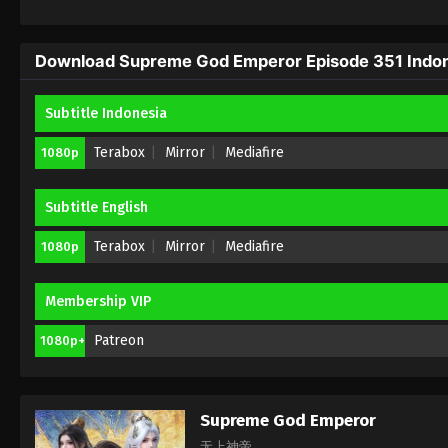
Download Supreme God Emperor Episode 351 Indone
Subtitle Indonesia
Terabox
Mirror
Mediafire
1080p
Subtitle English
Terabox
Mirror
Mediafire
1080p
Membership VIP
Patreon
1080p+
Supreme God Emperor
无上神帝