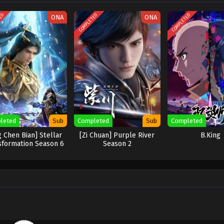
TED
COMPLETED
COMPLETED
ONA
ONA
leted
Sub
Completed
Sub
Completed
g Chen Bian] Stellar
[Zi Chuan] Purple River‌
B.King
sformation Season 6
Season 2