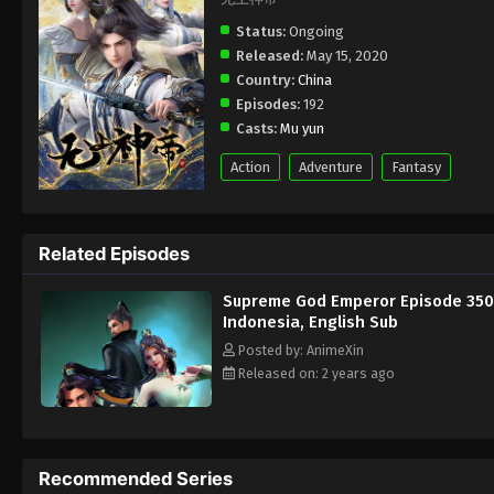
Status:
Ongoing
Released:
May 15, 2020
Country:
China
Episodes:
192
Casts:
Mu yun
Action
Adventure
Fantasy
Related Episodes
Supreme God Emperor Episode 350
Indonesia, English Sub
Posted by: AnimeXin
Released on: 2 years ago
Recommended Series