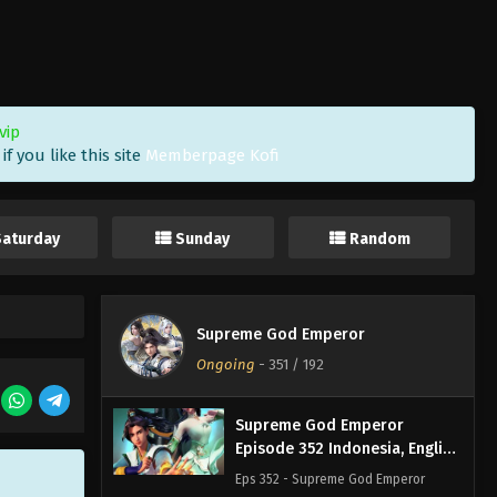
Sub
Eps 355 - Supreme God Emperor
Episode 355 Subtitle - February 23,
2024
Supreme God Emperor
vip
Episode 354 Indonesia, English
f you like this site
Memberpage Kofi
Sub
Eps 354 - Supreme God Emperor
Episode 354 Subtitle - February 19,
2024
Saturday
Sunday
Random
Supreme God Emperor
Episode 353 Indonesia, English
Sub
Eps 353 - Supreme God Emperor
Supreme God Emperor
Episode 353 Subtitle - February 16,
Ongoing
-
351
/ 192
2024
Supreme God Emperor
Episode 352 Indonesia, English
Sub
Eps 352 - Supreme God Emperor