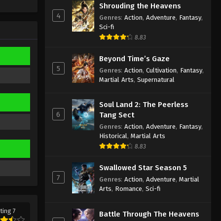
Supreme God Emperor
Shrouding the Heavens
Episode 345 Indonesia, English
4
Genres
:
Action
,
Adventure
,
Fantasy
,
Sub
Sci-fi
Eps 345 - Supreme God Emperor
8.83
Episode 345 Subtitle - January 19,
2024
Beyond Time’s Gaze
5
Genres
:
Action
,
Cultivation
,
Fantasy
,
Supreme God Emperor
Martial Arts
,
Supernatural
Episode 344 Indonesia, English
Sub
Eps 344 - Supreme God Emperor
Soul Land 2: The Peerless
Episode 344 Subtitle - January 15,
6
Tang Sect
2024
Genres
:
Action
,
Adventure
,
Fantasy
,
Historical
,
Martial Arts
Supreme God Emperor
8.83
Episode 343 Indonesia, English
Sub
Eps 343 - Supreme God Emperor
Swallowed Star Season 5
Episode 343 Subtitle - January 12,
7
Genres
:
Action
,
Adventure
,
Martial
2024
Arts
,
Romance
,
Sci-fi
Supreme God Emperor
ting 7
Battle Through The Heavens
Episode 342 Indonesia, English