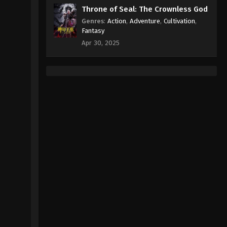
Sub
Throne of Seal: The Crownless God
Eps 335 - Supreme God Emperor
Genres
:
Action
,
Adventure
,
Cultivation
,
Episode 335 Subtitle - December 15,
Fantasy
2023
Apr 30, 2025
Supreme God Emperor
Episode 334 Indonesia, English
Sub
Eps 334 - Supreme God Emperor
Episode 334 Subtitle - December 11,
2023
Supreme God Emperor
Episode 333 Indonesia, English
Sub
Eps 333 - Supreme God Emperor
Episode 333 Subtitle - December 8,
2023
Supreme God Emperor
Episode 332 Indonesia, English
Sub
Eps 332 - Supreme God Emperor