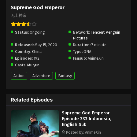
Subtitle - November 17, 2023
Supreme God Emperor
无上神帝
Supreme God Emperor Episode 326
Indonesia, English Sub
Status:
Ongoing
Eps 326 - Supreme God Emperor Episode 326
Network:
Tencent Penguin
Pictures
Subtitle - November 13, 2023
Released:
May 15, 2020
Duration:
7 minute
Country:
China
Type:
ONA
Supreme God Emperor Episode 325
Episodes:
192
Fansub:
AnimeXin
Indonesia, English Sub
Casts:
Mu yun
Eps 325 - Supreme God Emperor Episode 325
Subtitle - November 10, 2023
Action
Adventure
Fantasy
Supreme God Emperor Episode 324
Indonesia, English Sub
Related Episodes
Eps 324 - Supreme God Emperor Episode 324
Subtitle - November 6, 2023
Supreme God Emperor
Episode 333 Indonesia,
Supreme God Emperor Episode 323
English Sub
Indonesia, English Sub
Posted by: AnimeXin