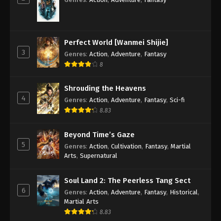
Supreme God Emperor Episode 307
Indonesia, English Sub
Eps 307 - Supreme God Emperor Episode 307
Perfect World [Wanmei Shijie]
Subtitle - September 8, 2023
3
Genres
:
Action
,
Adventure
,
Fantasy
8
Supreme God Emperor Episode 306
Indonesia, English Sub
Shrouding the Heavens
Eps 306 - Supreme God Emperor Episode 306
4
Genres
:
Action
,
Adventure
,
Fantasy
,
Sci-fi
Subtitle - September 4, 2023
8.83
Supreme God Emperor Episode 305
Beyond Time’s Gaze
Indonesia, English Sub
5
Genres
:
Action
,
Cultivation
,
Fantasy
,
Martial
Eps 305 - Supreme God Emperor Episode 305
Arts
,
Supernatural
Subtitle - September 1, 2023
Soul Land 2: The Peerless Tang Sect
Supreme God Emperor Episode 304
6
Indonesia, English Sub
Genres
:
Action
,
Adventure
,
Fantasy
,
Historical
,
Martial Arts
Eps 304 - Supreme God Emperor Episode 304
8.83
Subtitle - August 28, 2023