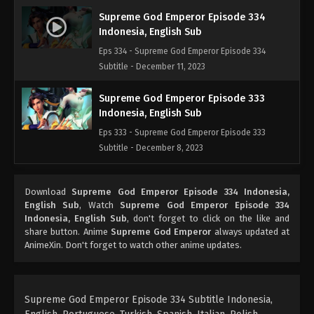
Supreme God Emperor Episode 334
Indonesia, English Sub
Eps 334 - Supreme God Emperor Episode 334
Subtitle - December 11, 2023
Supreme God Emperor Episode 333
Indonesia, English Sub
Eps 333 - Supreme God Emperor Episode 333
Subtitle - December 8, 2023
Supreme God Emperor Episode 332
Download
Supreme God Emperor Episode 334 Indonesia,
Indonesia, English Sub
English Sub
, Watch
Supreme God Emperor Episode 334
Eps 332 - Supreme God Emperor Episode 332
Indonesia, English Sub
, don't forget to click on the like and
Subtitle - December 4, 2023
share button. Anime
Supreme God Emperor
always updated at
AnimeXin. Don't forget to watch other anime updates.
Supreme God Emperor Episode 331
Indonesia, English Sub
Eps 331 - Supreme God Emperor Episode 331
Supreme God Emperor Episode 334 Subtitle Indonesia,
Subtitle - December 1, 2023