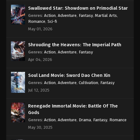
Subtitle - August 14, 2023
Swallowed Star: Showdown on Primodial Star
Genres
:
Action
,
Adventure
,
Fantasy
,
Martial Arts
,
Supreme God Emperor Episode 299
Romance
,
Sci-fi
Indonesia, English Sub
May 01, 2026
Eps 299 - Supreme God Emperor Episode 299
Subtitle - August 11, 2023
Shrouding the Heavens: The Imperial Path
Genres
:
Action
,
Adventure
,
Fantasy
Supreme God Emperor Episode 298
Indonesia, English Sub
Apr 04, 2026
Eps 298 - Supreme God Emperor Episode 298
Soul Land Movie: Sword Dao Chen Xin
Subtitle - August 7, 2023
Genres
:
Action
,
Adventure
,
Cultivation
,
Fantasy
Supreme God Emperor Episode 297
Jul 12, 2025
Indonesia, English Sub
Eps 297 - Supreme God Emperor Episode 297
Renegade Immortal Movie: Battle Of The
Subtitle - August 4, 2023
Gods
Genres
:
Action
,
Adventure
,
Drama
,
Fantasy
,
Romance
Supreme God Emperor Episode 296
May 30, 2025
Indonesia, English Sub