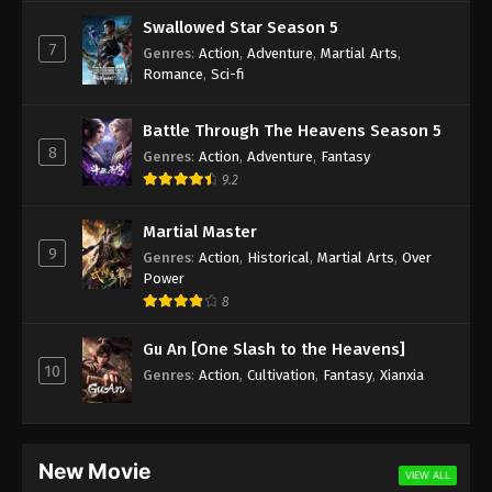
Swallowed Star Season 5
Supreme God Emperor Episode 303
7
Genres
:
Action
,
Adventure
,
Martial Arts
,
Indonesia, English Sub
Romance
,
Sci-fi
Eps 303 - Supreme God Emperor Episode 303
Subtitle - August 25, 2023
Battle Through The Heavens Season 5
8
Genres
:
Action
,
Adventure
,
Fantasy
Supreme God Emperor Episode 302
9.2
Indonesia, English Sub
Eps 302 - Supreme God Emperor Episode 302
Martial Master
Subtitle - August 21, 2023
9
Genres
:
Action
,
Historical
,
Martial Arts
,
Over
Power
Supreme God Emperor Episode 301
8
Indonesia, English Sub
Gu An [One Slash to the Heavens]
Eps 301 - Supreme God Emperor Episode 301
10
Subtitle - August 18, 2023
Genres
:
Action
,
Cultivation
,
Fantasy
,
Xianxia
Supreme God Emperor Episode 300
Indonesia, English Sub
New Movie
Eps 300 - Supreme God Emperor Episode 300
VIEW ALL