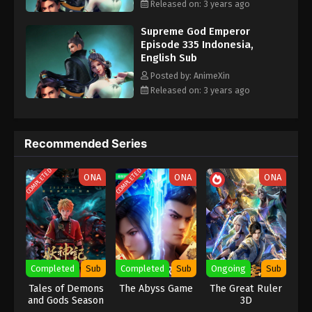
Eps 323 - Supreme God Emperor Episode 323
Released on: 3 years ago
Subtitle - November 3, 2023
Supreme God Emperor
Episode 335 Indonesia,
Supreme God Emperor Episode 322
English Sub
Indonesia, English Sub
Posted by: AnimeXin
Eps 322 - Supreme God Emperor Episode 322
Released on: 3 years ago
Subtitle - October 30, 2023
Supreme God Emperor Episode 321
Recommended Series
Indonesia, English Sub
Eps 321 - Supreme God Emperor Episode 321
COMPLETED
COMPLETED
ONA
ONA
ONA
Subtitle - October 27, 2023
Supreme God Emperor Episode 320
Indonesia, English Sub
Eps 320 - Supreme God Emperor Episode 320
Subtitle - October 23, 2023
Completed
Sub
Completed
Sub
Ongoing
Sub
Tales of Demons
The Abyss Game
The Great Ruler
Supreme God Emperor Episode 319
and Gods Season
3D
Indonesia, English Sub