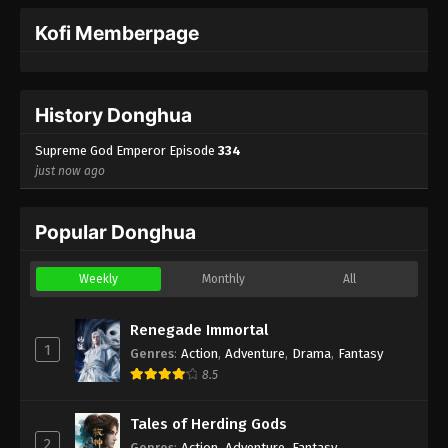
Supreme God Emperor Episode 311
Indonesia, English Sub
Kofi Memberpage
Eps 311 - Supreme God Emperor Episode 311
Subtitle - September 22, 2023
History Donghua
Supreme God Emperor Episode 310
Indonesia, English Sub
Supreme God Emperor Episode
334
Eps 310 - Supreme God Emperor Episode 310
just now ago
Subtitle - September 18, 2023
Popular Donghua
Supreme God Emperor Episode 309
Indonesia, English Sub
Weekly
Monthly
All
Eps 309 - Supreme God Emperor Episode 309
Subtitle - September 15, 2023
Renegade Immortal
1
Supreme God Emperor Episode 308
Genres
:
Action
,
Adventure
,
Drama
,
Fantasy
Indonesia, English Sub
8.5
Eps 308 - Supreme God Emperor Episode 308
Tales of Herding Gods
Subtitle - September 11, 2023
2
Genres
:
Action
,
Adventure
,
Fantasy