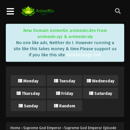
Eps 346 - Supreme God Emperor Episode 346
Subtitle - January 22, 2024
Supreme God Emperor Episode 345
New Domain AnimeXin animexin.dev From
Indonesia, English Sub
animexin.xyz & animexin.vip
Eps 345 - Supreme God Emperor Episode 345
No one like ads, Neither do I. However running a
Subtitle - January 19, 2024
site like this takes money & time.Please support us
if you like this site
Memberpage Kofi
Supreme God Emperor Episode 344
Indonesia, English Sub
Eps 344 - Supreme God Emperor Episode 344
Monday
Tuesday
Wednesday
Subtitle - January 15, 2024
Thursday
Friday
Saturday
Supreme God Emperor Episode 343
Indonesia, English Sub
Sunday
Random
Eps 343 - Supreme God Emperor Episode 343
Subtitle - January 12, 2024
Supreme God Emperor Episode 342
Home
›
Supreme God Emperor
›
Supreme God Emperor Episode