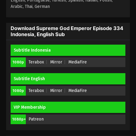
English, Portuguese, Turkish, Spanish, Italian, Polish,
Arabic, Thai, German
Supreme God Emperor Episode 330
Indonesia, English Sub
Eps 330 - Supreme God Emperor Episode 330
Download Supreme God Emperor Episode 334
Indonesia, English Sub
Subtitle - November 27, 2023
Supreme God Emperor Episode 329
Subtitle Indonesia
Indonesia, English Sub
Terabox
Mirror
MediaFire
1080p
Eps 329 - Supreme God Emperor Episode 329
Subtitle - November 24, 2023
Subtitle English
Supreme God Emperor Episode 328
Indonesia, English Sub
Terabox
Mirror
MediaFire
1080p
Eps 328 - Supreme God Emperor Episode 328
Subtitle - November 20, 2023
VIP Membership
Supreme God Emperor Episode 327
Patreon
1080p+
Indonesia, English Sub
Eps 327 - Supreme God Emperor Episode 327