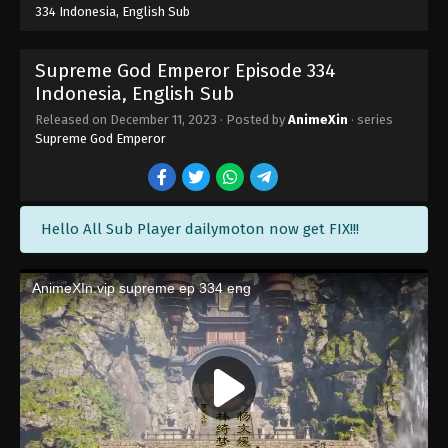
334 Indonesia, English Sub
Indonesia, English Sub
Eps 342 - Supreme God Emperor Episode 342
Subtitle - January 8, 2024
Supreme God Emperor Episode 334
Indonesia, English Sub
Supreme God Emperor Episode 341
Released on
December 11, 2023
· Posted by
AnimeXin
· series
Indonesia, English Sub
Supreme God Emperor
Eps 341 - Supreme God Emperor Episode 341
Subtitle - January 5, 2024
Supreme God Emperor Episode 340
Hello All Sub Player dailymoton now get FIX!!!
Indonesia, English Sub
Eps 340 - Supreme God Emperor Episode 340
Subtitle - January 1, 2024
Supreme God Emperor Episode 339
Indonesia, English Sub
Eps 339 - Supreme God Emperor Episode 339
Subtitle - December 29, 2023