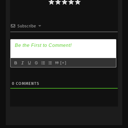
Indonesia, English Sub
Eps 315 - Supreme God Emperor Episode 315
Subtitle - October 6, 2023
Subscribe
Supreme God Emperor Episode 314
Indonesia, English Sub
Eps 314 - Supreme God Emperor Episode 314
Subtitle - October 2, 2023
[+]
Supreme God Emperor Episode 313
Indonesia, English Sub
Eps 313 - Supreme God Emperor Episode 313
0
COMMENTS
Subtitle - September 29, 2023
Supreme God Emperor Episode 312
Indonesia, English Sub
Eps 312 - Supreme God Emperor Episode 312
Subtitle - September 25, 2023