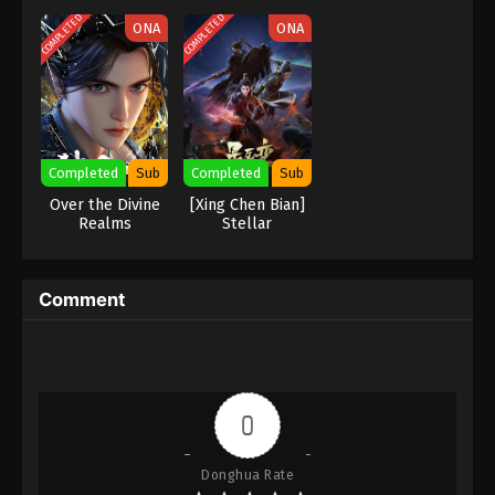
7
COMPLETED
COMPLETED
Eps 319 - Supreme God Emperor Episode 319
ONA
ONA
Subtitle - October 20, 2023
Supreme God Emperor Episode 316
Indonesia, English Sub
Eps 318 - Supreme God Emperor Episode 318
Completed
Sub
Completed
Sub
Subtitle - October 16, 2023
Over the Divine
[Xing Chen Bian]
Realms
Stellar
Supreme God Emperor Episode 317
Transformation
Indonesia, English Sub
Season 4
Eps 317 - Supreme God Emperor Episode 317
Comment
Subtitle - October 13, 2023
Supreme God Emperor Episode 316
Indonesia, English Sub
Eps 316 - Supreme God Emperor Episode 316
0
Subtitle - October 9, 2023
Donghua Rate
Supreme God Emperor Episode 315