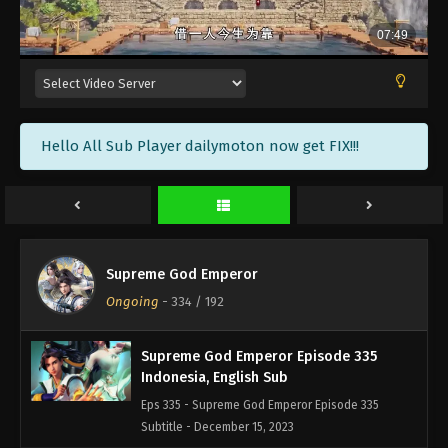
Supreme God Emperor Episode 338
Indonesia, English Sub
Eps 338 - Supreme God Emperor Episode 338
Subtitle - December 25, 2023
Supreme God Emperor Episode 337
Hello All Sub Player dailymoton now get FIX!!!
Indonesia, English Sub
Eps 337 - Supreme God Emperor Episode 337
Subtitle - December 22, 2023
Supreme God Emperor Episode 336
Indonesia, English Sub
Supreme God Emperor
Eps 336 - Supreme God Emperor Episode 336
Ongoing
-
334
/ 192
Subtitle - December 18, 2023
Supreme God Emperor Episode 335
Indonesia, English Sub
Eps 335 - Supreme God Emperor Episode 335
Subtitle - December 15, 2023