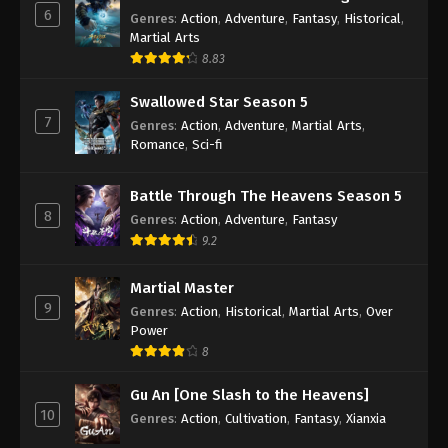
6
Genres
:
Action
,
Adventure
,
Fantasy
,
Historical
,
Supreme God Emperor Episode 181
Martial Arts
Subtitle
8.83
Eps 181 - Supreme God Emperor Episode 181
Subtitle - June 24, 2022
Swallowed Star Season 5
7
Genres
:
Action
,
Adventure
,
Martial Arts
,
Supreme God Emperor Episode 180
Romance
,
Sci-fi
Subtitle
Eps 180 - Supreme God Emperor Episode 180
Battle Through The Heavens Season 5
Subtitle - June 20, 2022
8
Genres
:
Action
,
Adventure
,
Fantasy
9.2
Supreme God Emperor Episode 179
Subtitle
Martial Master
Eps 179 - Supreme God Emperor Episode 179
9
Genres
:
Action
,
Historical
,
Martial Arts
,
Over
Subtitle - June 17, 2022
Power
8
Supreme God Emperor Episode 178
Subtitle
Gu An [One Slash to the Heavens]
10
Genres
:
Action
,
Cultivation
,
Fantasy
,
Xianxia
Eps 178 - Supreme God Emperor Episode 178
Subtitle - June 13, 2022