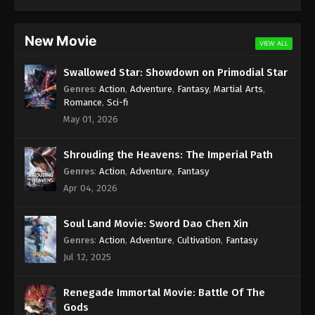
Supreme God Emperor Episode 177
New Movie
Subtitle
VIEW ALL
Eps 177 - Supreme God Emperor Episode 177
Swallowed Star: Showdown on Primodial Star
Subtitle - June 10, 2022
Genres
:
Action
,
Adventure
,
Fantasy
,
Martial Arts
,
Romance
,
Sci-fi
Supreme God Emperor Episode 176
May 01, 2026
Subtitle
Eps 176 - Supreme God Emperor Episode 176
Shrouding the Heavens: The Imperial Path
Subtitle - June 6, 2022
Genres
:
Action
,
Adventure
,
Fantasy
Apr 04, 2026
Supreme God Emperor Episode 175
Subtitle
Soul Land Movie: Sword Dao Chen Xin
Eps 175 - Supreme God Emperor Episode 175
Subtitle - June 3, 2022
Genres
:
Action
,
Adventure
,
Cultivation
,
Fantasy
Jul 12, 2025
Supreme God Emperor Episode 174
Subtitle
Renegade Immortal Movie: Battle Of The
Eps 174 - Supreme God Emperor Episode 174
Gods