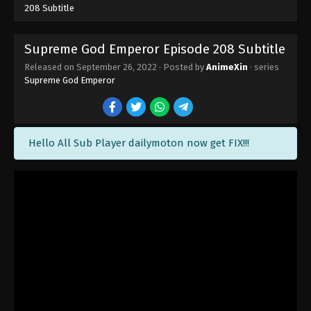
208 Subtitle
Subtitle
Eps 216 - Supreme God Emperor Episode 216
Subtitle - October 24, 2022
Supreme God Emperor Episode 208 Subtitle
Released on
September 26, 2022
· Posted by
AnimeXin
· series
Supreme God Emperor Episode 215
Supreme God Emperor
Subtitle
Eps 215 - Supreme God Emperor Episode 215
Subtitle - October 21, 2022
Hello All Sub Player dailymoton now get FIX!!!
Supreme God Emperor Episode 214
Subtitle
Eps 214 - Supreme God Emperor Episode 214
Subtitle - October 17, 2022
Supreme God Emperor Episode 213
Subtitle
Eps 213 - Supreme God Emperor Episode 213
Subtitle - October 14, 2022