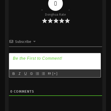
0
Eps 193 - Supreme God Emperor Episode 193
Subtitle - August 5, 2022
Donghua Rate
Supreme God Emperor Episode 192
Subtitle
Eps 192 - Supreme God Emperor Episode 192
Subtitle - August 1, 2022
Subscribe
Supreme God Emperor Episode 191
Subtitle
Eps 191 - Supreme God Emperor Episode 191
Subtitle - July 29, 2022
[+]
Supreme God Emperor Episode 190
Subtitle
0
COMMENTS
Eps 190 - Supreme God Emperor Episode 190
Subtitle - July 25, 2022
Supreme God Emperor Episode 189