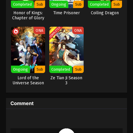
Eps 197 - Supreme God Emperor Episode 197
Completed
Sub
Ongoing
Sub
Completed
Sub
Subtitle - August 19, 2022
Honor of Kings:
Time Prisoner
Coiling Dragon
Chapter of Glory
Supreme God Emperor Episode 196
Subtitle
COMPLETED
ONA
ONA
Eps 196 - Supreme God Emperor Episode 196
Subtitle - August 15, 2022
Supreme God Emperor Episode 195
Subtitle
Ongoing
Sub
Completed
Sub
Eps 195 - Supreme God Emperor Episode 195
Subtitle - August 12, 2022
Lord of the
Ze Tian Ji Season
Universe Season
3
3
Supreme God Emperor Episode 194
Subtitle
Comment
Eps 194 - Supreme God Emperor Episode 194
Subtitle - August 8, 2022
Supreme God Emperor Episode 193
Subtitle