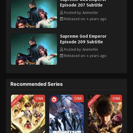
Subtitle - September 2, 2022
Episode 207 Subtitle
Posted by: AnimeXin
Supreme God Emperor Episode 200
Released on: 4 years ago
Subtitle
Eps 200 - Supreme God Emperor Episode 200
Supreme God Emperor
Subtitle - August 29, 2022
Episode 209 Subtitle
Posted by: AnimeXin
Supreme God Emperor Episode 199
Released on: 4 years ago
Subtitle
Eps 199 - Supreme God Emperor Episode 199
Subtitle - August 26, 2022
Recommended Series
Supreme God Emperor Episode 198
Subtitle
COMPLETED
COMPLETED
ONA
ONA
ONA
Eps 198 - Supreme God Emperor Episode 198
Subtitle - August 22, 2022
Supreme God Emperor Episode 197
Subtitle