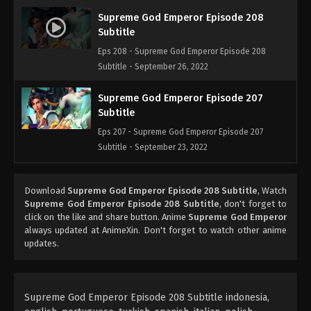
Supreme God Emperor Episode 208
Subtitle
Eps 208 - Supreme God Emperor Episode 208
Subtitle - September 26, 2022
Supreme God Emperor Episode 207
Subtitle
Eps 207 - Supreme God Emperor Episode 207
Subtitle - September 23, 2022
Supreme God Emperor Episode 206
Download
Supreme God Emperor Episode 208 Subtitle
, Watch
Subtitle
Supreme God Emperor Episode 208 Subtitle
, don't forget to
Eps 206 - Supreme God Emperor Episode 206
click on the like and share button. Anime
Supreme God Emperor
Subtitle - September 19, 2022
always updated at AnimeXin. Don't forget to watch other anime
updates.
Supreme God Emperor Episode 205
Subtitle
Eps 205 - Supreme God Emperor Episode 205
Supreme God Emperor Episode 208 Subtitle indonesia,
Subtitle - September 16, 2022