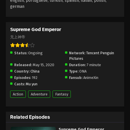
english, portuguese, turkish, spanish, italian, polish,
german
Supreme God Emperor Episode 204
Subtitle
Eps 204 - Supreme God Emperor Episode 204
Supreme God Emperor
Subtitle - September 12, 2022
无上神帝
Supreme God Emperor Episode 203
Subtitle
Status:
Ongoing
Network:
Tencent Penguin
Pictures
Eps 203 - Supreme God Emperor Episode 203
Released:
May 15, 2020
Duration:
7 minute
Subtitle - September 9, 2022
Country:
China
Type:
ONA
Episodes:
192
Fansub:
AnimeXin
Supreme God Emperor Episode 202
Casts:
Mu yun
Subtitle
Eps 202 - Supreme God Emperor Episode 202
Action
Adventure
Fantasy
Subtitle - September 5, 2022
Supreme God Emperor Episode 201
Related Episodes
Subtitle
Eps 201 - Supreme God Emperor Episode 201
Supreme God Emperor