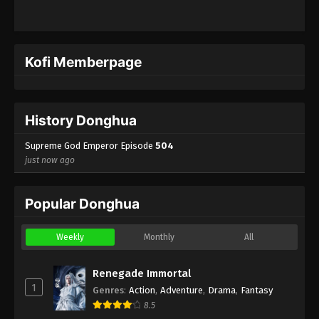
Supreme God Emperor Episode 481
Indonesia, English Sub
Eps 481 - Supreme God Emperor Episode 481
Subtitle - April 14, 2025
Kofi Memberpage
Supreme God Emperor Episode 480
Indonesia, English Sub
History Donghua
Eps 480 - Supreme God Emperor Episode 480
Subtitle - April 14, 2025
Supreme God Emperor Episode
504
just now ago
Supreme God Emperor Episode 479
Indonesia, English Sub
Popular Donghua
Eps 479 - Supreme God Emperor Episode 479
Subtitle - April 13, 2025
Weekly
Monthly
All
Supreme God Emperor Episode 478
Indonesia, English Sub
Renegade Immortal
Eps 478 - Supreme God Emperor Episode 478
1
Genres
:
Action
,
Adventure
,
Drama
,
Fantasy
Subtitle - April 11, 2025
8.5