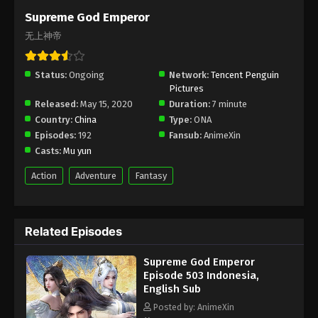
Subtitle - June 6, 2025
Supreme God Emperor
无上神帝
Supreme God Emperor Episode 496
Indonesia, English Sub
Status:
Ongoing
Eps 496 - Supreme God Emperor Episode 496
Network:
Tencent Penguin
Pictures
Subtitle - June 2, 2025
Released:
May 15, 2020
Duration:
7 minute
Country:
China
Type:
ONA
Supreme God Emperor Episode 495
Episodes:
192
Fansub:
AnimeXin
Indonesia, English Sub
Casts:
Mu yun
Eps 495 - Supreme God Emperor Episode 495
Subtitle - May 30, 2025
Action
Adventure
Fantasy
Supreme God Emperor Episode 494
Indonesia, English Sub
Related Episodes
Eps 494 - Supreme God Emperor Episode 494
Subtitle - May 26, 2025
Supreme God Emperor
Episode 503 Indonesia,
Supreme God Emperor Episode 493
English Sub
Indonesia, English Sub
Posted by: AnimeXin