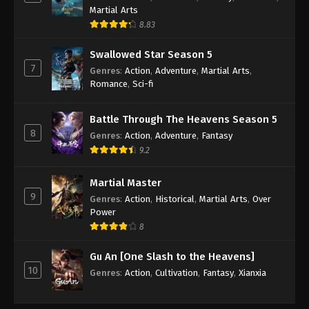
Martial Arts
Supreme God Emperor Episode 473
8.83
Indonesia, English Sub
Swallowed Star Season 5
Eps 473 - Supreme God Emperor Episode 473
7
Genres
:
Action
,
Adventure
,
Martial Arts
,
Subtitle - April 4, 2025
Romance
,
Sci-fi
Supreme God Emperor Episode 472
Battle Through The Heavens Season 5
Indonesia, English Sub
8
Genres
:
Action
,
Adventure
,
Fantasy
Eps 472 - Supreme God Emperor Episode 472
9.2
Subtitle - April 2, 2025
Martial Master
Supreme God Emperor Episode 471
9
Genres
:
Action
,
Historical
,
Martial Arts
,
Over
Indonesia, English Sub
Power
Eps 471 - Supreme God Emperor Episode 471
8
Subtitle - March 31, 2025
Gu An [One Slash to the Heavens]
Supreme God Emperor Episode 470
10
Genres
:
Action
,
Cultivation
,
Fantasy
,
Xianxia
Indonesia, English Sub
Eps 470 - Supreme God Emperor Episode 470