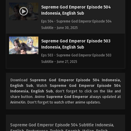
Supreme God Emperor Episode 504
Indonesia, English Sub
Eps 504 - Supreme God Emperor Episode 504
Subtitle - June 30, 2025
Supreme God Emperor Episode 503
Indonesia, English Sub
Eps 503 - Supreme God Emperor Episode 503
Subtitle - June 27, 2025
Supreme God Emperor Episode 502
Download
Supreme God Emperor Episode 504 Indonesia,
Indonesia, English Sub
English Sub
, Watch
Supreme God Emperor Episode 504
Eps 502 - Supreme God Emperor Episode 502
Indonesia, English Sub
, don't forget to click on the like and
Subtitle - June 23, 2025
share button. Anime
Supreme God Emperor
always updated at
AnimeXin. Don't forget to watch other anime updates.
Supreme God Emperor Episode 501
Indonesia, English Sub
Eps 501 - Supreme God Emperor Episode 501
Supreme God Emperor Episode 504 Subtitle Indonesia,
Subtitle - June 20, 2025