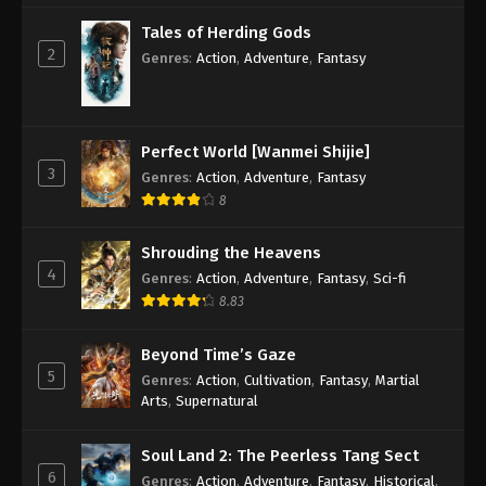
Supreme God Emperor Episode 477
Tales of Herding Gods
Indonesia, English Sub
2
Genres
:
Action
,
Adventure
,
Fantasy
Eps 477 - Supreme God Emperor Episode 477
Subtitle - April 11, 2025
Supreme God Emperor Episode 476
Perfect World [Wanmei Shijie]
Indonesia, English Sub
3
Genres
:
Action
,
Adventure
,
Fantasy
Eps 476 - Supreme God Emperor Episode 476
8
Subtitle - April 9, 2025
Shrouding the Heavens
4
Supreme God Emperor Episode 475
Genres
:
Action
,
Adventure
,
Fantasy
,
Sci-fi
Indonesia, English Sub
8.83
Eps 475 - Supreme God Emperor Episode 475
Subtitle - April 7, 2025
Beyond Time’s Gaze
5
Genres
:
Action
,
Cultivation
,
Fantasy
,
Martial
Supreme God Emperor Episode 474
Arts
,
Supernatural
Indonesia, English Sub
Eps 474 - Supreme God Emperor Episode 474
Soul Land 2: The Peerless Tang Sect
6
Subtitle - April 7, 2025
Genres
:
Action
,
Adventure
,
Fantasy
,
Historical
,