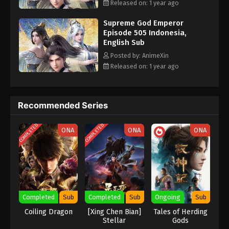
Eps 493 - Supreme God Emperor Episode 493
Released on: 1 year ago
Subtitle - May 23, 2025
Supreme God Emperor
Episode 505 Indonesia,
Supreme God Emperor Episode 492
English Sub
Indonesia, English Sub
Posted by: AnimeXin
Eps 492 - Supreme God Emperor Episode 492
Released on: 1 year ago
Subtitle - May 19, 2025
Supreme God Emperor Episode 491
Recommended Series
Indonesia, English Sub
Eps 491 - Supreme God Emperor Episode 491
COMPLETED
COMPLETED
ONA
ONA
ONA
Subtitle - May 16, 2025
Supreme God Emperor Episode 490
Indonesia, English Sub
Eps 490 - Supreme God Emperor Episode 490
Subtitle - May 12, 2025
Completed
Sub
Completed
Sub
Ongoing
Sub
Coiling Dragon
[Xing Chen Bian]
Tales of Herding
Supreme God Emperor Episode 489
Stellar
Gods
Indonesia, English Sub