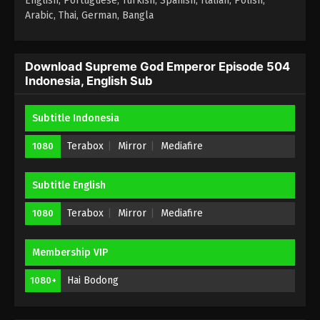
English, Portuguese, Turkish, Spanish, Italian, Polish,
Arabic, Thai, German, Bangla
Supreme God Emperor Episode 500
Indonesia, English Sub
Eps 500 - Supreme God Emperor Episode 500
Download Supreme God Emperor Episode 504
Indonesia, English Sub
Subtitle - June 16, 2025
Supreme God Emperor Episode 499
Subtitle Indonesia
Indonesia, English Sub
Terabox
Mirror
Mediafire
1080
Eps 499 - Supreme God Emperor Episode 499
Subtitle - June 13, 2025
Subtitle English
Supreme God Emperor Episode 498
Indonesia, English Sub
Terabox
Mirror
Mediafire
1080
Eps 498 - Supreme God Emperor Episode 498
Subtitle - June 9, 2025
Membership VIP
Supreme God Emperor Episode 497
Hai Bodong
1080+
Indonesia, English Sub
Eps 497 - Supreme God Emperor Episode 497