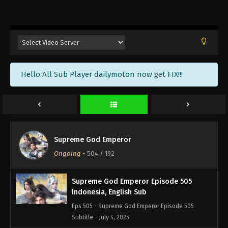
Supreme God Emperor Episode 508
Indonesia, English Sub
Eps 508 - Supreme God Emperor Episode 508
Subtitle - July 14, 2025
Supreme God Emperor Episode 507
Hello All Sub Player dailymoton now get FIX!!!
Indonesia, English Sub
Eps 507 - Supreme God Emperor Episode 507
Subtitle - July 11, 2025
Supreme God Emperor Episode 506
Indonesia, English Sub
Supreme God Emperor
Eps 506 - Supreme God Emperor Episode 506
Ongoing
-
504
/ 192
Subtitle - July 7, 2025
Supreme God Emperor Episode 505
Indonesia, English Sub
Eps 505 - Supreme God Emperor Episode 505
Subtitle - July 4, 2025