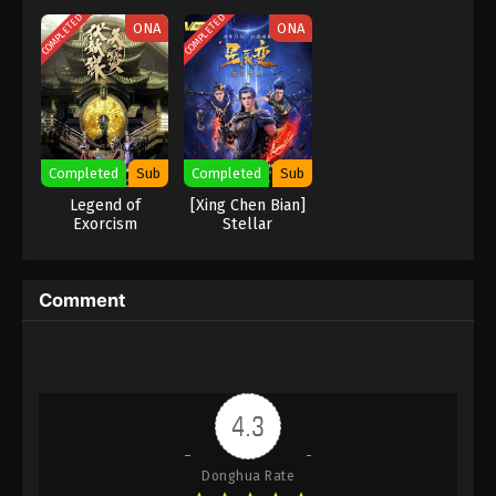
Transformation
Season 4
COMPLETED
COMPLETED
Eps 489 - Supreme God Emperor Episode 489
ONA
ONA
Subtitle - May 9, 2025
Supreme God Emperor Episode 488
Indonesia, English Sub
Eps 488 - Supreme God Emperor Episode 488
Completed
Sub
Completed
Sub
Subtitle - May 5, 2025
Legend of
[Xing Chen Bian]
Exorcism
Stellar
Supreme God Emperor Episode 487
Transformation
Indonesia, English Sub
Season 5
Eps 487 - Supreme God Emperor Episode 487
Comment
Subtitle - May 2, 2025
Supreme God Emperor Episode 486
Indonesia, English Sub
Eps 486 - Supreme God Emperor Episode 486
4.3
Subtitle - April 28, 2025
Donghua Rate
Supreme God Emperor Episode 485