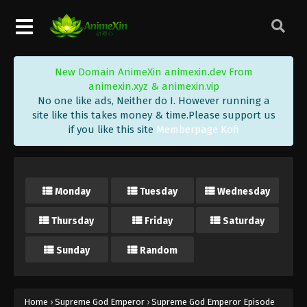
Eps 516 - Supreme God Emperor Episode 516
Subtitle - August 11, 2025
Supreme God Emperor Episode 515
New Domain AnimeXin animexin.dev From
Indonesia, English Sub
animexin.xyz & animexin.vip
Eps 515 - Supreme God Emperor Episode 515
No one like ads, Neither do I. However running a
Subtitle - August 8, 2025
site like this takes money & time.Please support us
if you like this site
Memberpage Kofi
Supreme God Emperor Episode 514
Indonesia, English Sub
Eps 514 - Supreme God Emperor Episode 514
Monday
Tuesday
Wednesday
Subtitle - August 4, 2025
Thursday
Friday
Saturday
Supreme God Emperor Episode 513
Indonesia, English Sub
Sunday
Random
Eps 513 - Supreme God Emperor Episode 513
Subtitle - August 1, 2025
Supreme God Emperor Episode 512
Home
›
Supreme God Emperor
›
Supreme God Emperor Episode