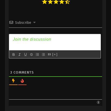
Indonesia, English Sub
Eps 485 - Supreme God Emperor Episode 485
Subtitle - April 25, 2025
Subscribe
Supreme God Emperor Episode 484
Indonesia, English Sub
Eps 484 - Supreme God Emperor Episode 484
Subtitle - April 21, 2025
[+]
Supreme God Emperor Episode 483
Indonesia, English Sub
Eps 483 - Supreme God Emperor Episode 483
3
COMMENTS
Subtitle - April 18, 2025
Supreme God Emperor Episode 482
Indonesia, English Sub
Eps 482 - Supreme God Emperor Episode 482
Subtitle - April 14, 2025