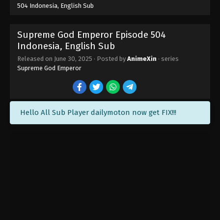
504 Indonesia, English Sub
Indonesia, English Sub
Eps 512 - Supreme God Emperor Episode 512
Subtitle - July 28, 2025
Supreme God Emperor Episode 504
Indonesia, English Sub
Supreme God Emperor Episode 511
Released on
June 30, 2025
· Posted by
AnimeXin
· series
Indonesia, English Sub
Supreme God Emperor
Eps 511 - Supreme God Emperor Episode 511
Subtitle - July 25, 2025
Supreme God Emperor Episode 510
Hello All Sub Player dailymoton now get FIX!!!
Indonesia, English Sub
Eps 510 - Supreme God Emperor Episode 510
Subtitle - July 21, 2025
Supreme God Emperor Episode 509
Indonesia, English Sub
Eps 509 - Supreme God Emperor Episode 509
Subtitle - July 18, 2025