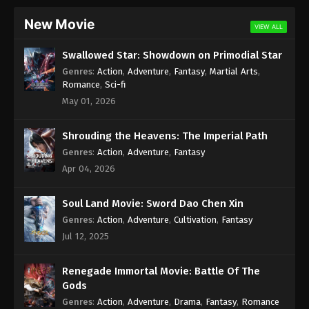
Subtitle - March 31, 2025
New Movie
VIEW ALL
Supreme God Emperor Episode 469
Indonesia, English Sub
Swallowed Star: Showdown on Primodial Star
Eps 469 - Supreme God Emperor Episode 469
Genres
:
Action
,
Adventure
,
Fantasy
,
Martial Arts
,
Romance
,
Sci-fi
Subtitle - March 28, 2025
May 01, 2026
Supreme God Emperor Episode 468
Indonesia, English Sub
Shrouding the Heavens: The Imperial Path
Eps 468 - Supreme God Emperor Episode 468
Genres
:
Action
,
Adventure
,
Fantasy
Subtitle - March 24, 2025
Apr 04, 2026
Supreme God Emperor Episode 467
Soul Land Movie: Sword Dao Chen Xin
Indonesia, English Sub
Genres
:
Action
,
Adventure
,
Cultivation
,
Fantasy
Eps 467 - Supreme God Emperor Episode 467
Jul 12, 2025
Subtitle - March 21, 2025
Renegade Immortal Movie: Battle Of The
Supreme God Emperor Episode 466
Gods
Indonesia, English Sub
Genres
:
Action
,
Adventure
,
Drama
,
Fantasy
,
Romance