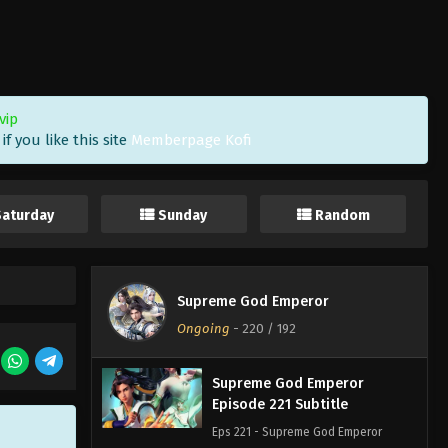
Eps 224 - Supreme God Emperor
Episode 224 Subtitle - November 21,
2022
Supreme God Emperor
vip
Episode 223 Subtitle
f you like this site
Memberpage Kofi
Eps 223 - Supreme God Emperor
Episode 223 Subtitle - November 18,
2022
Saturday
Sunday
Random
Supreme God Emperor
Episode 222 Subtitle
Eps 222 - Supreme God Emperor
Supreme God Emperor
Episode 222 Subtitle - November 14,
Ongoing
-
220
/ 192
2022
Supreme God Emperor
Episode 221 Subtitle
Eps 221 - Supreme God Emperor