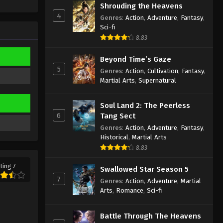
Supreme God Emperor
Shrouding the Heavens
Episode 214 Subtitle
4
Genres
:
Action
,
Adventure
,
Fantasy
,
Sci-fi
Eps 214 - Supreme God Emperor
8.83
Episode 214 Subtitle - October 17,
2022
Beyond Time’s Gaze
5
Genres
:
Action
,
Cultivation
,
Fantasy
,
Supreme God Emperor
Martial Arts
,
Supernatural
Episode 213 Subtitle
Eps 213 - Supreme God Emperor
Soul Land 2: The Peerless
Episode 213 Subtitle - October 14,
6
Tang Sect
2022
Genres
:
Action
,
Adventure
,
Fantasy
,
Historical
,
Martial Arts
Supreme God Emperor
8.83
Episode 212 Subtitle
Eps 212 - Supreme God Emperor
ting 7
Swallowed Star Season 5
Episode 212 Subtitle - October 10,
7
Genres
:
Action
,
Adventure
,
Martial
2022
Arts
,
Romance
,
Sci-fi
Supreme God Emperor
Battle Through The Heavens
Episode 211 Subtitle