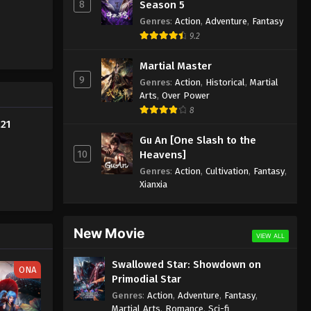
8
Season 5
Eps 211 - Supreme God Emperor
Genres
:
Action
,
Adventure
,
Fantasy
Episode 211 Subtitle - October 7, 2022
9.2
Supreme God Emperor
Martial Master
Episode 210 Subtitle
9
Genres
:
Action
,
Historical
,
Martial
Eps 210 - Supreme God Emperor
Arts
,
Over Power
Episode 210 Subtitle - October 3, 2022
8
21
Gu An [One Slash to the
Supreme God Emperor
10
Heavens]
Episode 209 Subtitle
Genres
:
Action
,
Cultivation
,
Fantasy
,
Eps 209 - Supreme God Emperor
Xianxia
Episode 209 Subtitle - September 30,
2022
New Movie
Supreme God Emperor
VIEW ALL
Episode 208 Subtitle
Swallowed Star: Showdown on
ONA
Eps 208 - Supreme God Emperor
Primodial Star
Episode 208 Subtitle - September 26,
Genres
:
Action
,
Adventure
,
Fantasy
,
2022
Martial Arts
,
Romance
,
Sci-fi