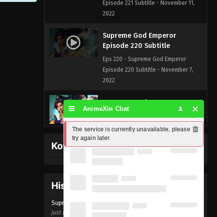
Episode 221 Subtitle - November 11,
2022
Supreme God Emperor
Episode 220 Subtitle
Eps 220 - Supreme God Emperor
Episode 220 Subtitle - November 7,
2022
Supreme God Emperor
AnimeXin Chat
Episode 219 Subtitle
Eps 219 - Supreme God Emperor
The service is currently unavailable, please 
Episode 219 Subtitle - November 4,
try again later.
Kofi Memberpage
2022
Supreme God Emperor
Episode 218 Subtitle
History Donghua
Eps 218 - Supreme God Emperor
Supreme God Emperor Episode
220
Episode 218 Subtitle - October 31,
just now ago
2022