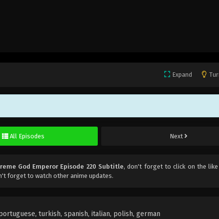
Expand
Tur
All Episodes
Next
reme God Emperor Episode 220 Subtitle
, don't forget to click on the lik
't forget to watch other anime updates.
rtuguese, turkish, spanish, italian, polish, german