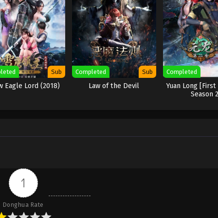
leted
Sub
Completed
Sub
Completed
 Eagle Lord (2018)
Law of the Devil
Yuan Long [First
Season 
1
Donghua Rate