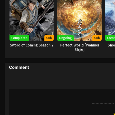
Completed
Sub
Ongoing
Sub
Comp
Sword of Coming Season 2
Perfect World [Wanmei
Snow
Shijie]
Comment