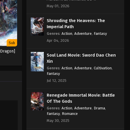
May 01, 2026
Supreme God Emperor
Episode 207 Subtitle
Shrouding the Heavens: The
Eps 207 - Supreme God Emperor
Imperial Path
Episode 207 Subtitle - September 23,
Genres
:
Action
,
Adventure
,
Fantasy
2022
Apr 04, 2026
Sub
Supreme God Emperor
 Dragon]
Soul Land Movie: Sword Dao Chen
Episode 206 Subtitle
2
Xin
Eps 206 - Supreme God Emperor
Genres
:
Action
,
Adventure
,
Cultivation
,
Episode 206 Subtitle - September 19,
Fantasy
2022
Jul 12, 2025
Supreme God Emperor
Renegade Immortal Movie: Battle
Episode 205 Subtitle
Of The Gods
Eps 205 - Supreme God Emperor
Genres
:
Action
,
Adventure
,
Drama
,
Episode 205 Subtitle - September 16,
Fantasy
,
Romance
2022
May 30, 2025
Supreme God Emperor