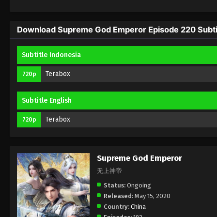
Download Supreme God Emperor Episode 220 Subti
Subtitle Indonesia
Terabox
720p
Subtitle English
Terabox
720p
Supreme God Emperor
无上神帝
Status:
Ongoing
Released:
May 15, 2020
Country:
China