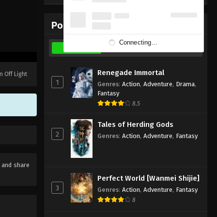
Supreme God Emperor
Popular Donghua
Episode 217 Subtitle
Connecting...
Eps 217 - Supreme God Emperor
Weekly
Monthly
All
Episode 217 Subtitle - October 28,
2022
Renegade Immortal
n Off Light
1
Genres
:
Action
,
Adventure
,
Drama
,
Supreme God Emperor
Fantasy
Episode 216 Subtitle
8.5
Eps 216 - Supreme God Emperor
Episode 216 Subtitle - October 24,
Tales of Herding Gods
2022
2
Genres
:
Action
,
Adventure
,
Fantasy
Supreme God Emperor
Episode 215 Subtitle
e and share
Eps 215 - Supreme God Emperor
Perfect World [Wanmei Shijie]
3
Episode 215 Subtitle - October 21,
Genres
:
Action
,
Adventure
,
Fantasy
2022
8