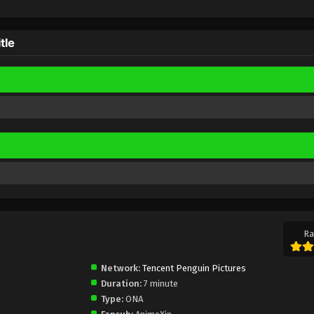
tle
Ra
Network:
Tencent Penguin Pictures
Duration:
7 minute
Type:
ONA