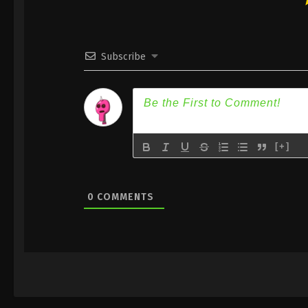
Subscribe
[+]
0
COMMENTS