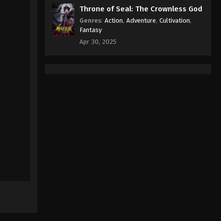
Throne of Seal: The Crownless God
Episode 204 Subtitle
Genres
:
Action
,
Adventure
,
Cultivation
,
Eps 204 - Supreme God Emperor
Fantasy
Episode 204 Subtitle - September 12,
Apr 30, 2025
2022
Supreme God Emperor
Episode 203 Subtitle
Eps 203 - Supreme God Emperor
Episode 203 Subtitle - September 9,
2022
Supreme God Emperor
Episode 202 Subtitle
Eps 202 - Supreme God Emperor
Episode 202 Subtitle - September 5,
2022
Supreme God Emperor
Episode 201 Subtitle