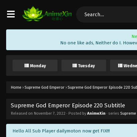
Ne
No one like ads, Neither do I. Howev
Monday
Tuesday
Wedne
Home
›
Supreme God Emperor
›
Supreme God Emperor Episode 220 Sub
Supreme God Emperor Episode 220 Subtitle
Released on
November 7, 2022
· Posted by
AnimeXin
· series
Supreme
Hello All Sub Player dailymoton now get FIX!!!