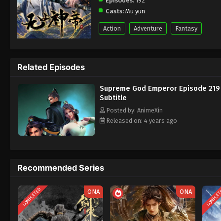
Episodes:
192
Casts:
Mu yun
Action
Adventure
Fantasy
Related Episodes
Supreme God Emperor Episode 219
Subtitle
Posted by: AnimeXin
Released on: 4 years ago
Recommended Series
COMPLETED
COMPLE
ONA
ONA