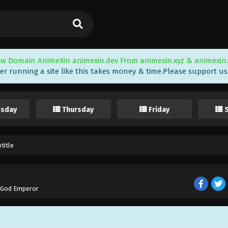
w Domain AnimeXin animexin.dev From animexin.xyz & animexin.
er running a site like this takes money & time.Please support us i
sday
Thursday
Friday
title
 God Emperor