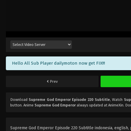
Hello All Sub Player dailymoton now get FIX!!!
Prev
Download
Supreme God Emperor Episode 220 Subtitle
, Watch
Sup
button. Anime
Supreme God Emperor
always updated at AnimeXin. Don
Supreme God Emperor Episode 220 Subtitle indonesia, english, po