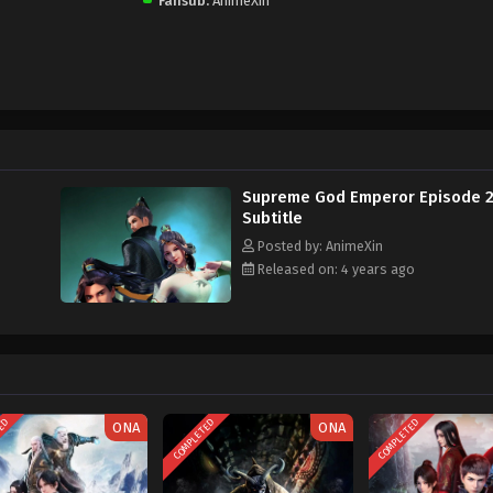
Fansub:
AnimeXin
Supreme God Emperor Episode 2
Subtitle
Posted by: AnimeXin
Released on: 4 years ago
TED
COMPLETED
COMPLETED
ONA
ONA