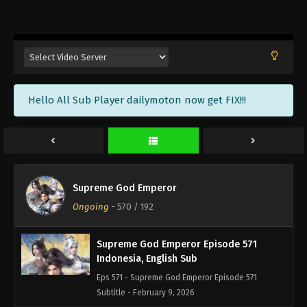
Supreme God Emperor Episode 574
Indonesia, English Sub
Eps 574 - Supreme God Emperor Episode 574
Subtitle - February 13, 2026
Supreme God Emperor Episode 573
Hello All Sub Player dailymoton now get FIX!!!
Indonesia, English Sub
Eps 573 - Supreme God Emperor Episode 573
Subtitle - February 11, 2026
Supreme God Emperor Episode 572
Indonesia, English Sub
Supreme God Emperor
Eps 572 - Supreme God Emperor Episode 572
Ongoing
-
570
/ 192
Subtitle - February 9, 2026
Supreme God Emperor Episode 571
Indonesia, English Sub
Eps 571 - Supreme God Emperor Episode 571
Subtitle - February 9, 2026