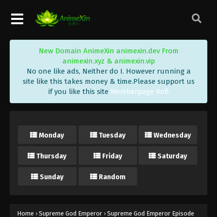
Eps 582 - Supreme God Emperor Episode 582
Subtitle - February 19, 2026
Supreme God Emperor Episode 581
New Domain AnimeXin animexin.dev From
Indonesia, English Sub
animexin.xyz & animexin.vip
Eps 581 - Supreme God Emperor Episode 581
No one like ads, Neither do I. However running a
Subtitle - February 19, 2026
site like this takes money & time.Please support us
if you like this site
Memberpage Kofi
Supreme God Emperor Episode 580
Indonesia, English Sub
Eps 580 - Supreme God Emperor Episode 580
Monday
Tuesday
Wednesday
Subtitle - February 19, 2026
Thursday
Friday
Saturday
Supreme God Emperor Episode 579
Indonesia, English Sub
Sunday
Random
Eps 579 - Supreme God Emperor Episode 579
Subtitle - February 18, 2026
Supreme God Emperor Episode 578
Home
›
Supreme God Emperor
›
Supreme God Emperor Episode