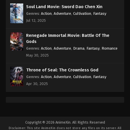
Eps 532 - Supreme God Emperor Episode 532
Soul Land Movie: Sword Dao Chen Xin
Subtitle - October 6, 2025
Genres
:
Action
,
Adventure
,
Cultivation
,
Fantasy
Supreme God Emperor Episode 531
Jul 12, 2025
Indonesia, English Sub
Eps 531 - Supreme God Emperor Episode 531
Renegade Immortal Movie: Battle Of The
Subtitle - October 3, 2025
Gods
Genres
:
Action
,
Adventure
,
Drama
,
Fantasy
,
Romance
Supreme God Emperor Episode 530
May 30, 2025
Indonesia, English Sub
Eps 530 - Supreme God Emperor Episode 530
Throne of Seal: The Crownless God
Subtitle - September 29, 2025
Genres
:
Action
,
Adventure
,
Cultivation
,
Fantasy
Apr 30, 2025
Supreme God Emperor Episode 529
Indonesia, English Sub
Eps 529 - Supreme God Emperor Episode 529
Subtitle - September 26, 2025
Supreme God Emperor Episode 528
Copyright © 2026 AnimeXin. All Rights Reserved
Indonesia, English Sub
Disclaimer: This site
AnimeXin
does not store any files on its server. All