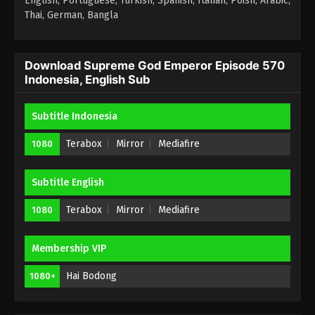
English, Portuguese, Turkish, Spanish, Italian, Poish, Arabic,
Thai, German, Bangla
Supreme God Emperor Episode 566
Indonesia, English Sub
Eps 566 - Supreme God Emperor Episode 566
Download Supreme God Emperor Episode 570
Indonesia, English Sub
Subtitle - February 2, 2026
Supreme God Emperor Episode 565
Subtitle Indonesia
Indonesia, English Sub
Terabox
Mirror
Mediafire
1080
Eps 565 - Supreme God Emperor Episode 565
Subtitle - January 30, 2026
Subtitle English
Supreme God Emperor Episode 564
Indonesia, English Sub
Terabox
Mirror
Mediafire
1080
Eps 564 - Supreme God Emperor Episode 564
Subtitle - January 26, 2026
Membership VIP
Supreme God Emperor Episode 563
Hai Bodong
1080+
Indonesia, English Sub
Eps 563 - Supreme God Emperor Episode 563