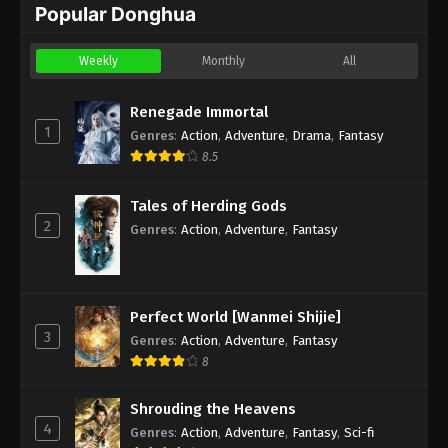
Popular Donghua
Supreme God Emperor Episode 543
Indonesia, English Sub
Weekly
Monthly
All
Eps 543 - Supreme God Emperor Episode 543
Subtitle - November 14, 2025
Renegade Immortal
1
Genres
:
Action
,
Adventure
,
Drama
,
Fantasy
Supreme God Emperor Episode 542
Indonesia, English Sub
8.5
Eps 542 - Supreme God Emperor Episode 542
Tales of Herding Gods
Subtitle - November 10, 2025
2
Genres
:
Action
,
Adventure
,
Fantasy
Supreme God Emperor Episode 541
Indonesia, English Sub
Eps 541 - Supreme God Emperor Episode 541
Perfect World [Wanmei Shijie]
Subtitle - November 7, 2025
3
Genres
:
Action
,
Adventure
,
Fantasy
8
Supreme God Emperor Episode 540
Indonesia, English Sub
Shrouding the Heavens
Eps 540 - Supreme God Emperor Episode 540
4
Genres
:
Action
,
Adventure
,
Fantasy
,
Sci-fi
Subtitle - November 3, 2025