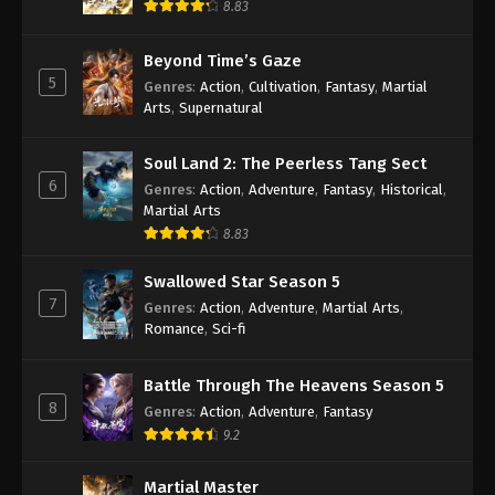
8.83
Supreme God Emperor Episode 539
Beyond Time’s Gaze
Indonesia, English Sub
5
Genres
:
Action
,
Cultivation
,
Fantasy
,
Martial
Eps 539 - Supreme God Emperor Episode 539
Arts
,
Supernatural
Subtitle - October 31, 2025
Soul Land 2: The Peerless Tang Sect
Supreme God Emperor Episode 538
6
Genres
:
Action
,
Adventure
,
Fantasy
,
Historical
,
Indonesia, English Sub
Martial Arts
Eps 538 - Supreme God Emperor Episode 538
8.83
Subtitle - October 27, 2025
Swallowed Star Season 5
Supreme God Emperor Episode 537
7
Genres
:
Action
,
Adventure
,
Martial Arts
,
Indonesia, English Sub
Romance
,
Sci-fi
Eps 537 - Supreme God Emperor Episode 537
Subtitle - October 24, 2025
Battle Through The Heavens Season 5
8
Genres
:
Action
,
Adventure
,
Fantasy
Supreme God Emperor Episode 536
9.2
Indonesia, English Sub
Eps 536 - Supreme God Emperor Episode 536
Martial Master