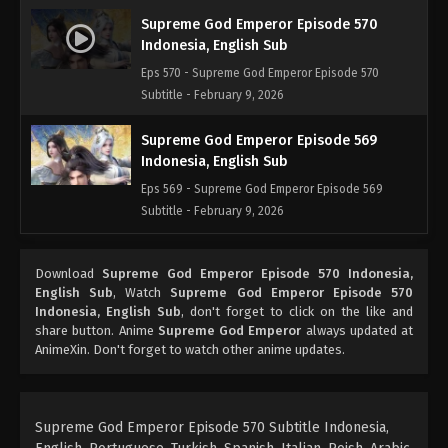
Supreme God Emperor Episode 570
Indonesia, English Sub
Eps 570 - Supreme God Emperor Episode 570
Subtitle - February 9, 2026
Supreme God Emperor Episode 569
Indonesia, English Sub
Eps 569 - Supreme God Emperor Episode 569
Subtitle - February 9, 2026
Supreme God Emperor Episode 568
Download
Supreme God Emperor Episode 570 Indonesia,
Indonesia, English Sub
English Sub
, Watch
Supreme God Emperor Episode 570
Eps 568 - Supreme God Emperor Episode 568
Indonesia, English Sub
, don't forget to click on the like and
Subtitle - February 6, 2026
share button. Anime
Supreme God Emperor
always updated at
AnimeXin. Don't forget to watch other anime updates.
Supreme God Emperor Episode 567
Indonesia, English Sub
Eps 567 - Supreme God Emperor Episode 567
Supreme God Emperor Episode 570 Subtitle Indonesia,
Subtitle - February 4, 2026