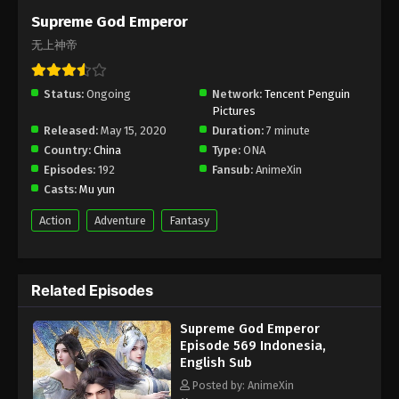
Subtitle - January 23, 2026
Supreme God Emperor
无上神帝
Supreme God Emperor Episode 562
Indonesia, English Sub
Status:
Ongoing
Eps 562 - Supreme God Emperor Episode 562
Network:
Tencent Penguin
Pictures
Subtitle - January 19, 2026
Released:
May 15, 2020
Duration:
7 minute
Country:
China
Type:
ONA
Supreme God Emperor Episode 561
Episodes:
192
Fansub:
AnimeXin
Indonesia, English Sub
Casts:
Mu yun
Eps 561 - Supreme God Emperor Episode 561
Subtitle - January 16, 2026
Action
Adventure
Fantasy
Supreme God Emperor Episode 560
Indonesia, English Sub
Related Episodes
Eps 560 - Supreme God Emperor Episode 560
Subtitle - January 12, 2026
Supreme God Emperor
Episode 569 Indonesia,
Supreme God Emperor Episode 559
English Sub
Indonesia, English Sub
Posted by: AnimeXin