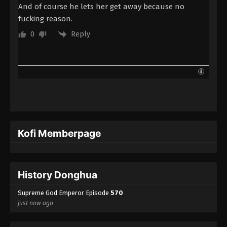
Supreme God Emperor Episode 547
And of course he lets her get away because no
Indonesia, English Sub
fucking reason.
Eps 547 - Supreme God Emperor Episode 547
Reply
0
Subtitle - November 28, 2025
Supreme God Emperor Episode 546
Indonesia, English Sub
Eps 546 - Supreme God Emperor Episode 546
Subtitle - November 24, 2025
Supreme God Emperor Episode 545
Indonesia, English Sub
Kofi Memberpage
Eps 545 - Supreme God Emperor Episode 545
Subtitle - November 21, 2025
History Donghua
Supreme God Emperor Episode 544
Indonesia, English Sub
Supreme God Emperor Episode
570
just now ago
Eps 544 - Supreme God Emperor Episode 544
Subtitle - November 17, 2025