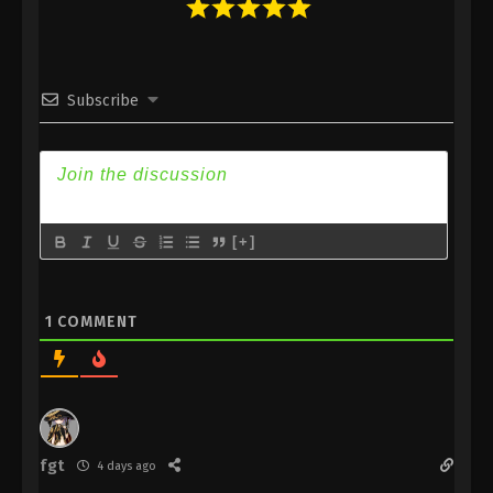
Indonesia, English Sub
Eps 551 - Supreme God Emperor Episode 551
Subtitle - December 12, 2025
Subscribe
Supreme God Emperor Episode 550
Indonesia, English Sub
Eps 550 - Supreme God Emperor Episode 550
Subtitle - December 8, 2025
[+]
Supreme God Emperor Episode 549
Indonesia, English Sub
Eps 549 - Supreme God Emperor Episode 549
1
COMMENT
Subtitle - December 5, 2025
Supreme God Emperor Episode 548
Indonesia, English Sub
Eps 548 - Supreme God Emperor Episode 548
Subtitle - December 1, 2025
fgt
4 days ago