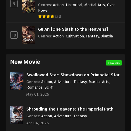
Subtitle - October 20, 2025
9
Genres
:
Action
,
Historical
,
Martial Arts
,
Over
Power
Supreme God Emperor Episode 535
8
Indonesia, English Sub
Gu An [One Slash to the Heavens]
Eps 535 - Supreme God Emperor Episode 535
10
Genres
:
Action
,
Cultivation
,
Fantasy
,
Xianxia
Subtitle - October 17, 2025
Supreme God Emperor Episode 534
Indonesia, English Sub
New Movie
VIEW ALL
Eps 534 - Supreme God Emperor Episode 534
Subtitle - October 13, 2025
Swallowed Star: Showdown on Primodial Star
Genres
:
Action
,
Adventure
,
Fantasy
,
Martial Arts
,
Supreme God Emperor Episode 533
Romance
,
Sci-fi
Indonesia, English Sub
May 01, 2026
Eps 533 - Supreme God Emperor Episode 533
Subtitle - October 10, 2025
Shrouding the Heavens: The Imperial Path
Genres
:
Action
,
Adventure
,
Fantasy
Supreme God Emperor Episode 532
Apr 04, 2026
Indonesia, English Sub