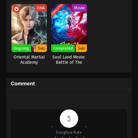
King
COMPLETED
Eps 555 - Supreme God Emperor Episode 555
ONA
Movie
Subtitle - December 26, 2025
Supreme God Emperor Episode 554
Indonesia, English Sub
Eps 554 - Supreme God Emperor Episode 554
Ongoing
Sub
Completed
Sub
Subtitle - December 22, 2025
Oriental Martial
Soul Land Movie:
Academy
Battle of The
Supreme God Emperor Episode 553
Gods Remake
Indonesia, English Sub
Eps 553 - Supreme God Emperor Episode 553
Comment
Subtitle - December 19, 2025
Supreme God Emperor Episode 552
Indonesia, English Sub
Eps 552 - Supreme God Emperor Episode 552
5
Subtitle - December 15, 2025
Donghua Rate
Supreme God Emperor Episode 551