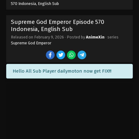
570 Indonesia, English Sub
Indonesia, English Sub
Eps 578 - Supreme God Emperor Episode 578
Subtitle - February 18, 2026
Supreme God Emperor Episode 570
Indonesia, English Sub
Supreme God Emperor Episode 577
Released on
February 9, 2026
· Posted by
AnimeXin
· series
Indonesia, English Sub
Supreme God Emperor
Eps 577 - Supreme God Emperor Episode 577
Subtitle - February 16, 2026
Supreme God Emperor Episode 576
Hello All Sub Player dailymoton now get FIX!!!
Indonesia, English Sub
Eps 576 - Supreme God Emperor Episode 576
Subtitle - February 16, 2026
Supreme God Emperor Episode 575
Indonesia, English Sub
Eps 575 - Supreme God Emperor Episode 575
Subtitle - February 16, 2026