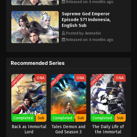
Eps 559 - Supreme God Emperor Episode 559
Released on: 6 months ago
Subtitle - January 9, 2026
Supreme God Emperor
Episode 571 Indonesia,
Supreme God Emperor Episode 558
English Sub
Indonesia, English Sub
Posted by: AnimeXin
Eps 558 - Supreme God Emperor Episode 558
Released on: 6 months ago
Subtitle - January 5, 2026
Supreme God Emperor Episode 557
Recommended Series
Indonesia, English Sub
Eps 557 - Supreme God Emperor Episode 557
COMPLETED
COMPLETED
COMPLETED
ONA
ONA
ONA
Subtitle - January 2, 2026
Supreme God Emperor Episode 556
Indonesia, English Sub
Eps 556 - Supreme God Emperor Episode 556
Subtitle - December 29, 2025
Completed
Sub
Completed
Sub
Completed
Sub
Back as Immortal
Tales Demon and
The Daily Life of
Supreme God Emperor Episode 555
Lord
God Season 3
the Immortal
Indonesia, English Sub