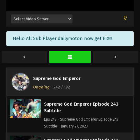
Subtitle
Eps 246 - Supreme God Emperor Episode 246
Subtitle - February 6, 2023
Supreme God Emperor Episode 245
Hello All Sub Player dailymoton now get FIX!!!
Subtitle
Eps 245 - Supreme God Emperor Episode 245
Subtitle - February 3, 2023
Supreme God Emperor Episode 244
Subtitle
Supreme God Emperor
Eps 244 - Supreme God Emperor Episode 244
Ongoing
-
242
/ 192
Subtitle - January 30, 2023
Supreme God Emperor Episode 243
Subtitle
Eps 243 - Supreme God Emperor Episode 243
Subtitle - January 27, 2023