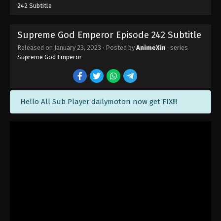
242 Subtitle
Eps 250 - Supreme God Emperor Episode 250
Subtitle - February 20, 2023
Supreme God Emperor Episode 242 Subtitle
Supreme God Emperor Episode 249
Released on
January 23, 2023
· Posted by
AnimeXin
· series
Subtitle
Supreme God Emperor
Eps 249 - Supreme God Emperor Episode 249
Subtitle - February 17, 2023
Supreme God Emperor Episode 248
Hello All Sub Player dailymoton now get FIX!!!
Subtitle
Eps 248 - Supreme God Emperor Episode 248
Subtitle - February 13, 2023
Supreme God Emperor Episode 247
Subtitle
Eps 247 - Supreme God Emperor Episode 247
Subtitle - February 10, 2023
Supreme God Emperor Episode 246