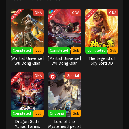
Subtitle - December 16, 2022
COMPLETED
COMPLETED
COMPLETED
ONA
ONA
ONA
Supreme God Emperor Episode 230
Subtitle
Eps 230 - Supreme God Emperor Episode 230
Subtitle - December 12, 2022
Supreme God Emperor Episode 229
Completed
Sub
Completed
Sub
Completed
Sub
Subtitle
[Martial Universe]
[Martial Universe]
The Legend of
Eps 229 - Supreme God Emperor Episode 229
Wu Dong Qian
Wu Dong Qian
Sky Lord 3D
Kun Season 3
Kun Season 4
Subtitle - December 9, 2022
COMPLETED
ONA
Special
Supreme God Emperor Episode 228
Subtitle
Eps 228 - Supreme God Emperor Episode 228
Subtitle - December 5, 2022
Completed
Sub
Ongoing
Sub
Supreme God Emperor Episode 227
Subtitle
Dragon God’s
Lord of the
Myriad Forms:
Mysteries Special
Eps 227 - Supreme God Emperor Episode 227