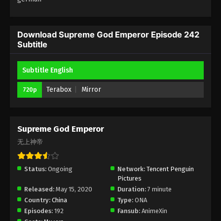
Supreme God Emperor Episode 238
Subtitle
Eps 238 - Supreme God Emperor Episode 238
Download Supreme God Emperor Episode 242
Subtitle
Subtitle - January 9, 2023
Supreme God Emperor Episode 237
Subtitle English
Subtitle
Terabox
Mirror
720p
Eps 237 - Supreme God Emperor Episode 237
Subtitle - January 6, 2023
Supreme God Emperor Episode 236
Supreme God Emperor
Subtitle
无上神帝
Eps 236 - Supreme God Emperor Episode 236
Subtitle - January 2, 2023
Status:
Ongoing
Network:
Tencent Penguin
Pictures
Supreme God Emperor Episode 235
Released:
May 15, 2020
Duration:
7 minute
Subtitle
Country:
China
Type:
ONA
Eps 235 - Supreme God Emperor Episode 235
Episodes:
192
Fansub:
AnimeXin
Subtitle - December 30, 2022