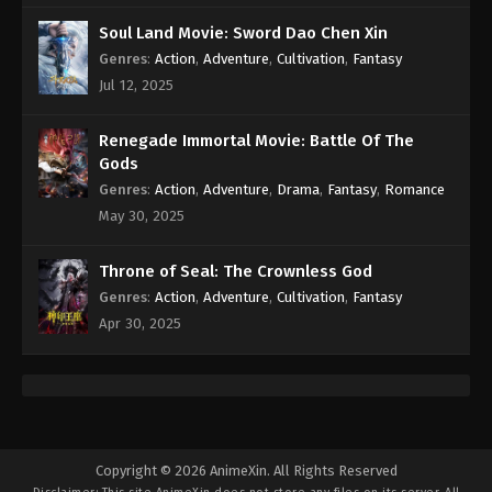
Soul Land Movie: Sword Dao Chen Xin
Supreme God Emperor Episode 207
Subtitle
Genres
:
Action
,
Adventure
,
Cultivation
,
Fantasy
Jul 12, 2025
Eps 207 - Supreme God Emperor Episode 207
Subtitle - September 23, 2022
Renegade Immortal Movie: Battle Of The
Supreme God Emperor Episode 206
Gods
Subtitle
Genres
:
Action
,
Adventure
,
Drama
,
Fantasy
,
Romance
Eps 206 - Supreme God Emperor Episode 206
May 30, 2025
Subtitle - September 19, 2022
Throne of Seal: The Crownless God
Supreme God Emperor Episode 205
Genres
:
Action
,
Adventure
,
Cultivation
,
Fantasy
Subtitle
Apr 30, 2025
Eps 205 - Supreme God Emperor Episode 205
Subtitle - September 16, 2022
Supreme God Emperor Episode 204
Subtitle
Eps 204 - Supreme God Emperor Episode 204
Copyright © 2026 AnimeXin. All Rights Reserved