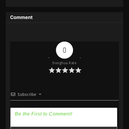
Dragon Soul
Subtitle - December 2, 2022
Comment
Supreme God Emperor Episode 226
Subtitle
Eps 226 - Supreme God Emperor Episode 226
Subtitle - November 28, 2022
0
Supreme God Emperor Episode 225
Subtitle
Donghua Rate
Eps 225 - Supreme God Emperor Episode 225
Subtitle - November 25, 2022
Supreme God Emperor Episode 224
Subtitle
Subscribe
Eps 224 - Supreme God Emperor Episode 224
Subtitle - November 21, 2022
Supreme God Emperor Episode 223
Subtitle