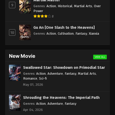
Supreme God Emperor Episode 211
9
Genres
:
Action
,
Historical
,
Martial Arts
,
Over
Subtitle
Power
Eps 211 - Supreme God Emperor Episode 211
8
Subtitle - October 7, 2022
Gu An [One Slash to the Heavens]
10
Supreme God Emperor Episode 210
Genres
:
Action
,
Cultivation
,
Fantasy
,
Xianxia
Subtitle
Eps 210 - Supreme God Emperor Episode 210
Subtitle - October 3, 2022
New Movie
VIEW ALL
Supreme God Emperor Episode 209
Swallowed Star: Showdown on Primodial Star
Subtitle
Genres
:
Action
,
Adventure
,
Fantasy
,
Martial Arts
,
Eps 209 - Supreme God Emperor Episode 209
Romance
,
Sci-fi
Subtitle - September 30, 2022
May 01, 2026
Supreme God Emperor Episode 208
Shrouding the Heavens: The Imperial Path
Subtitle
Genres
:
Action
,
Adventure
,
Fantasy
Eps 208 - Supreme God Emperor Episode 208
Apr 04, 2026
Subtitle - September 26, 2022