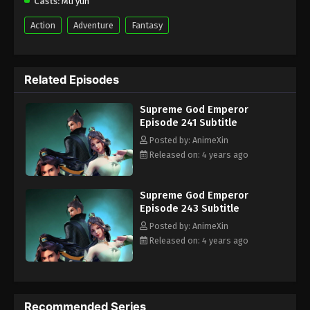
Casts:
Mu yun
Supreme God Emperor Episode 234
Action
Adventure
Fantasy
Subtitle
Eps 234 - Supreme God Emperor Episode 234
Subtitle - December 26, 2022
Related Episodes
Supreme God Emperor Episode 233
Supreme God Emperor
Subtitle
Episode 241 Subtitle
Eps 233 - Supreme God Emperor Episode 233
Posted by: AnimeXin
Subtitle - December 23, 2022
Released on: 4 years ago
Supreme God Emperor Episode 232
Supreme God Emperor
Subtitle
Episode 243 Subtitle
Eps 232 - Supreme God Emperor Episode 232
Posted by: AnimeXin
Subtitle - December 19, 2022
Released on: 4 years ago
Supreme God Emperor Episode 231
Subtitle
Eps 231 - Supreme God Emperor Episode 231
Recommended Series