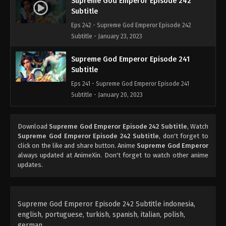
Supreme God Emperor Episode 242
Subtitle
Eps 242 - Supreme God Emperor Episode 242
Subtitle - January 23, 2023
Supreme God Emperor Episode 241
Subtitle
Eps 241 - Supreme God Emperor Episode 241
Subtitle - January 20, 2023
Supreme God Emperor Episode 240
Download
Supreme God Emperor Episode 242 Subtitle
, Watch
Subtitle
Supreme God Emperor Episode 242 Subtitle
, don't forget to
Eps 240 - Supreme God Emperor Episode 240
click on the like and share button. Anime
Supreme God Emperor
Subtitle - January 16, 2023
always updated at AnimeXin. Don't forget to watch other anime
updates.
Supreme God Emperor Episode 239
Subtitle
Eps 239 - Supreme God Emperor Episode 239
Supreme God Emperor Episode 242 Subtitle indonesia,
Subtitle - January 13, 2023
english, portuguese, turkish, spanish, italian, polish,
german