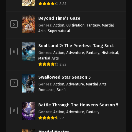
8.83
Subtitle
Eps 215 - Supreme God Emperor Episode 215
Beyond Time’s Gaze
Subtitle - October 21, 2022
5
Genres
:
Action
,
Cultivation
,
Fantasy
,
Martial
Arts
,
Supernatural
Supreme God Emperor Episode 214
Subtitle
Soul Land 2: The Peerless Tang Sect
Eps 214 - Supreme God Emperor Episode 214
6
Genres
:
Action
,
Adventure
,
Fantasy
,
Historical
,
Subtitle - October 17, 2022
Martial Arts
8.83
Supreme God Emperor Episode 213
Subtitle
Swallowed Star Season 5
Eps 213 - Supreme God Emperor Episode 213
7
Genres
:
Action
,
Adventure
,
Martial Arts
,
Subtitle - October 14, 2022
Romance
,
Sci-fi
Supreme God Emperor Episode 212
Battle Through The Heavens Season 5
Subtitle
8
Genres
:
Action
,
Adventure
,
Fantasy
Eps 212 - Supreme God Emperor Episode 212
9.2
Subtitle - October 10, 2022
Martial Master