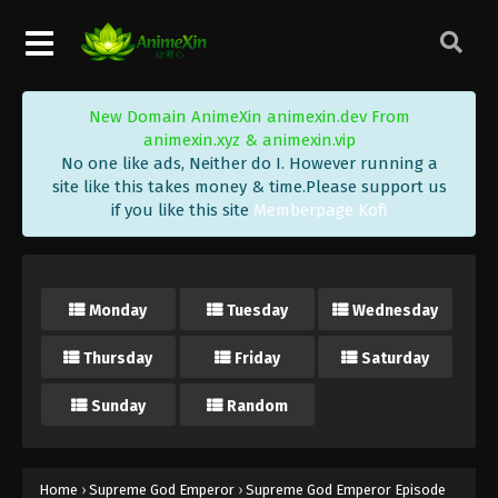
Eps 254 - Supreme God Emperor Episode 254
Subtitle - March 6, 2023
Supreme God Emperor Episode 253
Subtitle
New Domain AnimeXin animexin.dev From
Eps 253 - Supreme God Emperor Episode 253
animexin.xyz & animexin.vip
Subtitle - March 3, 2023
No one like ads, Neither do I. However running a
site like this takes money & time.Please support us
Supreme God Emperor Episode 252
if you like this site
Memberpage Kofi
Subtitle
Eps 252 - Supreme God Emperor Episode 252
Subtitle - February 27, 2023
Monday
Tuesday
Wednesday
Supreme God Emperor Episode 251
Thursday
Friday
Saturday
Subtitle
Eps 251 - Supreme God Emperor Episode 251
Sunday
Random
Subtitle - February 24, 2023
Supreme God Emperor Episode 250
Subtitle
Home
›
Supreme God Emperor
›
Supreme God Emperor Episode