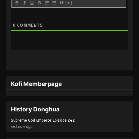
[+]
Eps 223 - Supreme God Emperor Episode 223
Subtitle - November 18, 2022
0
COMMENTS
Supreme God Emperor Episode 222
Subtitle
Eps 222 - Supreme God Emperor Episode 222
Subtitle - November 14, 2022
Supreme God Emperor Episode 221
Subtitle
Eps 221 - Supreme God Emperor Episode 221
Kofi Memberpage
Subtitle - November 11, 2022
Supreme God Emperor Episode 220
Subtitle
History Donghua
Eps 220 - Supreme God Emperor Episode 220
Subtitle - November 7, 2022
Supreme God Emperor Episode
242
just now ago
Supreme God Emperor Episode 219