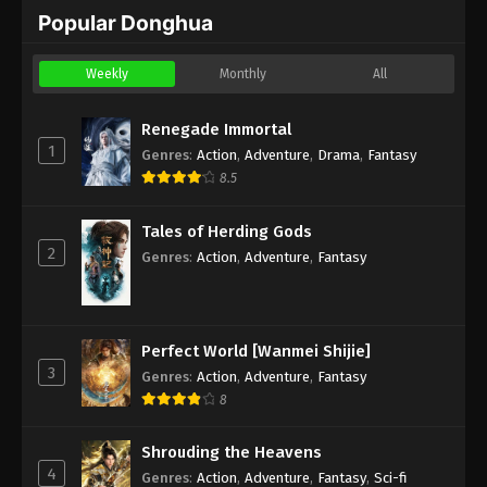
Subtitle
Popular Donghua
Eps 219 - Supreme God Emperor Episode 219
Subtitle - November 4, 2022
Weekly
Monthly
All
Supreme God Emperor Episode 218
Renegade Immortal
Subtitle
1
Genres
:
Action
,
Adventure
,
Drama
,
Fantasy
Eps 218 - Supreme God Emperor Episode 218
8.5
Subtitle - October 31, 2022
Tales of Herding Gods
Supreme God Emperor Episode 217
2
Subtitle
Genres
:
Action
,
Adventure
,
Fantasy
Eps 217 - Supreme God Emperor Episode 217
Subtitle - October 28, 2022
Perfect World [Wanmei Shijie]
Supreme God Emperor Episode 216
3
Genres
:
Action
,
Adventure
,
Fantasy
Subtitle
8
Eps 216 - Supreme God Emperor Episode 216
Subtitle - October 24, 2022
Shrouding the Heavens
4
Genres
:
Action
,
Adventure
,
Fantasy
,
Sci-fi
Supreme God Emperor Episode 215