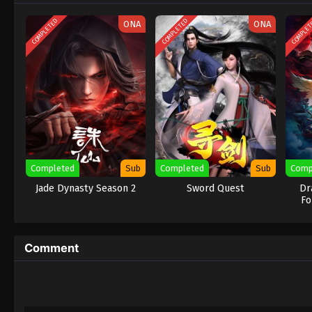
COMPLETED
COMPLETED
COMPLE
ONA
ONA
Completed
Sub
Completed
Sub
Comp
Jade Dynasty Season 2
Sword Quest
Dr
Fo
Comment