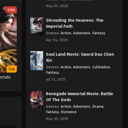
Episode 280 Subtitle
May 01, 2026
ONA
Indonesia, English
Eps 280 - Supreme God Emperor
Shrouding the Heavens: The
Episode 280 Subtitle - June 5, 2023
Imperial Path
Supreme God Emperor
Genres
:
Action
,
Adventure
,
Fantasy
Episode 279 Subtitle
Apr 04, 2026
Indonesia, English
Eps 279 - Supreme God Emperor
Episode 279 Subtitle - June 2, 2023
Soul Land Movie: Sword Dao Chen
Xin
Supreme God Emperor
Genres
:
Action
,
Adventure
,
Cultivation
,
Sub
Episode 278 Subtitle
Fantasy
ortals
Indonesia, English
Jul 12, 2025
Eps 278 - Supreme God Emperor
Episode 278 Subtitle - May 29, 2023
Renegade Immortal Movie: Battle
Supreme God Emperor
Of The Gods
Episode 277 Subtitle
Genres
:
Action
,
Adventure
,
Drama
,
Indonesia, English
Fantasy
,
Romance
Eps 277 - Supreme God Emperor
May 30, 2025
Episode 277 Subtitle - May 26, 2023