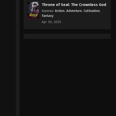
Supreme God Emperor
Throne of Seal: The Crownless God
Episode 276 Subtitle
Genres
:
Action
,
Adventure
,
Cultivation
,
Indonesia, English
Fantasy
Eps 276 - Supreme God Emperor
Apr 30, 2025
Episode 276 Subtitle - May 22, 2023
Supreme God Emperor
Episode 275 Subtitle
Indonesia, English
Eps 275 - Supreme God Emperor
Episode 275 Subtitle - May 19, 2023
Supreme God Emperor
Episode 274 Subtitle
Indonesia, English
Eps 274 - Supreme God Emperor
Episode 274 Subtitle - May 15, 2023
Supreme God Emperor
Episode 273 Subtitle
Indonesia, English
Eps 273 - Supreme God Emperor
Episode 273 Subtitle - May 12, 2023