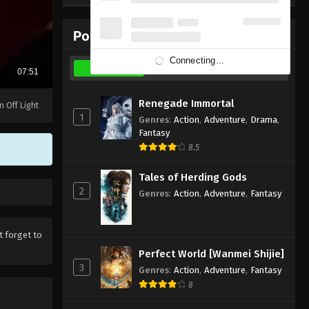
Episode 292 Subtitle - July 17, 2023
Popular Donghua
Supreme God Emperor
Episode 291 Indonesia, English
Connecting...
Weekly
Monthly
All
Sub
Eps 291 - Supreme God Emperor
Episode 291 Subtitle - July 14, 2023
Renegade Immortal
n Off Light
1
Genres
:
Action
,
Adventure
,
Drama
,
Supreme God Emperor
Fantasy
Episode 290 Indonesia, English
8.5
Sub
Eps 290 - Supreme God Emperor
Episode 290 Subtitle - July 10, 2023
Tales of Herding Gods
2
Genres
:
Action
,
Adventure
,
Fantasy
Supreme God Emperor
Episode 289 Indonesia, English
't forget to
Sub
Eps 289 - Supreme God Emperor
Perfect World [Wanmei Shijie]
Episode 289 Subtitle - July 7, 2023
3
Genres
:
Action
,
Adventure
,
Fantasy
8
Supreme God Emperor
Episode 288 Indonesia, English