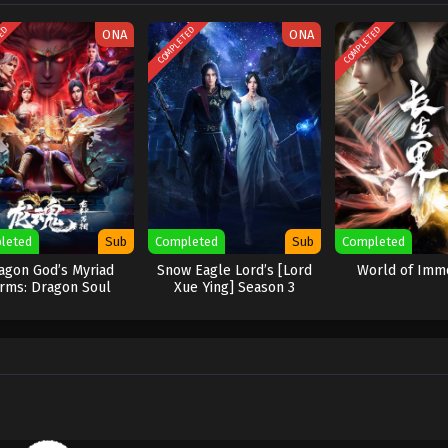
TED
COMPLETED
COMPLETED
ONA
ONA
leted
Sub
Completed
Sub
Completed
agon God’s Myriad
Snow Eagle Lord’s [Lord
World of Imm
rms: Dragon Soul
Xue Ying] Season 3