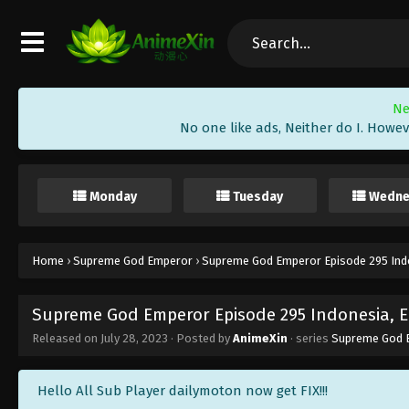
Ne
No one like ads, Neither do I. Howev
Monday
Tuesday
Wedne
Home
›
Supreme God Emperor
›
Supreme God Emperor Episode 295 Indo
Supreme God Emperor Episode 295 Indonesia, E
Released on
July 28, 2023
· Posted by
AnimeXin
· series
Supreme God 
Hello All Sub Player dailymoton now get FIX!!!