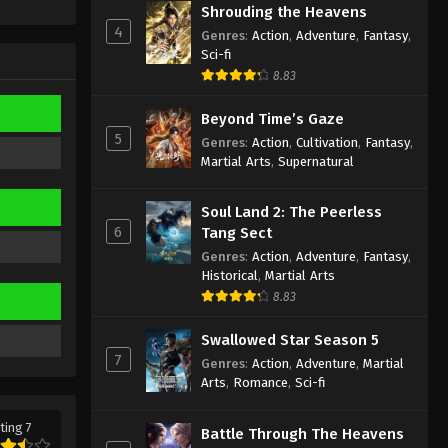
Sub
Shrouding the Heavens
Eps 288 - Supreme God Emperor
4
Genres
:
Action
,
Adventure
,
Fantasy
,
Episode 288 Subtitle - July 3, 2023
Sci-fi
8.83
Supreme God Emperor
Episode 287 Indonesia, English
Beyond Time’s Gaze
Sub
Eps 287 - Supreme God Emperor
5
Genres
:
Action
,
Cultivation
,
Fantasy
,
Episode 287 Subtitle - June 30, 2023
Martial Arts
,
Supernatural
Supreme God Emperor
Soul Land 2: The Peerless
Episode 286 Indonesia, English
6
Tang Sect
Sub
Eps 286 - Supreme God Emperor
Genres
:
Action
,
Adventure
,
Fantasy
,
Episode 286 Subtitle - June 26, 2023
Historical
,
Martial Arts
8.83
Supreme God Emperor
Episode 285 Indonesia, English
Swallowed Star Season 5
Sub
7
Genres
:
Action
,
Adventure
,
Martial
Eps 285 - Supreme God Emperor
Arts
,
Romance
,
Sci-fi
Episode 285 Subtitle - June 23, 2023
ting 7
Supreme God Emperor
Battle Through The Heavens