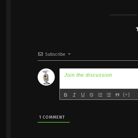
Subscribe
[+]
1
COMMENT