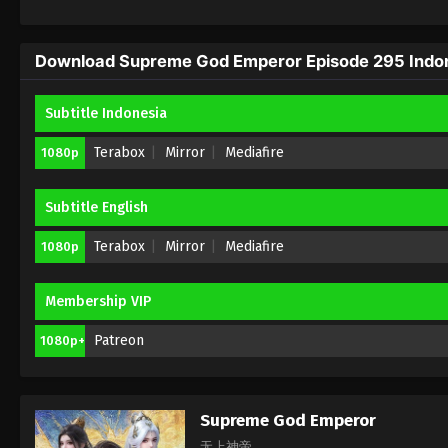
Download Supreme God Emperor Episode 295 Indone
Subtitle Indonesia
Terabox
Mirror
Mediafire
1080p
Subtitle English
Terabox
Mirror
Mediafire
1080p
Membership VIP
Patreon
1080p+
Supreme God Emperor
无上神帝