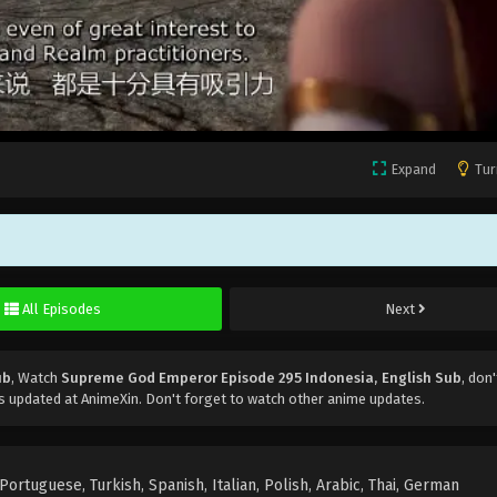
Expand
Tur
All Episodes
Next
ub
, Watch
Supreme God Emperor Episode 295 Indonesia, English Sub
, don
 updated at AnimeXin. Don't forget to watch other anime updates.
rtuguese, Turkish, Spanish, Italian, Polish, Arabic, Thai, German