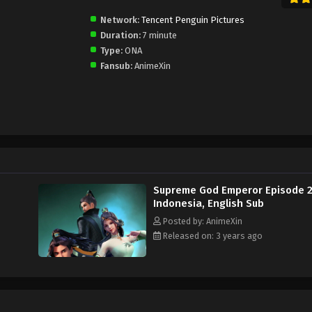
Network:
Tencent Penguin Pictures
Duration:
7 minute
Type:
ONA
Fansub:
AnimeXin
4
Supreme God Emperor Episode 
Indonesia, English Sub
Posted by: AnimeXin
Released on: 3 years ago