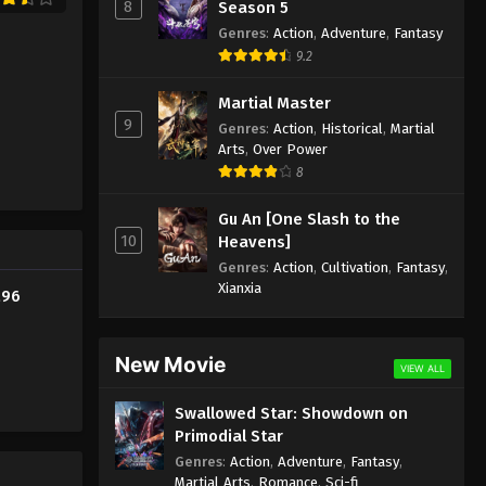
Episode 284 Indonesia, English
8
Season 5
Sub
Genres
:
Action
,
Adventure
,
Fantasy
Eps 284 - Supreme God Emperor
9.2
Episode 284 Subtitle - June 19, 2023
Martial Master
Supreme God Emperor
9
Genres
:
Action
,
Historical
,
Martial
Episode 283 Subtitle
Arts
,
Over Power
Indonesia, English
Eps 283 - Supreme God Emperor
8
Episode 283 Subtitle - June 16, 2023
Gu An [One Slash to the
Supreme God Emperor
10
Heavens]
Episode 282 Subtitle
Genres
:
Action
,
Cultivation
,
Fantasy
,
Indonesia, English
Eps 282 - Supreme God Emperor
Xianxia
296
Episode 282 Subtitle - June 12, 2023
Supreme God Emperor
New Movie
VIEW ALL
Episode 281 Subtitle
Indonesia, English
Swallowed Star: Showdown on
Eps 281 - Supreme God Emperor
Primodial Star
Episode 281 Subtitle - June 9, 2023
Genres
:
Action
,
Adventure
,
Fantasy
,
Martial Arts
,
Romance
,
Sci-fi
Supreme God Emperor