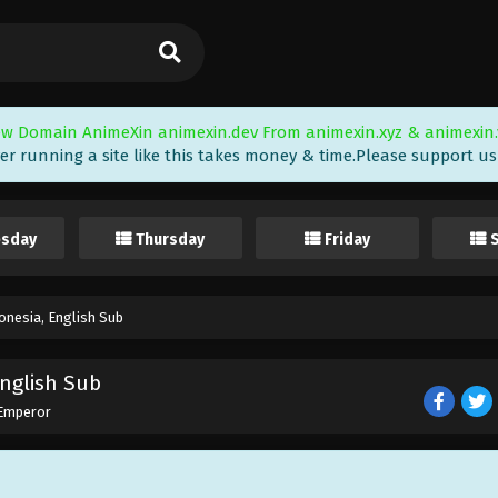
w Domain AnimeXin animexin.dev From animexin.xyz & animexin.
er running a site like this takes money & time.Please support us i
sday
Thursday
Friday
nesia, English Sub
nglish Sub
Emperor