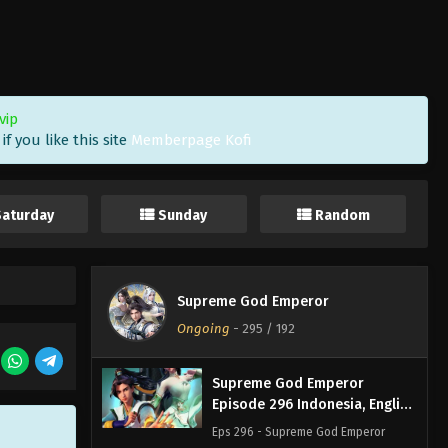
Supreme God Emperor
Episode 299 Indonesia, English
Sub
Eps 299 - Supreme God Emperor
Episode 299 Subtitle - August 11, 2023
vip
f you like this site
Memberpage Kofi
Supreme God Emperor
Episode 298 Indonesia, English
Sub
Eps 298 - Supreme God Emperor
Saturday
Sunday
Random
Episode 298 Subtitle - August 7, 2023
Supreme God Emperor
Episode 297 Indonesia, English
Supreme God Emperor
Sub
Eps 297 - Supreme God Emperor
Ongoing
-
295
/ 192
Episode 297 Subtitle - August 4, 2023
Supreme God Emperor
Episode 296 Indonesia, English
Sub
Eps 296 - Supreme God Emperor