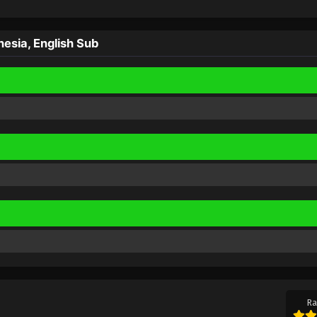
sia, English Sub
Ra