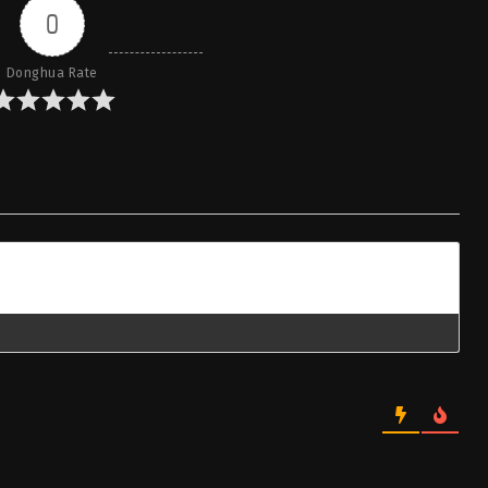
0
Donghua Rate