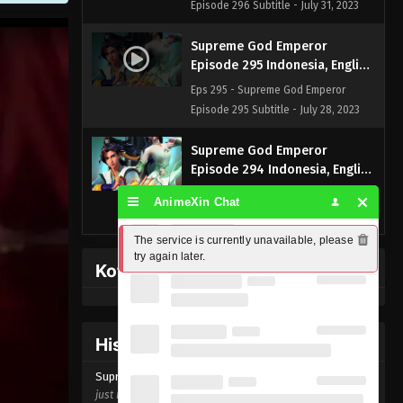
Episode 296 Subtitle - July 31, 2023
Supreme God Emperor
Episode 295 Indonesia, English
Sub
Eps 295 - Supreme God Emperor
Episode 295 Subtitle - July 28, 2023
Supreme God Emperor
Episode 294 Indonesia, English
Sub
Eps 294 - Supreme God Emperor
AnimeXin Chat
Episode 294 Subtitle - July 24, 2023
The service is currently unavailable, please 
Supreme God Emperor
try again later.
Kofi Memberpage
Episode 293 Indonesia, English
Sub
Eps 293 - Supreme God Emperor
Episode 293 Subtitle - July 21, 2023
History Donghua
Supreme God Emperor
Supreme God Emperor Episode
295
Episode 292 Indonesia, English
just now ago
Sub
Eps 292 - Supreme God Emperor