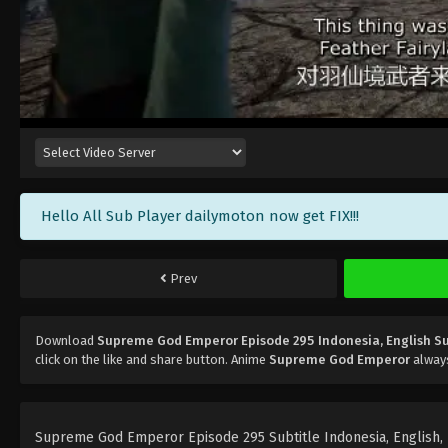
Hello All Sub Player dailymoton now get FIX!!!
Prev
Download
Supreme God Emperor Episode 295 Indonesia, English S
click on the like and share button. Anime
Supreme God Emperor
always
Supreme God Emperor Episode 295 Subtitle Indonesia, English, Po