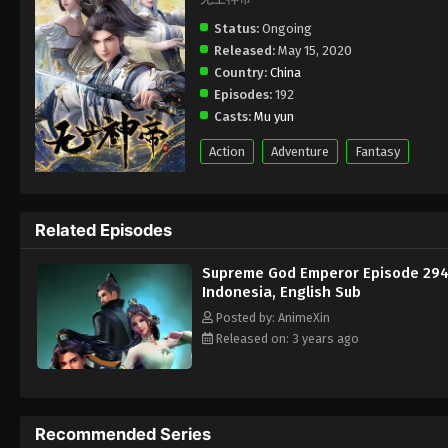
Status:
Ongoing
Released:
May 15, 2020
Country:
China
Episodes:
192
Casts:
Mu yun
Action
Adventure
Fantasy
Related Episodes
Supreme God Emperor Episode 29
Indonesia, English Sub
Posted by: AnimeXin
Released on: 3 years ago
Recommended Series