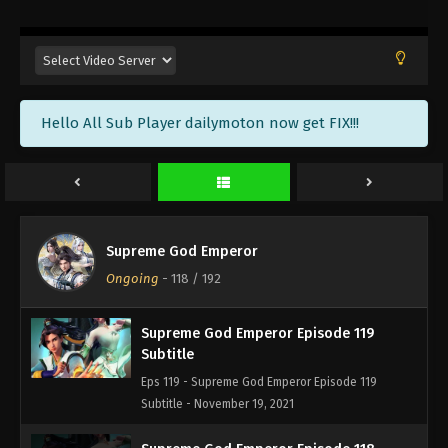
Subtitle
Eps 122 - Supreme God Emperor Episode 122
Subtitle - November 29, 2021
Supreme God Emperor Episode 121
Hello All Sub Player dailymoton now get FIX!!!
Subtitle
Eps 121 - Supreme God Emperor Episode 121
Subtitle - November 26, 2021
Supreme God Emperor Episode 120
Subtitle
Supreme God Emperor
Eps 120 - Supreme God Emperor Episode 120
Ongoing
-
118
/ 192
Subtitle - November 22, 2021
Supreme God Emperor Episode 119
Subtitle
Eps 119 - Supreme God Emperor Episode 119
Subtitle - November 19, 2021