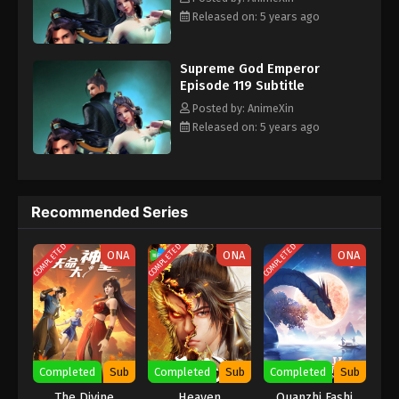
Released on: 5 years ago
Supreme God Emperor Episode 110
Subtitle
Supreme God Emperor
Eps 110 - Supreme God Emperor Episode 110
Episode 119 Subtitle
Subtitle - October 18, 2021
Posted by: AnimeXin
Released on: 5 years ago
Supreme God Emperor Episode 109
Subtitle
Eps 109 - Supreme God Emperor Episode 109
Subtitle - October 15, 2021
Recommended Series
Supreme God Emperor Episode 108
COMPLETED
COMPLETED
COMPLETED
Subtitle
ONA
ONA
ONA
Eps 108 - Supreme God Emperor Episode 108
Subtitle - October 11, 2021
Supreme God Emperor Episode 107
Subtitle
Completed
Sub
Completed
Sub
Completed
Sub
Eps 107 - Supreme God Emperor Episode 107
The Divine
Heaven
Quanzhi Fashi