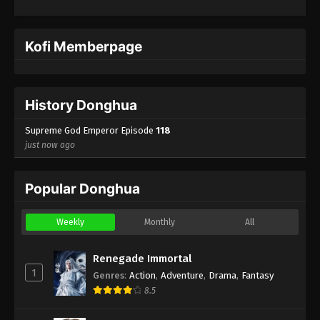
Eps 99 - Supreme God Emperor Episode 99 Subtitle
- September 10, 2021
Kofi Memberpage
Supreme God Emperor Episode 98
Subtitle
Eps 98 - Supreme God Emperor Episode 98 Subtitle
History Donghua
- September 6, 2021
Supreme God Emperor Episode
118
Supreme God Emperor Episode 97
just now ago
Subtitle
Eps 97 - Supreme God Emperor Episode 97 Subtitle
Popular Donghua
- September 3, 2021
Weekly
Monthly
All
Supreme God Emperor Episode 96
Subtitle
Renegade Immortal
Eps 96 - Supreme God Emperor Episode 96 Subtitle
1
- August 30, 2021
Genres
:
Action
,
Adventure
,
Drama
,
Fantasy
8.5
Supreme God Emperor Episode 95