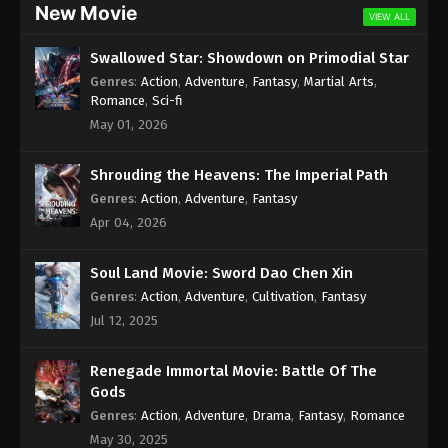
New Movie
Supreme God Emperor Episode 87
VIEW ALL
Subtitle
Swallowed Star: Showdown on Primodial Star
Eps 87 - Supreme God Emperor Episode 87 Subtitle
Genres
:
Action
,
Adventure
,
Fantasy
,
Martial Arts
,
- July 30, 2021
Romance
,
Sci-fi
May 01, 2026
Supreme God Emperor Episode 86
Subtitle
Shrouding the Heavens: The Imperial Path
Eps 86 - Supreme God Emperor Episode 86 Subtitle
Genres
:
Action
,
Adventure
,
Fantasy
- July 26, 2021
Apr 04, 2026
Supreme God Emperor Episode 85
Subtitle
Soul Land Movie: Sword Dao Chen Xin
Eps 85 - Supreme God Emperor Episode 85 Subtitle
Genres
:
Action
,
Adventure
,
Cultivation
,
Fantasy
- July 25, 2021
Jul 12, 2025
Supreme God Emperor Episode 84
Renegade Immortal Movie: Battle Of The
Subtitle
Gods
Eps 84 - Supreme God Emperor Episode 84 Subtitle
Genres
:
Action
,
Adventure
,
Drama
,
Fantasy
,
Romance
- July 25, 2021
May 30, 2025