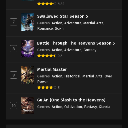
8.83
Subtitle
Eps 91 - Supreme God Emperor Episode 91 Subtitle
Swallowed Star Season 5
- August 13, 2021
7
Genres
:
Action
,
Adventure
,
Martial Arts
,
Romance
,
Sci-fi
Supreme God Emperor Episode 90
Subtitle
Battle Through The Heavens Season 5
Eps 90 - Supreme God Emperor Episode 90 Subtitle
8
Genres
:
Action
,
Adventure
,
Fantasy
- August 9, 2021
9.2
Supreme God Emperor Episode 89
Martial Master
Subtitle
9
Genres
:
Action
,
Historical
,
Martial Arts
,
Over
Eps 89 - Supreme God Emperor Episode 89 Subtitle
Power
- August 6, 2021
8
Supreme God Emperor Episode 88
Gu An [One Slash to the Heavens]
Subtitle
10
Genres
:
Action
,
Cultivation
,
Fantasy
,
Xianxia
Eps 88 - Supreme God Emperor Episode 88 Subtitle
- August 2, 2021