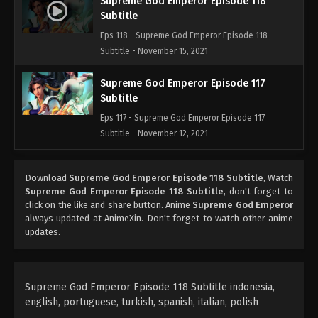
Supreme God Emperor Episode 118
Subtitle
Eps 118 - Supreme God Emperor Episode 118
Subtitle - November 15, 2021
Supreme God Emperor Episode 117
Subtitle
Eps 117 - Supreme God Emperor Episode 117
Subtitle - November 12, 2021
Supreme God Emperor Episode 116
Download
Supreme God Emperor Episode 118 Subtitle
, Watch
Subtitle
Supreme God Emperor Episode 118 Subtitle
, don't forget to
Eps 116 - Supreme God Emperor Episode 116
click on the like and share button. Anime
Supreme God Emperor
Subtitle - November 8, 2021
always updated at AnimeXin. Don't forget to watch other anime
updates.
Supreme God Emperor Episode 115
Subtitle
Eps 115 - Supreme God Emperor Episode 115
Supreme God Emperor Episode 118 Subtitle indonesia,
Subtitle - November 5, 2021
english, portuguese, turkish, spanish, italian, polish