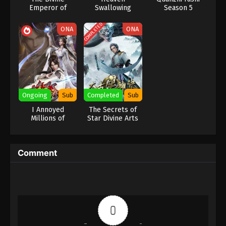
Subtitle - October 8, 2021
Emperor of
Swallowing
Season 5
Destiny
Record
Supreme God Emperor Episode 106
COMPLETED
ONA
ONA
Subtitle
Eps 106 - Supreme God Emperor Episode 106
Subtitle - October 4, 2021
Supreme God Emperor Episode 105
Subtitle
Ongoing
Sub
Completed
Sub
Eps 105 - Supreme God Emperor Episode 105
I Annoyed
The Secrets of
Millions of
Star Divine Arts
Subtitle - October 1, 2021
Cultivators
Supreme God Emperor Episode 104
Comment
Subtitle
Eps 104 - Supreme God Emperor Episode 104
Subtitle - September 27, 2021
Supreme God Emperor Episode 103
0
Subtitle
Eps 103 - Supreme God Emperor Episode 103