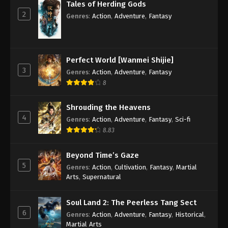
Subtitle
Tales of Herding Gods
2
Eps 95 - Supreme God Emperor Episode 95 Subtitle
Genres
:
Action
,
Adventure
,
Fantasy
- August 27, 2021
Supreme God Emperor Episode 94
Perfect World [Wanmei Shijie]
Subtitle
3
Genres
:
Action
,
Adventure
,
Fantasy
Eps 94 - Supreme God Emperor Episode 94 Subtitle
8
- August 23, 2021
Shrouding the Heavens
Supreme God Emperor Episode 93
4
Subtitle
Genres
:
Action
,
Adventure
,
Fantasy
,
Sci-fi
8.83
Eps 93 - Supreme God Emperor Episode 93 Subtitle
- August 20, 2021
Beyond Time’s Gaze
5
Genres
:
Action
,
Cultivation
,
Fantasy
,
Martial
Supreme God Emperor Episode 92
Arts
,
Supernatural
Subtitle
Eps 92 - Supreme God Emperor Episode 92 Subtitle
Soul Land 2: The Peerless Tang Sect
- August 16, 2021
6
Genres
:
Action
,
Adventure
,
Fantasy
,
Historical
,
Martial Arts
Supreme God Emperor Episode 91