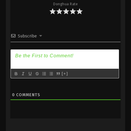
Donghua Rate
Subtitle - September 24, 2021
Supreme God Emperor Episode 102
Subtitle
Eps 102 - Supreme God Emperor Episode 102
Subscribe
Subtitle - September 20, 2021
Supreme God Emperor Episode 101
Subtitle
Eps 101 - Supreme God Emperor Episode 101
[+]
Subtitle - September 17, 2021
Supreme God Emperor Episode 100
Subtitle
0
COMMENTS
Eps 100 - Supreme God Emperor Episode 100
Subtitle - September 13, 2021
Supreme God Emperor Episode 99
Subtitle