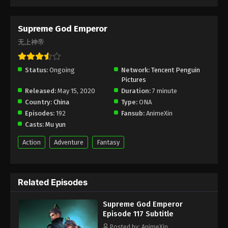
Supreme God Emperor Episode 114
Subtitle
Supreme God Emperor
Eps 114 - Supreme God Emperor Episode 114
无上神帝
Subtitle - November 1, 2021
Supreme God Emperor Episode 113
Status:
Ongoing
Network:
Tencent Penguin
Subtitle
Pictures
Released:
May 15, 2020
Duration:
7 minute
Eps 113 - Supreme God Emperor Episode 113
Country:
China
Type:
ONA
Subtitle - October 29, 2021
Episodes:
192
Fansub:
AnimeXin
Casts:
Mu yun
Supreme God Emperor Episode 112
Subtitle
Action
Adventure
Fantasy
Eps 112 - Supreme God Emperor Episode 112
Subtitle - October 25, 2021
Related Episodes
Supreme God Emperor Episode 111
Subtitle
Supreme God Emperor
Eps 111 - Supreme God Emperor Episode 111
Episode 117 Subtitle
Subtitle - October 22, 2021
Posted by: AnimeXin