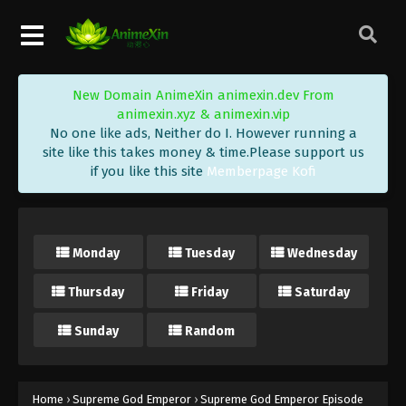
Eps 130 - Supreme God Emperor Episode 130
Subtitle - December 27, 2021
Supreme God Emperor Episode 129
Subtitle
New Domain AnimeXin animexin.dev From
Eps 129 - Supreme God Emperor Episode 129
animexin.xyz & animexin.vip
Subtitle - December 24, 2021
No one like ads, Neither do I. However running a
site like this takes money & time.Please support us
Supreme God Emperor Episode 128
if you like this site
Memberpage Kofi
Subtitle
Eps 128 - Supreme God Emperor Episode 128
Subtitle - December 20, 2021
Monday
Tuesday
Wednesday
Supreme God Emperor Episode 127
Thursday
Friday
Saturday
Subtitle
Eps 127 - Supreme God Emperor Episode 127
Sunday
Random
Subtitle - December 17, 2021
Supreme God Emperor Episode 126
Subtitle
Home
›
Supreme God Emperor
›
Supreme God Emperor Episode