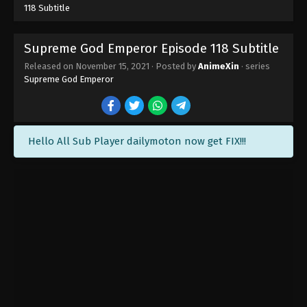
118 Subtitle
Eps 126 - Supreme God Emperor Episode 126
Subtitle - December 13, 2021
Supreme God Emperor Episode 118 Subtitle
Supreme God Emperor Episode 125
Released on
November 15, 2021
· Posted by
AnimeXin
· series
Subtitle
Supreme God Emperor
Eps 125 - Supreme God Emperor Episode 125
Subtitle - December 10, 2021
Supreme God Emperor Episode 124
Hello All Sub Player dailymoton now get FIX!!!
Subtitle
Eps 124 - Supreme God Emperor Episode 124
Subtitle - December 6, 2021
Supreme God Emperor Episode 123
Subtitle
Eps 123 - Supreme God Emperor Episode 123
Subtitle - December 3, 2021
Supreme God Emperor Episode 122