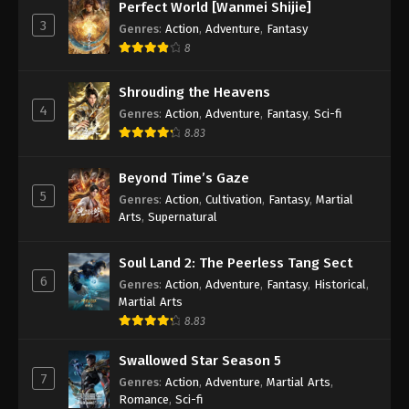
Subbed
Perfect World [Wanmei Shijie]
3
Eps 67 - Supreme God Emperor Episode 67 Subbed
Genres
:
Action
,
Adventure
,
Fantasy
- May 21, 2021
8
Supreme God Emperor Episode 66
Shrouding the Heavens
Subbed
4
Genres
:
Action
,
Adventure
,
Fantasy
,
Sci-fi
8.83
Eps 66 - Supreme God Emperor Episode 66 Subbed
- May 21, 2021
Beyond Time’s Gaze
Supreme God Emperor Episode 65
5
Genres
:
Action
,
Cultivation
,
Fantasy
,
Martial
Subbed
Arts
,
Supernatural
Eps 65 - Supreme God Emperor Episode 65 Subbed
- May 21, 2021
Soul Land 2: The Peerless Tang Sect
6
Genres
:
Action
,
Adventure
,
Fantasy
,
Historical
,
Supreme God Emperor Episode 64
Martial Arts
Subbed
8.83
Eps 64 - Supreme God Emperor Episode 64 Subbed
Swallowed Star Season 5
- December 18, 2020
7
Genres
:
Action
,
Adventure
,
Martial Arts
,
Romance
,
Sci-fi
Supreme God Emperor Episode 63