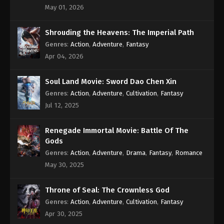
Supreme God Emperor Episode 59
May 01, 2026
Subbed
Eps 59 - Supreme God Emperor Episode 59 Subbed
Shrouding the Heavens: The Imperial Path
- November 30, 2020
Genres
:
Action
,
Adventure
,
Fantasy
Apr 04, 2026
Supreme God Emperor Episode 58
Subbed
Soul Land Movie: Sword Dao Chen Xin
Eps 58 - Supreme God Emperor Episode 58 Subbed
Genres
:
Action
,
Adventure
,
Cultivation
,
Fantasy
- November 27, 2020
Jul 12, 2025
Supreme God Emperor Episode 57
Renegade Immortal Movie: Battle Of The
Subbed
Gods
Eps 57 - Supreme God Emperor Episode 57 Subbed
Genres
:
Action
,
Adventure
,
Drama
,
Fantasy
,
Romance
- November 23, 2020
May 30, 2025
Supreme God Emperor Episode 56
Throne of Seal: The Crownless God
Subbed
Genres
:
Action
,
Adventure
,
Cultivation
,
Fantasy
Eps 56 - Supreme God Emperor Episode 56 Subbed
Apr 30, 2025
- November 20, 2020