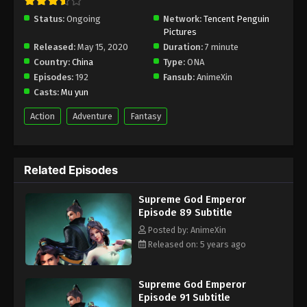
Supreme God Emperor Episode 86
Status:
Ongoing
Network:
Tencent Penguin
Subtitle
Pictures
Eps 86 - Supreme God Emperor Episode 86 Subtitle
Released:
May 15, 2020
Duration:
7 minute
- July 26, 2021
Country:
China
Type:
ONA
Episodes:
192
Fansub:
AnimeXin
Supreme God Emperor Episode 85
Casts:
Mu yun
Subtitle
Action
Adventure
Fantasy
Eps 85 - Supreme God Emperor Episode 85 Subtitle
- July 25, 2021
Related Episodes
Supreme God Emperor Episode 84
Subtitle
Supreme God Emperor
Eps 84 - Supreme God Emperor Episode 84 Subtitle
Episode 89 Subtitle
- July 25, 2021
Posted by: AnimeXin
Released on: 5 years ago
Supreme God Emperor Episode 83
Subtitle
Supreme God Emperor
Eps 83 - Supreme God Emperor Episode 83 Subtitle
Episode 91 Subtitle
- July 16, 2021