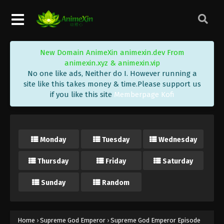
Eps 102 - Supreme God Emperor Episode 102
Subtitle - September 20, 2021
Supreme God Emperor Episode 101
Subtitle
New Domain AnimeXin animexin.dev From
Eps 101 - Supreme God Emperor Episode 101
animexin.xyz & animexin.vip
Subtitle - September 17, 2021
No one like ads, Neither do I. However running a
site like this takes money & time.Please support us
Supreme God Emperor Episode 100
if you like this site
Memberpage Kofi
Subtitle
Eps 100 - Supreme God Emperor Episode 100
Subtitle - September 13, 2021
Monday
Tuesday
Wednesday
Supreme God Emperor Episode 99
Thursday
Friday
Saturday
Subtitle
Eps 99 - Supreme God Emperor Episode 99 Subtitle
Sunday
Random
- September 10, 2021
Supreme God Emperor Episode 98
Subtitle
Home
›
Supreme God Emperor
›
Supreme God Emperor Episode