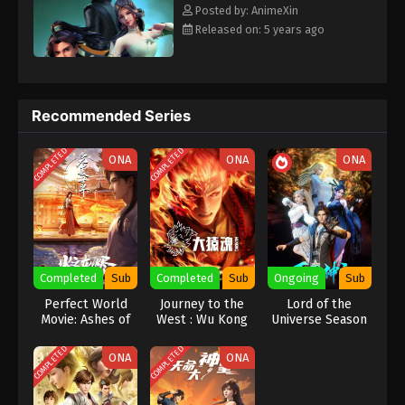
Posted by: AnimeXin
Supreme God Emperor Episode 82
Released on: 5 years ago
Subtitle
Eps 82 - Supreme God Emperor Episode 82 Subtitle
- July 12, 2021
Recommended Series
Supreme God Emperor Episode 81
COMPLETED
COMPLETED
Subtitle
ONA
ONA
ONA
Eps 81 - Supreme God Emperor Episode 81 Subtitle
- July 9, 2021
Supreme God Emperor Episode 80
Subtitle
Completed
Sub
Completed
Sub
Ongoing
Sub
Eps 80 - Supreme God Emperor Episode 80 Subtitle
Perfect World
Journey to the
Lord of the
- July 5, 2021
Movie: Ashes of
West : Wu Kong
Universe Season
Perfect Fire
3
Supreme God Emperor Episode 79
COMPLETED
COMPLETED
ONA
ONA
Subtitle
Eps 79 - Supreme God Emperor Episode 79 Subtitle