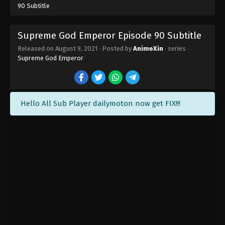
90 Subtitle
Eps 98 - Supreme God Emperor Episode 98 Subtitle
- September 6, 2021
Supreme God Emperor Episode 90 Subtitle
Supreme God Emperor Episode 97
Released on
August 9, 2021
· Posted by
AnimeXin
· series
Subtitle
Supreme God Emperor
Eps 97 - Supreme God Emperor Episode 97 Subtitle
- September 3, 2021
Supreme God Emperor Episode 96
Hello All Sub Player dailymoton now get FIX!!!
Subtitle
Eps 96 - Supreme God Emperor Episode 96 Subtitle
- August 30, 2021
Supreme God Emperor Episode 95
Subtitle
Eps 95 - Supreme God Emperor Episode 95 Subtitle
- August 27, 2021
Supreme God Emperor Episode 94