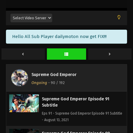
Subtitle
Eps 94 - Supreme God Emperor Episode 94 Subtitle
- August 23, 2021
Supreme God Emperor Episode 93
Hello All Sub Player dailymoton now get FIX!!!
Subtitle
Eps 93 - Supreme God Emperor Episode 93 Subtitle
- August 20, 2021
Supreme God Emperor Episode 92
Subtitle
Supreme God Emperor
Eps 92 - Supreme God Emperor Episode 92 Subtitle
Ongoing
-
90
/ 192
- August 16, 2021
Supreme God Emperor Episode 91
Subtitle
Eps 91 - Supreme God Emperor Episode 91 Subtitle
- August 13, 2021