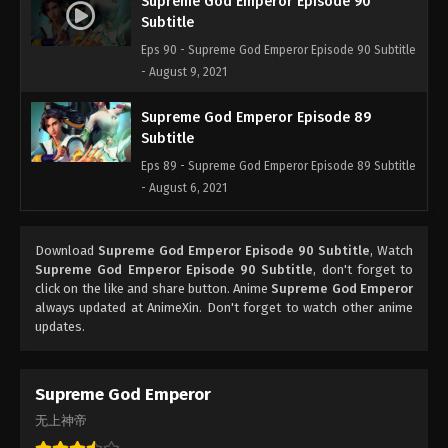
Supreme God Emperor Episode 90
Subtitle
Eps 90 - Supreme God Emperor Episode 90 Subtitle
- August 9, 2021
Supreme God Emperor Episode 89
Subtitle
Eps 89 - Supreme God Emperor Episode 89 Subtitle
- August 6, 2021
Supreme God Emperor Episode 88
Download
Supreme God Emperor Episode 90 Subtitle
, Watch
Subtitle
Supreme God Emperor Episode 90 Subtitle
, don't forget to
Eps 88 - Supreme God Emperor Episode 88 Subtitle
click on the like and share button. Anime
Supreme God Emperor
- August 2, 2021
always updated at AnimeXin. Don't forget to watch other anime
updates.
Supreme God Emperor Episode 87
Subtitle
Supreme God Emperor
Eps 87 - Supreme God Emperor Episode 87 Subtitle
无上神帝
- July 30, 2021