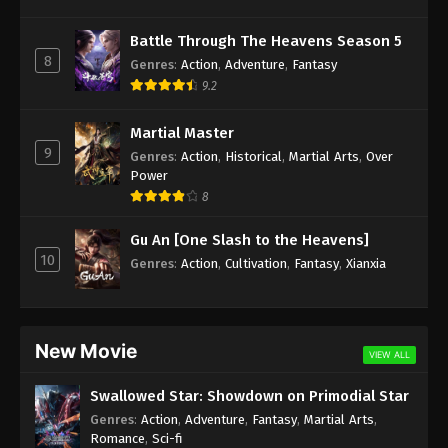
Subbed
Battle Through The Heavens Season 5
Eps 63 - Supreme God Emperor Episode 63 Subbed
8
Genres
:
Action
,
Adventure
,
Fantasy
- December 14, 2020
9.2
Supreme God Emperor Episode 62
Martial Master
Subbed
9
Genres
:
Action
,
Historical
,
Martial Arts
,
Over
Eps 62 - Supreme God Emperor Episode 62 Subbed
Power
- December 11, 2020
8
Supreme God Emperor Episode 61
Gu An [One Slash to the Heavens]
Subbed
10
Genres
:
Action
,
Cultivation
,
Fantasy
,
Xianxia
Eps 61 - Supreme God Emperor Episode 61 Subbed
- December 7, 2020
Supreme God Emperor Episode 60
New Movie
VIEW ALL
Subbed
Swallowed Star: Showdown on Primodial Star
Eps 60 - Supreme God Emperor Episode 60 Subbed
- December 4, 2020
Genres
:
Action
,
Adventure
,
Fantasy
,
Martial Arts
,
Romance
,
Sci-fi