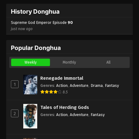
Eps 71 - Supreme God Emperor Episode 71 Subbed -
History Donghua
June 4, 2021
Supreme God Emperor Episode
90
Supreme God Emperor Episode 70
just now ago
Subbed
Eps 70 - Supreme God Emperor Episode 70 Subbed
Popular Donghua
- May 31, 2021
Supreme God Emperor Episode 69
Weekly
Monthly
All
Subbed
Eps 69 - Supreme God Emperor Episode 69 Subbed
Renegade Immortal
- May 28, 2021
1
Genres
:
Action
,
Adventure
,
Drama
,
Fantasy
8.5
Supreme God Emperor Episode 68
Subbed
Tales of Herding Gods
Eps 68 - Supreme God Emperor Episode 68 Subbed
2
Genres
:
Action
,
Adventure
,
Fantasy
- May 24, 2021
Supreme God Emperor Episode 67