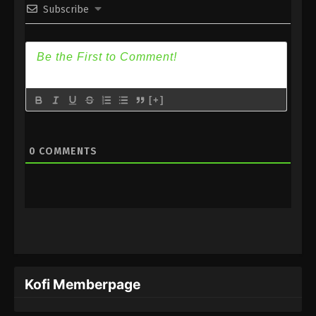
Subscribe
- June 18, 2021
Supreme God Emperor Episode 74
Subbed
Eps 74 - Supreme God Emperor Episode 74 Subbed
- June 14, 2021
[+]
Supreme God Emperor Episode 73
Subbed
0
COMMENTS
Eps 73 - Supreme God Emperor Episode 73 Subbed
- June 11, 2021
Supreme God Emperor Episode 72
Subbed
Eps 72 - Supreme God Emperor Episode 72 Subbed
- June 7, 2021
Kofi Memberpage
Supreme God Emperor Episode 71
Subbed