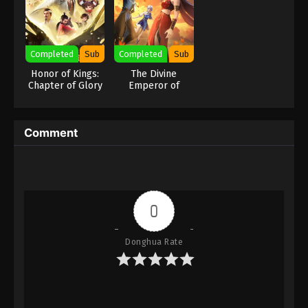
- July 2, 2021
Supreme God Emperor Episode 78
Subtitle
Completed
Sub
Completed
Sub
Eps 78 - Supreme God Emperor Episode 78 Subbed
Honor of Kings:
The Divine
- June 28, 2021
Chapter of Glory
Emperor of
Destiny
Supreme God Emperor Episode 77
Subbed
Comment
Eps 77 - Supreme God Emperor Episode 77 Subbed -
June 25, 2021
Supreme God Emperor Episode 76
0
Subbed
Eps 76 - Supreme God Emperor Episode 76 Subbed
Donghua Rate
- June 21, 2021
Supreme God Emperor Episode 75
Subbed
Eps 75 - Supreme God Emperor Episode 75 Subbed