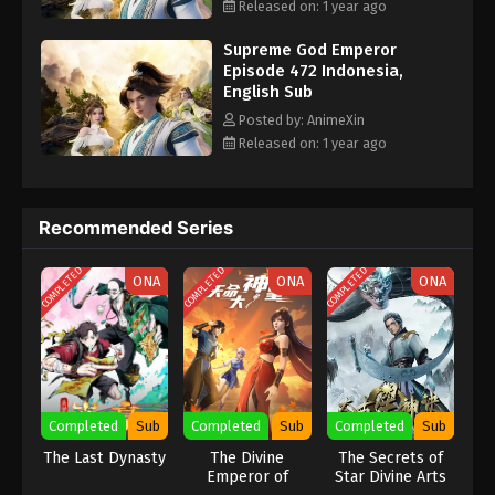
Eps 460 - Supreme God Emperor Episode 460
Released on: 1 year ago
Subtitle - February 24, 2025
Supreme God Emperor
Episode 472 Indonesia,
Supreme God Emperor Episode 459
English Sub
Indonesia, English Sub
Posted by: AnimeXin
Eps 459 - Supreme God Emperor Episode 459
Released on: 1 year ago
Subtitle - February 21, 2025
Supreme God Emperor Episode 458
Recommended Series
Indonesia, English Sub
Eps 458 - Supreme God Emperor Episode 458
COMPLETED
COMPLETED
COMPLETED
ONA
ONA
ONA
Subtitle - February 17, 2025
Supreme God Emperor Episode 457
Indonesia, English Sub
Eps 457 - Supreme God Emperor Episode 457
Subtitle - February 14, 2025
Completed
Sub
Completed
Sub
Completed
Sub
The Last Dynasty
The Divine
The Secrets of
Supreme God Emperor Episode 456
Emperor of
Star Divine Arts
Indonesia, English Sub