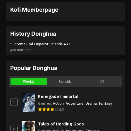
Supreme God Emperor Episode 448
Indonesia, English Sub
Kofi Memberpage
Eps 448 - Supreme God Emperor Episode 448
Subtitle - January 13, 2025
History Donghua
Supreme God Emperor Episode 447
Indonesia, English Sub
Supreme God Emperor Episode
471
Eps 447 - Supreme God Emperor Episode 447
just now ago
Subtitle - January 10, 2025
Popular Donghua
Supreme God Emperor Episode 446
Indonesia, English Sub
Weekly
Monthly
All
Eps 446 - Supreme God Emperor Episode 446
Subtitle - January 6, 2025
Renegade Immortal
1
Supreme God Emperor Episode 445
Genres
:
Action
,
Adventure
,
Drama
,
Fantasy
Indonesia, English Sub
8.5
Eps 445 - Supreme God Emperor Episode 445
Tales of Herding Gods
Subtitle - January 4, 2025
2
Genres
:
Action
,
Adventure
,
Fantasy