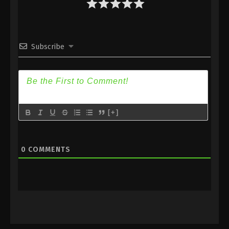
Indonesia, English Sub
Eps 452 - Supreme God Emperor Episode 452
Subtitle - January 27, 2025
Subscribe
Supreme God Emperor Episode 451
Indonesia, English Sub
Eps 451 - Supreme God Emperor Episode 451
Subtitle - January 24, 2025
[+]
Supreme God Emperor Episode 450
Indonesia, English Sub
Eps 450 - Supreme God Emperor Episode 450
0
COMMENTS
Subtitle - January 20, 2025
Supreme God Emperor Episode 449
Indonesia, English Sub
Eps 449 - Supreme God Emperor Episode 449
Subtitle - January 17, 2025