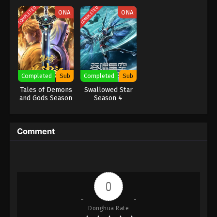
Destiny
COMPLETED
COMPLETED
Eps 456 - Supreme God Emperor Episode 456
ONA
ONA
Subtitle - February 10, 2025
Supreme God Emperor Episode 455
Indonesia, English Sub
Eps 455 - Supreme God Emperor Episode 455
Completed
Sub
Completed
Sub
Subtitle - February 7, 2025
Tales of Demons
Swallowed Star
and Gods Season
Season 4
Supreme God Emperor Episode 454
9
Indonesia, English Sub
Eps 454 - Supreme God Emperor Episode 454
Comment
Subtitle - February 3, 2025
Supreme God Emperor Episode 453
Indonesia, English Sub
Eps 453 - Supreme God Emperor Episode 453
0
Subtitle - January 31, 2025
Donghua Rate
Supreme God Emperor Episode 452