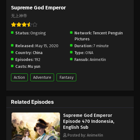
Subtitle - March 10, 2025
Supreme God Emperor
无上神帝
Supreme God Emperor Episode 463
Indonesia, English Sub
Status:
Ongoing
Eps 463 - Supreme God Emperor Episode 463
Network:
Tencent Penguin
Pictures
Subtitle - March 7, 2025
Released:
May 15, 2020
Duration:
7 minute
Country:
China
Type:
ONA
Supreme God Emperor Episode 462
Episodes:
192
Fansub:
AnimeXin
Indonesia, English Sub
Casts:
Mu yun
Eps 462 - Supreme God Emperor Episode 462
Subtitle - March 3, 2025
Action
Adventure
Fantasy
Supreme God Emperor Episode 461
Indonesia, English Sub
Related Episodes
Eps 461 - Supreme God Emperor Episode 461
Subtitle - February 28, 2025
Supreme God Emperor
Episode 470 Indonesia,
Supreme God Emperor Episode 460
English Sub
Indonesia, English Sub
Posted by: AnimeXin