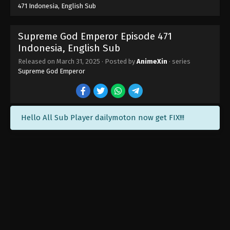
471 Indonesia, English Sub
Indonesia, English Sub
Eps 479 - Supreme God Emperor Episode 479
Subtitle - April 13, 2025
Supreme God Emperor Episode 471
Indonesia, English Sub
Supreme God Emperor Episode 478
Released on
March 31, 2025
· Posted by
AnimeXin
· series
Indonesia, English Sub
Supreme God Emperor
Eps 478 - Supreme God Emperor Episode 478
Subtitle - April 11, 2025
Supreme God Emperor Episode 477
Hello All Sub Player dailymoton now get FIX!!!
Indonesia, English Sub
Eps 477 - Supreme God Emperor Episode 477
Subtitle - April 11, 2025
Supreme God Emperor Episode 476
Indonesia, English Sub
Eps 476 - Supreme God Emperor Episode 476
Subtitle - April 9, 2025