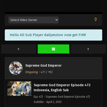
Supreme God Emperor Episode 475
Indonesia, English Sub
Eps 475 - Supreme God Emperor Episode 475
Subtitle - April 7, 2025
Supreme God Emperor Episode 474
Hello All Sub Player dailymoton now get FIX!!!
Indonesia, English Sub
Eps 474 - Supreme God Emperor Episode 474
Subtitle - April 7, 2025
Supreme God Emperor Episode 473
Indonesia, English Sub
Supreme God Emperor
Eps 473 - Supreme God Emperor Episode 473
Ongoing
-
471
/ 192
Subtitle - April 4, 2025
Supreme God Emperor Episode 472
Indonesia, English Sub
Eps 472 - Supreme God Emperor Episode 472
Subtitle - April 2, 2025