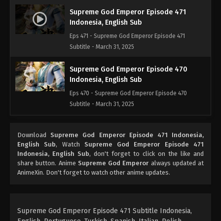
Supreme God Emperor Episode 471
Indonesia, English Sub
Eps 471 - Supreme God Emperor Episode 471
Subtitle - March 31, 2025
Supreme God Emperor Episode 470
Indonesia, English Sub
Eps 470 - Supreme God Emperor Episode 470
Subtitle - March 31, 2025
Supreme God Emperor Episode 469
Download
Supreme God Emperor Episode 471 Indonesia,
Indonesia, English Sub
English Sub
, Watch
Supreme God Emperor Episode 471
Eps 469 - Supreme God Emperor Episode 469
Indonesia, English Sub
, don't forget to click on the like and
Subtitle - March 28, 2025
share button. Anime
Supreme God Emperor
always updated at
AnimeXin. Don't forget to watch other anime updates.
Supreme God Emperor Episode 468
Indonesia, English Sub
Eps 468 - Supreme God Emperor Episode 468
Supreme God Emperor Episode 471 Subtitle Indonesia,
Subtitle - March 24, 2025