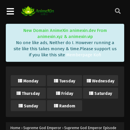
Eps 483 - Supreme God Emperor Episode 483
Subtitle - April 18, 2025
Supreme God Emperor Episode 482
New Domain AnimeXin animexin.dev From
Indonesia, English Sub
animexin.xyz & animexin.vip
Eps 482 - Supreme God Emperor Episode 482
No one like ads, Neither do I. However running a
Subtitle - April 14, 2025
site like this takes money & time.Please support us
if you like this site
Memberpage Kofi
Supreme God Emperor Episode 481
Indonesia, English Sub
Eps 481 - Supreme God Emperor Episode 481
Monday
Tuesday
Wednesday
Subtitle - April 14, 2025
Thursday
Friday
Saturday
Supreme God Emperor Episode 480
Indonesia, English Sub
Sunday
Random
Eps 480 - Supreme God Emperor Episode 480
Subtitle - April 14, 2025
Supreme God Emperor Episode 479
Home
›
Supreme God Emperor
›
Supreme God Emperor Episode