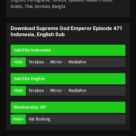
English, Portuguese, Turkish, Spanish, Italian, Polish,
Arabic, Thai, German, Bangla
Supreme God Emperor Episode 467
Indonesia, English Sub
Eps 467 - Supreme God Emperor Episode 467
Download Supreme God Emperor Episode 471
Indonesia, English Sub
Subtitle - March 21, 2025
Supreme God Emperor Episode 466
Subtitle Indonesia
Indonesia, English Sub
Terabox
Mirror
Mediafire
1080
Eps 466 - Supreme God Emperor Episode 466
Subtitle - March 17, 2025
Subtitle English
Supreme God Emperor Episode 465
Indonesia, English Sub
Terabox
Mirror
Mediafire
1080
Eps 465 - Supreme God Emperor Episode 465
Subtitle - March 14, 2025
Membership VIP
Supreme God Emperor Episode 464
Hai Bodong
1080+
Indonesia, English Sub
Eps 464 - Supreme God Emperor Episode 464