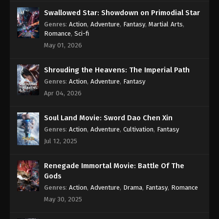
Subtitle - December 6, 2024
Swallowed Star: Showdown on Primodial Star
Genres
:
Action
,
Adventure
,
Fantasy
,
Martial Arts
,
Supreme God Emperor Episode 436
Romance
,
Sci-fi
Indonesia, English Sub
May 01, 2026
Eps 436 - Supreme God Emperor Episode 436
Subtitle - December 2, 2024
Shrouding the Heavens: The Imperial Path
Genres
:
Action
,
Adventure
,
Fantasy
Supreme God Emperor Episode 435
Indonesia, English Sub
Apr 04, 2026
Eps 435 - Supreme God Emperor Episode 435
Soul Land Movie: Sword Dao Chen Xin
Subtitle - November 29, 2024
Genres
:
Action
,
Adventure
,
Cultivation
,
Fantasy
Supreme God Emperor Episode 434
Jul 12, 2025
Indonesia, English Sub
Eps 434 - Supreme God Emperor Episode 434
Renegade Immortal Movie: Battle Of The
Subtitle - November 25, 2024
Gods
Genres
:
Action
,
Adventure
,
Drama
,
Fantasy
,
Romance
Supreme God Emperor Episode 433
May 30, 2025
Indonesia, English Sub