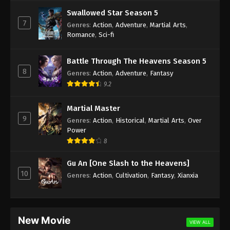
Swallowed Star Season 5
Supreme God Emperor Episode 440
7
Genres
:
Action
,
Adventure
,
Martial Arts
,
Indonesia, English Sub
Romance
,
Sci-fi
Eps 440 - Supreme God Emperor Episode 440
Subtitle - December 16, 2024
Battle Through The Heavens Season 5
8
Genres
:
Action
,
Adventure
,
Fantasy
Supreme God Emperor Episode 439
9.2
Indonesia, English Sub
Eps 439 - Supreme God Emperor Episode 439
Martial Master
Subtitle - December 13, 2024
9
Genres
:
Action
,
Historical
,
Martial Arts
,
Over
Power
Supreme God Emperor Episode 438
8
Indonesia, English Sub
Gu An [One Slash to the Heavens]
Eps 438 - Supreme God Emperor Episode 438
10
Subtitle - December 9, 2024
Genres
:
Action
,
Cultivation
,
Fantasy
,
Xianxia
Supreme God Emperor Episode 437
Indonesia, English Sub
New Movie
Eps 437 - Supreme God Emperor Episode 437
VIEW ALL