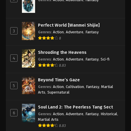
Supreme God Emperor Episode 444
Indonesia, English Sub
Eps 444 - Supreme God Emperor Episode 444
Perfect World [Wanmei Shijie]
Subtitle - January 3, 2025
3
Genres
:
Action
,
Adventure
,
Fantasy
8
Supreme God Emperor Episode 443
Indonesia, English Sub
Shrouding the Heavens
Eps 443 - Supreme God Emperor Episode 443
4
Genres
:
Action
,
Adventure
,
Fantasy
,
Sci-fi
Subtitle - January 1, 2025
8.83
Supreme God Emperor Episode 442
Beyond Time’s Gaze
Indonesia, English Sub
5
Genres
:
Action
,
Cultivation
,
Fantasy
,
Martial
Eps 442 - Supreme God Emperor Episode 442
Arts
,
Supernatural
Subtitle - January 1, 2025
Soul Land 2: The Peerless Tang Sect
Supreme God Emperor Episode 441
6
Indonesia, English Sub
Genres
:
Action
,
Adventure
,
Fantasy
,
Historical
,
Martial Arts
Eps 441 - Supreme God Emperor Episode 441
8.83
Subtitle - December 20, 2024