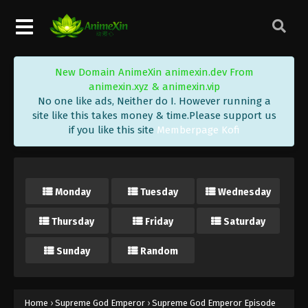
Eps 163 - Supreme God Emperor Episode 163
Subtitle - April 22, 2022
Supreme God Emperor Episode 162
Subtitle
New Domain AnimeXin animexin.dev From
Eps 162 - Supreme God Emperor Episode 162
animexin.xyz & animexin.vip
Subtitle - April 18, 2022
No one like ads, Neither do I. However running a
site like this takes money & time.Please support us
Supreme God Emperor Episode 161
if you like this site
Memberpage Kofi
Subtitle
Eps 161 - Supreme God Emperor Episode 161
Subtitle - April 15, 2022
Monday
Tuesday
Wednesday
Supreme God Emperor Episode 160
Thursday
Friday
Saturday
Subtitle
Eps 160 - Supreme God Emperor Episode 160
Sunday
Random
Subtitle - April 11, 2022
Supreme God Emperor Episode 159
Subtitle
Home
›
Supreme God Emperor
›
Supreme God Emperor Episode