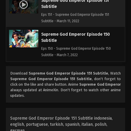
Supreme God Emperor Episode 151
Subtitle
Eps 151 - Supreme God Emperor Episode 151
Subtitle - March 11, 2022
Supreme God Emperor Episode 150
Subtitle
Eps 150 - Supreme God Emperor Episode 150
Subtitle - March 7, 2022
Supreme God Emperor Episode 149
Download
Supreme God Emperor Episode 151 Subtitle
, Watch
Subtitle
Supreme God Emperor Episode 151 Subtitle
, don't forget to
Eps 149 - Supreme God Emperor Episode 149
click on the like and share button. Anime
Supreme God Emperor
Subtitle - March 4, 2022
always updated at AnimeXin. Don't forget to watch other anime
updates.
Supreme God Emperor Episode 148
Subtitle
Eps 148 - Supreme God Emperor Episode 148
Supreme God Emperor Episode 151 Subtitle indonesia,
Subtitle - February 28, 2022
english, portuguese, turkish, spanish, italian, polish,
german