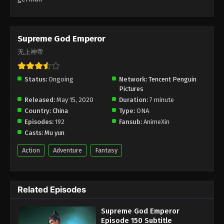
Supreme God Emperor Episode 147
Subtitle
Eps 147 - Supreme God Emperor Episode 147
Supreme God Emperor
Subtitle - February 25, 2022
无上神帝
Supreme God Emperor Episode 146
Subtitle
Status:
Ongoing
Network:
Tencent Penguin
Pictures
Eps 146 - Supreme God Emperor Episode 146
Released:
May 15, 2020
Duration:
7 minute
Subtitle - February 21, 2022
Country:
China
Type:
ONA
Episodes:
192
Fansub:
AnimeXin
Supreme God Emperor Episode 145
Casts:
Mu yun
Subtitle
Eps 145 - Supreme God Emperor Episode 145
Action
Adventure
Fantasy
Subtitle - February 18, 2022
Supreme God Emperor Episode 144
Related Episodes
Subtitle
Eps 144 - Supreme God Emperor Episode 144
Supreme God Emperor
Subtitle - February 14, 2022
Episode 150 Subtitle