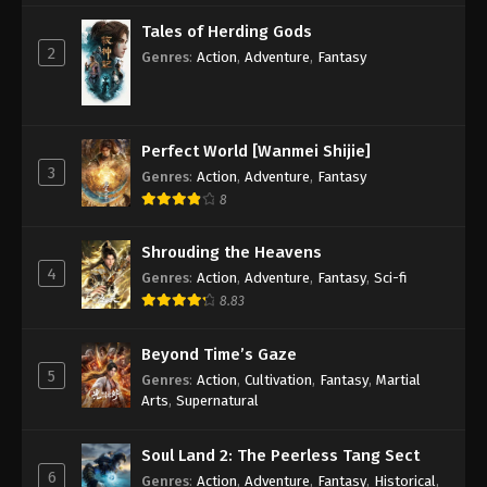
Subtitle
Tales of Herding Gods
Eps 128 - Supreme God Emperor Episode 128
2
Genres
:
Action
,
Adventure
,
Fantasy
Subtitle - December 20, 2021
Supreme God Emperor Episode 127
Subtitle
Perfect World [Wanmei Shijie]
Eps 127 - Supreme God Emperor Episode 127
3
Genres
:
Action
,
Adventure
,
Fantasy
Subtitle - December 17, 2021
8
Supreme God Emperor Episode 126
Shrouding the Heavens
Subtitle
4
Genres
:
Action
,
Adventure
,
Fantasy
,
Sci-fi
Eps 126 - Supreme God Emperor Episode 126
8.83
Subtitle - December 13, 2021
Beyond Time’s Gaze
Supreme God Emperor Episode 125
5
Genres
:
Action
,
Cultivation
,
Fantasy
,
Martial
Subtitle
Arts
,
Supernatural
Eps 125 - Supreme God Emperor Episode 125
Subtitle - December 10, 2021
Soul Land 2: The Peerless Tang Sect
6
Genres
:
Action
,
Adventure
,
Fantasy
,
Historical
,
Supreme God Emperor Episode 124