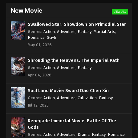
Supreme God Emperor Episode 120
New Movie
Subtitle
VIEW ALL
Eps 120 - Supreme God Emperor Episode 120
Swallowed Star: Showdown on Primodial Star
Subtitle - November 22, 2021
Genres
:
Action
,
Adventure
,
Fantasy
,
Martial Arts
,
Romance
,
Sci-fi
Supreme God Emperor Episode 119
May 01, 2026
Subtitle
Eps 119 - Supreme God Emperor Episode 119
Shrouding the Heavens: The Imperial Path
Subtitle - November 19, 2021
Genres
:
Action
,
Adventure
,
Fantasy
Apr 04, 2026
Supreme God Emperor Episode 118
Subtitle
Soul Land Movie: Sword Dao Chen Xin
Eps 118 - Supreme God Emperor Episode 118
Subtitle - November 15, 2021
Genres
:
Action
,
Adventure
,
Cultivation
,
Fantasy
Jul 12, 2025
Supreme God Emperor Episode 117
Subtitle
Renegade Immortal Movie: Battle Of The
Eps 117 - Supreme God Emperor Episode 117
Gods
Subtitle - November 12, 2021
Genres
:
Action
,
Adventure
,
Drama
,
Fantasy
,
Romance