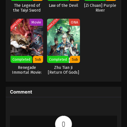
Subtitle - January 31, 2022
The Legend of
Law of the Devil
[Zi Chuan] Purple
the Taiyi Sword
River
Supreme God Emperor Episode 139
Immortal
Subtitle
COMPLETED
COMPLETED
Movie
ONA
Eps 139 - Supreme God Emperor Episode 139
Subtitle - January 28, 2022
Supreme God Emperor Episode 138
Subtitle
Completed
Sub
Completed
Sub
Eps 138 - Supreme God Emperor Episode 138
Subtitle - January 24, 2022
Renegade
Zhu Tian Ji
Immortal Movie:
[Return Of Gods]
Battle Of The
Supreme God Emperor Episode 137
Gods
Subtitle
Comment
Eps 137 - Supreme God Emperor Episode 137
Subtitle - January 21, 2022
Supreme God Emperor Episode 136
Subtitle
0
Eps 136 - Supreme God Emperor Episode 136