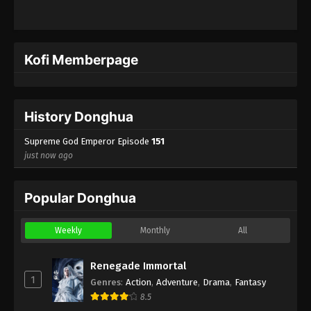
Eps 132 - Supreme God Emperor Episode 132
Subtitle - January 3, 2022
Supreme God Emperor Episode 131
Kofi Memberpage
Subtitle
Eps 131 - Supreme God Emperor Episode 131
Subtitle - December 31, 2021
History Donghua
Supreme God Emperor Episode 130
Supreme God Emperor Episode
151
Subtitle
just now ago
Eps 130 - Supreme God Emperor Episode 130
Subtitle - December 27, 2021
Popular Donghua
Supreme God Emperor Episode 129
Weekly
Monthly
All
Subtitle
Eps 129 - Supreme God Emperor Episode 129
Renegade Immortal
Subtitle - December 24, 2021
1
Genres
:
Action
,
Adventure
,
Drama
,
Fantasy
8.5
Supreme God Emperor Episode 128