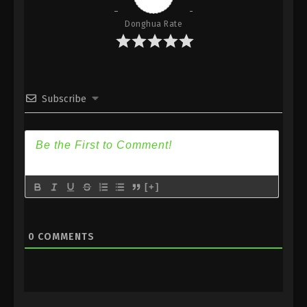
Subtitle - January 17, 2022
Donghua Rate
Supreme God Emperor Episode 135
Subtitle
Eps 135 - Supreme God Emperor Episode 135
Subtitle - January 14, 2022
Subscribe
Supreme God Emperor Episode 134
Subtitle
Eps 134 - Supreme God Emperor Episode 134
Subtitle - January 10, 2022
[+]
Supreme God Emperor Episode 133
Subtitle
0
COMMENTS
Eps 133 - Supreme God Emperor Episode 133
Subtitle - January 7, 2022
Supreme God Emperor Episode 132
Subtitle