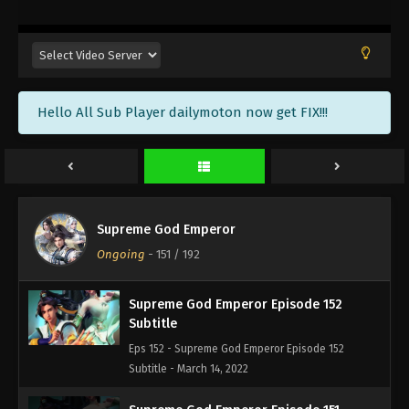
Subtitle
Eps 155 - Supreme God Emperor Episode 155
Subtitle - March 25, 2022
Supreme God Emperor Episode 154
Hello All Sub Player dailymoton now get FIX!!!
Subtitle
Eps 154 - Supreme God Emperor Episode 154
Subtitle - March 21, 2022
Supreme God Emperor Episode 153
Subtitle
Supreme God Emperor
Eps 153 - Supreme God Emperor Episode 153
Ongoing
-
151
/ 192
Subtitle - March 18, 2022
Supreme God Emperor Episode 152
Subtitle
Eps 152 - Supreme God Emperor Episode 152
Subtitle - March 14, 2022