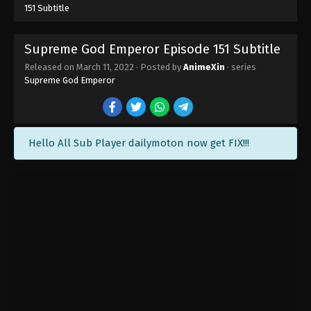
151 Subtitle
Eps 159 - Supreme God Emperor Episode 159
Subtitle - April 8, 2022
Supreme God Emperor Episode 151 Subtitle
Supreme God Emperor Episode 158
Released on
March 11, 2022
· Posted by
AnimeXin
· series
Subtitle
Supreme God Emperor
Eps 158 - Supreme God Emperor Episode 158
Subtitle - April 4, 2022
Supreme God Emperor Episode 157
Hello All Sub Player dailymoton now get FIX!!!
Subtitle
Eps 157 - Supreme God Emperor Episode 157
Subtitle - April 1, 2022
Supreme God Emperor Episode 156
Subtitle
Eps 156 - Supreme God Emperor Episode 156
Subtitle - March 28, 2022
Supreme God Emperor Episode 155