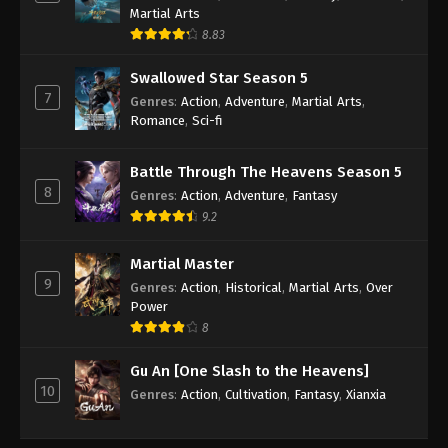
Martial Arts
Subtitle
8.83
Eps 124 - Supreme God Emperor Episode 124
Subtitle - December 6, 2021
Swallowed Star Season 5
7
Genres
:
Action
,
Adventure
,
Martial Arts
,
Supreme God Emperor Episode 123
Romance
,
Sci-fi
Subtitle
Eps 123 - Supreme God Emperor Episode 123
Battle Through The Heavens Season 5
Subtitle - December 3, 2021
8
Genres
:
Action
,
Adventure
,
Fantasy
9.2
Supreme God Emperor Episode 122
Subtitle
Martial Master
Eps 122 - Supreme God Emperor Episode 122
9
Genres
:
Action
,
Historical
,
Martial Arts
,
Over
Subtitle - November 29, 2021
Power
8
Supreme God Emperor Episode 121
Subtitle
Gu An [One Slash to the Heavens]
10
Genres
:
Action
,
Cultivation
,
Fantasy
,
Xianxia
Eps 121 - Supreme God Emperor Episode 121
Subtitle - November 26, 2021