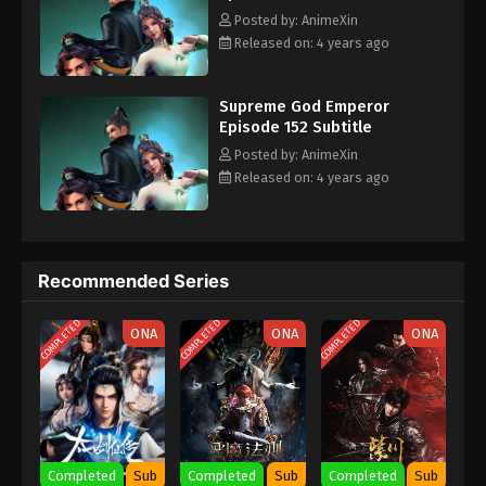
Posted by: AnimeXin
Supreme God Emperor Episode 143
Released on: 4 years ago
Subtitle
Eps 143 - Supreme God Emperor Episode 143
Supreme God Emperor
Subtitle - February 11, 2022
Episode 152 Subtitle
Posted by: AnimeXin
Supreme God Emperor Episode 142
Released on: 4 years ago
Subtitle
Eps 142 - Supreme God Emperor Episode 142
Subtitle - February 7, 2022
Recommended Series
Supreme God Emperor Episode 141
Subtitle
COMPLETED
COMPLETED
COMPLETED
ONA
ONA
ONA
Eps 141 - Supreme God Emperor Episode 141
Subtitle - February 4, 2022
Supreme God Emperor Episode 140
Subtitle
Eps 140 - Supreme God Emperor Episode 140
Completed
Sub
Completed
Sub
Completed
Sub