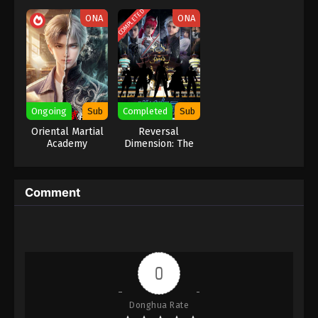
COMPLETED
Eps 278 - Supreme God Emperor Episode 278
ONA
ONA
Subtitle - May 29, 2023
Supreme God Emperor Episode 277
Subtitle Indonesia, English
Eps 277 - Supreme God Emperor Episode 277
Ongoing
Sub
Completed
Sub
Subtitle - May 26, 2023
Oriental Martial
Reversal
Academy
Dimension: The
Supreme God Emperor Episode 276
Rise Of AI
Subtitle Indonesia, English
Eps 276 - Supreme God Emperor Episode 276
Comment
Subtitle - May 22, 2023
Supreme God Emperor Episode 275
Subtitle Indonesia, English
Eps 275 - Supreme God Emperor Episode 275
0
Subtitle - May 19, 2023
Donghua Rate
Supreme God Emperor Episode 274