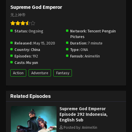
Subtitle - June 26, 2023
Supreme God Emperor
无上神帝
Supreme God Emperor Episode 285
Indonesia, English Sub
Status:
Ongoing
Eps 285 - Supreme God Emperor Episode 285
Network:
Tencent Penguin
Pictures
Subtitle - June 23, 2023
Released:
May 15, 2020
Duration:
7 minute
Country:
China
Type:
ONA
Supreme God Emperor Episode 284
Episodes:
192
Fansub:
AnimeXin
Indonesia, English Sub
Casts:
Mu yun
Eps 284 - Supreme God Emperor Episode 284
Subtitle - June 19, 2023
Action
Adventure
Fantasy
Supreme God Emperor Episode 283
Subtitle Indonesia, English
Related Episodes
Eps 283 - Supreme God Emperor Episode 283
Subtitle - June 16, 2023
Supreme God Emperor
Episode 292 Indonesia,
Supreme God Emperor Episode 282
English Sub
Subtitle Indonesia, English
Posted by: AnimeXin