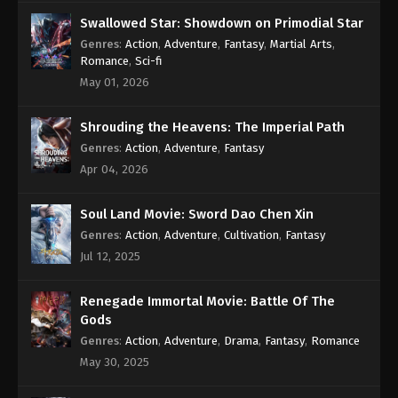
Subtitle - March 24, 2023
Swallowed Star: Showdown on Primodial Star
Genres
:
Action
,
Adventure
,
Fantasy
,
Martial Arts
,
Supreme God Emperor Episode 258
Romance
,
Sci-fi
Subtitle
May 01, 2026
Eps 258 - Supreme God Emperor Episode 258
Subtitle - March 20, 2023
Shrouding the Heavens: The Imperial Path
Genres
:
Action
,
Adventure
,
Fantasy
Supreme God Emperor Episode 257
Subtitle
Apr 04, 2026
Eps 257 - Supreme God Emperor Episode 257
Soul Land Movie: Sword Dao Chen Xin
Subtitle - March 17, 2023
Genres
:
Action
,
Adventure
,
Cultivation
,
Fantasy
Supreme God Emperor Episode 256
Jul 12, 2025
Subtitle
Eps 256 - Supreme God Emperor Episode 256
Renegade Immortal Movie: Battle Of The
Subtitle - March 13, 2023
Gods
Genres
:
Action
,
Adventure
,
Drama
,
Fantasy
,
Romance
Supreme God Emperor Episode 255
May 30, 2025
Subtitle