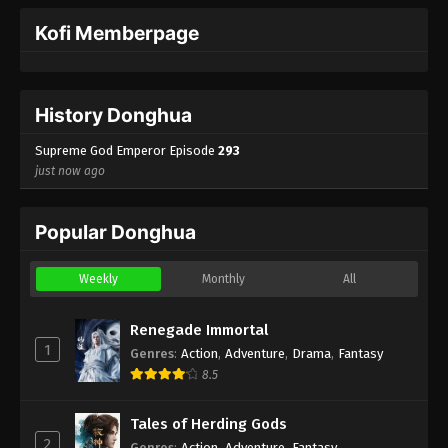
Supreme God Emperor Episode 270
Subtitle Indonesia, English
Kofi Memberpage
Eps 270 - Supreme God Emperor Episode 270
Subtitle - May 1, 2023
History Donghua
Supreme God Emperor Episode 269
Subtitle Indonesia, English
Supreme God Emperor Episode
293
Eps 269 - Supreme God Emperor Episode 269
just now ago
Subtitle Indonesia, English - April 28, 2023
Popular Donghua
Supreme God Emperor Episode 268
Subtitle Indonesia, English
Weekly
Monthly
All
Eps 268 - Supreme God Emperor Episode 268
Subtitle Indonesia, English - April 24, 2023
Renegade Immortal
1
Supreme God Emperor Episode 267
Genres
:
Action
,
Adventure
,
Drama
,
Fantasy
Subtitle Indonesia, English
8.5
Eps 267 - Supreme God Emperor Episode 267
Tales of Herding Gods
Subtitle Indonesia, English - April 21, 2023
2
Genres
:
Action
,
Adventure
,
Fantasy