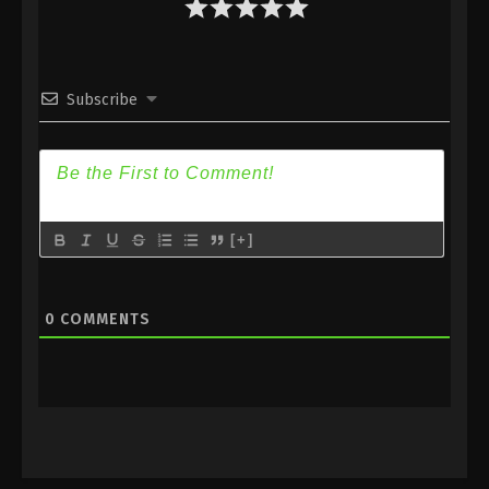
Subtitle Indonesia, English
Eps 274 - Supreme God Emperor Episode 274
Subtitle - May 15, 2023
Subscribe
Supreme God Emperor Episode 273
Subtitle Indonesia, English
Eps 273 - Supreme God Emperor Episode 273
Subtitle - May 12, 2023
[+]
Supreme God Emperor Episode 272
Subtitle Indonesia, English
Eps 272 - Supreme God Emperor Episode 272
0
COMMENTS
Subtitle - May 8, 2023
Supreme God Emperor Episode 271
Subtitle Indonesia, English
Eps 271 - Supreme God Emperor Episode 271
Subtitle - May 5, 2023