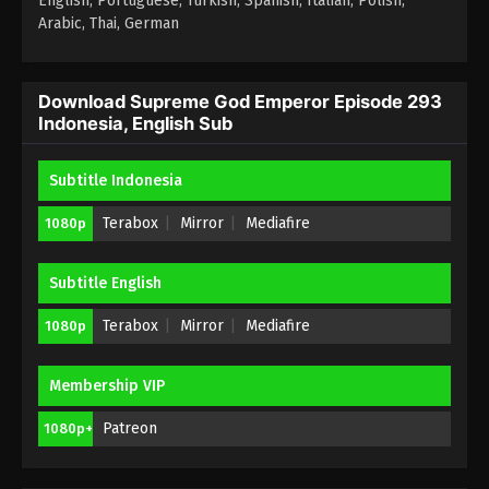
English, Portuguese, Turkish, Spanish, Italian, Polish,
Arabic, Thai, German
Supreme God Emperor Episode 289
Indonesia, English Sub
Eps 289 - Supreme God Emperor Episode 289
Download Supreme God Emperor Episode 293
Indonesia, English Sub
Subtitle - July 7, 2023
Supreme God Emperor Episode 288
Subtitle Indonesia
Indonesia, English Sub
Terabox
Mirror
Mediafire
1080p
Eps 288 - Supreme God Emperor Episode 288
Subtitle - July 3, 2023
Subtitle English
Supreme God Emperor Episode 287
Indonesia, English Sub
Terabox
Mirror
Mediafire
1080p
Eps 287 - Supreme God Emperor Episode 287
Subtitle - June 30, 2023
Membership VIP
Supreme God Emperor Episode 286
Patreon
1080p+
Indonesia, English Sub
Eps 286 - Supreme God Emperor Episode 286