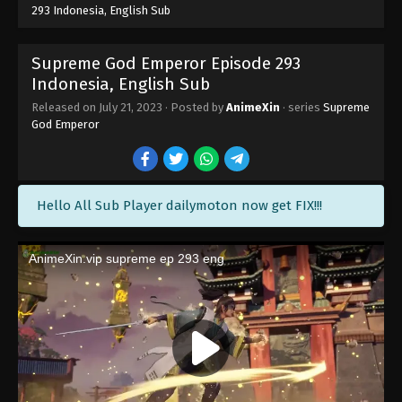
293 Indonesia, English Sub
Indonesia, English Sub
Eps 301 - Supreme God Emperor Episode 301
Subtitle - August 18, 2023
Supreme God Emperor Episode 293
Indonesia, English Sub
Supreme God Emperor Episode 300
Released on
July 21, 2023
· Posted by
AnimeXin
· series
Supreme
Indonesia, English Sub
God Emperor
Eps 300 - Supreme God Emperor Episode 300
Subtitle - August 14, 2023
Supreme God Emperor Episode 299
Hello All Sub Player dailymoton now get FIX!!!
Indonesia, English Sub
Eps 299 - Supreme God Emperor Episode 299
Subtitle - August 11, 2023
Supreme God Emperor Episode 298
Indonesia, English Sub
Eps 298 - Supreme God Emperor Episode 298
Subtitle - August 7, 2023