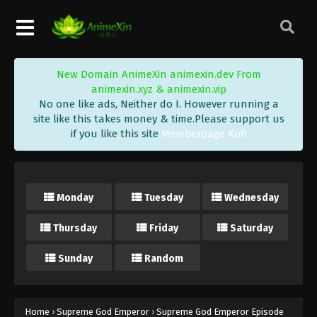
Eps 305 - Supreme God Emperor Episode 305
Subtitle - September 1, 2023
Supreme God Emperor Episode 304
New Domain AnimeXin animexin.dev From
Indonesia, English Sub
animexin.xyz & animexin.vip
Eps 304 - Supreme God Emperor Episode 304
No one like ads, Neither do I. However running a
Subtitle - August 28, 2023
site like this takes money & time.Please support us
if you like this site
Memberpage Kofi
Supreme God Emperor Episode 303
Indonesia, English Sub
Eps 303 - Supreme God Emperor Episode 303
Monday
Tuesday
Wednesday
Subtitle - August 25, 2023
Thursday
Friday
Saturday
Supreme God Emperor Episode 302
Indonesia, English Sub
Sunday
Random
Eps 302 - Supreme God Emperor Episode 302
Subtitle - August 21, 2023
Supreme God Emperor Episode 301
Home
›
Supreme God Emperor
›
Supreme God Emperor Episode