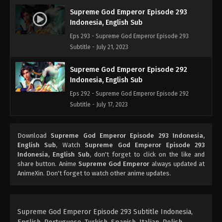
Supreme God Emperor Episode 293
Indonesia, English Sub
Eps 293 - Supreme God Emperor Episode 293
Subtitle - July 21, 2023
Supreme God Emperor Episode 292
Indonesia, English Sub
Eps 292 - Supreme God Emperor Episode 292
Subtitle - July 17, 2023
Supreme God Emperor Episode 291
Download
Supreme God Emperor Episode 293 Indonesia,
Indonesia, English Sub
English Sub
, Watch
Supreme God Emperor Episode 293
Eps 291 - Supreme God Emperor Episode 291
Indonesia, English Sub
, don't forget to click on the like and
Subtitle - July 14, 2023
share button. Anime
Supreme God Emperor
always updated at
AnimeXin. Don't forget to watch other anime updates.
Supreme God Emperor Episode 290
Indonesia, English Sub
Eps 290 - Supreme God Emperor Episode 290
Supreme God Emperor Episode 293 Subtitle Indonesia,
Subtitle - July 10, 2023