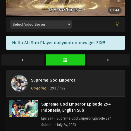
Supreme God Emperor Episode 297
Indonesia, English Sub
Eps 297 - Supreme God Emperor Episode 297
Subtitle - August 4, 2023
Supreme God Emperor Episode 296
Hello All Sub Player dailymoton now get FIX!!!
Indonesia, English Sub
Eps 296 - Supreme God Emperor Episode 296
Subtitle - July 31, 2023
Supreme God Emperor Episode 295
Indonesia, English Sub
Supreme God Emperor
Eps 295 - Supreme God Emperor Episode 295
Ongoing
-
293
/ 192
Subtitle - July 28, 2023
Supreme God Emperor Episode 294
Indonesia, English Sub
Eps 294 - Supreme God Emperor Episode 294
Subtitle - July 24, 2023