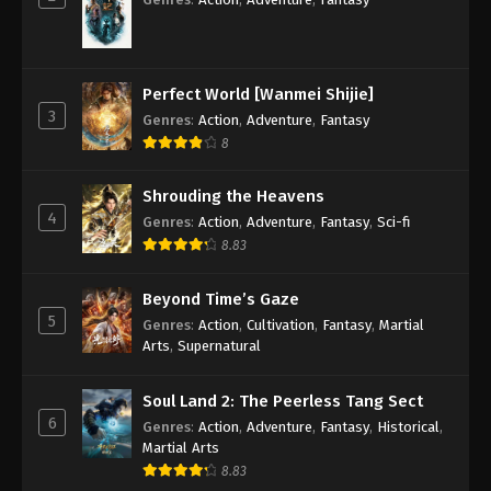
Supreme God Emperor Episode 266
Subtitle Indonesia, English
Eps 266 - Supreme God Emperor Episode 266
Perfect World [Wanmei Shijie]
Subtitle Indonesia, English - April 17, 2023
3
Genres
:
Action
,
Adventure
,
Fantasy
8
Supreme God Emperor Episode 265
Subtitle
Shrouding the Heavens
Eps 265 - Supreme God Emperor Episode 265
4
Genres
:
Action
,
Adventure
,
Fantasy
,
Sci-fi
Subtitle - April 14, 2023
8.83
Supreme God Emperor Episode 264
Beyond Time’s Gaze
Subtitle
5
Genres
:
Action
,
Cultivation
,
Fantasy
,
Martial
Eps 264 - Supreme God Emperor Episode 264
Arts
,
Supernatural
Subtitle - April 10, 2023
Soul Land 2: The Peerless Tang Sect
Supreme God Emperor Episode 263
6
Subtitle
Genres
:
Action
,
Adventure
,
Fantasy
,
Historical
,
Martial Arts
Eps 263 - Supreme God Emperor Episode 263
8.83
Subtitle - April 7, 2023