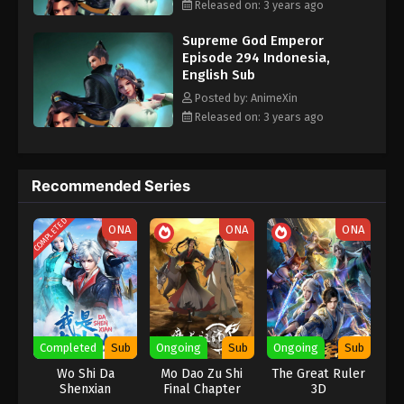
Eps 282 - Supreme God Emperor Episode 282
Released on: 3 years ago
Subtitle - June 12, 2023
Supreme God Emperor
Episode 294 Indonesia,
Supreme God Emperor Episode 281
English Sub
Subtitle Indonesia, English
Posted by: AnimeXin
Eps 281 - Supreme God Emperor Episode 281
Released on: 3 years ago
Subtitle - June 9, 2023
Supreme God Emperor Episode 280
Recommended Series
Subtitle Indonesia, English
Eps 280 - Supreme God Emperor Episode 280
COMPLETED
ONA
ONA
ONA
Subtitle - June 5, 2023
Supreme God Emperor Episode 279
Subtitle Indonesia, English
Eps 279 - Supreme God Emperor Episode 279
Subtitle - June 2, 2023
Completed
Sub
Ongoing
Sub
Ongoing
Sub
Wo Shi Da
Mo Dao Zu Shi
The Great Ruler
Supreme God Emperor Episode 278
Shenxian
Final Chapter
3D
Subtitle Indonesia, English