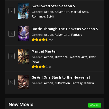
Swallowed Star Season 5
Supreme God Emperor Episode 262
7
Genres
:
Action
,
Adventure
,
Martial Arts
,
Subtitle
Romance
,
Sci-fi
Eps 262 - Supreme God Emperor Episode 262
Subtitle - April 3, 2023
Battle Through The Heavens Season 5
8
Genres
:
Action
,
Adventure
,
Fantasy
Supreme God Emperor Episode 261
9.2
Subtitle
Eps 261 - Supreme God Emperor Episode 261
Martial Master
Subtitle - March 31, 2023
9
Genres
:
Action
,
Historical
,
Martial Arts
,
Over
Power
Supreme God Emperor Episode 260
8
Subtitle
Gu An [One Slash to the Heavens]
Eps 260 - Supreme God Emperor Episode 260
10
Subtitle - March 27, 2023
Genres
:
Action
,
Cultivation
,
Fantasy
,
Xianxia
Supreme God Emperor Episode 259
Subtitle
New Movie
Eps 259 - Supreme God Emperor Episode 259
VIEW ALL