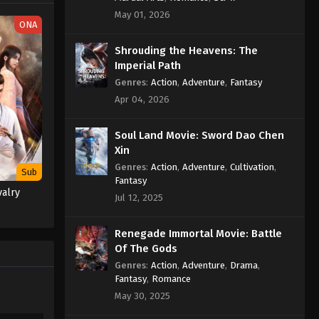
Sub
Eps 452 - Supreme God Emperor
May 01, 2026
ONA
Episode 452 Subtitle - January 27,
2025
Shrouding the Heavens: The
Imperial Path
Supreme God Emperor
Genres
:
Action
,
Adventure
,
Fantasy
Episode 451 Indonesia, English
Apr 04, 2026
Sub
Eps 451 - Supreme God Emperor
Episode 451 Subtitle - January 24,
Soul Land Movie: Sword Dao Chen
2025
Xin
Genres
:
Action
,
Adventure
,
Cultivation
,
Supreme God Emperor
Sub
Fantasy
Episode 450 Indonesia, English
valry
Jul 12, 2025
Sub
Eps 450 - Supreme God Emperor
Episode 450 Subtitle - January 20,
Renegade Immortal Movie: Battle
2025
Of The Gods
Genres
:
Action
,
Adventure
,
Drama
,
Supreme God Emperor
Fantasy
,
Romance
Episode 449 Indonesia, English
May 30, 2025
Sub
Eps 449 - Supreme God Emperor