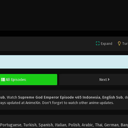
Expand
Tur
All Episodes
Next
Sub
, Watch
Supreme God Emperor Episode 465 Indonesia, English Sub
, d
ays updated at AnimeXin. Don't forget to watch other anime updates.
rtuguese, Turkish, Spanish, Italian, Polish, Arabic, Thai, German, Ban