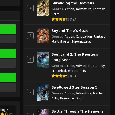
Shrouding the Heavens
4
Supreme God Emperor
Genres
:
Action
,
Adventure
,
Fantasy
,
Episode 458 Indonesia, English
Sci-fi
Sub
8.83
Eps 458 - Supreme God Emperor
Episode 458 Subtitle - February 17,
Beyond Time’s Gaze
2025
5
Genres
:
Action
,
Cultivation
,
Fantasy
,
Martial Arts
,
Supernatural
Supreme God Emperor
Episode 457 Indonesia, English
Soul Land 2: The Peerless
Sub
Eps 457 - Supreme God Emperor
6
Tang Sect
Episode 457 Subtitle - February 14,
Genres
:
Action
,
Adventure
,
Fantasy
,
2025
Historical
,
Martial Arts
8.83
Supreme God Emperor
Episode 456 Indonesia, English
Swallowed Star Season 5
Sub
7
Eps 456 - Supreme God Emperor
Genres
:
Action
,
Adventure
,
Martial
Episode 456 Subtitle - February 10,
Arts
,
Romance
,
Sci-fi
2025
ting 7
Battle Through The Heavens
Supreme God Emperor