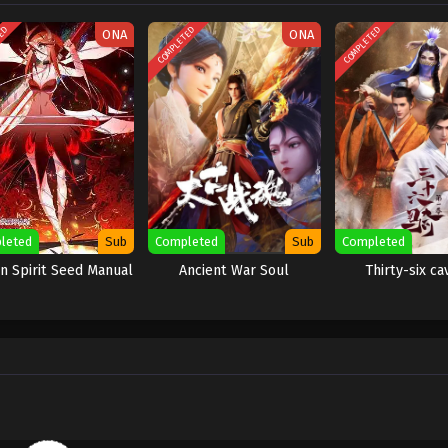
TED
COMPLETED
COMPLETED
ONA
ONA
leted
Sub
Completed
Sub
Completed
 Spirit Seed Manual
Ancient War Soul
Thirty-six ca