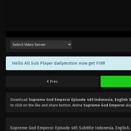
Hello All Sub Player dailymoton now get FIX!!!
Prev
Download
Supreme God Emperor Episode 465 Indonesia, English 
to click on the like and share button. Anime
Supreme God Emperor
alw
Supreme God Emperor Episode 465 Subtitle Indonesia, English, Po