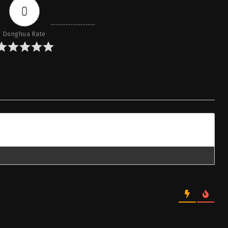
0
Donghua Rate