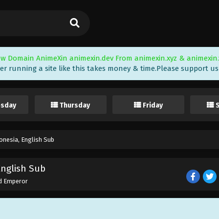
w Domain AnimeXin animexin.dev From animexin.xyz & animexin.
er running a site like this takes money & time.Please support us i
sday
Thursday
Friday
nesia, English Sub
nglish Sub
d Emperor