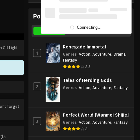
Episode 462 Subtitle - March 3, 2025
Popular Donghua
Supreme God Emperor
Episode 461 Indonesia, English
Connecting...
Weekly
Monthly
All
Sub
Eps 461 - Supreme God Emperor
Episode 461 Subtitle - February 28,
Renegade Immortal
n Off Light
2025
1
Genres
:
Action
,
Adventure
,
Drama
,
Fantasy
Supreme God Emperor
8.5
Episode 460 Indonesia, English
Sub
Eps 460 - Supreme God Emperor
Tales of Herding Gods
2
Episode 460 Subtitle - February 24,
Genres
:
Action
,
Adventure
,
Fantasy
2025
on't forget
Supreme God Emperor
Episode 459 Indonesia, English
Perfect World [Wanmei Shijie]
Sub
3
Genres
:
Action
,
Adventure
,
Fantasy
Eps 459 - Supreme God Emperor
8
Episode 459 Subtitle - February 21,
gla
2025