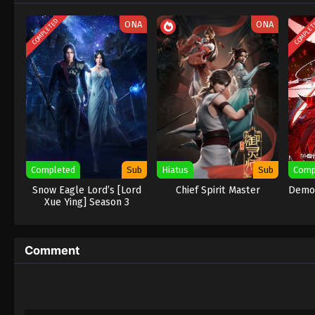
COMPLETED
COMPLE
ONA
ONA
Completed
Sub
Hiatus
Sub
Comp
Snow Eagle Lord’s [Lord
Chief Spirit Master
Demon
Xue Ying] Season 3
Comment