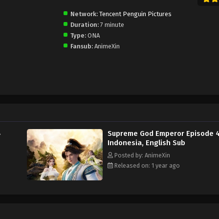
Network:
Tencent Penguin Pictures
Duration:
7 minute
Type:
ONA
Fansub:
AnimeXin
4
Supreme God Emperor Episode 
Indonesia, English Sub
Posted by: AnimeXin
Released on: 1 year ago