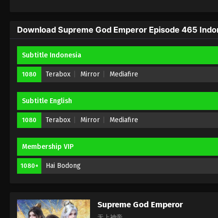
Download Supreme God Emperor Episode 465 Indone
Subtitle Indonesia
Terabox
Mirror
Mediafire
1080
Subtitle English
Terabox
Mirror
Mediafire
1080
Membership VIP
Hai Bodong
1080+
Supreme God Emperor
无上神帝