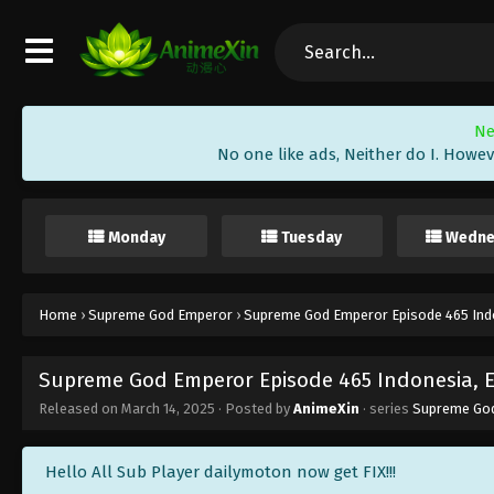
Ne
No one like ads, Neither do I. Howev
Monday
Tuesday
Wedne
Home
›
Supreme God Emperor
›
Supreme God Emperor Episode 465 Indo
Supreme God Emperor Episode 465 Indonesia, E
Released on
March 14, 2025
· Posted by
AnimeXin
· series
Supreme Go
Hello All Sub Player dailymoton now get FIX!!!