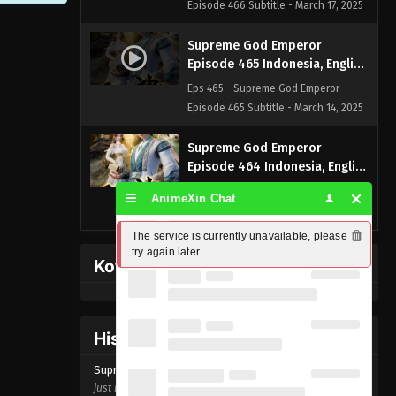
Episode 466 Subtitle - March 17, 2025
Supreme God Emperor
Episode 465 Indonesia, English
Sub
Eps 465 - Supreme God Emperor
Episode 465 Subtitle - March 14, 2025
Supreme God Emperor
Episode 464 Indonesia, English
Sub
Eps 464 - Supreme God Emperor
AnimeXin Chat
Episode 464 Subtitle - March 10, 2025
The service is currently unavailable, please 
Supreme God Emperor
try again later.
Kofi Memberpage
Episode 463 Indonesia, English
Sub
Eps 463 - Supreme God Emperor
Episode 463 Subtitle - March 7, 2025
History Donghua
Supreme God Emperor
Supreme God Emperor Episode
465
Episode 462 Indonesia, English
just now ago
Sub
Eps 462 - Supreme God Emperor