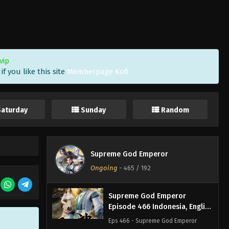
Supreme God Emperor
Episode 469 Indonesia, English
Sub
Eps 469 - Supreme God Emperor
Episode 469 Subtitle - March 28, 2025
vip
f you like this site
Memberpage Kofi
Supreme God Emperor
Episode 468 Indonesia, English
Sub
Eps 468 - Supreme God Emperor
Saturday
Sunday
Random
Episode 468 Subtitle - March 24, 2025
Supreme God Emperor
Episode 467 Indonesia, English
Supreme God Emperor
Sub
Eps 467 - Supreme God Emperor
Ongoing
-
465
/ 192
Episode 467 Subtitle - March 21, 2025
Supreme God Emperor
Episode 466 Indonesia, English
Sub
Eps 466 - Supreme God Emperor