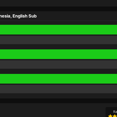
sia, English Sub
Ra