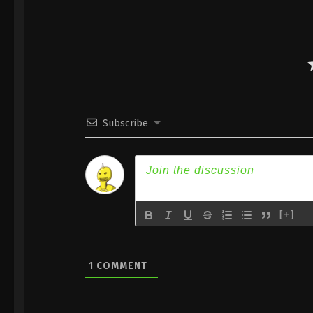
Subscribe
[+]
1
COMMENT