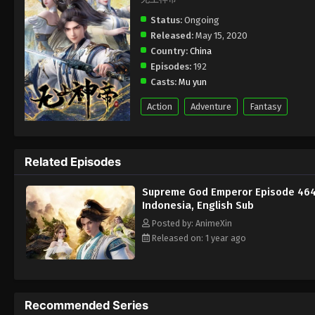
Status:
Ongoing
Released:
May 15, 2020
Country:
China
Episodes:
192
Casts:
Mu yun
Action
Adventure
Fantasy
Related Episodes
Supreme God Emperor Episode 46
Indonesia, English Sub
Posted by: AnimeXin
Released on: 1 year ago
Recommended Series