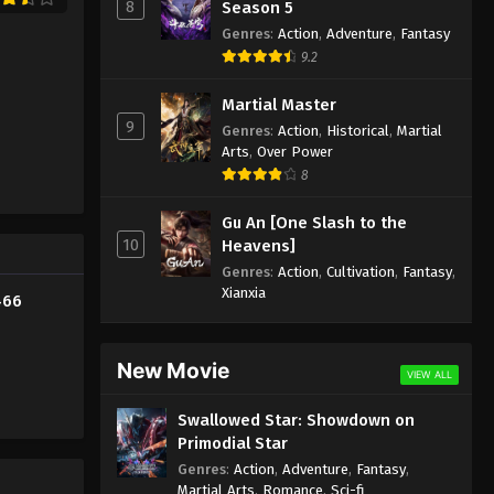
8
Season 5
Episode 455 Indonesia, English
Genres
:
Action
,
Adventure
,
Fantasy
Sub
Eps 455 - Supreme God Emperor
9.2
Episode 455 Subtitle - February 7,
2025
Martial Master
9
Genres
:
Action
,
Historical
,
Martial
Supreme God Emperor
Arts
,
Over Power
Episode 454 Indonesia, English
8
Sub
Eps 454 - Supreme God Emperor
Gu An [One Slash to the
Episode 454 Subtitle - February 3,
10
Heavens]
2025
Genres
:
Action
,
Cultivation
,
Fantasy
,
Xianxia
466
Supreme God Emperor
Episode 453 Indonesia, English
Sub
Eps 453 - Supreme God Emperor
New Movie
VIEW ALL
Episode 453 Subtitle - January 31,
2025
Swallowed Star: Showdown on
Primodial Star
Supreme God Emperor
Genres
:
Action
,
Adventure
,
Fantasy
,
Episode 452 Indonesia, English
Martial Arts
,
Romance
,
Sci-fi