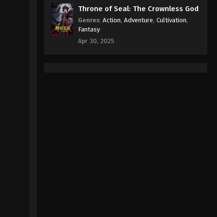
Episode 449 Subtitle - January 17,
Throne of Seal: The Crownless God
2025
Genres
:
Action
,
Adventure
,
Cultivation
,
Fantasy
Supreme God Emperor
Apr 30, 2025
Episode 448 Indonesia,
English Sub
Eps 448 - Supreme God Emperor
Episode 448 Subtitle - January 13,
2025
Supreme God Emperor
Episode 447 Indonesia, English
Sub
Eps 447 - Supreme God Emperor
Episode 447 Subtitle - January 10,
2025
Supreme God Emperor
Episode 446 Indonesia, English
Sub
Eps 446 - Supreme God Emperor
Episode 446 Subtitle - January 6, 2025