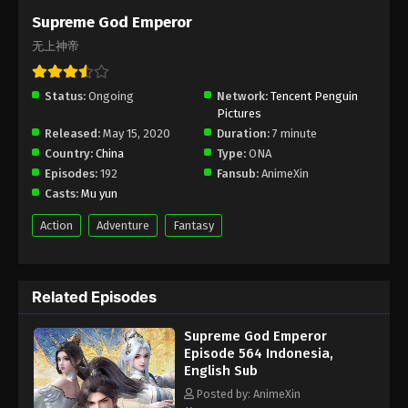
Subtitle - January 5, 2026
Supreme God Emperor
无上神帝
Supreme God Emperor Episode 557
Indonesia, English Sub
Status:
Ongoing
Eps 557 - Supreme God Emperor Episode 557
Network:
Tencent Penguin
Pictures
Subtitle - January 2, 2026
Released:
May 15, 2020
Duration:
7 minute
Country:
China
Type:
ONA
Supreme God Emperor Episode 556
Episodes:
192
Fansub:
AnimeXin
Indonesia, English Sub
Casts:
Mu yun
Eps 556 - Supreme God Emperor Episode 556
Subtitle - December 29, 2025
Action
Adventure
Fantasy
Supreme God Emperor Episode 555
Indonesia, English Sub
Related Episodes
Eps 555 - Supreme God Emperor Episode 555
Subtitle - December 26, 2025
Supreme God Emperor
Episode 564 Indonesia,
Supreme God Emperor Episode 554
English Sub
Indonesia, English Sub
Posted by: AnimeXin