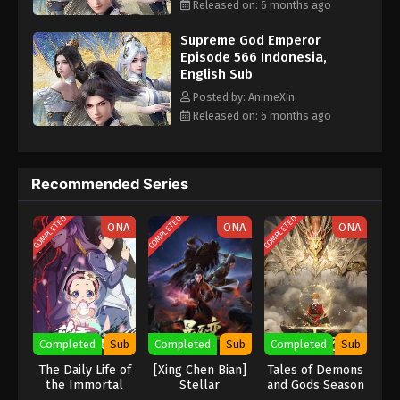
Eps 554 - Supreme God Emperor Episode 554
Released on: 6 months ago
Subtitle - December 22, 2025
Supreme God Emperor
Episode 566 Indonesia,
Supreme God Emperor Episode 553
English Sub
Indonesia, English Sub
Posted by: AnimeXin
Eps 553 - Supreme God Emperor Episode 553
Released on: 6 months ago
Subtitle - December 19, 2025
Supreme God Emperor Episode 552
Recommended Series
Indonesia, English Sub
Eps 552 - Supreme God Emperor Episode 552
COMPLETED
COMPLETED
COMPLETED
ONA
ONA
ONA
Subtitle - December 15, 2025
Supreme God Emperor Episode 551
Indonesia, English Sub
Eps 551 - Supreme God Emperor Episode 551
Subtitle - December 12, 2025
Completed
Sub
Completed
Sub
Completed
Sub
The Daily Life of
[Xing Chen Bian]
Tales of Demons
Supreme God Emperor Episode 550
the Immortal
Stellar
and Gods Season
Indonesia, English Sub