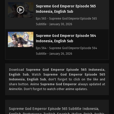
Supreme God Emperor Episode 565
Indonesia, English Sub
Eps 565 - Supreme God Emperor Episode 565
Subtitle - January 30, 2026
Supreme God Emperor Episode 564
Indonesia, English Sub
Eps 564 - Supreme God Emperor Episode 564
Subtitle - January 26, 2026
Supreme God Emperor Episode 563
Download
Supreme God Emperor Episode 565 Indonesia,
Indonesia, English Sub
English Sub
, Watch
Supreme God Emperor Episode 565
Eps 563 - Supreme God Emperor Episode 563
Indonesia, English Sub
, don't forget to click on the like and
Subtitle - January 23, 2026
share button. Anime
Supreme God Emperor
always updated at
AnimeXin. Don't forget to watch other anime updates.
Supreme God Emperor Episode 562
Indonesia, English Sub
Eps 562 - Supreme God Emperor Episode 562
Supreme God Emperor Episode 565 Subtitle Indonesia,
Subtitle - January 19, 2026