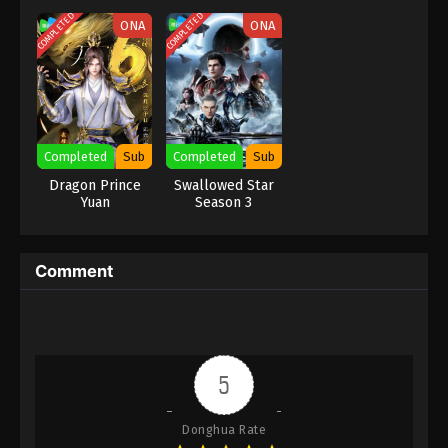
King Season 5
Transformation
8
Season 4
COMPLETED
COMPLETED
Eps 550 - Supreme God Emperor Episode 550
ONA
ONA
Subtitle - December 8, 2025
Supreme God Emperor Episode 549
Indonesia, English Sub
Eps 549 - Supreme God Emperor Episode 549
Completed
Sub
Completed
Sub
Subtitle - December 5, 2025
Dragon Prince
Swallowed Star
Yuan
Season 3
Supreme God Emperor Episode 548
Indonesia, English Sub
Eps 548 - Supreme God Emperor Episode 548
Comment
Subtitle - December 1, 2025
Supreme God Emperor Episode 547
Indonesia, English Sub
Eps 547 - Supreme God Emperor Episode 547
5
Subtitle - November 28, 2025
Donghua Rate
Supreme God Emperor Episode 546