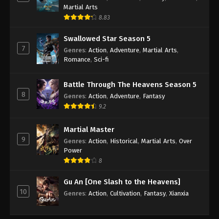
Martial Arts
Supreme God Emperor Episode 534
8.83
Indonesia, English Sub
Swallowed Star Season 5
Eps 534 - Supreme God Emperor Episode 534
7
Genres
:
Action
,
Adventure
,
Martial Arts
,
Subtitle - October 13, 2025
Romance
,
Sci-fi
Supreme God Emperor Episode 533
Battle Through The Heavens Season 5
Indonesia, English Sub
8
Genres
:
Action
,
Adventure
,
Fantasy
Eps 533 - Supreme God Emperor Episode 533
9.2
Subtitle - October 10, 2025
Martial Master
Supreme God Emperor Episode 532
9
Genres
:
Action
,
Historical
,
Martial Arts
,
Over
Indonesia, English Sub
Power
Eps 532 - Supreme God Emperor Episode 532
8
Subtitle - October 6, 2025
Gu An [One Slash to the Heavens]
Supreme God Emperor Episode 531
10
Genres
:
Action
,
Cultivation
,
Fantasy
,
Xianxia
Indonesia, English Sub
Eps 531 - Supreme God Emperor Episode 531