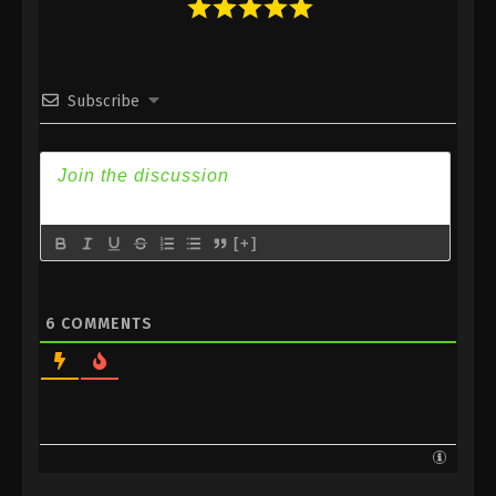
Indonesia, English Sub
Eps 546 - Supreme God Emperor Episode 546
Subtitle - November 24, 2025
Subscribe
Supreme God Emperor Episode 545
Indonesia, English Sub
Eps 545 - Supreme God Emperor Episode 545
Subtitle - November 21, 2025
[+]
Supreme God Emperor Episode 544
Indonesia, English Sub
Eps 544 - Supreme God Emperor Episode 544
6
COMMENTS
Subtitle - November 17, 2025
Supreme God Emperor Episode 543
Indonesia, English Sub
Eps 543 - Supreme God Emperor Episode 543
Subtitle - November 14, 2025