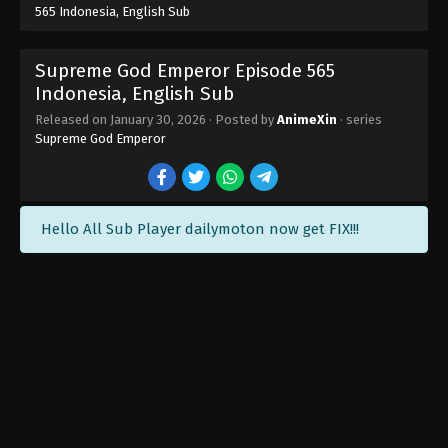
565 Indonesia, English Sub
Indonesia, English Sub
Eps 573 - Supreme God Emperor Episode 573
Subtitle - February 11, 2026
Supreme God Emperor Episode 565
Indonesia, English Sub
Supreme God Emperor Episode 572
Released on
January 30, 2026
· Posted by
AnimeXin
· series
Indonesia, English Sub
Supreme God Emperor
Eps 572 - Supreme God Emperor Episode 572
Subtitle - February 9, 2026
Supreme God Emperor Episode 571
Hello All Sub Player dailymoton now get FIX!!!
Indonesia, English Sub
Eps 571 - Supreme God Emperor Episode 571
Subtitle - February 9, 2026
Supreme God Emperor Episode 570
Indonesia, English Sub
Eps 570 - Supreme God Emperor Episode 570
Subtitle - February 9, 2026