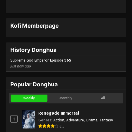
Supreme God Emperor Episode 542
Indonesia, English Sub
Eps 542 - Supreme God Emperor Episode 542
Subtitle - November 10, 2025
Kofi Memberpage
Supreme God Emperor Episode 541
Indonesia, English Sub
History Donghua
Eps 541 - Supreme God Emperor Episode 541
Subtitle - November 7, 2025
Supreme God Emperor Episode
565
just now ago
Supreme God Emperor Episode 540
Indonesia, English Sub
Popular Donghua
Eps 540 - Supreme God Emperor Episode 540
Subtitle - November 3, 2025
Weekly
Monthly
All
Supreme God Emperor Episode 539
Indonesia, English Sub
Renegade Immortal
Eps 539 - Supreme God Emperor Episode 539
1
Genres
:
Action
,
Adventure
,
Drama
,
Fantasy
Subtitle - October 31, 2025
8.5