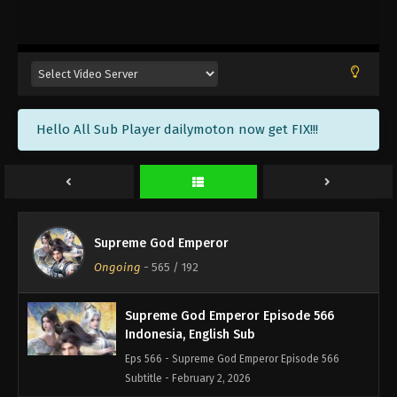
Supreme God Emperor Episode 569
Indonesia, English Sub
Eps 569 - Supreme God Emperor Episode 569
Subtitle - February 9, 2026
Supreme God Emperor Episode 568
Hello All Sub Player dailymoton now get FIX!!!
Indonesia, English Sub
Eps 568 - Supreme God Emperor Episode 568
Subtitle - February 6, 2026
Supreme God Emperor Episode 567
Indonesia, English Sub
Supreme God Emperor
Eps 567 - Supreme God Emperor Episode 567
Ongoing
-
565
/ 192
Subtitle - February 4, 2026
Supreme God Emperor Episode 566
Indonesia, English Sub
Eps 566 - Supreme God Emperor Episode 566
Subtitle - February 2, 2026