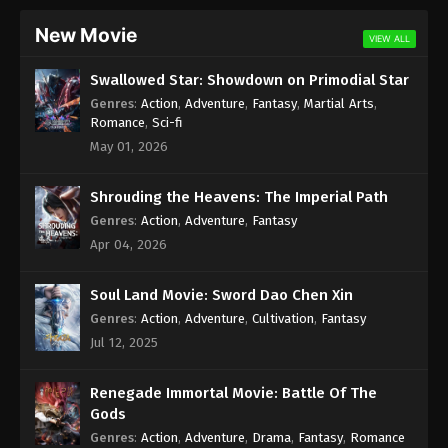
Subtitle - October 3, 2025
New Movie
VIEW ALL
Supreme God Emperor Episode 530
Indonesia, English Sub
Swallowed Star: Showdown on Primodial Star
Eps 530 - Supreme God Emperor Episode 530
Genres
:
Action
,
Adventure
,
Fantasy
,
Martial Arts
,
Romance
,
Sci-fi
Subtitle - September 29, 2025
May 01, 2026
Supreme God Emperor Episode 529
Indonesia, English Sub
Shrouding the Heavens: The Imperial Path
Eps 529 - Supreme God Emperor Episode 529
Genres
:
Action
,
Adventure
,
Fantasy
Subtitle - September 26, 2025
Apr 04, 2026
Supreme God Emperor Episode 528
Soul Land Movie: Sword Dao Chen Xin
Indonesia, English Sub
Genres
:
Action
,
Adventure
,
Cultivation
,
Fantasy
Eps 528 - Supreme God Emperor Episode 528
Jul 12, 2025
Subtitle - September 22, 2025
Renegade Immortal Movie: Battle Of The
Supreme God Emperor Episode 527
Gods
Indonesia, English Sub
Genres
:
Action
,
Adventure
,
Drama
,
Fantasy
,
Romance