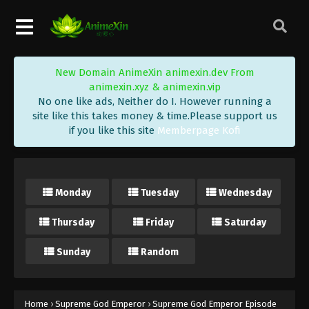
Eps 577 - Supreme God Emperor Episode 577
Subtitle - February 16, 2026
Supreme God Emperor Episode 576
New Domain AnimeXin animexin.dev From
Indonesia, English Sub
animexin.xyz & animexin.vip
Eps 576 - Supreme God Emperor Episode 576
No one like ads, Neither do I. However running a
Subtitle - February 16, 2026
site like this takes money & time.Please support us
if you like this site
Memberpage Kofi
Supreme God Emperor Episode 575
Indonesia, English Sub
Eps 575 - Supreme God Emperor Episode 575
Monday
Tuesday
Wednesday
Subtitle - February 16, 2026
Thursday
Friday
Saturday
Supreme God Emperor Episode 574
Indonesia, English Sub
Sunday
Random
Eps 574 - Supreme God Emperor Episode 574
Subtitle - February 13, 2026
Supreme God Emperor Episode 573
Home
›
Supreme God Emperor
›
Supreme God Emperor Episode