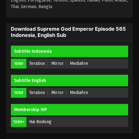
English, Portuguese, Turkish, Spanish, Italian, Poish, Arabic,
Thai, German, Bangla
Supreme God Emperor Episode 561
Indonesia, English Sub
Eps 561 - Supreme God Emperor Episode 561
Download Supreme God Emperor Episode 565
Indonesia, English Sub
Subtitle - January 16, 2026
Supreme God Emperor Episode 560
Subtitle Indonesia
Indonesia, English Sub
Terabox
Mirror
Mediafire
1080
Eps 560 - Supreme God Emperor Episode 560
Subtitle - January 12, 2026
Subtitle English
Supreme God Emperor Episode 559
Indonesia, English Sub
Terabox
Mirror
Mediafire
1080
Eps 559 - Supreme God Emperor Episode 559
Subtitle - January 9, 2026
Membership VIP
Supreme God Emperor Episode 558
Hai Bodong
1080+
Indonesia, English Sub
Eps 558 - Supreme God Emperor Episode 558