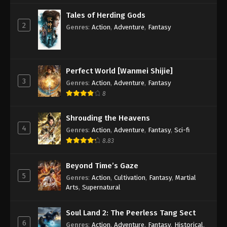
Supreme God Emperor Episode 538
Tales of Herding Gods
Indonesia, English Sub
2
Genres
:
Action
,
Adventure
,
Fantasy
Eps 538 - Supreme God Emperor Episode 538
Subtitle - October 27, 2025
Supreme God Emperor Episode 537
Perfect World [Wanmei Shijie]
Indonesia, English Sub
3
Genres
:
Action
,
Adventure
,
Fantasy
Eps 537 - Supreme God Emperor Episode 537
8
Subtitle - October 24, 2025
Shrouding the Heavens
4
Supreme God Emperor Episode 536
Genres
:
Action
,
Adventure
,
Fantasy
,
Sci-fi
Indonesia, English Sub
8.83
Eps 536 - Supreme God Emperor Episode 536
Subtitle - October 20, 2025
Beyond Time’s Gaze
5
Genres
:
Action
,
Cultivation
,
Fantasy
,
Martial
Supreme God Emperor Episode 535
Arts
,
Supernatural
Indonesia, English Sub
Eps 535 - Supreme God Emperor Episode 535
Soul Land 2: The Peerless Tang Sect
6
Subtitle - October 17, 2025
Genres
:
Action
,
Adventure
,
Fantasy
,
Historical
,