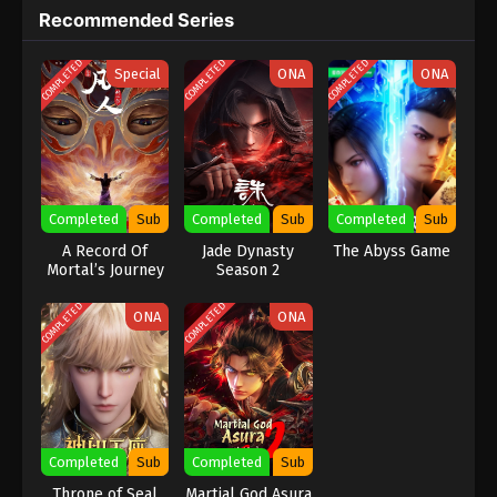
Eps 256 - Supreme God Emperor Episode 256
Recommended Series
Subtitle - March 13, 2023
COMPLETED
COMPLETED
COMPLETED
Special
ONA
ONA
Supreme God Emperor Episode 255
Subtitle
Eps 255 - Supreme God Emperor Episode 255
Subtitle - March 10, 2023
Supreme God Emperor Episode 254
Completed
Sub
Completed
Sub
Completed
Sub
Subtitle
A Record Of
Jade Dynasty
The Abyss Game
Eps 254 - Supreme God Emperor Episode 254
Mortal’s Journey
Season 2
To Immortality
Subtitle - March 6, 2023
Special
COMPLETED
COMPLETED
ONA
ONA
Supreme God Emperor Episode 253
Subtitle
Eps 253 - Supreme God Emperor Episode 253
Subtitle - March 3, 2023
Completed
Sub
Completed
Sub
Supreme God Emperor Episode 252
Subtitle
Throne of Seal
Martial God Asura