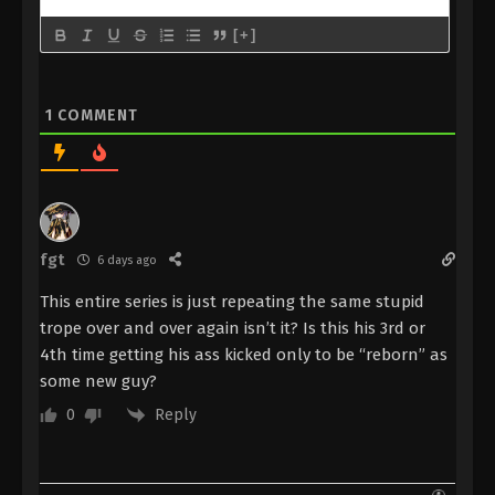
Subtitle
[+]
Eps 248 - Supreme God Emperor Episode 248
Subtitle - February 13, 2023
1
COMMENT
Supreme God Emperor Episode 247
Subtitle
Eps 247 - Supreme God Emperor Episode 247
Subtitle - February 10, 2023
Supreme God Emperor Episode 246
fgt
6 days ago
Subtitle
Eps 246 - Supreme God Emperor Episode 246
This entire series is just repeating the same stupid
Subtitle - February 6, 2023
trope over and over again isn’t it? Is this his 3rd or
4th time getting his ass kicked only to be “reborn” as
Supreme God Emperor Episode 245
some new guy?
Subtitle
Reply
0
Eps 245 - Supreme God Emperor Episode 245
Subtitle - February 3, 2023