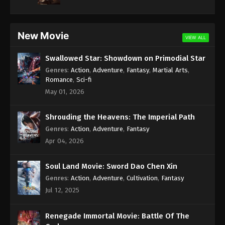
Subtitle - December 23, 2022
Supreme God Emperor Episode 232
New Movie
Subtitle
VIEW ALL
Eps 232 - Supreme God Emperor Episode 232
Swallowed Star: Showdown on Primodial Star
Subtitle - December 19, 2022
Genres
:
Action
,
Adventure
,
Fantasy
,
Martial Arts
,
Romance
,
Sci-fi
Supreme God Emperor Episode 231
May 01, 2026
Subtitle
Eps 231 - Supreme God Emperor Episode 231
Shrouding the Heavens: The Imperial Path
Subtitle - December 16, 2022
Genres
:
Action
,
Adventure
,
Fantasy
Apr 04, 2026
Supreme God Emperor Episode 230
Subtitle
Soul Land Movie: Sword Dao Chen Xin
Eps 230 - Supreme God Emperor Episode 230
Genres
:
Action
,
Adventure
,
Cultivation
,
Fantasy
Subtitle - December 12, 2022
Jul 12, 2025
Supreme God Emperor Episode 229
Subtitle
Renegade Immortal Movie: Battle Of The