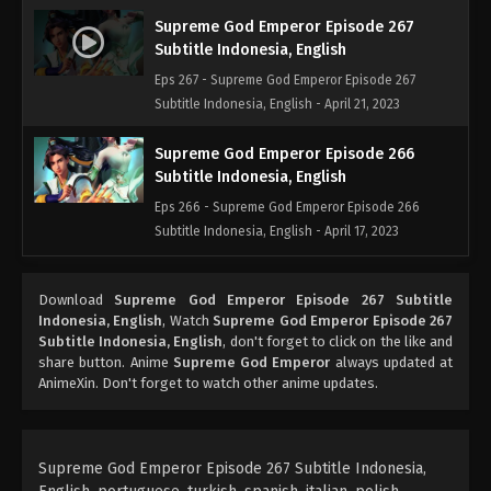
Supreme God Emperor Episode 267
Subtitle Indonesia, English
Eps 267 - Supreme God Emperor Episode 267
Subtitle Indonesia, English - April 21, 2023
Supreme God Emperor Episode 266
Subtitle Indonesia, English
Eps 266 - Supreme God Emperor Episode 266
Subtitle Indonesia, English - April 17, 2023
Supreme God Emperor Episode 265
Download
Supreme God Emperor Episode 267 Subtitle
Subtitle
Indonesia, English
, Watch
Supreme God Emperor Episode 267
Eps 265 - Supreme God Emperor Episode 265
Subtitle Indonesia, English
, don't forget to click on the like and
Subtitle - April 14, 2023
share button. Anime
Supreme God Emperor
always updated at
AnimeXin. Don't forget to watch other anime updates.
Supreme God Emperor Episode 264
Subtitle
Eps 264 - Supreme God Emperor Episode 264
Supreme God Emperor Episode 267 Subtitle Indonesia,
Subtitle - April 10, 2023