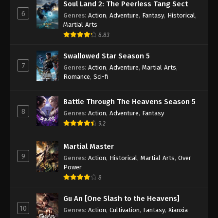
Soul Land 2: The Peerless Tang Sect
6
Genres
:
Action
,
Adventure
,
Fantasy
,
Historical
,
Supreme God Emperor Episode 236
Martial Arts
Subtitle
8.83
Eps 236 - Supreme God Emperor Episode 236
Subtitle - January 2, 2023
Swallowed Star Season 5
7
Genres
:
Action
,
Adventure
,
Martial Arts
,
Supreme God Emperor Episode 235
Romance
,
Sci-fi
Subtitle
Eps 235 - Supreme God Emperor Episode 235
Battle Through The Heavens Season 5
Subtitle - December 30, 2022
8
Genres
:
Action
,
Adventure
,
Fantasy
9.2
Supreme God Emperor Episode 234
Subtitle
Martial Master
Eps 234 - Supreme God Emperor Episode 234
9
Genres
:
Action
,
Historical
,
Martial Arts
,
Over
Subtitle - December 26, 2022
Power
8
Supreme God Emperor Episode 233
Subtitle
Gu An [One Slash to the Heavens]
10
Genres
:
Action
,
Cultivation
,
Fantasy
,
Xianxia
Eps 233 - Supreme God Emperor Episode 233