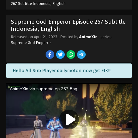
267 Subtitle Indonesia, English
Subtitle Indonesia, English
Eps 275 - Supreme God Emperor Episode 275
Subtitle - May 19, 2023
Supreme God Emperor Episode 267 Subtitle
Indonesia, English
Supreme God Emperor Episode 274
Released on
April 21, 2023
· Posted by
AnimeXin
· series
Subtitle Indonesia, English
Supreme God Emperor
Eps 274 - Supreme God Emperor Episode 274
Subtitle - May 15, 2023
Supreme God Emperor Episode 273
Hello All Sub Player dailymoton now get FIX!!!
Subtitle Indonesia, English
Eps 273 - Supreme God Emperor Episode 273
Subtitle - May 12, 2023
Supreme God Emperor Episode 272
Subtitle Indonesia, English
Eps 272 - Supreme God Emperor Episode 272
Subtitle - May 8, 2023