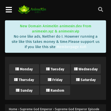
Eps 279 - Supreme God Emperor Episode 279
Subtitle - June 2, 2023
Supreme God Emperor Episode 278
New Domain AnimeXin animexin.dev From
Subtitle Indonesia, English
animexin.xyz & animexin.vip
Eps 278 - Supreme God Emperor Episode 278
No one like ads, Neither do I. However running a
Subtitle - May 29, 2023
site like this takes money & time.Please support us
if you like this site
Memberpage Kofi
Supreme God Emperor Episode 277
Subtitle Indonesia, English
Eps 277 - Supreme God Emperor Episode 277
Monday
Tuesday
Wednesday
Subtitle - May 26, 2023
Thursday
Friday
Saturday
Supreme God Emperor Episode 276
Subtitle Indonesia, English
Sunday
Random
Eps 276 - Supreme God Emperor Episode 276
Subtitle - May 22, 2023
Supreme God Emperor Episode 275
Home
›
Supreme God Emperor
›
Supreme God Emperor Episode