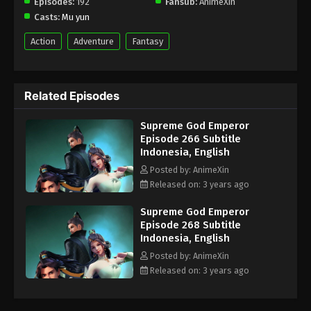
Episodes:
192
Fansub:
AnimeXin
Subtitle - March 27, 2023
Casts:
Mu yun
Supreme God Emperor Episode 259
Action
Adventure
Fantasy
Subtitle
Eps 259 - Supreme God Emperor Episode 259
Subtitle - March 24, 2023
Related Episodes
Supreme God Emperor Episode 258
Supreme God Emperor
Subtitle
Episode 266 Subtitle
Indonesia, English
Eps 258 - Supreme God Emperor Episode 258
Subtitle - March 20, 2023
Posted by: AnimeXin
Released on: 3 years ago
Supreme God Emperor Episode 257
Supreme God Emperor
Subtitle
Episode 268 Subtitle
Eps 257 - Supreme God Emperor Episode 257
Indonesia, English
Subtitle - March 17, 2023
Posted by: AnimeXin
Released on: 3 years ago
Supreme God Emperor Episode 256
Subtitle