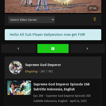
Supreme God Emperor Episode 271
Subtitle Indonesia, English
Eps 271 - Supreme God Emperor Episode 271
Subtitle - May 5, 2023
Supreme God Emperor Episode 270
Hello All Sub Player dailymoton now get FIX!!!
Subtitle Indonesia, English
Eps 270 - Supreme God Emperor Episode 270
Subtitle - May 1, 2023
Supreme God Emperor Episode 269
Subtitle Indonesia, English
Supreme God Emperor
Eps 269 - Supreme God Emperor Episode 269
Ongoing
-
267
/ 192
Subtitle Indonesia, English - April 28, 2023
Supreme God Emperor Episode 268
Subtitle Indonesia, English
Eps 268 - Supreme God Emperor Episode 268
Subtitle Indonesia, English - April 24, 2023