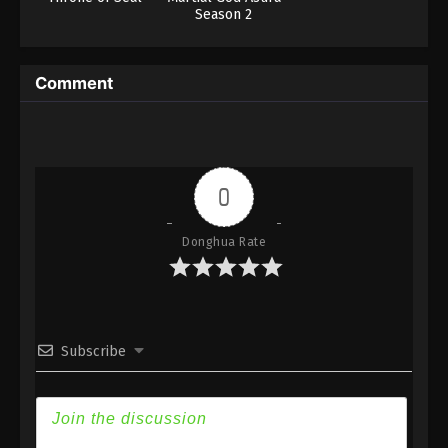
Season 2
Eps 252 - Supreme God Emperor Episode 252
Subtitle - February 27, 2023
Comment
Supreme God Emperor Episode 251
Subtitle
Eps 251 - Supreme God Emperor Episode 251
Subtitle - February 24, 2023
0
Supreme God Emperor Episode 250
Subtitle
Donghua Rate
Eps 250 - Supreme God Emperor Episode 250
Subtitle - February 20, 2023
Supreme God Emperor Episode 249
Subtitle
Subscribe
Eps 249 - Supreme God Emperor Episode 249
Subtitle - February 17, 2023
Supreme God Emperor Episode 248