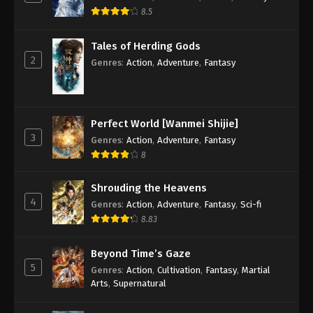
8.5
Supreme God Emperor Episode 240
Subtitle
Tales of Herding Gods
Eps 240 - Supreme God Emperor Episode 240
2
Genres
:
Action
,
Adventure
,
Fantasy
Subtitle - January 16, 2023
Supreme God Emperor Episode 239
Subtitle
Perfect World [Wanmei Shijie]
Eps 239 - Supreme God Emperor Episode 239
3
Genres
:
Action
,
Adventure
,
Fantasy
Subtitle - January 13, 2023
8
Supreme God Emperor Episode 238
Shrouding the Heavens
Subtitle
4
Genres
:
Action
,
Adventure
,
Fantasy
,
Sci-fi
Eps 238 - Supreme God Emperor Episode 238
8.83
Subtitle - January 9, 2023
Beyond Time’s Gaze
Supreme God Emperor Episode 237
5
Genres
:
Action
,
Cultivation
,
Fantasy
,
Martial
Subtitle
Arts
,
Supernatural
Eps 237 - Supreme God Emperor Episode 237
Subtitle - January 6, 2023