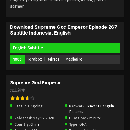
English, portuguese, turkish, spanish, italian, polish,
german
Supreme God Emperor Episode 263
Subtitle
Eps 263 - Supreme God Emperor Episode 263
Download Supreme God Emperor Episode 267
Subtitle Indonesia, English
Subtitle - April 7, 2023
Supreme God Emperor Episode 262
English Subtitle
Subtitle
Terabox
Mirror
Mediafire
1080
Eps 262 - Supreme God Emperor Episode 262
Subtitle - April 3, 2023
Supreme God Emperor Episode 261
Supreme God Emperor
Subtitle
无上神帝
Eps 261 - Supreme God Emperor Episode 261
Subtitle - March 31, 2023
Status:
Ongoing
Network:
Tencent Penguin
Pictures
Supreme God Emperor Episode 260
Released:
May 15, 2020
Duration:
7 minute
Subtitle
Country:
China
Type:
ONA
Eps 260 - Supreme God Emperor Episode 260