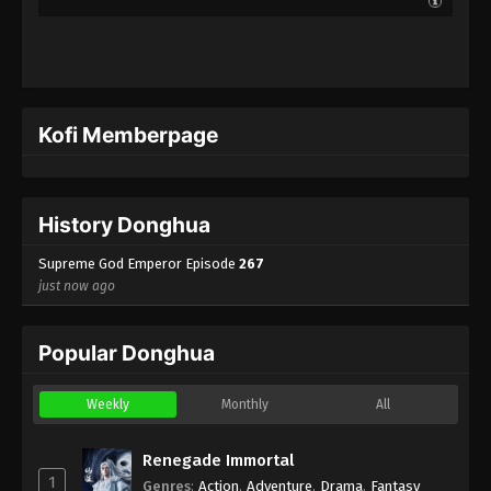
Supreme God Emperor Episode 244
Subtitle
Eps 244 - Supreme God Emperor Episode 244
Subtitle - January 30, 2023
Kofi Memberpage
Supreme God Emperor Episode 243
Subtitle
Eps 243 - Supreme God Emperor Episode 243
Subtitle - January 27, 2023
History Donghua
Supreme God Emperor Episode 242
Supreme God Emperor Episode
267
Subtitle
just now ago
Eps 242 - Supreme God Emperor Episode 242
Subtitle - January 23, 2023
Popular Donghua
Supreme God Emperor Episode 241
Weekly
Monthly
All
Subtitle
Eps 241 - Supreme God Emperor Episode 241
Renegade Immortal
Subtitle - January 20, 2023
1
Genres
:
Action
,
Adventure
,
Drama
,
Fantasy