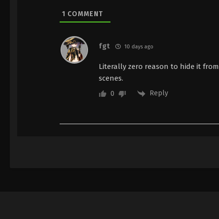
1
COMMENT
fgt
10 days ago
Literally zero reason to hide it fr
scenes.
Reply
0