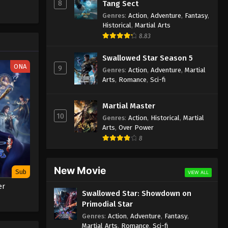
8
Tang Sect
Episode 122 Subtitle - November 29,
Genres
:
Action
,
Adventure
,
Fantasy
,
2021
Historical
,
Martial Arts
8.83
Supreme God Emperor
Episode 121 Subtitle
Swallowed Star Season 5
ONA
9
Eps 121 - Supreme God Emperor
Genres
:
Action
,
Adventure
,
Martial
Arts
,
Romance
,
Sci-fi
Episode 121 Subtitle - November 26,
2021
Martial Master
Supreme God Emperor
10
Genres
:
Action
,
Historical
,
Martial
Episode 120 Subtitle
Arts
,
Over Power
8
Eps 120 - Supreme God Emperor
Episode 120 Subtitle - November 22,
2021
New Movie
Sub
VIEW ALL
Supreme God Emperor
er
Swallowed Star: Showdown on
Episode 119 Subtitle
Primodial Star
Eps 119 - Supreme God Emperor
Genres
:
Action
,
Adventure
,
Fantasy
,
Episode 119 Subtitle - November 19,
Martial Arts
,
Romance
,
Sci-fi