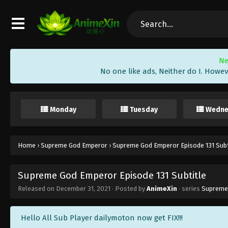
Ne
No one like ads, Neither do I. Howev
Monday
Tuesday
Wedne
Home
›
Supreme God Emperor
›
Supreme God Emperor Episode 131 Subt
Supreme God Emperor Episode 131 Subtitle
Released on
December 31, 2021
· Posted by
AnimeXin
· series
Supreme
Hello All Sub Player dailymoton now get FIX!!!