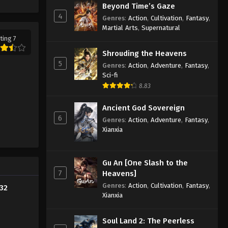
Episode 125 Subtitle
Beyond Time’s Gaze
4
Eps 125 - Supreme God Emperor
Genres
:
Action
,
Cultivation
,
Fantasy
,
Martial Arts
,
Supernatural
Episode 125 Subtitle - December 10,
ting 7
2021
Shrouding the Heavens
Supreme God Emperor
5
Genres
:
Action
,
Adventure
,
Fantasy
,
Episode 124 Subtitle
Sci-fi
8.83
Eps 124 - Supreme God Emperor
Episode 124 Subtitle - December 6,
Ancient God Sovereign
2021
6
Genres
:
Action
,
Adventure
,
Fantasy
,
Xianxia
Supreme God Emperor
Episode 123 Subtitle
Eps 123 - Supreme God Emperor
Gu An [One Slash to the
Episode 123 Subtitle - December 3,
7
Heavens]
2021
Genres
:
Action
,
Cultivation
,
Fantasy
,
32
Xianxia
Supreme God Emperor
Episode 122 Subtitle
Soul Land 2: The Peerless
Eps 122 - Supreme God Emperor