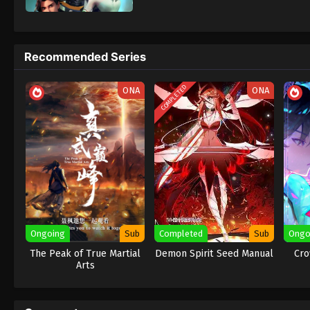
Recommended Series
COMPLETED
ONA
ONA
Ongoing
Sub
Completed
Sub
Ongo
The Peak of True Martial
Demon Spirit Seed Manual
Cro
Arts