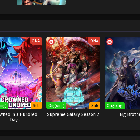
ONA
ONA
ing
Sub
Ongoing
Sub
Ongoing
wned in a Hundred
Supreme Galaxy Season 2
Big Broth
Days