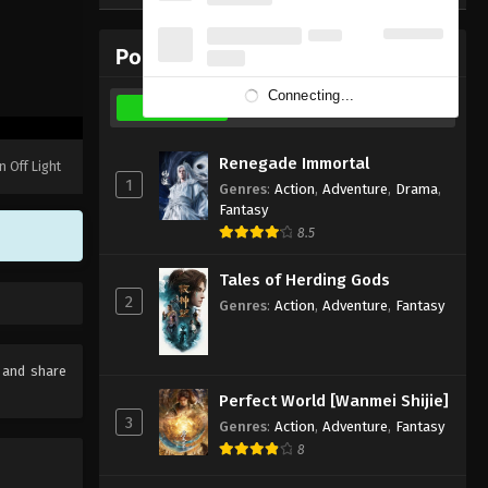
Supreme God Emperor
Episode 128 Subtitle
Popular Donghua
Eps 128 - Supreme God Emperor
Connecting...
Episode 128 Subtitle - December 20,
Weekly
Monthly
All
2021
Renegade Immortal
n Off Light
Supreme God Emperor
1
Genres
:
Action
,
Adventure
,
Drama
,
Episode 127 Subtitle
Fantasy
Eps 127 - Supreme God Emperor
8.5
Episode 127 Subtitle - December 17,
2021
Tales of Herding Gods
2
Genres
:
Action
,
Adventure
,
Fantasy
Supreme God Emperor
Episode 126 Subtitle
e and share
Eps 126 - Supreme God Emperor
Episode 126 Subtitle - December 13,
Perfect World [Wanmei Shijie]
3
2021
Genres
:
Action
,
Adventure
,
Fantasy
8
Supreme God Emperor