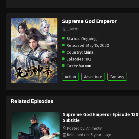
Supreme God Emperor
无上神帝
Status:
Ongoing
Released:
May 15, 2020
Country:
China
Episodes:
192
Casts:
Mu yun
Action
Adventure
Fantasy
Related Episodes
Supreme God Emperor Episode 130
Subtitle
Posted by: AnimeXin
Released on: 5 years ago