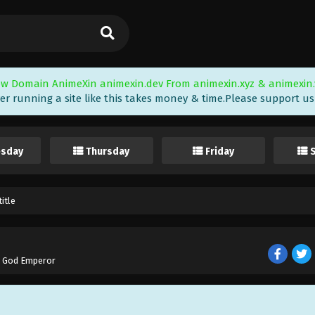
w Domain AnimeXin animexin.dev From animexin.xyz & animexin.
er running a site like this takes money & time.Please support us i
sday
Thursday
Friday
itle
 God Emperor