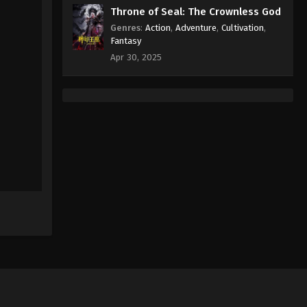
Throne of Seal: The Crownless God
Supreme God Emperor
Episode 115 Subtitle
Genres
:
Action
,
Adventure
,
Cultivation
,
Fantasy
Eps 115 - Supreme God Emperor
Apr 30, 2025
Episode 115 Subtitle - November 5,
2021
Supreme God Emperor
Episode 114 Subtitle
Eps 114 - Supreme God Emperor
Episode 114 Subtitle - November 1,
2021
Supreme God Emperor
Episode 113 Subtitle
Eps 113 - Supreme God Emperor
Episode 113 Subtitle - October 29,
2021
Supreme God Emperor