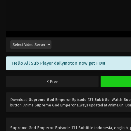
Hello All Sub Player dailymoton now get FIX!!!
Prev
Download
Supreme God Emperor Episode 131 Subtitle
, Watch
Sup
button. Anime
Supreme God Emperor
always updated at AnimeXin. Don
Supreme God Emperor Episode 131 Subtitle indonesia, english, por