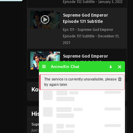
Episode 132 Subtitle - January 3, 2022
Supreme God Emperor
Episode 131 Subtitle
Eps 131 - Supreme God Emperor
Episode 131 Subtitle - December 31,
2021
Supreme God Emperor
Episode 130 Subtitle
AnimeXin Chat
Eps 130 - Supreme God Emperor
Episode 130 Subtitle - December 27,
The service is currently unavailable, please 
2021
try again later.
Kofi Memberpage
Supreme God Emperor
Episode 129 Subtitle
Eps 129 - Supreme God Emperor
History Donghua
Episode 129 Subtitle - December 24,
Supreme God Emperor Episode
131
2021
just now ago