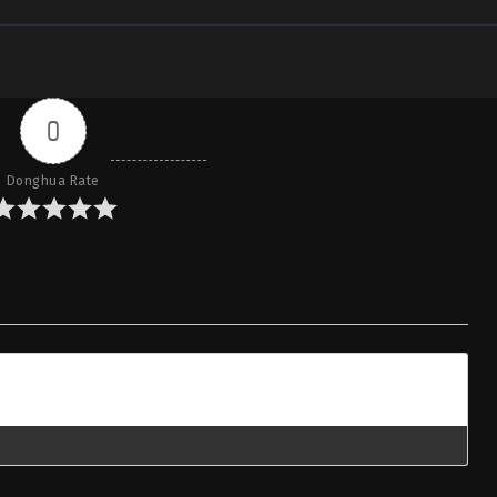
0
Donghua Rate