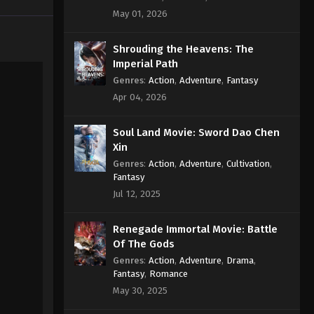
2021
May 01, 2026
Supreme God Emperor
Shrouding the Heavens: The
Episode 118 Subtitle
Imperial Path
Eps 118 - Supreme God Emperor
Genres
:
Action
,
Adventure
,
Fantasy
Episode 118 Subtitle - November 15,
Apr 04, 2026
2021
Soul Land Movie: Sword Dao Chen
Supreme God Emperor
Xin
Episode 117 Subtitle
Genres
:
Action
,
Adventure
,
Cultivation
,
Eps 117 - Supreme God Emperor
Fantasy
Episode 117 Subtitle - November 12,
Jul 12, 2025
2021
Renegade Immortal Movie: Battle
Supreme God Emperor
Of The Gods
Episode 116 Subtitle
Genres
:
Action
,
Adventure
,
Drama
,
Eps 116 - Supreme God Emperor
Fantasy
,
Romance
Episode 116 Subtitle - November 8,
May 30, 2025
2021