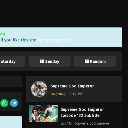
Episode 135 Subtitle
Eps 135 - Supreme God Emperor
Episode 135 Subtitle - January 14,
2022
vip
Supreme God Emperor
f you like this site
Memberpage Kofi
Episode 134 Subtitle
Eps 134 - Supreme God Emperor
Episode 134 Subtitle - January 10,
Saturday
Sunday
Random
2022
Supreme God Emperor
Episode 133 Subtitle
Supreme God Emperor
Eps 133 - Supreme God Emperor
Ongoing
-
131
/ 192
Episode 133 Subtitle - January 7, 2022
Supreme God Emperor
Episode 132 Subtitle
Eps 132 - Supreme God Emperor