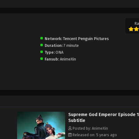
Ra
Network:
Tencent Penguin Pictures
Duration:
7 minute
Type:
ONA
Fansub:
AnimeXin
Supreme God Emperor Episode 1
Subtitle
Posted by: AnimeXin
Released on: 5 years ago