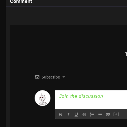
Comment
Subscribe
[+]