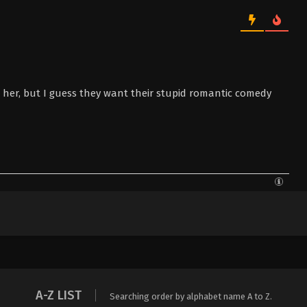
om her, but I guess they want their stupid romantic comedy
A-Z LIST
Searching order by alphabet name A to Z.