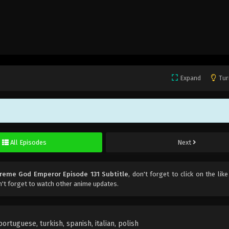
Expand
Tur
All Episodes
Next
reme God Emperor Episode 131 Subtitle
, don't forget to click on the lik
't forget to watch other anime updates.
tuguese, turkish, spanish, italian, polish