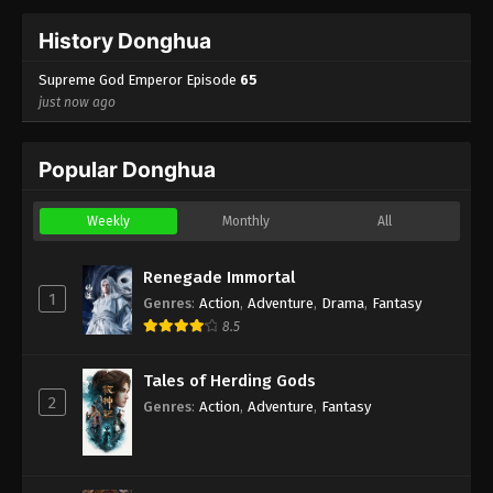
Eps 46 - Supreme God Emperor Episode 46 Subbed
History Donghua
- October 16, 2020
Supreme God Emperor Episode
65
Supreme God Emperor Episode 45
just now ago
Subbed
Eps 45 - Supreme God Emperor Episode 45 Subbed
Popular Donghua
- October 12, 2020
Supreme God Emperor Episode 44
Weekly
Monthly
All
Subbed
Eps 44 - Supreme God Emperor Episode 44 Subbed
Renegade Immortal
- October 9, 2020
1
Genres
:
Action
,
Adventure
,
Drama
,
Fantasy
8.5
Supreme God Emperor Episode 43
Subbed
Tales of Herding Gods
Eps 43 - Supreme God Emperor Episode 43 Subbed
2
Genres
:
Action
,
Adventure
,
Fantasy
- October 5, 2020
Supreme God Emperor Episode 42