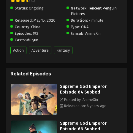
Supreme God Emperor Episode 61
Status:
Ongoing
Network:
Tencent Penguin
Subbed
Pictures
Eps 61 - Supreme God Emperor Episode 61 Subbed
Released:
May 15, 2020
Duration:
7 minute
- December 7, 2020
Country:
China
Type:
ONA
Episodes:
192
Fansub:
AnimeXin
Supreme God Emperor Episode 60
Casts:
Mu yun
Subbed
Action
Adventure
Fantasy
Eps 60 - Supreme God Emperor Episode 60 Subbed
- December 4, 2020
Related Episodes
Supreme God Emperor Episode 59
Subbed
Supreme God Emperor
Eps 59 - Supreme God Emperor Episode 59 Subbed
Episode 64 Subbed
- November 30, 2020
Posted by: AnimeXin
Released on: 6 years ago
Supreme God Emperor Episode 58
Subbed
Supreme God Emperor
Eps 58 - Supreme God Emperor Episode 58 Subbed
Episode 66 Subbed
- November 27, 2020