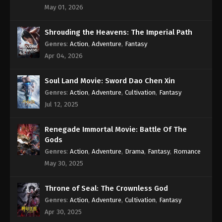
Supreme God Emperor Episode 34
May 01, 2026
Subbed
Eps 34 - Supreme God Emperor Episode 34 Subbed
Shrouding the Heavens: The Imperial Path
- September 4, 2020
Genres
:
Action
,
Adventure
,
Fantasy
Apr 04, 2026
Supreme God Emperor Episode 33
Subbed
Soul Land Movie: Sword Dao Chen Xin
Eps 33 - Supreme God Emperor Episode 33 Subbed
Genres
:
Action
,
Adventure
,
Cultivation
,
Fantasy
- August 31, 2020
Jul 12, 2025
Supreme God Emperor Episode 32
Renegade Immortal Movie: Battle Of The
Subbed
Gods
Eps 32 - Supreme God Emperor Episode 32 Subbed
Genres
:
Action
,
Adventure
,
Drama
,
Fantasy
,
Romance
- August 28, 2020
May 30, 2025
Supreme God Emperor Episode 31
Throne of Seal: The Crownless God
Subbed
Genres
:
Action
,
Adventure
,
Cultivation
,
Fantasy
Eps 31 - Supreme God Emperor Episode 31 Subbed
Apr 30, 2025
- August 24, 2020