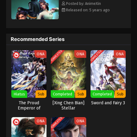
Posted by: AnimeXin
Supreme God Emperor Episode 57
Released on: 5 years ago
Subbed
Eps 57 - Supreme God Emperor Episode 57 Subbed
- November 23, 2020
Recommended Series
Supreme God Emperor Episode 56
COMPLETED
COMPLETED
Subbed
ONA
ONA
ONA
Eps 56 - Supreme God Emperor Episode 56 Subbed
- November 20, 2020
Supreme God Emperor Episode 55
Subbed
Hiatus
Sub
Completed
Sub
Completed
Sub
Eps 55 - Supreme God Emperor Episode 55 Subbed
The Proud
[Xing Chen Bian]
Sword and Fairy 3
- November 16, 2020
Emperor of
Stellar
Eternity
Transformation
Supreme God Emperor Episode 54
Season 7
COMPLETED
ONA
ONA
Subbed
Eps 54 - Supreme God Emperor Episode 54 Subbed