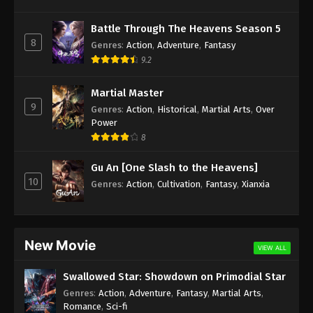
Subbed
Battle Through The Heavens Season 5
Eps 38 - Supreme God Emperor Episode 38 Subbed
8
Genres
:
Action
,
Adventure
,
Fantasy
- September 18, 2020
9.2
Supreme God Emperor Episode 37
Martial Master
Subbed
9
Genres
:
Action
,
Historical
,
Martial Arts
,
Over
Eps 37 - Supreme God Emperor Episode 37 Subbed
Power
- September 14, 2020
8
Supreme God Emperor Episode 36
Gu An [One Slash to the Heavens]
Subbed
10
Genres
:
Action
,
Cultivation
,
Fantasy
,
Xianxia
Eps 36 - Supreme God Emperor Episode 36 Subbed
- September 11, 2020
Supreme God Emperor Episode 35
New Movie
VIEW ALL
Subbed
Swallowed Star: Showdown on Primodial Star
Eps 35 - Supreme God Emperor Episode 35 Subbed
- September 7, 2020
Genres
:
Action
,
Adventure
,
Fantasy
,
Martial Arts
,
Romance
,
Sci-fi