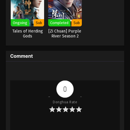
- November 13, 2020
Supreme God Emperor Episode 53
Subbed
Ongoing
Sub
Completed
Sub
Eps 53 - Supreme God Emperor Episode 53 Subbed
Tales of Herding
[Zi Chuan] Purple
- November 9, 2020
Gods
River‌ Season 2
Supreme God Emperor Episode 52
Subbed
Comment
Eps 52 - Supreme God Emperor Episode 52 Subbed
- November 6, 2020
Supreme God Emperor Episode 51
0
Subbed
Eps 51 - Supreme God Emperor Episode 51 Subbed -
Donghua Rate
November 2, 2020
Supreme God Emperor Episode 50
Subbed
Eps 50 - Supreme God Emperor Episode 50 Subbed