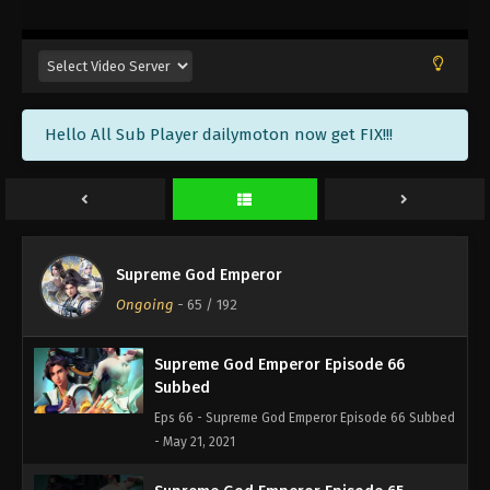
Subbed
Eps 69 - Supreme God Emperor Episode 69 Subbed
- May 28, 2021
Supreme God Emperor Episode 68
Hello All Sub Player dailymoton now get FIX!!!
Subbed
Eps 68 - Supreme God Emperor Episode 68 Subbed
- May 24, 2021
Supreme God Emperor Episode 67
Subbed
Supreme God Emperor
Eps 67 - Supreme God Emperor Episode 67 Subbed
Ongoing
-
65
/ 192
- May 21, 2021
Supreme God Emperor Episode 66
Subbed
Eps 66 - Supreme God Emperor Episode 66 Subbed
- May 21, 2021