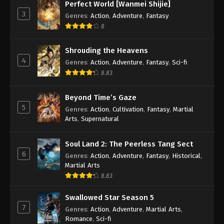
Subbed
Perfect World [Wanmei Shijie]
3
Eps 42 - Supreme God Emperor Episode 42 Subbed
Genres
:
Action
,
Adventure
,
Fantasy
- October 2, 2020
8
Supreme God Emperor Episode 41
Shrouding the Heavens
Subbed
4
Genres
:
Action
,
Adventure
,
Fantasy
,
Sci-fi
8.83
Eps 41 - Supreme God Emperor Episode 41 Subbed -
September 28, 2020
Beyond Time’s Gaze
Supreme God Emperor Episode 40
5
Genres
:
Action
,
Cultivation
,
Fantasy
,
Martial
Subbed
Arts
,
Supernatural
Eps 40 - Supreme God Emperor Episode 40 Subbed
- September 25, 2020
Soul Land 2: The Peerless Tang Sect
6
Genres
:
Action
,
Adventure
,
Fantasy
,
Historical
,
Supreme God Emperor Episode 39
Martial Arts
Subbed
8.83
Eps 39 - Supreme God Emperor Episode 39 Subbed
Swallowed Star Season 5
- September 21, 2020
7
Genres
:
Action
,
Adventure
,
Martial Arts
,
Romance
,
Sci-fi
Supreme God Emperor Episode 38