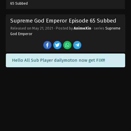
65 Subbed
Eps 73 - Supreme God Emperor Episode 73 Subbed
- June 11, 2021
Supreme God Emperor Episode 65 Subbed
Supreme God Emperor Episode 72
Released on
May 21, 2021
· Posted by
AnimeXin
· series
Supreme
Subbed
God Emperor
Eps 72 - Supreme God Emperor Episode 72 Subbed
- June 7, 2021
Supreme God Emperor Episode 71
Hello All Sub Player dailymoton now get FIX!!!
Subbed
Eps 71 - Supreme God Emperor Episode 71 Subbed -
June 4, 2021
Supreme God Emperor Episode 70
Subbed
Eps 70 - Supreme God Emperor Episode 70 Subbed
- May 31, 2021
Supreme God Emperor Episode 69