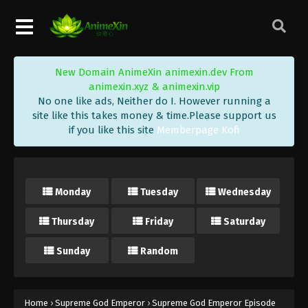
Eps 77 - Supreme God Emperor Episode 77 Subbed -
June 25, 2021
Supreme God Emperor Episode 76
Subbed
New Domain AnimeXin animexin.dev From
Eps 76 - Supreme God Emperor Episode 76 Subbed
animexin.xyz & animexin.vip
- June 21, 2021
No one like ads, Neither do I. However running a
site like this takes money & time.Please support us
Supreme God Emperor Episode 75
if you like this site
Memberpage Kofi
Subbed
Eps 75 - Supreme God Emperor Episode 75 Subbed
- June 18, 2021
Monday
Tuesday
Wednesday
Supreme God Emperor Episode 74
Thursday
Friday
Saturday
Subbed
Eps 74 - Supreme God Emperor Episode 74 Subbed
Sunday
Random
- June 14, 2021
Supreme God Emperor Episode 73
Subbed
Home
›
Supreme God Emperor
›
Supreme God Emperor Episode