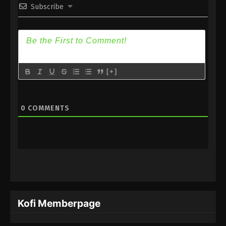
Subscribe
- October 30, 2020
Supreme God Emperor Episode 49
Subbed
Eps 49 - Supreme God Emperor Episode 49 Subbed
- October 26, 2020
[+]
Supreme God Emperor Episode 48
Subbed
0
COMMENTS
Eps 48 - Supreme God Emperor Episode 48 Subbed
- October 23, 2020
Supreme God Emperor Episode 47
Subbed
Eps 47 - Supreme God Emperor Episode 47 Subbed
- October 19, 2020
Kofi Memberpage
Supreme God Emperor Episode 46
Subbed