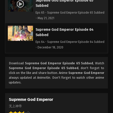
Supreme God Emperor Episode 65
Subbed
Eps 65 - Supreme God Emperor Episode 65 Subbed
- May 21, 2021
Supreme God Emperor Episode 64
Subbed
Eps 64 - Supreme God Emperor Episode 64 Subbed
- December 18, 2020
Supreme God Emperor Episode 63
Download
Supreme God Emperor Episode 65 Subbed
, Watch
Subbed
Supreme God Emperor Episode 65 Subbed
, don't forget to
Eps 63 - Supreme God Emperor Episode 63 Subbed
click on the like and share button. Anime
Supreme God Emperor
- December 14, 2020
always updated at AnimeXin. Don't forget to watch other anime
updates.
Supreme God Emperor Episode 62
Subbed
Supreme God Emperor
Eps 62 - Supreme God Emperor Episode 62 Subbed
无上神帝
- December 11, 2020