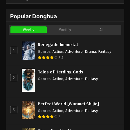
Wan Jie Du Zun [Ten Thousand Worlds]
Popular Donghua
Season 2 Episode 105 Subtitle
Eps 105 - Wan Jie Du Zun [Ten Thousand Worlds]
Weekly
Monthly
All
Season 2 Episode 105 Subtitle - February 18, 2023
Wan Jie Du Zun [Ten Thousand Worlds]
Renegade Immortal
Season 2 Episode 104 Subtitle
1
Genres
:
Action
,
Adventure
,
Drama
,
Fantasy
8.5
Eps 104 - Wan Jie Du Zun [Ten Thousand Worlds]
Season 2 Episode 104 Subtitle - February 14, 2023
Tales of Herding Gods
Wan Jie Du Zun [Ten Thousand Worlds]
2
Genres
:
Action
,
Adventure
,
Fantasy
Season 2 Episode 103 Subtitle
Eps 103 - Wan Jie Du Zun [Ten Thousand Worlds]
Season 2 Episode 103 Subtitle - February 11, 2023
Perfect World [Wanmei Shijie]
3
Wan Jie Du Zun [Ten Thousand Worlds]
Genres
:
Action
,
Adventure
,
Fantasy
Season 2 Episode 102 Subtitle
8
Eps 102 - Wan Jie Du Zun [Ten Thousand Worlds]