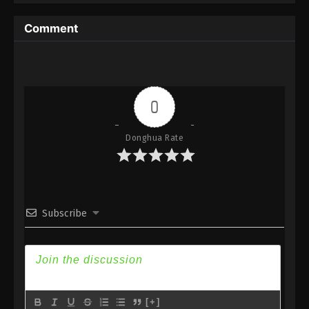
Wan Jie Du Zun [Ten Thousand Worlds]
Season 5
Season 2 Episode 113 Subtitle
Comment
Eps 113 - Wan Jie Du Zun [Ten Thousand Worlds]
Season 2 Episode 113 Subtitle - March 18, 2023
Wan Jie Du Zun [Ten Thousand Worlds]
Season 2 Episode 112 Subtitle
0
Eps 112 - Wan Jie Du Zun [Ten Thousand Worlds]
Season 2 Episode 112 Subtitle - March 14, 2023
Donghua Rate
Wan Jie Du Zun [Ten Thousand Worlds]
Season 2 Episode 111 Subtitle
Eps 111 - Wan Jie Du Zun [Ten Thousand Worlds]
Season 2 Episode 111 Subtitle - March 11, 2023
Subscribe
Wan Jie Du Zun [Ten Thousand Worlds]
Season 2 Episode 110 Subtitle
Eps 110 - Wan Jie Du Zun [Ten Thousand Worlds]
Season 2 Episode 110 Subtitle - March 8, 2023
[+]