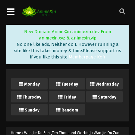
Wan Jie Du Zun [Ten Thousand Worlds]
Season 2 Episode 143 Indonesia, English
Sub
Eps 143 - Wan Jie Du Zun [Ten Thousand Worlds]
Season 2 Episode 143 Subtitle - July 1, 2023
New Domain AnimeXin animexin.dev From
animexin.xyz & animexin.vip
Wan Jie Du Zun [Ten Thousand Worlds]
No one like ads, Neither do I. However running a
Season 2 Episode 142 Indonesia, English
site like this takes money & time.Please support us
Sub
Eps 142 - Wan Jie Du Zun [Ten Thousand Worlds]
if you like this site
Memberpage Kofi
Season 2 Episode 142 Subtitle - June 27, 2023
Wan Jie Du Zun [Ten Thousand Worlds]
Season 2 Episode 141 Indonesia, English
Monday
Tuesday
Wednesday
Sub
Eps 141 - Wan Jie Du Zun [Ten Thousand Worlds]
Thursday
Friday
Saturday
Season 2 Episode 141 Subtitle - June 24, 2023
Sunday
Random
Wan Jie Du Zun [Ten Thousand Worlds]
Season 2 Episode 140 Subtitle Indonesia,
English
Eps 140 - Wan Jie Du Zun [Ten Thousand Worlds]
Season 2 Episode 140 Subtitle - June 20, 2023
Home
›
Wan Jie Du Zun [Ten Thousand Worlds]
›
Wan Jie Du Zun