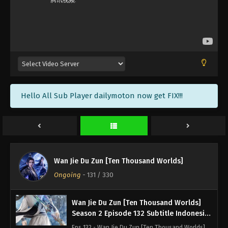
Season 2 Episode 136 Subtitle - June 6, 2023
Wan Jie Du Zun [Ten Thousand Worlds]
Season 2 Episode 135 Subtitle Indonesia,
English
Eps 135 - Wan Jie Du Zun [Ten Thousand Worlds]
Season 2 Episode 135 Subtitle - June 3, 2023
Wan Jie Du Zun [Ten Thousand Worlds]
Hello All Sub Player dailymoton now get FIX!!!
Season 2 Episode 134 Subtitle Indonesia,
English
Eps 134 - Wan Jie Du Zun [Ten Thousand Worlds]
Season 2 Episode 134 Subtitle - May 30, 2023
Wan Jie Du Zun [Ten Thousand Worlds]
Season 2 Episode 133 Subtitle Indonesia,
Wan Jie Du Zun [Ten Thousand Worlds]
English
Eps 133 - Wan Jie Du Zun [Ten Thousand Worlds]
Ongoing
-
131
/ 330
Season 2 Episode 133 Subtitle - May 27, 2023
Wan Jie Du Zun [Ten Thousand Worlds]
Season 2 Episode 132 Subtitle Indonesia,
English
Eps 132 - Wan Jie Du Zun [Ten Thousand Worlds]