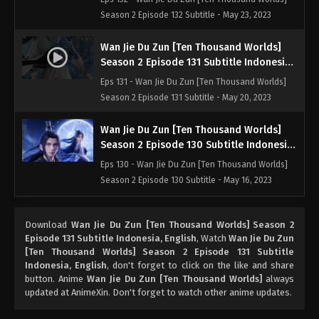
Season 2 Episode 132 Subtitle - May 23, 2023
Wan Jie Du Zun [Ten Thousand Worlds]
Season 2 Episode 131 Subtitle Indonesia,
English
Eps 131 - Wan Jie Du Zun [Ten Thousand Worlds]
Season 2 Episode 131 Subtitle - May 20, 2023
Wan Jie Du Zun [Ten Thousand Worlds]
Season 2 Episode 130 Subtitle Indonesia,
English
Eps 130 - Wan Jie Du Zun [Ten Thousand Worlds]
Season 2 Episode 130 Subtitle - May 16, 2023
Wan Jie Du Zun [Ten Thousand Worlds]
Download
Wan Jie Du Zun [Ten Thousand Worlds] Season 2
Season 2 Episode 129 Subtitle Indonesia,
Episode 131 Subtitle Indonesia, English
, Watch
Wan Jie Du Zun
English
Eps 129 - Wan Jie Du Zun [Ten Thousand Worlds]
[Ten Thousand Worlds] Season 2 Episode 131 Subtitle
Season 2 Episode 129 Subtitle - May 13, 2023
Indonesia, English
, don't forget to click on the like and share
button. Anime
Wan Jie Du Zun [Ten Thousand Worlds]
always
updated at AnimeXin. Don't forget to watch other anime updates.
Wan Jie Du Zun [Ten Thousand Worlds]
Season 2 Episode 128 Subtitle Indonesia,