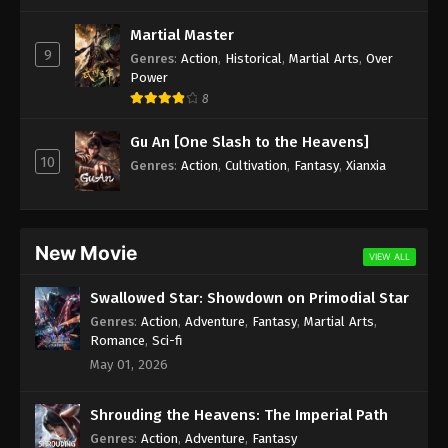
Season 2 Episode 98 Subtitle - January 24, 2023
Martial Master
9
Genres
:
Action
,
Historical
,
Martial Arts
,
Over
Wan Jie Du Zun [Ten Thousand Worlds]
Power
Season 2 Episode 97 Subtitle
8
Eps 97 - Wan Jie Du Zun [Ten Thousand Worlds]
Season 2 Episode 97 Subtitle - January 21, 2023
Gu An [One Slash to the Heavens]
10
Genres
:
Action
,
Cultivation
,
Fantasy
,
Xianxia
Wan Jie Du Zun [Ten Thousand Worlds]
Season 2 Episode 96 Subtitle
Eps 96 - Wan Jie Du Zun [Ten Thousand Worlds]
New Movie
Season 2 Episode 96 Subtitle - January 17, 2023
VIEW ALL
Swallowed Star: Showdown on Primodial Star
Wan Jie Du Zun [Ten Thousand Worlds]
Season 2 Episode 95 Subtitle
Genres
:
Action
,
Adventure
,
Fantasy
,
Martial Arts
,
Romance
,
Sci-fi
Eps 95 - Wan Jie Du Zun [Ten Thousand Worlds]
May 01, 2026
Season 2 Episode 95 Subtitle - January 15, 2023
Shrouding the Heavens: The Imperial Path
Wan Jie Du Zun [Ten Thousand Worlds]
Season 2 Episode 94 Subtitle
Genres
:
Action
,
Adventure
,
Fantasy