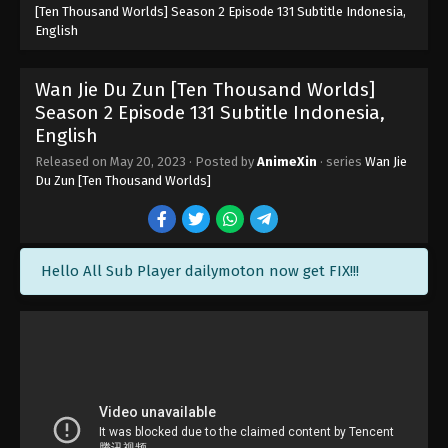
[Ten Thousand Worlds] Season 2 Episode 131 Subtitle Indonesia,
English
Wan Jie Du Zun [Ten Thousand Worlds]
Season 2 Episode 139 Subtitle Indonesia,
English
Eps 139 - Wan Jie Du Zun [Ten Thousand Worlds]
Wan Jie Du Zun [Ten Thousand Worlds]
Season 2 Episode 139 Subtitle - June 17, 2023
Season 2 Episode 131 Subtitle Indonesia,
English
Wan Jie Du Zun [Ten Thousand Worlds]
Released on
May 20, 2023
· Posted by
AnimeXin
· series
Wan Jie
Season 2 Episode 138 Subtitle Indonesia,
Du Zun [Ten Thousand Worlds]
English
Eps 138 - Wan Jie Du Zun [Ten Thousand Worlds]
Season 2 Episode 138 Subtitle - June 13, 2023
Wan Jie Du Zun [Ten Thousand Worlds]
Hello All Sub Player dailymoton now get FIX!!!
Season 2 Episode 137 Subtitle Indonesia,
English
Eps 137 - Wan Jie Du Zun [Ten Thousand Worlds]
Season 2 Episode 137 Subtitle - June 10, 2023
Wan Jie Du Zun [Ten Thousand Worlds]
Season 2 Episode 136 Subtitle Indonesia,
English
Eps 136 - Wan Jie Du Zun [Ten Thousand Worlds]