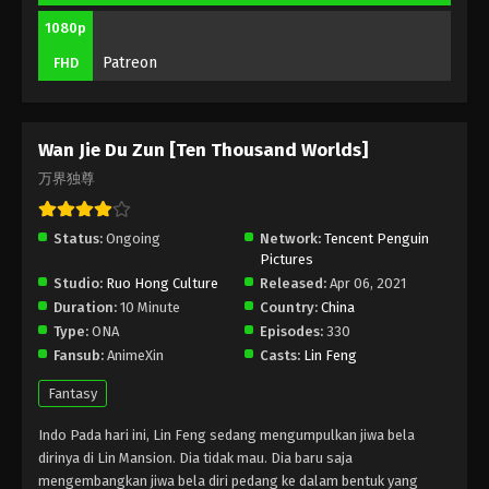
Season 2 Episode 124 Subtitle Indonesia,
English
1080p
Eps 124 - Wan Jie Du Zun [Ten Thousand Worlds]
Season 2 Episode 124 Subtitle Indonesia, English -
Patreon
FHD
April 25, 2023
Wan Jie Du Zun [Ten Thousand Worlds]
Wan Jie Du Zun [Ten Thousand Worlds]
Season 2 Episode 123 Subtitle Indonesia,
English
万界独尊
Eps 123 - Wan Jie Du Zun [Ten Thousand Worlds]
Season 2 Episode 123 Subtitle Indonesia, English -
April 22, 2023
Status:
Ongoing
Network:
Tencent Penguin
Pictures
Wan Jie Du Zun [Ten Thousand Worlds]
Studio:
Ruo Hong Culture
Released:
Apr 06, 2021
Season 2 Episode 122 Subtitle Indonesia,
Duration:
10 Minute
Country:
China
English
Type:
ONA
Episodes:
330
Eps 122 - Wan Jie Du Zun [Ten Thousand Worlds]
Fansub:
AnimeXin
Casts:
Lin Feng
Season 2 Episode 122 Subtitle Indonesia, English -
April 18, 2023
Fantasy
Wan Jie Du Zun [Ten Thousand Worlds]
Indo Pada hari ini, Lin Feng sedang mengumpulkan jiwa bela
Season 2 Episode 121 Subtitle Indonesia,
dirinya di Lin Mansion. Dia tidak mau. Dia baru saja
English
mengembangkan jiwa bela diri pedang ke dalam bentuk yang
Eps 121 - Wan Jie Du Zun [Ten Thousand Worlds]