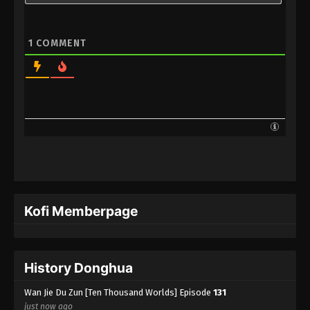
Wan Jie Du Zun [Ten Thousand Worlds]
Season 2 Episode 109 Subtitle
1
COMMENT
Eps 109 - Wan Jie Du Zun [Ten Thousand Worlds]
Season 2 Episode 109 Subtitle - March 5, 2023
Wan Jie Du Zun [Ten Thousand Worlds]
Season 2 Episode 108 Subtitle
Eps 108 - Wan Jie Du Zun [Ten Thousand Worlds]
Season 2 Episode 108 Subtitle - February 28, 2023
Wan Jie Du Zun [Ten Thousand Worlds]
Season 2 Episode 107 Subtitle
Eps 107 - Wan Jie Du Zun [Ten Thousand Worlds]
Kofi Memberpage
Season 2 Episode 107 Subtitle - February 25, 2023
Wan Jie Du Zun [Ten Thousand Worlds]
History Donghua
Season 2 Episode 106 Subtitle
Eps 106 - Wan Jie Du Zun [Ten Thousand Worlds]
Wan Jie Du Zun [Ten Thousand Worlds] Episode
131
Season 2 Episode 106 Subtitle - February 21, 2023
just now ago