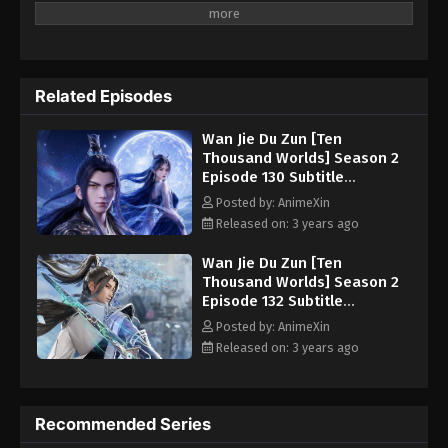
belum sempurna. Tunangannya Ji Manyao mengambil
Season 2 Episode 121 Subtitle Indonesia, English -
kesempatan untuk mengambil jiwa bela dirinya , dan dia hampir
April 15, 2023
muntah darah dan mati. Pada saat yang sama, roh Lin Feng
memasuki tanah pemakaman para dewa. Wanita misterius di
Wan Jie Du Zun [Ten Thousand Worlds]
Related Episodes
tanah pemakaman memberi tahu Lin Feng bahwa dia bisa
Season 2 Episode 120 Subtitle
mendapatkan kekuatan dan pengetahuan seni bela diri yang
Eps 120 - Wan Jie Du Zun [Ten Thousand Worlds]
Wan Jie Du Zun [Ten
sangat besar dengan melenyapkan dewa-dewa kuno yang
Thousand Worlds] Season 2
Season 2 Episode 120 Subtitle - April 11, 2023
dimakamkan di sini. Eng On this day, Lin Feng is collecting martial
Episode 130 Subtitle
arts souls at Lin Mansion. He doesn't want to. He has just
Indonesia, English
Wan Jie Du Zun [Ten Thousand Worlds]
developed the sword martial arts soul into a rudimentary form.
Posted by: AnimeXin
Season 2 Episode 119 Subtitle
His fiancée Ji Manyao took the opportunity to take his martial
Released on: 3 years ago
arts soul, and he almost vomited blood and died. At the same
Eps 119 - Wan Jie Du Zun [Ten Thousand Worlds]
Wan Jie Du Zun [Ten
time, Lin Feng's spirit entered the burial ground of the gods. The
Season 2 Episode 119 Subtitle - April 8, 2023
Thousand Worlds] Season 2
mysterious woman in the burial ground told Lin Feng that he
Episode 132 Subtitle
could gain enormous strength and knowledge of martial arts by
Wan Jie Du Zun [Ten Thousand Worlds]
Indonesia, English
Posted by: AnimeXin
obliterating the ancient gods buried here.
Season 2 Episode 118 Subtitle
Released on: 3 years ago
Eps 118 - Wan Jie Du Zun [Ten Thousand Worlds]
Season 2 Episode 118 Subtitle - April 4, 2023
Recommended Series
Wan Jie Du Zun [Ten Thousand Worlds]