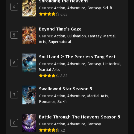
Shrouding the Heavens
Season 2 Episode 102 Subtitle - February 7, 2023
4
Genres
:
Action
,
Adventure
,
Fantasy
,
Sci-fi
8.83
Wan Jie Du Zun [Ten Thousand Worlds]
Season 2 Episode 101 Subtitle
Beyond Time’s Gaze
Eps 101 - Wan Jie Du Zun [Ten Thousand Worlds]
5
Genres
:
Action
,
Cultivation
,
Fantasy
,
Martial
Season 2 Episode 101 Subtitle - February 4, 2023
Arts
,
Supernatural
Wan Jie Du Zun [Ten Thousand Worlds]
Season 2 Episode 100 Subtitle
Soul Land 2: The Peerless Tang Sect
6
Genres
:
Action
,
Adventure
,
Fantasy
,
Historical
,
Eps 100 - Wan Jie Du Zun [Ten Thousand Worlds]
Martial Arts
Season 2 Episode 100 Subtitle - January 31, 2023
8.83
Wan Jie Du Zun [Ten Thousand Worlds]
Swallowed Star Season 5
Season 2 Episode 99 Subtitle
7
Genres
:
Action
,
Adventure
,
Martial Arts
,
Eps 99 - Wan Jie Du Zun [Ten Thousand Worlds]
Romance
,
Sci-fi
Season 2 Episode 99 Subtitle - January 28, 2023
Battle Through The Heavens Season 5
Wan Jie Du Zun [Ten Thousand Worlds]
8
Genres
:
Action
,
Adventure
,
Fantasy
Season 2 Episode 98 Subtitle
9.2
Eps 98 - Wan Jie Du Zun [Ten Thousand Worlds]