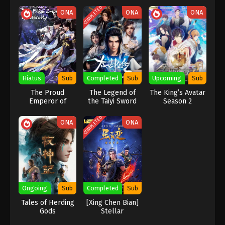
Season 2 Episode 117 Subtitle
COMPLETED
ONA
ONA
ONA
Eps 117 - Wan Jie Du Zun [Ten Thousand Worlds]
Season 2 Episode 117 Subtitle - April 1, 2023
Wan Jie Du Zun [Ten Thousand Worlds]
Season 2 Episode 116 Subtitle
Eps 116 - Wan Jie Du Zun [Ten Thousand Worlds]
Hiatus
Sub
Completed
Sub
Upcoming
Sub
Season 2 Episode 116 Subtitle - March 28, 2023
The Proud
The Legend of
The King’s Avatar
Emperor of
the Taiyi Sword
Season 2
Eternity
Immortal
Wan Jie Du Zun [Ten Thousand Worlds]
COMPLETED
Season 2 Episode 115 Subtitle
ONA
ONA
Eps 115 - Wan Jie Du Zun [Ten Thousand Worlds]
Season 2 Episode 115 Subtitle - March 25, 2023
Wan Jie Du Zun [Ten Thousand Worlds]
Season 2 Episode 114 Subtitle
Ongoing
Sub
Completed
Sub
Eps 114 - Wan Jie Du Zun [Ten Thousand Worlds]
Tales of Herding
[Xing Chen Bian]
Season 2 Episode 114 Subtitle - March 21, 2023
Gods
Stellar
Transformation