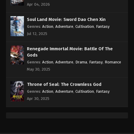
Apr 04, 2026
Eps 94 - Wan Jie Du Zun [Ten Thousand Worlds]
Season 2 Episode 94 Subtitle - January 10, 2023
Soul Land Movie: Sword Dao Chen Xin
Wan Jie Du Zun [Ten Thousand Worlds]
Genres
:
Action
,
Adventure
,
Cultivation
,
Fantasy
Season 2 Episode 93 Subtitle
Jul 12, 2025
Eps 93 - Wan Jie Du Zun [Ten Thousand Worlds]
Season 2 Episode 93 Subtitle - January 7, 2023
Renegade Immortal Movie: Battle Of The
Gods
Wan Jie Du Zun [Ten Thousand Worlds]
Genres
:
Action
,
Adventure
,
Drama
,
Fantasy
,
Romance
Season 2 Episode 92 Subtitle
May 30, 2025
Eps 92 - Wan Jie Du Zun [Ten Thousand Worlds]
Season 2 Episode 92 Subtitle - January 4, 2023
Throne of Seal: The Crownless God
Genres
:
Action
,
Adventure
,
Cultivation
,
Fantasy
Wan Jie Du Zun [Ten Thousand Worlds]
Apr 30, 2025
Season 2 Episode 91 Subtitle
Eps 91 - Wan Jie Du Zun [Ten Thousand Worlds]
Season 2 Episode 91 Subtitle - December 31, 2022
Wan Jie Du Zun [Ten Thousand Worlds]