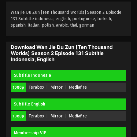
English
Eps 128 - Wan Jie Du Zun [Ten Thousand Worlds]
Season 2 Episode 128 Subtitle - May 9, 2023
Wan Jie Du Zun [Ten Thousand Worlds] Season 2 Episode
131 Subtitle indonesia, english, portuguese, turkish,
spanish, italian, polish, arabic, thai, german
Wan Jie Du Zun [Ten Thousand Worlds]
Season 2 Episode 127 Subtitle indonesia,
english
Eps 127 - Wan Jie Du Zun [Ten Thousand Worlds]
Download Wan Jie Du Zun [Ten Thousand
Season 2 Episode 127 Subtitle - May 6, 2023
Worlds] Season 2 Episode 131 Subtitle
Indonesia, English
Wan Jie Du Zun [Ten Thousand Worlds]
Season 2 Episode 126 Subtitle indonesia,
english
Subtitle Indonesia
Eps 126 - Wan Jie Du Zun [Ten Thousand Worlds]
Season 2 Episode 126 Subtitle - May 2, 2023
Terabox
Mirror
Mediafire
1080p
Wan Jie Du Zun [Ten Thousand Worlds]
Season 2 Episode 125 Subtitle Indonesia,
Subtitle English
English
Eps 125 - Wan Jie Du Zun [Ten Thousand Worlds]
Terabox
Mirror
Mediafire
1080p
Season 2 Episode 125 Subtitle - April 29, 2023
Wan Jie Du Zun [Ten Thousand Worlds]
Membership VIP