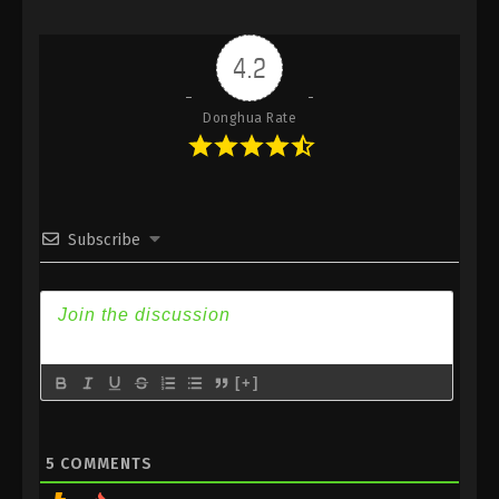
Episode 345 Indonesia, English Sub
Eps 345 - Wan Jie Du Zun [Ten Thousand Worlds]
4.2
Episode 345 Subtitle - July 8, 2025
Wan Jie Du Zun [Ten Thousand Worlds]
Donghua Rate
Episode 344 Indonesia, English Sub
Eps 344 - Wan Jie Du Zun [Ten Thousand Worlds]
Episode 344 Subtitle - July 5, 2025
Subscribe
Wan Jie Du Zun [Ten Thousand Worlds]
Episode 343 Indonesia, English Sub
Eps 343 - Wan Jie Du Zun [Ten Thousand Worlds]
Episode 343 Subtitle - July 1, 2025
Wan Jie Du Zun [Ten Thousand Worlds]
[+]
Episode 342 Indonesia, English Sub
Eps 342 - Wan Jie Du Zun [Ten Thousand Worlds]
Episode 342 Subtitle - June 28, 2025
5
COMMENTS