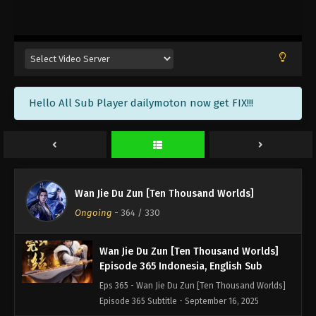
Wan Jie Du Zun [Ten Thousand Worlds]
Episode 368 Indonesia, English Sub
Eps 368 - Wan Jie Du Zun [Ten Thousand Worlds]
Episode 368 Subtitle - September 27, 2025
Wan Jie Du Zun [Ten Thousand Worlds]
Hello All Sub Player dailymoton now get FIX!!!
Episode 367 Indonesia, English Su
Eps 367 - Wan Jie Du Zun [Ten Thousand Worlds]
Episode 367 Subtitle - September 23, 2025
Wan Jie Du Zun [Ten Thousand Worlds]
Episode 366 Indonesia, English Sub
Wan Jie Du Zun [Ten Thousand Worlds]
Eps 366 - Wan Jie Du Zun [Ten Thousand Worlds]
Ongoing
-
364
/ 330
Episode 366 Subtitle - September 20, 2025
Wan Jie Du Zun [Ten Thousand Worlds]
Episode 365 Indonesia, English Sub
Eps 365 - Wan Jie Du Zun [Ten Thousand Worlds]
Episode 365 Subtitle - September 16, 2025