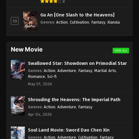
8
Episode 330 Subtitle - May 17, 2025
Gu An [One Slash to the Heavens]
Wan Jie Du Zun [Ten Thousand Worlds]
10
Genres
:
Action
,
Cultivation
,
Fantasy
,
Xianxia
Episode 329 Indonesia, English Sub
Eps 329 - Wan Jie Du Zun [Ten Thousand Worlds]
Episode 329 Subtitle - May 13, 2025
New Movie
VIEW ALL
Wan Jie Du Zun [Ten Thousand Worlds]
Episode 328 Indonesia, English Sub
Swallowed Star: Showdown on Primodial Star
Eps 328 - Wan Jie Du Zun [Ten Thousand Worlds]
Genres
:
Action
,
Adventure
,
Fantasy
,
Martial Arts
,
Episode 328 Subtitle - May 10, 2025
Romance
,
Sci-fi
May 01, 2026
Wan Jie Du Zun [Ten Thousand Worlds]
Episode 327 Indonesia, English Sub
Shrouding the Heavens: The Imperial Path
Eps 327 - Wan Jie Du Zun [Ten Thousand Worlds]
Genres
:
Action
,
Adventure
,
Fantasy
Episode 327 Subtitle - May 6, 2025
Apr 04, 2026
Wan Jie Du Zun [Ten Thousand Worlds]
Soul Land Movie: Sword Dao Chen Xin
Episode 326 Indonesia, English Sub
Genres
:
Action
,
Adventure
,
Cultivation
,
Fantasy