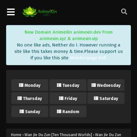
Eps 376 - Wan Jie Du Zun [Ten Thousand Worlds]
Episode 376 Subtitle - October 25, 2025
Wan Jie Du Zun [Ten Thousand Worlds]
New Domain AnimeXin animexin.dev From
Episode 375 Indonesia, English Sub
animexin.xyz & animexin.vip
Eps 375 - Wan Jie Du Zun [Ten Thousand Worlds]
No one like ads, Neither do I. However running a
Episode 375 Subtitle - October 21, 2025
site like this takes money & time.Please support us
if you like this site
Memberpage Kofi
Wan Jie Du Zun [Ten Thousand Worlds]
Episode 374 Indonesia, English Sub
Eps 374 - Wan Jie Du Zun [Ten Thousand Worlds]
Monday
Tuesday
Wednesday
Episode 374 Subtitle - October 18, 2025
Thursday
Friday
Saturday
Wan Jie Du Zun [Ten Thousand Worlds]
Episode 373 Indonesia, English Sub
Sunday
Random
Eps 373 - Wan Jie Du Zun [Ten Thousand Worlds]
Episode 373 Subtitle - October 14, 2025
Wan Jie Du Zun [Ten Thousand Worlds]
Home
›
Wan Jie Du Zun [Ten Thousand Worlds]
›
Wan Jie Du Zun