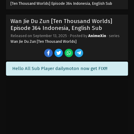
[Ten Thousand Worlds] Episode 364 Indonesia, English Sub
Episode 372 Indonesia, English Sub
Eps 372 - Wan Jie Du Zun [Ten Thousand Worlds]
Episode 372 Subtitle - October 11, 2025
Wan Jie Du Zun [Ten Thousand Worlds]
Episode 364 Indonesia, English Sub
Wan Jie Du Zun [Ten Thousand Worlds]
Released on
September 13, 2025
· Posted by
AnimeXin
· series
Episode 371 Indonesia, English Sub
Wan Jie Du Zun [Ten Thousand Worlds]
Eps 371 - Wan Jie Du Zun [Ten Thousand Worlds]
Episode 371 Subtitle - October 7, 2025
Wan Jie Du Zun [Ten Thousand Worlds]
Hello All Sub Player dailymoton now get FIX!!!
Episode 370 Indonesia, English Sub
Eps 370 - Wan Jie Du Zun [Ten Thousand Worlds]
Episode 370 Subtitle - October 4, 2025
Wan Jie Du Zun [Ten Thousand Worlds]
Episode 369 Indonesia, English Sub
Eps 369 - Wan Jie Du Zun [Ten Thousand Worlds]
Episode 369 Subtitle - September 30, 2025