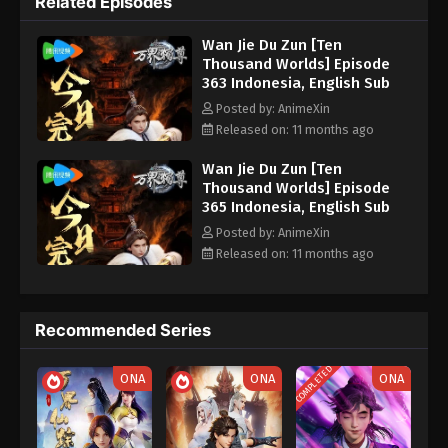
Related Episodes
tanah pemakaman memberi tahu Lin Feng bahwa dia bisa
Eps 353 - Wan Jie Du Zun [Ten Thousand Worlds]
mendapatkan kekuatan dan pengetahuan seni bela diri yang
Episode 353 Subtitle - August 5, 2025
Wan Jie Du Zun [Ten
sangat besar dengan melenyapkan dewa-dewa kuno yang
Thousand Worlds] Episode
dimakamkan di sini. Eng On this day, Lin Feng is collecting martial
Wan Jie Du Zun [Ten Thousand Worlds]
363 Indonesia, English Sub
arts souls at Lin Mansion. He doesn't want to. He has just
Episode 352 Indonesia, English Sub
developed the sword martial arts soul into a rudimentary form.
Posted by: AnimeXin
Eps 352 - Wan Jie Du Zun [Ten Thousand Worlds]
His fiancée Ji Manyao took the opportunity to take his martial
Released on: 11 months ago
Episode 352 Subtitle - August 2, 2025
arts soul, and he almost vomited blood and died. At the same
Wan Jie Du Zun [Ten
time, Lin Feng's spirit entered the burial ground of the gods. The
Thousand Worlds] Episode
Wan Jie Du Zun [Ten Thousand Worlds]
mysterious woman in the burial ground told Lin Feng that he
365 Indonesia, English Sub
Episode 351 Indonesia, English Sub
could gain enormous strength and knowledge of martial arts by
Posted by: AnimeXin
obliterating the ancient gods buried here.
Eps 351 - Wan Jie Du Zun [Ten Thousand Worlds]
Released on: 11 months ago
Episode 351 Subtitle - July 29, 2025
Wan Jie Du Zun [Ten Thousand Worlds]
Episode 350 Indonesia, English Sub
Recommended Series
Eps 350 - Wan Jie Du Zun [Ten Thousand Worlds]
COMPLETED
Episode 350 Subtitle - July 26, 2025
ONA
ONA
ONA
Wan Jie Du Zun [Ten Thousand Worlds]
Episode 349 Indonesia, English Sub