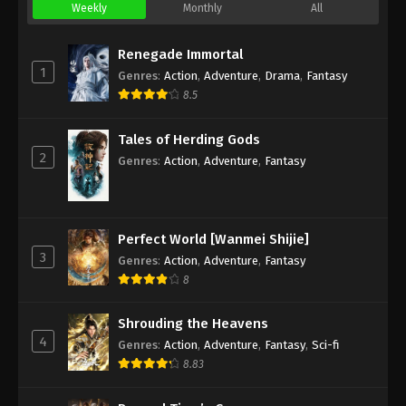
Weekly
Monthly
All
Wan Jie Du Zun [Ten Thousand Worlds]
Episode 337 Indonesia, English Sub
Renegade Immortal
Eps 337 - Wan Jie Du Zun [Ten Thousand Worlds]
1
Genres
:
Action
,
Adventure
,
Drama
,
Fantasy
Episode 337 Subtitle - June 10, 2025
8.5
Wan Jie Du Zun [Ten Thousand Worlds]
Tales of Herding Gods
Episode 336 Indonesia, English Sub
2
Genres
:
Action
,
Adventure
,
Fantasy
Eps 336 - Wan Jie Du Zun [Ten Thousand Worlds]
Episode 336 Subtitle - June 7, 2025
Wan Jie Du Zun [Ten Thousand Worlds]
Perfect World [Wanmei Shijie]
Episode 335 Indonesia, English Sub
3
Genres
:
Action
,
Adventure
,
Fantasy
Eps 335 - Wan Jie Du Zun [Ten Thousand Worlds]
8
Episode 335 Subtitle - June 3, 2025
Shrouding the Heavens
Wan Jie Du Zun [Ten Thousand Worlds]
4
Genres
:
Action
,
Adventure
,
Fantasy
,
Sci-fi
Episode 334 Indonesia, English Sub
8.83
Eps 334 - Wan Jie Du Zun [Ten Thousand Worlds]
Episode 334 Subtitle - May 31, 2025