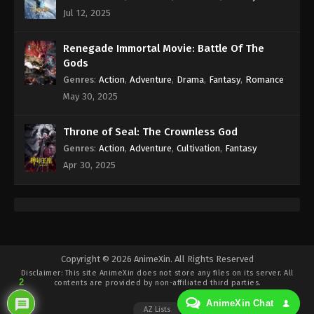
Eps 326 - Wan Jie Du Zun [Ten Thousand Worlds]
Jul 12, 2025
Episode 326 Subtitle - May 3, 2025
Wan Jie Du Zun [Ten Thousand Worlds]
Renegade Immortal Movie: Battle Of The
Episode 325 Indonesia, English Sub
Gods
Genres
:
Action
,
Adventure
,
Drama
,
Fantasy
,
Romance
Eps 325 - Wan Jie Du Zun [Ten Thousand Worlds]
May 30, 2025
Episode 325 Subtitle - April 29, 2025
Wan Jie Du Zun [Ten Thousand Worlds]
Throne of Seal: The Crownless God
Episode 324 Indonesia, English Sub
Genres
:
Action
,
Adventure
,
Cultivation
,
Fantasy
Eps 324 - Wan Jie Du Zun [Ten Thousand Worlds]
Apr 30, 2025
Episode 324 Subtitle - April 26, 2025
Wan Jie Du Zun [Ten Thousand Worlds]
Episode 323 Indonesia, English Sub
Eps 323 - Wan Jie Du Zun [Ten Thousand Worlds]
Copyright © 2026 AnimeXin. All Rights Reserved
Episode 323 Subtitle - April 22, 2025
Disclaimer: This site
AnimeXin
does not store any files on its server. All
2
contents are provided by non-affiliated third parties.
Wan Jie Du Zun [Ten Thousand Worlds]
AnimeXin Chat
Episode 322 Indonesia, English Sub
AZ Lists