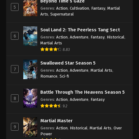
Beyond Time’s Gaze
5
Genres
:
Action
,
Cultivation
,
Fantasy
,
Martial
Wan Jie Du Zun [Ten Thousand Worlds]
Arts
,
Supernatural
Episode 333 Indonesia, English Sub
Eps 333 - Wan Jie Du Zun [Ten Thousand Worlds]
Soul Land 2: The Peerless Tang Sect
Episode 333 Subtitle - May 27, 2025
6
Genres
:
Action
,
Adventure
,
Fantasy
,
Historical
,
Martial Arts
Wan Jie Du Zun [Ten Thousand Worlds]
8.83
Episode 332 Indonesia, English Sub
Swallowed Star Season 5
Eps 332 - Wan Jie Du Zun [Ten Thousand Worlds]
7
Episode 332 Subtitle - May 24, 2025
Genres
:
Action
,
Adventure
,
Martial Arts
,
Romance
,
Sci-fi
Wan Jie Du Zun [Ten Thousand Worlds]
Episode 331 Indonesia, English Sub
Battle Through The Heavens Season 5
8
Eps 331 - Wan Jie Du Zun [Ten Thousand Worlds]
Genres
:
Action
,
Adventure
,
Fantasy
Episode 331 Subtitle - May 20, 2025
9.2
Wan Jie Du Zun [Ten Thousand Worlds]
Martial Master
Episode 330 Indonesia, English Sub
9
Genres
:
Action
,
Historical
,
Martial Arts
,
Over
Power
Eps 330 - Wan Jie Du Zun [Ten Thousand Worlds]