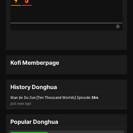
Wan Jie Du Zun [Ten Thousand Worlds]
Episode 341 Indonesia, English Sub
Eps 341 - Wan Jie Du Zun [Ten Thousand Worlds]
Episode 341 Subtitle - June 24, 2025
Wan Jie Du Zun [Ten Thousand Worlds]
Episode 340 Indonesia, English Sub
Eps 340 - Wan Jie Du Zun [Ten Thousand Worlds]
Episode 340 Subtitle - June 21, 2025
Kofi Memberpage
Wan Jie Du Zun [Ten Thousand Worlds]
Episode 339 Indonesia, English Sub
Eps 339 - Wan Jie Du Zun [Ten Thousand Worlds]
History Donghua
Episode 339 Subtitle - June 17, 2025
Wan Jie Du Zun [Ten Thousand Worlds] Episode
364
just now ago
Wan Jie Du Zun [Ten Thousand Worlds]
Episode 338 Indonesia, English Sub
Eps 338 - Wan Jie Du Zun [Ten Thousand Worlds]
Popular Donghua
Episode 338 Subtitle - June 14, 2025