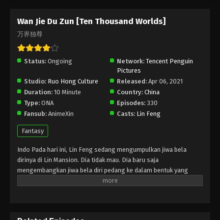
Episode 357 Subtitle - August 19, 2025
Wan Jie Du Zun [Ten Thousand Worlds]
Wan Jie Du Zun [Ten Thousand Worlds]
万界独尊
Episode 356 Indonesia, English Sub
Eps 356 - Wan Jie Du Zun [Ten Thousand Worlds]
Status:
Ongoing
Network:
Tencent Penguin
Episode 356 Subtitle - August 16, 2025
Pictures
Studio:
Ruo Hong Culture
Released:
Apr 06, 2021
Wan Jie Du Zun [Ten Thousand Worlds]
Duration:
10 Minute
Country:
China
Episode 355 Indonesia, English Sub
Type:
ONA
Episodes:
330
Eps 355 - Wan Jie Du Zun [Ten Thousand Worlds]
Fansub:
AnimeXin
Casts:
Lin Feng
Episode 355 Subtitle - August 12, 2025
Fantasy
Wan Jie Du Zun [Ten Thousand Worlds]
Indo Pada hari ini, Lin Feng sedang mengumpulkan jiwa bela
Episode 354 Indonesia, English Sub
dirinya di Lin Mansion. Dia tidak mau. Dia baru saja
Eps 354 - Wan Jie Du Zun [Ten Thousand Worlds]
mengembangkan jiwa bela diri pedang ke dalam bentuk yang
Episode 354 Subtitle - August 9, 2025
belum sempurna. Tunangannya Ji Manyao mengambil
kesempatan untuk mengambil jiwa bela dirinya , dan dia hampir
Wan Jie Du Zun [Ten Thousand Worlds]
muntah darah dan mati. Pada saat yang sama, roh Lin Feng
Episode 353 Indonesia, English Sub
memasuki tanah pemakaman para dewa. Wanita misterius di