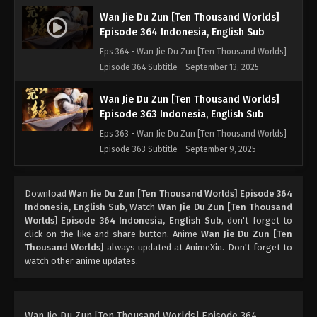
Wan Jie Du Zun [Ten Thousand Worlds]
Episode 364 Indonesia, English Sub
Eps 364 - Wan Jie Du Zun [Ten Thousand Worlds]
Episode 364 Subtitle - September 13, 2025
Wan Jie Du Zun [Ten Thousand Worlds]
Episode 363 Indonesia, English Sub
Eps 363 - Wan Jie Du Zun [Ten Thousand Worlds]
Episode 363 Subtitle - September 9, 2025
Wan Jie Du Zun [Ten Thousand Worlds]
Download
Wan Jie Du Zun [Ten Thousand Worlds] Episode 364
Episode 362 Indonesia, English Sub
Indonesia, English Sub
, Watch
Wan Jie Du Zun [Ten Thousand
Eps 362 - Wan Jie Du Zun [Ten Thousand Worlds]
Worlds] Episode 364 Indonesia, English Sub
, don't forget to
Episode 362 Subtitle - September 6, 2025
click on the like and share button. Anime
Wan Jie Du Zun [Ten
Thousand Worlds]
always updated at AnimeXin. Don't forget to
watch other anime updates.
Wan Jie Du Zun [Ten Thousand Worlds]
Episode 361 Indonesia, English Sub
Eps 361 - Wan Jie Du Zun [Ten Thousand Worlds]
Episode 361 Subtitle - September 2, 2025
Wan Jie Du Zun [Ten Thousand Worlds] Episode 364