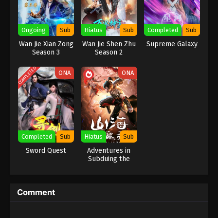
Eps 349 - Wan Jie Du Zun [Ten Thousand Worlds]
Episode 349 Subtitle - July 22, 2025
Ongoing
Sub
Hiatus
Sub
Completed
Sub
Wan Jie Du Zun [Ten Thousand Worlds]
Wan Jie Xian Zong
Wan Jie Shen Zhu
Supreme Galaxy
Season 3
Season 2
Episode 348 Indonesia, English Sub
Eps 348 - Wan Jie Du Zun [Ten Thousand Worlds]
COMPLETED
ONA
ONA
Episode 348 Subtitle - July 19, 2025
Wan Jie Du Zun [Ten Thousand Worlds]
Episode 347 Indonesia, English Sub
Eps 347 - Wan Jie Du Zun [Ten Thousand Worlds]
Episode 347 Subtitle - July 15, 2025
Completed
Sub
Hiatus
Sub
Sword Quest
Adventures in
Wan Jie Du Zun [Ten Thousand Worlds]
Subduing the
Episode 346 Indonesia, English Sub
Demons
Eps 346 - Wan Jie Du Zun [Ten Thousand Worlds]
Episode 346 Subtitle - July 12, 2025
Comment
Wan Jie Du Zun [Ten Thousand Worlds]