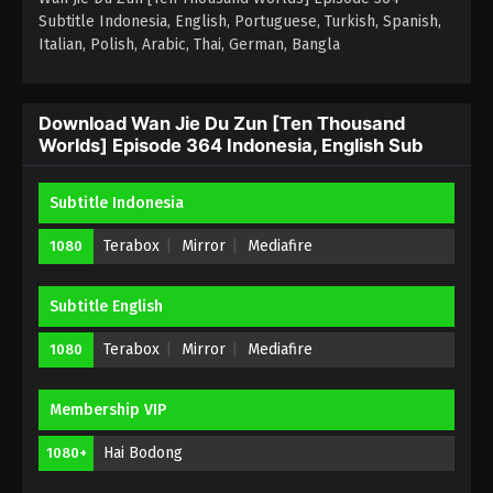
Subtitle Indonesia, English, Portuguese, Turkish, Spanish,
Italian, Polish, Arabic, Thai, German, Bangla
Wan Jie Du Zun [Ten Thousand Worlds]
Episode 360 Indonesia, English Sub
Eps 360 - Wan Jie Du Zun [Ten Thousand Worlds]
Download Wan Jie Du Zun [Ten Thousand
Episode 360 Subtitle - August 30, 2025
Worlds] Episode 364 Indonesia, English Sub
Wan Jie Du Zun [Ten Thousand Worlds]
Episode 359 Indonesia, English Sub
Subtitle Indonesia
Eps 359 - Wan Jie Du Zun [Ten Thousand Worlds]
Terabox
Mirror
Mediafire
1080
Episode 359 Subtitle - August 26, 2025
Wan Jie Du Zun [Ten Thousand Worlds]
Subtitle English
Episode 358 Indonesia, English Sub
Terabox
Mirror
Mediafire
1080
Eps 358 - Wan Jie Du Zun [Ten Thousand Worlds]
Episode 358 Subtitle - August 23, 2025
Membership VIP
Wan Jie Du Zun [Ten Thousand Worlds]
Episode 357 Indonesia, English Sub
Hai Bodong
1080+
Eps 357 - Wan Jie Du Zun [Ten Thousand Worlds]