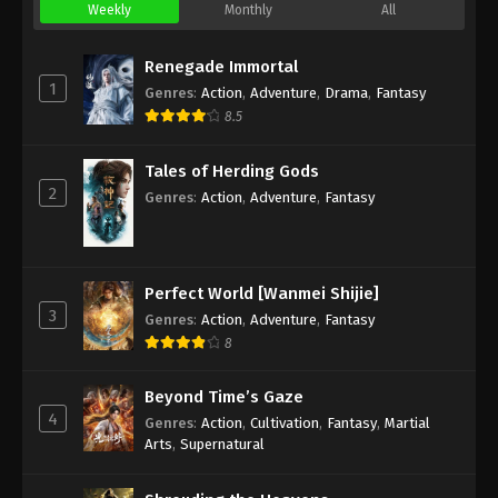
Weekly
Monthly
All
Wan Jie Du Zun [Ten Thousand Worlds]
Episode 304 Indonesia, English Sub
Renegade Immortal
Eps 304 - Wan Jie Du Zun [Ten Thousand Worlds]
1
Genres
:
Action
,
Adventure
,
Drama
,
Fantasy
Episode 304 Subtitle - March 1, 2025
8.5
Wan Jie Du Zun [Ten Thousand Worlds]
Tales of Herding Gods
Episode 303 Indonesia, English Sub
2
Genres
:
Action
,
Adventure
,
Fantasy
Eps 303 - Wan Jie Du Zun [Ten Thousand Worlds]
Episode 303 Subtitle - March 1, 2025
Wan Jie Du Zun [Ten Thousand Worlds]
Perfect World [Wanmei Shijie]
Episode 302 Sub Indonesia, English
3
Genres
:
Action
,
Adventure
,
Fantasy
Eps 302 - Wan Jie Du Zun [Ten Thousand Worlds]
8
Episode 302 Subtitle - February 25, 2025
Beyond Time’s Gaze
Wan Jie Du Zun [Ten Thousand Worlds]
4
Genres
:
Action
,
Cultivation
,
Fantasy
,
Martial
Episode 301 Indonesia, English Sub
Arts
,
Supernatural
Eps 301 - Wan Jie Du Zun [Ten Thousand Worlds]
Episode 301 Subtitle - February 22, 2025