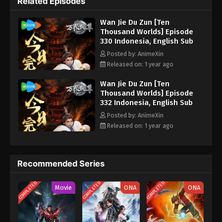
Related Episodes
tanah pemakaman memberi tahu Lin Feng bahwa dia bisa
Eps 320 - Wan Jie Du Zun [Ten Thousand Worlds]
mendapatkan kekuatan dan pengetahuan seni bela diri yang
Episode 320 Subtitle - April 12, 2025
Wan Jie Du Zun [Ten
sangat besar dengan melenyapkan dewa-dewa kuno yang
Thousand Worlds] Episode
dimakamkan di sini. Eng On this day, Lin Feng is collecting martial
Wan Jie Du Zun [Ten Thousand Worlds]
330 Indonesia, English Sub
arts souls at Lin Mansion. He doesn't want to. He has just
Episode 319 Indonesia, English Sub
developed the sword martial arts soul into a rudimentary form.
Posted by: AnimeXin
Eps 319 - Wan Jie Du Zun [Ten Thousand Worlds]
His fiancée Ji Manyao took the opportunity to take his martial
Released on: 1 year ago
Episode 319 Subtitle - April 8, 2025
arts soul, and he almost vomited blood and died. At the same
Wan Jie Du Zun [Ten
time, Lin Feng's spirit entered the burial ground of the gods. The
Thousand Worlds] Episode
Wan Jie Du Zun [Ten Thousand Worlds]
mysterious woman in the burial ground told Lin Feng that he
332 Indonesia, English Sub
Episode 318 Indonesia, English Sub
could gain enormous strength and knowledge of martial arts by
Posted by: AnimeXin
obliterating the ancient gods buried here.
Eps 318 - Wan Jie Du Zun [Ten Thousand Worlds]
Released on: 1 year ago
Episode 318 Subtitle - April 5, 2025
Wan Jie Du Zun [Ten Thousand Worlds]
Episode 317 Indonesia, English Sub
Recommended Series
Eps 317 - Wan Jie Du Zun [Ten Thousand Worlds]
COMPLETED
COMPLETED
COMPLETED
Episode 317 Subtitle - April 1, 2025
Movie
ONA
ONA
Wan Jie Du Zun [Ten Thousand Worlds]
Episode 316 Indonesia, English Sub