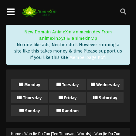
Eps 343 - Wan Jie Du Zun [Ten Thousand Worlds]
Episode 343 Subtitle - July 1, 2025
Wan Jie Du Zun [Ten Thousand Worlds]
New Domain AnimeXin animexin.dev From
Episode 342 Indonesia, English Sub
animexin.xyz & animexin.vip
Eps 342 - Wan Jie Du Zun [Ten Thousand Worlds]
No one like ads, Neither do I. However running a
Episode 342 Subtitle - June 28, 2025
site like this takes money & time.Please support us
if you like this site
Memberpage Kofi
Wan Jie Du Zun [Ten Thousand Worlds]
Episode 341 Indonesia, English Sub
Eps 341 - Wan Jie Du Zun [Ten Thousand Worlds]
Monday
Tuesday
Wednesday
Episode 341 Subtitle - June 24, 2025
Thursday
Friday
Saturday
Wan Jie Du Zun [Ten Thousand Worlds]
Episode 340 Indonesia, English Sub
Sunday
Random
Eps 340 - Wan Jie Du Zun [Ten Thousand Worlds]
Episode 340 Subtitle - June 21, 2025
Wan Jie Du Zun [Ten Thousand Worlds]
Home
›
Wan Jie Du Zun [Ten Thousand Worlds]
›
Wan Jie Du Zun