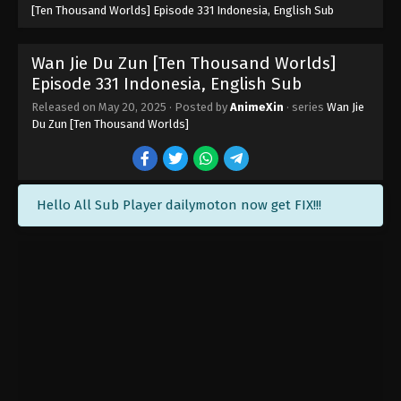
[Ten Thousand Worlds] Episode 331 Indonesia, English Sub
Episode 339 Indonesia, English Sub
Eps 339 - Wan Jie Du Zun [Ten Thousand Worlds]
Episode 339 Subtitle - June 17, 2025
Wan Jie Du Zun [Ten Thousand Worlds]
Episode 331 Indonesia, English Sub
Wan Jie Du Zun [Ten Thousand Worlds]
Released on
May 20, 2025
· Posted by
AnimeXin
· series
Wan Jie
Episode 338 Indonesia, English Sub
Du Zun [Ten Thousand Worlds]
Eps 338 - Wan Jie Du Zun [Ten Thousand Worlds]
Episode 338 Subtitle - June 14, 2025
Wan Jie Du Zun [Ten Thousand Worlds]
Hello All Sub Player dailymoton now get FIX!!!
Episode 337 Indonesia, English Sub
Eps 337 - Wan Jie Du Zun [Ten Thousand Worlds]
Episode 337 Subtitle - June 10, 2025
Wan Jie Du Zun [Ten Thousand Worlds]
Episode 336 Indonesia, English Sub
Eps 336 - Wan Jie Du Zun [Ten Thousand Worlds]
Episode 336 Subtitle - June 7, 2025