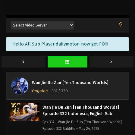
Wan Jie Du Zun [Ten Thousand Worlds]
Episode 335 Indonesia, English Sub
Eps 335 - Wan Jie Du Zun [Ten Thousand Worlds]
Episode 335 Subtitle - June 3, 2025
Wan Jie Du Zun [Ten Thousand Worlds]
Hello All Sub Player dailymoton now get FIX!!!
Episode 334 Indonesia, English Sub
Eps 334 - Wan Jie Du Zun [Ten Thousand Worlds]
Episode 334 Subtitle - May 31, 2025
Wan Jie Du Zun [Ten Thousand Worlds]
Episode 333 Indonesia, English Sub
Wan Jie Du Zun [Ten Thousand Worlds]
Eps 333 - Wan Jie Du Zun [Ten Thousand Worlds]
Ongoing
-
331
/ 330
Episode 333 Subtitle - May 27, 2025
Wan Jie Du Zun [Ten Thousand Worlds]
Episode 332 Indonesia, English Sub
Eps 332 - Wan Jie Du Zun [Ten Thousand Worlds]
Episode 332 Subtitle - May 24, 2025