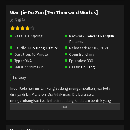
Episode 324 Subtitle - April 26, 2025
Wan Jie Du Zun [Ten Thousand Worlds]
Wan Jie Du Zun [Ten Thousand Worlds]
万界独尊
Episode 323 Indonesia, English Sub
Eps 323 - Wan Jie Du Zun [Ten Thousand Worlds]
Status:
Ongoing
Network:
Tencent Penguin
Episode 323 Subtitle - April 22, 2025
Pictures
Studio:
Ruo Hong Culture
Released:
Apr 06, 2021
Wan Jie Du Zun [Ten Thousand Worlds]
Duration:
10 Minute
Country:
China
Episode 322 Indonesia, English Sub
Type:
ONA
Episodes:
330
Eps 322 - Wan Jie Du Zun [Ten Thousand Worlds]
Fansub:
AnimeXin
Casts:
Lin Feng
Episode 322 Subtitle - April 19, 2025
Fantasy
Wan Jie Du Zun [Ten Thousand Worlds]
Indo Pada hari ini, Lin Feng sedang mengumpulkan jiwa bela
Episode 321 Indonesia, English Sub
dirinya di Lin Mansion. Dia tidak mau. Dia baru saja
Eps 321 - Wan Jie Du Zun [Ten Thousand Worlds]
mengembangkan jiwa bela diri pedang ke dalam bentuk yang
Episode 321 Subtitle - April 15, 2025
belum sempurna. Tunangannya Ji Manyao mengambil
kesempatan untuk mengambil jiwa bela dirinya , dan dia hampir
Wan Jie Du Zun [Ten Thousand Worlds]
muntah darah dan mati. Pada saat yang sama, roh Lin Feng
Episode 320 Indonesia, English Sub
memasuki tanah pemakaman para dewa. Wanita misterius di