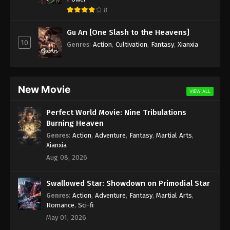
Episode 297 Subtitle - February 8, 2025
8
Wan Jie Du Zun [Ten Thousand Worlds]
Gu An [One Slash to the Heavens]
Episode 296 Indonesia, English Sub
10
Genres
:
Action
,
Cultivation
,
Fantasy
,
Xianxia
Eps 296 - Wan Jie Du Zun [Ten Thousand Worlds]
Episode 296 Subtitle - February 4, 2025
Wan Jie Du Zun [Ten Thousand Worlds]
New Movie
VIEW ALL
Episode 295 Indonesia, English Sub
Eps 295 - Wan Jie Du Zun [Ten Thousand Worlds]
Perfect World Movie: Nine Tribulations
Burning Heaven
Episode 295 Subtitle - February 1, 2025
Genres
:
Action
,
Adventure
,
Fantasy
,
Martial Arts
,
Xianxia
Wan Jie Du Zun [Ten Thousand Worlds]
Episode 294 Indonesia, English Sub
Aug 08, 2026
Eps 294 - Wan Jie Du Zun [Ten Thousand Worlds]
Episode 294 Subtitle - January 28, 2025
Swallowed Star: Showdown on Primodial Star
Genres
:
Action
,
Adventure
,
Fantasy
,
Martial Arts
,
Wan Jie Du Zun [Ten Thousand Worlds]
Romance
,
Sci-fi
Episode 293 Indonesia, English Sub
May 01, 2026