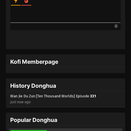
Wan Jie Du Zun [Ten Thousand Worlds]
Episode 308 Indonesia, English Sub
Eps 308 - Wan Jie Du Zun [Ten Thousand Worlds]
Episode 308 Subtitle - March 11, 2025
Wan Jie Du Zun [Ten Thousand Worlds]
Episode 307 Indonesia, English Sub
Eps 307 - Wan Jie Du Zun [Ten Thousand Worlds]
Episode 307 Subtitle - March 9, 2025
Kofi Memberpage
Wan Jie Du Zun [Ten Thousand Worlds]
Episode 306 Indonesia, English Sub
Eps 306 - Wan Jie Du Zun [Ten Thousand Worlds]
History Donghua
Episode 306 Subtitle - March 8, 2025
Wan Jie Du Zun [Ten Thousand Worlds] Episode
331
just now ago
Wan Jie Du Zun [Ten Thousand Worlds]
Episode 305 Indonesia, English Sub
Eps 305 - Wan Jie Du Zun [Ten Thousand Worlds]
Popular Donghua
Episode 305 Subtitle - March 4, 2025