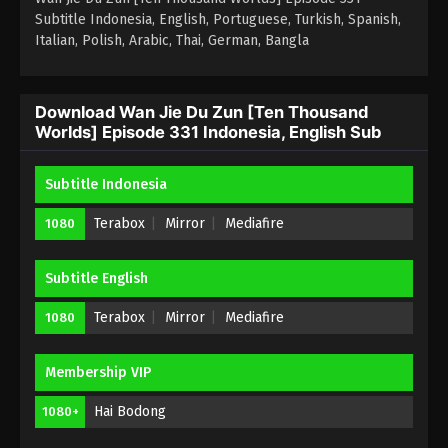
Subtitle Indonesia, English, Portuguese, Turkish, Spanish,
Italian, Polish, Arabic, Thai, German, Bangla
Wan Jie Du Zun [Ten Thousand Worlds]
Episode 327 Indonesia, English Sub
Eps 327 - Wan Jie Du Zun [Ten Thousand Worlds]
Download Wan Jie Du Zun [Ten Thousand
Episode 327 Subtitle - May 6, 2025
Worlds] Episode 331 Indonesia, English Sub
Wan Jie Du Zun [Ten Thousand Worlds]
Episode 326 Indonesia, English Sub
Subtitle Indonesia
Eps 326 - Wan Jie Du Zun [Ten Thousand Worlds]
Terabox
Mirror
Mediafire
1080
Episode 326 Subtitle - May 3, 2025
Wan Jie Du Zun [Ten Thousand Worlds]
Subtitle English
Episode 325 Indonesia, English Sub
Terabox
Mirror
Mediafire
1080
Eps 325 - Wan Jie Du Zun [Ten Thousand Worlds]
Episode 325 Subtitle - April 29, 2025
Membership VIP
Wan Jie Du Zun [Ten Thousand Worlds]
Episode 324 Indonesia, English Sub
Hai Bodong
1080+
Eps 324 - Wan Jie Du Zun [Ten Thousand Worlds]