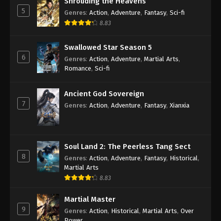
Shrouding the Heavens
5
Genres
:
Action
,
Adventure
,
Fantasy
,
Sci-fi
Wan Jie Du Zun [Ten Thousand Worlds]
8.83
Episode 300 Indonesia, English Sub
Eps 300 - Wan Jie Du Zun [Ten Thousand Worlds]
Swallowed Star Season 5
Episode 300 Subtitle - February 18, 2025
6
Genres
:
Action
,
Adventure
,
Martial Arts
,
Romance
,
Sci-fi
Wan Jie Du Zun [Ten Thousand Worlds]
Episode 299 Indonesia, English Sub
Ancient God Sovereign
Eps 299 - Wan Jie Du Zun [Ten Thousand Worlds]
7
Genres
:
Action
,
Adventure
,
Fantasy
,
Xianxia
Episode 299 Subtitle - February 15, 2025
Wan Jie Du Zun [Ten Thousand Worlds]
Episode 298 Indonesia, English Sub
Soul Land 2: The Peerless Tang Sect
8
Eps 298 - Wan Jie Du Zun [Ten Thousand Worlds]
Genres
:
Action
,
Adventure
,
Fantasy
,
Historical
,
Episode 298 Subtitle - February 11, 2025
Martial Arts
8.83
Wan Jie Du Zun [Ten Thousand Worlds]
Martial Master
Episode 297 Indonesia, English Sub
9
Genres
:
Action
,
Historical
,
Martial Arts
,
Over
Eps 297 - Wan Jie Du Zun [Ten Thousand Worlds]
Power