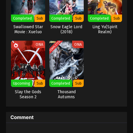
Eps 316 - Wan Jie Du Zun [Ten Thousand Worlds]
Episode 316 Subtitle - March 29, 2025
Completed
Sub
Completed
Sub
Completed
Sub
Wan Jie Du Zun [Ten Thousand Worlds]
Swallowed Star
Snow Eagle Lord
Ling Yu(Spirit
Movie : Xueluo
(2018)
Realm)
Episode 315 Indonesia, English Sub
Continent
Eps 315 - Wan Jie Du Zun [Ten Thousand Worlds]
COMPLETED
ONA
ONA
Episode 315 Subtitle - March 25, 2025
Wan Jie Du Zun [Ten Thousand Worlds]
Episode 314 Indonesia, English Sub
Eps 314 - Wan Jie Du Zun [Ten Thousand Worlds]
Episode 314 Subtitle - March 22, 2025
Upcoming
Sub
Completed
Sub
Slay the Gods
Thousand
Wan Jie Du Zun [Ten Thousand Worlds]
Season 2
Autumns
Episode 313 Indonesia, English Sub
Eps 313 - Wan Jie Du Zun [Ten Thousand Worlds]
Episode 313 Subtitle - March 18, 2025
Comment
Wan Jie Du Zun [Ten Thousand Worlds]