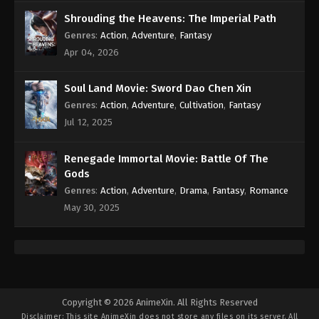
Eps 293 - Wan Jie Du Zun [Ten Thousand Worlds]
Episode 293 Subtitle - January 25, 2025
Shrouding the Heavens: The Imperial Path
Genres
:
Action
,
Adventure
,
Fantasy
Wan Jie Du Zun [Ten Thousand Worlds]
Apr 04, 2026
Episode 292 Indonesia, English Sub
Eps 292 - Wan Jie Du Zun [Ten Thousand Worlds]
Soul Land Movie: Sword Dao Chen Xin
Episode 292 Subtitle - January 21, 2025
Genres
:
Action
,
Adventure
,
Cultivation
,
Fantasy
Jul 12, 2025
Wan Jie Du Zun [Ten Thousand Worlds]
Episode 291 Indonesia, English Sub
Renegade Immortal Movie: Battle Of The
Eps 291 - Wan Jie Du Zun [Ten Thousand Worlds]
Gods
Episode 291 Subtitle - January 18, 2025
Genres
:
Action
,
Adventure
,
Drama
,
Fantasy
,
Romance
May 30, 2025
Wan Jie Du Zun [Ten Thousand Worlds]
Episode 290 Indonesia, English Sub
Eps 290 - Wan Jie Du Zun [Ten Thousand Worlds]
Episode 290 Subtitle - January 14, 2025
Wan Jie Du Zun [Ten Thousand Worlds]
Copyright © 2026 AnimeXin. All Rights Reserved
Episode 289 Indonesia, English Sub
Disclaimer: This site
AnimeXin
does not store any files on its server. All