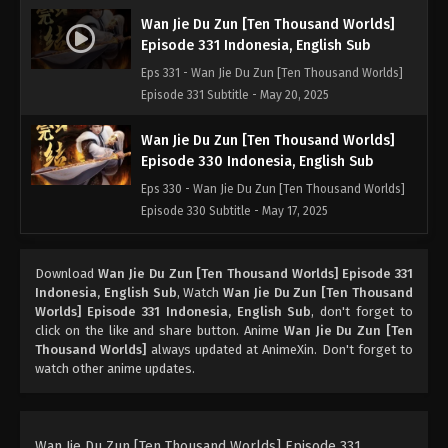
Wan Jie Du Zun [Ten Thousand Worlds]
Episode 331 Indonesia, English Sub
Eps 331 - Wan Jie Du Zun [Ten Thousand Worlds]
Episode 331 Subtitle - May 20, 2025
Wan Jie Du Zun [Ten Thousand Worlds]
Episode 330 Indonesia, English Sub
Eps 330 - Wan Jie Du Zun [Ten Thousand Worlds]
Episode 330 Subtitle - May 17, 2025
Wan Jie Du Zun [Ten Thousand Worlds]
Download
Wan Jie Du Zun [Ten Thousand Worlds] Episode 331
Episode 329 Indonesia, English Sub
Indonesia, English Sub
, Watch
Wan Jie Du Zun [Ten Thousand
Eps 329 - Wan Jie Du Zun [Ten Thousand Worlds]
Worlds] Episode 331 Indonesia, English Sub
, don't forget to
Episode 329 Subtitle - May 13, 2025
click on the like and share button. Anime
Wan Jie Du Zun [Ten
Thousand Worlds]
always updated at AnimeXin. Don't forget to
watch other anime updates.
Wan Jie Du Zun [Ten Thousand Worlds]
Episode 328 Indonesia, English Sub
Eps 328 - Wan Jie Du Zun [Ten Thousand Worlds]
Episode 328 Subtitle - May 10, 2025
Wan Jie Du Zun [Ten Thousand Worlds] Episode 331