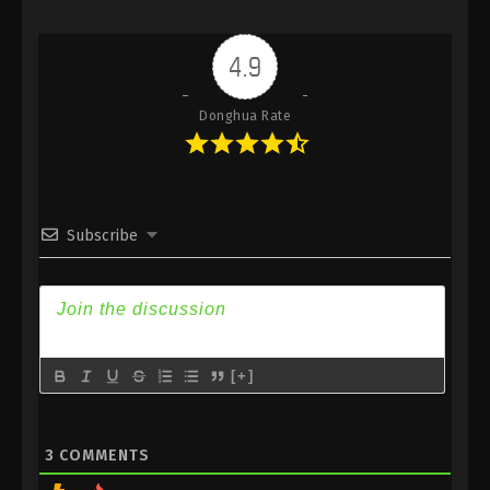
Episode 312 Indonesia, English Sub
Eps 312 - Wan Jie Du Zun [Ten Thousand Worlds]
4.9
Episode 312 Subtitle - March 15, 2025
Wan Jie Du Zun [Ten Thousand Worlds]
Donghua Rate
Episode 311 Indonesia, English Sub
Eps 311 - Wan Jie Du Zun [Ten Thousand Worlds]
Episode 311 Subtitle - March 15, 2025
Subscribe
Wan Jie Du Zun [Ten Thousand Worlds]
Episode 310 Indonesia, English Sub
Eps 310 - Wan Jie Du Zun [Ten Thousand Worlds]
Episode 310 Subtitle - March 15, 2025
Wan Jie Du Zun [Ten Thousand Worlds]
[+]
Episode 309 Indonesia, English Sub
Eps 309 - Wan Jie Du Zun [Ten Thousand Worlds]
Episode 309 Subtitle - March 15, 2025
3
COMMENTS