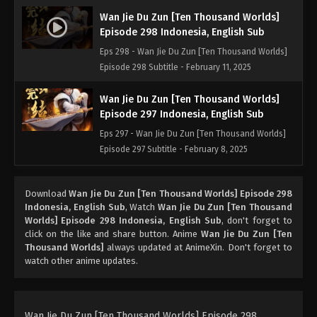
Wan Jie Du Zun [Ten Thousand Worlds]
Episode 298 Indonesia, English Sub
Eps 298 - Wan Jie Du Zun [Ten Thousand Worlds]
Episode 298 Subtitle - February 11, 2025
Wan Jie Du Zun [Ten Thousand Worlds]
Episode 297 Indonesia, English Sub
Eps 297 - Wan Jie Du Zun [Ten Thousand Worlds]
Episode 297 Subtitle - February 8, 2025
Wan Jie Du Zun [Ten Thousand Worlds]
Download
Wan Jie Du Zun [Ten Thousand Worlds] Episode 298
Episode 296 Indonesia, English Sub
Indonesia, English Sub
, Watch
Wan Jie Du Zun [Ten Thousand
Eps 296 - Wan Jie Du Zun [Ten Thousand Worlds]
Worlds] Episode 298 Indonesia, English Sub
, don't forget to
Episode 296 Subtitle - February 4, 2025
click on the like and share button. Anime
Wan Jie Du Zun [Ten
Thousand Worlds]
always updated at AnimeXin. Don't forget to
watch other anime updates.
Wan Jie Du Zun [Ten Thousand Worlds]
Episode 295 Indonesia, English Sub
Eps 295 - Wan Jie Du Zun [Ten Thousand Worlds]
Episode 295 Subtitle - February 1, 2025
Wan Jie Du Zun [Ten Thousand Worlds] Episode 298