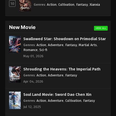
Season 2 Episode 265 Subtitle - August 31, 2024
10
Genres
:
Action
,
Cultivation
,
Fantasy
,
Xianxia
Wan Jie Du Zun [Ten Thousand Worlds]
Season 2 Episode 264 Indonesia, English
Sub
Eps 264 - Wan Jie Du Zun [Ten Thousand Worlds]
New Movie
VIEW ALL
Season 2 Episode 264 Subtitle - August 27, 2024
Swallowed Star: Showdown on Primodial Star
Wan Jie Du Zun [Ten Thousand Worlds]
Genres
:
Action
,
Adventure
,
Fantasy
,
Martial Arts
,
Season 2 Episode 263 Indonesia, English
Romance
,
Sci-fi
Sub
Eps 263 - Wan Jie Du Zun [Ten Thousand Worlds]
May 01, 2026
Season 2 Episode 263 Subtitle - August 24, 2024
Shrouding the Heavens: The Imperial Path
Wan Jie Du Zun [Ten Thousand Worlds]
Genres
:
Action
,
Adventure
,
Fantasy
Season 2 Episode 262 Indonesia, English
Apr 04, 2026
Sub
Eps 262 - Wan Jie Du Zun [Ten Thousand Worlds]
Season 2 Episode 262 Subtitle - August 20, 2024
Soul Land Movie: Sword Dao Chen Xin
Genres
:
Action
,
Adventure
,
Cultivation
,
Fantasy
Wan Jie Du Zun [Ten Thousand Worlds]
Jul 12, 2025
Season 2 Episode 261 Indonesia, English
Sub
Eps 261 - Wan Jie Du Zun [Ten Thousand Worlds]