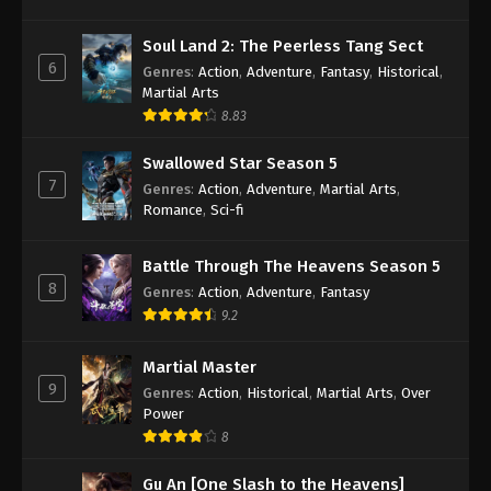
Wan Jie Du Zun [Ten Thousand Worlds]
Season 2 Episode 268 Indonesia, English
Soul Land 2: The Peerless Tang Sect
Sub
Eps 268 - Wan Jie Du Zun [Ten Thousand Worlds]
6
Genres
:
Action
,
Adventure
,
Fantasy
,
Historical
,
Season 2 Episode 268 Subtitle - September 10,
Martial Arts
2024
8.83
Wan Jie Du Zun [Ten Thousand Worlds]
Swallowed Star Season 5
Season 2 Episode 267 Indonesia, English
7
Genres
:
Action
,
Adventure
,
Martial Arts
,
Sub
Romance
,
Sci-fi
Eps 267 - Wan Jie Du Zun [Ten Thousand Worlds]
Season 2 Episode 267 Subtitle - September 7, 2024
Battle Through The Heavens Season 5
8
Wan Jie Du Zun [Ten Thousand Worlds]
Genres
:
Action
,
Adventure
,
Fantasy
Season 2 Episode 266 Indonesia, English
9.2
Sub
Eps 266 - Wan Jie Du Zun [Ten Thousand Worlds]
Martial Master
Season 2 Episode 266 Subtitle - September 3, 2024
9
Genres
:
Action
,
Historical
,
Martial Arts
,
Over
Power
Wan Jie Du Zun [Ten Thousand Worlds]
Season 2 Episode 265 Indonesia, English
8
Sub
Eps 265 - Wan Jie Du Zun [Ten Thousand Worlds]
Gu An [One Slash to the Heavens]