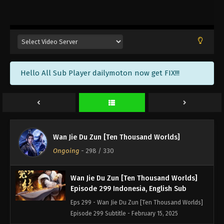
Wan Jie Du Zun [Ten Thousand Worlds]
Episode 302 Sub Indonesia, English
Eps 302 - Wan Jie Du Zun [Ten Thousand Worlds]
Episode 302 Subtitle - February 25, 2025
Wan Jie Du Zun [Ten Thousand Worlds]
Hello All Sub Player dailymoton now get FIX!!!
Episode 301 Indonesia, English Sub
Eps 301 - Wan Jie Du Zun [Ten Thousand Worlds]
Episode 301 Subtitle - February 22, 2025
Wan Jie Du Zun [Ten Thousand Worlds]
Episode 300 Indonesia, English Sub
Wan Jie Du Zun [Ten Thousand Worlds]
Eps 300 - Wan Jie Du Zun [Ten Thousand Worlds]
Ongoing
-
298
/ 330
Episode 300 Subtitle - February 18, 2025
Wan Jie Du Zun [Ten Thousand Worlds]
Episode 299 Indonesia, English Sub
Eps 299 - Wan Jie Du Zun [Ten Thousand Worlds]
Episode 299 Subtitle - February 15, 2025