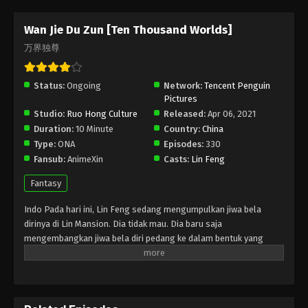
Episode 291 Subtitle - January 18, 2025
Wan Jie Du Zun [Ten Thousand Worlds]
Wan Jie Du Zun [Ten Thousand Worlds]
万界独尊
Episode 290 Indonesia, English Sub
Eps 290 - Wan Jie Du Zun [Ten Thousand Worlds]
Status:
Ongoing
Network:
Tencent Penguin
Episode 290 Subtitle - January 14, 2025
Pictures
Studio:
Ruo Hong Culture
Released:
Apr 06, 2021
Wan Jie Du Zun [Ten Thousand Worlds]
Duration:
10 Minute
Country:
China
Episode 289 Indonesia, English Sub
Type:
ONA
Episodes:
330
Eps 289 - Wan Jie Du Zun [Ten Thousand Worlds]
Fansub:
AnimeXin
Casts:
Lin Feng
Episode 289 Subtitle - January 11, 2025
Fantasy
Wan Jie Du Zun [Ten Thousand Worlds]
Indo Pada hari ini, Lin Feng sedang mengumpulkan jiwa bela
Episode 288 Indonesia, English Sub
dirinya di Lin Mansion. Dia tidak mau. Dia baru saja
Eps 288 - Wan Jie Du Zun [Ten Thousand Worlds]
mengembangkan jiwa bela diri pedang ke dalam bentuk yang
Episode 288 Subtitle - January 7, 2025
belum sempurna. Tunangannya Ji Manyao mengambil
kesempatan untuk mengambil jiwa bela dirinya , dan dia hampir
Wan Jie Du Zun [Ten Thousand Worlds]
muntah darah dan mati. Pada saat yang sama, roh Lin Feng
Episode 287 Indonesia, English Sub
memasuki tanah pemakaman para dewa. Wanita misterius di