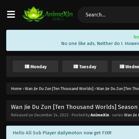
Ne
No one like ads, Neither do I. Howev
Monday
Tuesday
Wedne
Home
›
Wan Jie Du Zun [Ten Thousand Worlds]
›
Wan Jie Du Zun [Ten Th
Wan Jie Du Zun [Ten Thousand Worlds] Season 2
Released on
December 24, 2022
· Posted by
AnimeXin
· series
Wan Jie
Hello All Sub Player dailymoton now get FIX!!!