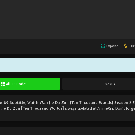
Expand
Tur
All Episodes
Next
e 89 Subtitle
, Watch
Wan Jie Du Zun [Ten Thousand Worlds] Season 2 
Jie Du Zun [Ten Thousand Worlds]
always updated at AnimeXin. Don't forg