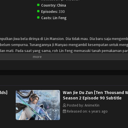
Country:
China
Episodes:
330
Casts:
Lin Feng
mpulkan jiwa bela dirinya di Lin Mansion. Dia tidak mau. Dia baru saja menge
ng belum sempurna. Tunangannya Ji Manyao mengambil kesempatan untuk meng
ah dan mati. Pada saat yang sama, roh Lin Feng memasuki tanah pemakaman pa
eri tahu Lin Feng bahwa dia bisa mendapatkan kekuatan dan pengetahuan se
 dewa-dewa kuno yang dimakamkan di sini. Eng On this day, Lin Feng is collec
n't want to. He has just developed the sword martial arts soul into a rudiment
to take his martial arts soul, and he almost vomited blood and died. At the s
d of the gods. The mysterious woman in the burial ground told Lin Feng that he
artial arts by obliterating the ancient gods buried here.
lds]
Wan Jie Du Zun [Ten Thousand W
Season 2 Episode 90 Subtitle
Posted by: AnimeXin
Released on: 4 years ago