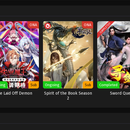
COMPLETED
ONA
ONA
ing
Sub
Ongoing
Sub
Completed
e Laid Off Demon
Spirit of the Book Season
Sword Que
2