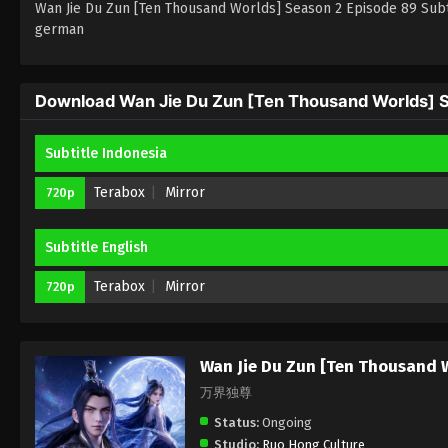
Wan Jie Du Zun [Ten Thousand Worlds] Season 2 Episode 89 Subtitle
german
Download Wan Jie Du Zun [Ten Thousand Worlds] Se
Subtitle Indonesia
Terabox
Mirror
720p
Subtitle English
Terabox
Mirror
720p
Wan Jie Du Zun [Ten Thousand 
万界独尊
Status:
Ongoing
Studio:
Ruo Hong Culture