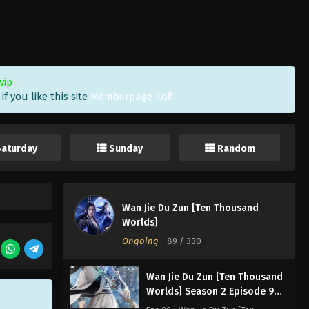
Worlds] Season 2 Episode 93
Subtitle
Eps 93 - Wan Jie Du Zun [Ten
Thousand Worlds] Season 2 Episode
93 Subtitle - January 7, 2023
vip
Wan Jie Du Zun [Ten Thousand
f you like this site
Memberpage Kofi
Worlds] Season 2 Episode 92
Subtitle
Eps 92 - Wan Jie Du Zun [Ten
Thousand Worlds] Season 2 Episode
Saturday
Sunday
Random
92 Subtitle - January 4, 2023
Wan Jie Du Zun [Ten Thousand
Worlds] Season 2 Episode 91
Wan Jie Du Zun [Ten Thousand
Subtitle
Eps 91 - Wan Jie Du Zun [Ten
Worlds]
Thousand Worlds] Season 2 Episode
Ongoing
-
89
/ 330
91 Subtitle - December 31, 2022
Wan Jie Du Zun [Ten Thousand
Worlds] Season 2 Episode 90
Subtitle