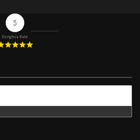
5
Donghua Rate