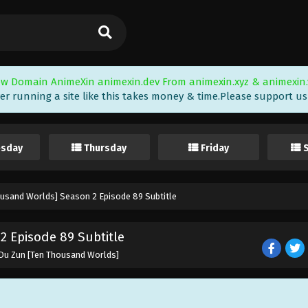
w Domain AnimeXin animexin.dev From animexin.xyz & animexin.
er running a site like this takes money & time.Please support us i
sday
Thursday
Friday
ousand Worlds] Season 2 Episode 89 Subtitle
 Episode 89 Subtitle
 Du Zun [Ten Thousand Worlds]