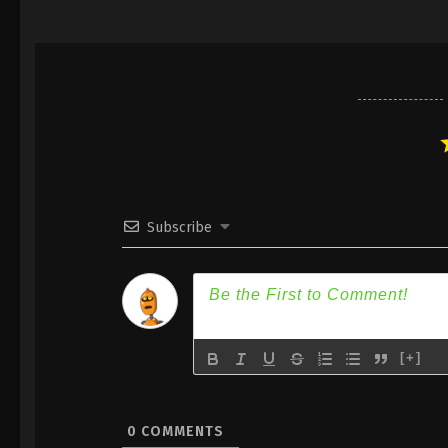
Subscribe
[+]
0
COMMENTS