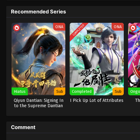
Recommended Series
COMPLETED
ONA
ONA
Hiatus
Sub
Completed
Sub
Ongo
Qiyun Dantian: Signing In
I Pick Up Lot of Attributes
Th
to the Supreme Dantian
Comment