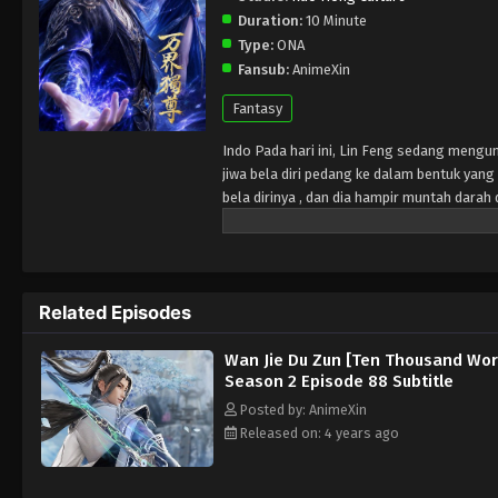
Duration:
10 Minute
Type:
ONA
Fansub:
AnimeXin
Fantasy
Indo Pada hari ini, Lin Feng sedang mengu
jiwa bela diri pedang ke dalam bentuk ya
bela dirinya , dan dia hampir muntah dar
Wanita misterius di tanah pemakaman memb
diri yang sangat besar dengan melenyapkan
martial arts souls at Lin Mansion. He does
His fiancée Ji Manyao took the opportunity 
Related Episodes
Lin Feng's spirit entered the burial groun
gain enormous strength and knowledge of m
Wan Jie Du Zun [Ten Thousand Wor
Season 2 Episode 88 Subtitle
Posted by: AnimeXin
Released on: 4 years ago