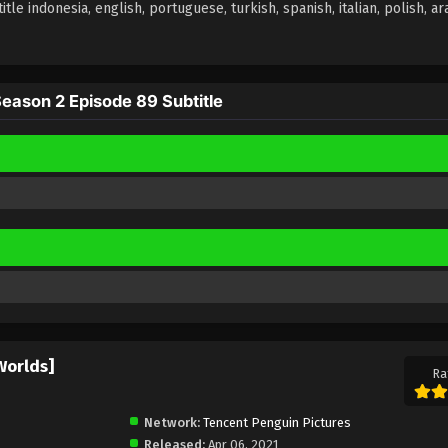
 indonesia, english, portuguese, turkish, spanish, italian, polish, arab
ason 2 Episode 89 Subtitle
Worlds]
Ra
Network:
Tencent Penguin Pictures
Released:
Apr 06, 2021