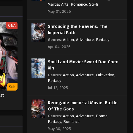
Eps 77 - Wan Jie Du Zun [Ten
Martial Arts
,
Romance
,
Sci-fi
Thousand Worlds] Season 2 Episode
May 01, 2026
77 Subtitle - November 8, 2022
ONA
Shrouding the Heavens: The
Wan Jie Du Zun [Ten Thousand
Imperial Path
Worlds] Season 2 Episode 76
Genres
:
Action
,
Adventure
,
Fantasy
Subtitle
Eps 76 - Wan Jie Du Zun [Ten
Apr 04, 2026
Thousand Worlds] Season 2 Episode
76 Subtitle - November 5, 2022
Soul Land Movie: Sword Dao Chen
Xin
Wan Jie Du Zun [Ten Thousand
Worlds] Season 2 Episode 75
Genres
:
Action
,
Adventure
,
Cultivation
,
Fantasy
Subtitle
Eps 75 - Wan Jie Du Zun [Ten
Sub
Jul 12, 2025
Thousand Worlds] Season 2 Episode
st
75 Subtitle - November 1, 2022
Renegade Immortal Movie: Battle
Of The Gods
Wan Jie Du Zun [Ten Thousand
Worlds] Season 2 Episode 74
Genres
:
Action
,
Adventure
,
Drama
,
Fantasy
,
Romance
Subtitle
Eps 74 - Wan Jie Du Zun [Ten
May 30, 2025
Thousand Worlds] Season 2 Episode