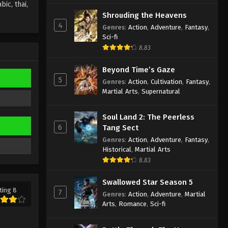
ic, thai,
Wan Jie Du Zun [Ten Thousand
Shrouding the Heavens
Worlds] Season 2 Episode 83
4
Genres
:
Action
,
Adventure
,
Fantasy
,
Subtitle
Sci-fi
Eps 83 - Wan Jie Du Zun [Ten
8.83
Thousand Worlds] Season 2 Episode
83 Subtitle - November 29, 2022
Beyond Time’s Gaze
5
Genres
:
Action
,
Cultivation
,
Fantasy
,
Wan Jie Du Zun [Ten Thousand
Martial Arts
,
Supernatural
Worlds] Season 2 Episode 82
Subtitle
Eps 82 - Wan Jie Du Zun [Ten
Soul Land 2: The Peerless
Thousand Worlds] Season 2 Episode
6
Tang Sect
82 Subtitle - November 26, 2022
Genres
:
Action
,
Adventure
,
Fantasy
,
Historical
,
Martial Arts
Wan Jie Du Zun [Ten Thousand
8.83
Worlds] Season 2 Episode 81
Subtitle
Eps 81 - Wan Jie Du Zun [Ten
Swallowed Star Season 5
Thousand Worlds] Season 2 Episode
ting 8
7
Genres
:
Action
,
Adventure
,
Martial
81 Subtitle - November 22, 2022
Arts
,
Romance
,
Sci-fi
Wan Jie Du Zun [Ten Thousand