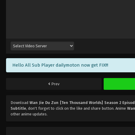
Hello All Sub Player dailymoton now get FIX!!!
Prev
Download
Wan Jie Du Zun [Ten Thousand Worlds] Season 2 Episod
Subtitle
, don't forget to click on the like and share button. Anime
Wan 
other anime updates.