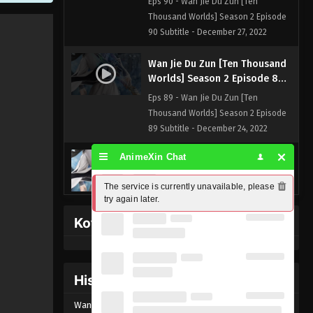
Eps 90 - Wan Jie Du Zun [Ten
Thousand Worlds] Season 2 Episode
90 Subtitle - December 27, 2022
Wan Jie Du Zun [Ten Thousand
Worlds] Season 2 Episode 89
Subtitle
Eps 89 - Wan Jie Du Zun [Ten
Thousand Worlds] Season 2 Episode
89 Subtitle - December 24, 2022
AnimeXin Chat
Wan Jie Du Zun [Ten Thousand
Worlds] Season 2 Episode 88
The service is currently unavailable, please 
Subtitle
Eps 88 - Wan Jie Du Zun [Ten
try again later.
Thousand Worlds] Season 2 Episode
Kofi Memberpage
88 Subtitle - December 20, 2022
Wan Jie Du Zun [Ten Thousand
Worlds] Season 2 Episode 87
History Donghua
Subtitle
Eps 87 - Wan Jie Du Zun [Ten
Wan Jie Du Zun [Ten Thousand Worlds] Episode
89
Thousand Worlds] Season 2 Episode