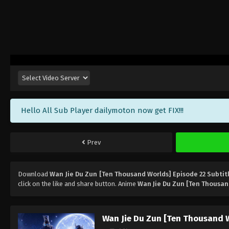
Hello All Sub Player dailymoton now get FIX!!!
Prev
Download
Wan Jie Du Zun [Ten Thousand Worlds] Episode 22 Subtit
click on the like and share button. Anime
Wan Jie Du Zun [Ten Thousan
Wan Jie Du Zun [Ten Thousand 