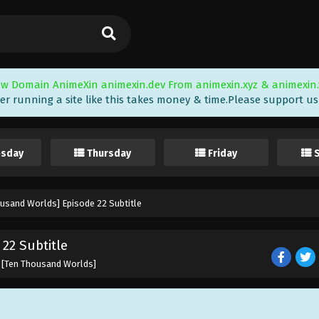
w Domain AnimeXin animexin.dev From animexin.xyz & animexin.
er running a site like this takes money & time.Please support us i
sday
Thursday
Friday
ousand Worlds] Episode 22 Subtitle
22 Subtitle
 [Ten Thousand Worlds]