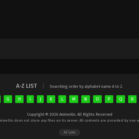
A-Z LIST
Searching order by alphabet name A to Z.
G
H
I
J
K
L
M
N
O
P
Q
R
Copyright © 2026 AnimeXin. All Rights Reserved
nimeXin
does not store any files on its server. All contents are provided by non-af
AZ Lists