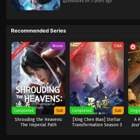
Released on: 5 years ago
Recommended Series
COMPLETED
COMPLETED
Movie
ONA
Completed
Sub
Completed
Sub
Ongo
Shrouding the Heavens:
[Xing Chen Bian] Stellar
A 
The Imperial Path
Transformation Season 3
Jou