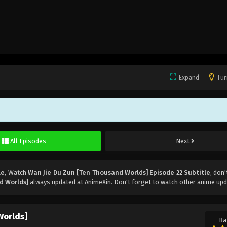
Expand
Tur
All Episodes
Next
le
, Watch
Wan Jie Du Zun [Ten Thousand Worlds] Episode 22 Subtitle
, don
d Worlds]
always updated at AnimeXin. Don't forget to watch other anime upd
Worlds]
Ra