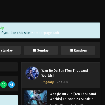
Worlds] Episode 26 Subtitle
Eps 26 - Wan Jie Du Zun [Ten
Thousand Worlds] Episode 26
Subtitle - June 26, 2021
vip
Wan Jie Du Zun [Ten Thousand
f you like this site
Memberpage Kofi
Worlds] Episode 25 Subtitle
Eps 25 - Wan Jie Du Zun [Ten
Thousand Worlds] Episode 25 Subtitle
Saturday
Sunday
Random
- June 22, 2021
Wan Jie Du Zun [Ten Thousand
Worlds] Episode 24 Subtitle
Wan Jie Du Zun [Ten Thousand
Eps 24 - Wan Jie Du Zun [Ten
Worlds]
Thousand Worlds] Episode 24 Subtitle
Ongoing
-
22
/ 330
- June 19, 2021
Wan Jie Du Zun [Ten Thousand
Worlds] Episode 23 Subtitle