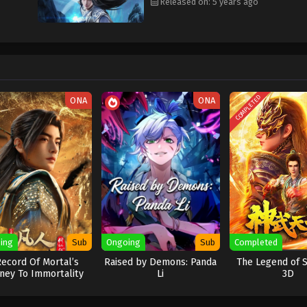
Released on: 5 years ago
COMPLETED
ONA
ONA
ing
Sub
Ongoing
Sub
Completed
Record Of Mortal’s
Raised by Demons: Panda
The Legend of 
rney To Immortality
Li
3D
New