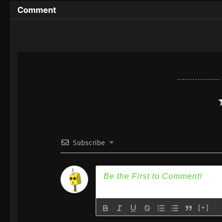
Comment
Subscribe
[+]