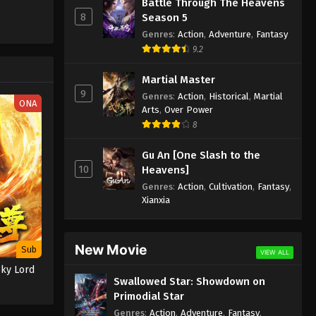
Battle Through The Heavens
Worlds] Episode 13 Subtitle
8
Season 5
Eps 13 - Wan Jie Du Zun [Ten
Genres
:
Action
,
Adventure
,
Fantasy
Thousand Worlds] Episode 13 Subtitle
9.2
- May 11, 2021
Martial Master
Wan Jie Du Zun [Ten Thousand
9
Genres
:
Action
,
Historical
,
Martial
ONA
Worlds] Episode 12 Subtitle
Arts
,
Over Power
Eps 12 - Wan Jie Du Zun [Ten
8
Thousand Worlds] Episode 12 Subtitle
Gu An [One Slash to the
- May 8, 2021
10
Heavens]
Wan Jie Du Zun [Ten Thousand
Genres
:
Action
,
Cultivation
,
Fantasy
,
Xianxia
Worlds] Episode 11 Subtitle
Eps 11 - Wan Jie Du Zun [Ten
Thousand Worlds] Episode 11 Subtitle
New Movie
Sub
- May 4, 2021
VIEW ALL
Sky Lord
Swallowed Star: Showdown on
Wan Jie Du Zun [Ten Thousand
Primodial Star
Worlds] Episode 10 Subtitle
Genres
:
Action
,
Adventure
,
Fantasy
,