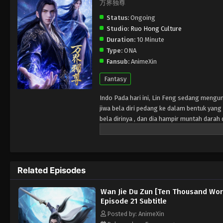
万界独尊
Status:
Ongoing
Studio:
Ruo Hong Culture
Duration:
10 Minute
Type:
ONA
Fansub:
AnimeXin
Fantasy
Indo Pada hari ini, Lin Feng sedang mengu
jiwa bela diri pedang ke dalam bentuk ya
bela dirinya , dan dia hampir muntah dar
Wanita misterius di tanah pemakaman memb
diri yang sangat besar dengan melenyapkan
martial arts souls at Lin Mansion. He does
His fiancée Ji Manyao took the opportunity 
Related Episodes
Lin Feng's spirit entered the burial groun
gain enormous strength and knowledge of m
Wan Jie Du Zun [Ten Thousand Wor
Episode 21 Subtitle
Posted by: AnimeXin