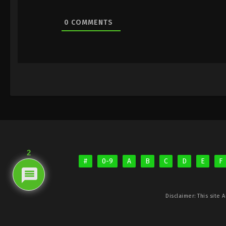
0
COMMENTS
2
#
0-9
A
B
C
D
E
F
Disclaimer: This site
A