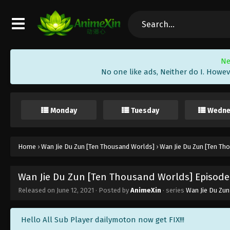
Ne
No one like ads, Neither do I. Howev
Monday
Tuesday
Wedne
Home
›
Wan Jie Du Zun [Ten Thousand Worlds]
›
Wan Jie Du Zun [Ten Th
Wan Jie Du Zun [Ten Thousand Worlds] Episode 
Released on
June 12, 2021
· Posted by
AnimeXin
· series
Wan Jie Du Zun
Hello All Sub Player dailymoton now get FIX!!!