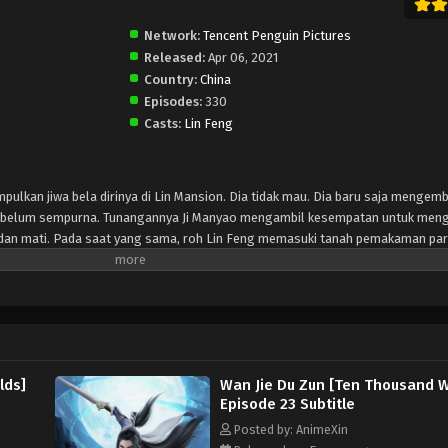
Network:
Tencent Penguin Pictures
Released:
Apr 06, 2021
Country:
China
Episodes:
330
Casts:
Lin Feng
mpulkan jiwa bela dirinya di Lin Mansion. Dia tidak mau. Dia baru saja menge
ng belum sempurna. Tunangannya Ji Manyao mengambil kesempatan untuk meng
ah dan mati. Pada saat yang sama, roh Lin Feng memasuki tanah pemakaman pa
eri tahu Lin Feng bahwa dia bisa mendapatkan kekuatan dan pengetahuan se
 dewa-dewa kuno yang dimakamkan di sini. Eng On this day, Lin Feng is collec
n't want to. He has just developed the sword martial arts soul into a rudiment
to take his martial arts soul, and he almost vomited blood and died. At the s
d of the gods. The mysterious woman in the burial ground told Lin Feng that he
artial arts by obliterating the ancient gods buried here.
lds]
Wan Jie Du Zun [Ten Thousand W
Episode 23 Subtitle
Posted by: AnimeXin