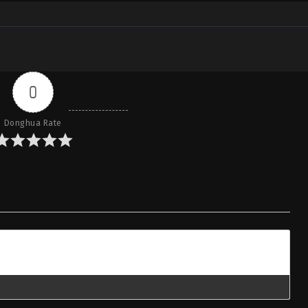
0
Donghua Rate