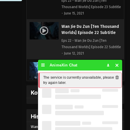
Eps 23 - Wan Jie Du Zun [Ten
Thousand Worlds] Episode 23 Subtitle
- June 15, 2021
Wan Jie Du Zun [Ten Thousand
Worlds] Episode 22 Subtitle
Eps 22 - Wan Jie Du Zun [Ten
Thousand Worlds] Episode 22 Subtitle
- June 12, 2021
AnimeXin Chat
Wan Jie Du Zun [Ten Thousand
Worlds] Episode 21 Subtitle
The service is currently unavailable, please 
Eps 21 - Wan Jie Du Zun [Ten
try again later.
Thousand Worlds] Episode 21 Subtitle
Kofi Memberpage
- June 8, 2021
Wan Jie Du Zun [Ten Thousand
Worlds] Episode 20 Subtitle
History Donghua
Eps 20 - Wan Jie Du Zun [Ten
Wan Jie Du Zun [Ten Thousand Worlds] Episode
22
Thousand Worlds] Episode 20