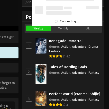
just now ago
Subtitle - June 5, 2021
Wan Jie Du Zun [Ten Thousand
Popular Donghua
Worlds] Episode 19 Subtitle
Connecting...
Eps 19 - Wan Jie Du Zun [Ten
Weekly
Monthly
All
Thousand Worlds] Episode 19 Subtitle
- June 1, 2021
n Off Light
Renegade Immortal
1
Genres
:
Action
,
Adventure
,
Drama
,
Wan Jie Du Zun [Ten Thousand
Fantasy
Worlds] Episode 18 Subtitle
8.5
Eps 18 - Wan Jie Du Zun [Ten
Thousand Worlds] Episode 18 Subtitle
Tales of Herding Gods
- May 29, 2021
2
Genres
:
Action
,
Adventure
,
Fantasy
Wan Jie Du Zun [Ten Thousand
't forget to
Worlds] Episode 17 Subtitle
ates.
Eps 17 - Wan Jie Du Zun [Ten
Perfect World [Wanmei Shijie]
3
Thousand Worlds] Episode 17 Subtitle
Genres
:
Action
,
Adventure
,
Fantasy
- May 25, 2021
8
ting 8