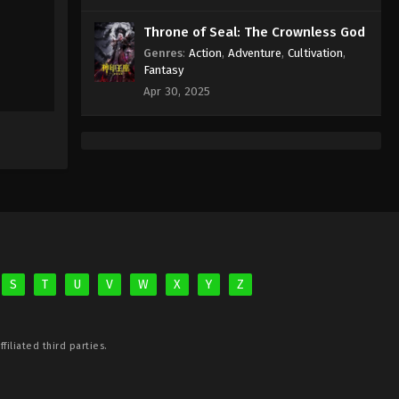
- April 20, 2021
Throne of Seal: The Crownless God
Wan Jie Du Zun [Ten Thousand
Genres
:
Action
,
Adventure
,
Cultivation
,
Fantasy
Worlds] Episode 6 Subtitle
Apr 30, 2025
Eps 6 - Wan Jie Du Zun [Ten
Thousand Worlds] Episode 6 Subtitle
- April 17, 2021
Wan Jie Du Zun [Ten Thousand
Worlds] Episode 5 Subtitle
Eps 5 - Wan Jie Du Zun [Ten
Thousand Worlds] Episode 5 Subtitle
- April 13, 2021
S
T
U
V
W
X
Y
Z
Wan Jie Du Zun [Ten Thousand
Worlds] Episode 4 Subtitle
Eps 4 - Wan Jie Du Zun [Ten
filiated third parties.
Thousand Worlds] Episode 4 Subtitle
- April 10, 2021