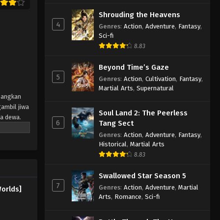
Wan Jie Du Zun [Ten Thousand
Shrouding the Heavens
Worlds] Episode 16 Subtitle
4
Genres
:
Action
,
Adventure
,
Fantasy
,
Sci-fi
Eps 16 - Wan Jie Du Zun [Ten
8.83
Thousand Worlds] Episode 16 Subtitle
- May 22, 2021
Beyond Time’s Gaze
5
Genres
:
Action
,
Cultivation
,
Fantasy
,
Wan Jie Du Zun [Ten Thousand
Martial Arts
,
Supernatural
Worlds] Episode 15 Subtitle
mbangkan
Eps 15 - Wan Jie Du Zun [Ten
ambil jiwa
Soul Land 2: The Peerless
Thousand Worlds] Episode 15 Subtitle
ra dewa.
6
Tang Sect
- May 18, 2021
ni bela
Genres
:
Action
,
Adventure
,
Fantasy
,
ting
Historical
,
Martial Arts
Wan Jie Du Zun [Ten Thousand
ary form.
8.83
Worlds] Episode 14 Subtitle
ame time,
 could
Eps 14 - Wan Jie Du Zun [Ten
Swallowed Star Season 5
Thousand Worlds] Episode 14 Subtitle
7
Genres
:
Action
,
Adventure
,
Martial
orlds]
- May 15, 2021
Arts
,
Romance
,
Sci-fi
Wan Jie Du Zun [Ten Thousand