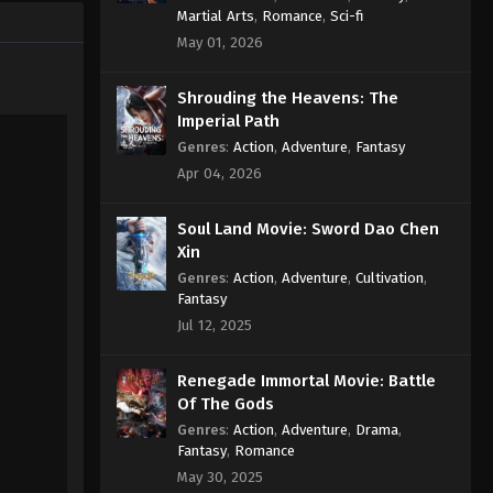
Eps 10 - Wan Jie Du Zun [Ten
Martial Arts
,
Romance
,
Sci-fi
Thousand Worlds] Episode 10 Subtitle
May 01, 2026
- May 1, 2021
Shrouding the Heavens: The
Wan Jie Du Zun [Ten Thousand
Imperial Path
Worlds] Episode 9 Subtitle
Genres
:
Action
,
Adventure
,
Fantasy
Eps 9 - Wan Jie Du Zun [Ten
Apr 04, 2026
Thousand Worlds] Episode 9 Subtitle
- April 27, 2021
Soul Land Movie: Sword Dao Chen
Xin
Wan Jie Du Zun [Ten Thousand
Worlds] Episode 8 Subtitle
Genres
:
Action
,
Adventure
,
Cultivation
,
Fantasy
Eps 8 - Wan Jie Du Zun [Ten
Jul 12, 2025
Thousand Worlds] Episode 8 Subtitle
- April 24, 2021
Renegade Immortal Movie: Battle
Of The Gods
Wan Jie Du Zun [Ten Thousand
Worlds] Episode 7 Subtitle
Genres
:
Action
,
Adventure
,
Drama
,
Fantasy
,
Romance
Eps 7 - Wan Jie Du Zun [Ten
May 30, 2025
Thousand Worlds] Episode 7 Subtitle