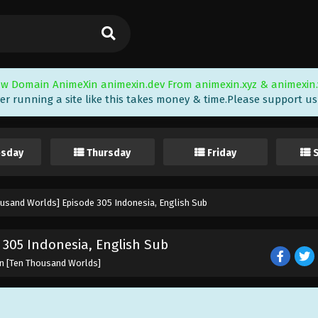
w Domain AnimeXin animexin.dev From animexin.xyz & animexin.
er running a site like this takes money & time.Please support us i
sday
Thursday
Friday
ousand Worlds] Episode 305 Indonesia, English Sub
305 Indonesia, English Sub
un [Ten Thousand Worlds]