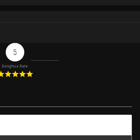
5
Donghua Rate