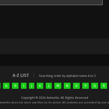
A-Z LIST
Searching order by alphabet name A to Z.
G
H
I
J
K
L
M
N
O
P
Q
R
Copyright © 2026 AnimeXin. All Rights Reserved
nimeXin
does not store any files on its server. All contents are provided by non-af