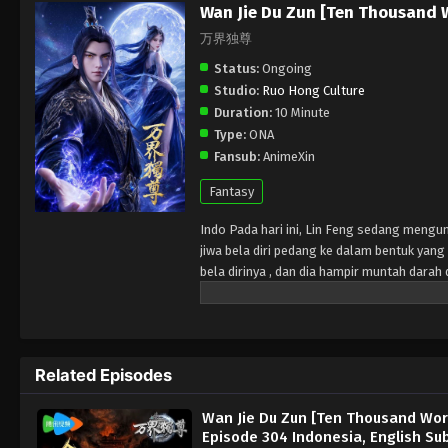
Wan Jie Du Zun [Ten Thousand 
万界独尊
Status:
Ongoing
Studio:
Ruo Hong Culture
Duration:
10 Minute
Type:
ONA
Fansub:
AnimeXin
Fantasy
Indo Pada hari ini, Lin Feng sedang mengu
jiwa bela diri pedang ke dalam bentuk ya
bela dirinya , dan dia hampir muntah dar
Wanita misterius di tanah pemakaman memb
diri yang sangat besar dengan melenyapkan
martial arts souls at Lin Mansion. He does
His fiancée Ji Manyao took the opportunity 
Related Episodes
Lin Feng's spirit entered the burial groun
gain enormous strength and knowledge of m
Wan Jie Du Zun [Ten Thousand Wor
Episode 304 Indonesia, English Su