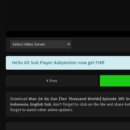
Hello All Sub Player dailymoton now get FIX!!!
Prev
Download
Wan Jie Du Zun [Ten Thousand Worlds] Episode 305 In
Indonesia, English Sub
, don't forget to click on the like and share b
forget to watch other anime updates.