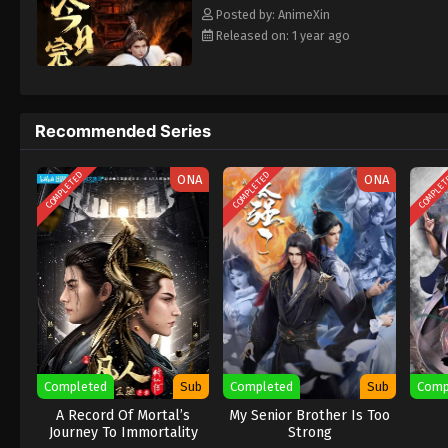
Posted by: AnimeXin
Released on: 1 year ago
Recommended Series
COMPLETED
COMPLETED
COMPLE
ONA
ONA
Completed
Sub
Completed
Sub
Comp
A Record Of Mortal’s
My Senior Brother Is Too
Journey To Immortality
Strong