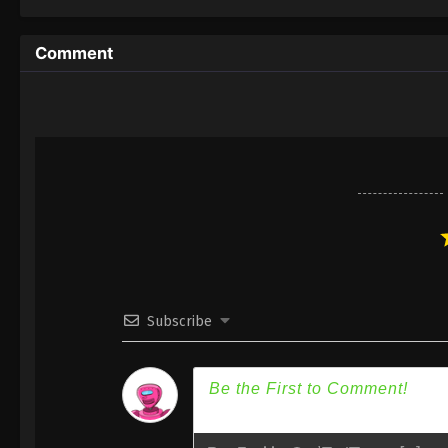
Special II
Comment
Subscribe