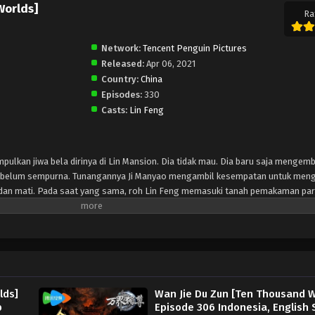
Worlds]
Ra
Network:
Tencent Penguin Pictures
Released:
Apr 06, 2021
Country:
China
Episodes:
330
Casts:
Lin Feng
mpulkan jiwa bela dirinya di Lin Mansion. Dia tidak mau. Dia baru saja menge
ng belum sempurna. Tunangannya Ji Manyao mengambil kesempatan untuk meng
ah dan mati. Pada saat yang sama, roh Lin Feng memasuki tanah pemakaman pa
eri tahu Lin Feng bahwa dia bisa mendapatkan kekuatan dan pengetahuan se
 dewa-dewa kuno yang dimakamkan di sini. Eng On this day, Lin Feng is collec
n't want to. He has just developed the sword martial arts soul into a rudiment
to take his martial arts soul, and he almost vomited blood and died. At the s
d of the gods. The mysterious woman in the burial ground told Lin Feng that he
artial arts by obliterating the ancient gods buried here.
lds]
Wan Jie Du Zun [Ten Thousand W
b
Episode 306 Indonesia, English 