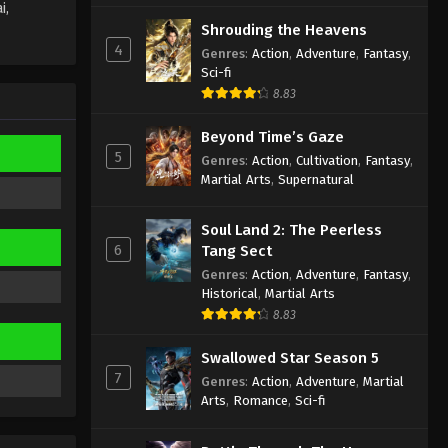
i,
Wan Jie Du Zun [Ten Thousand
Shrouding the Heavens
Worlds] Episode 299
4
Genres
:
Action
,
Adventure
,
Fantasy
,
Indonesia, English Sub
Sci-fi
Eps 299 - Wan Jie Du Zun [Ten
8.83
Thousand Worlds] Episode 299
Subtitle - February 15, 2025
Beyond Time’s Gaze
5
Genres
:
Action
,
Cultivation
,
Fantasy
,
Wan Jie Du Zun [Ten Thousand
Martial Arts
,
Supernatural
Worlds] Episode 298
Indonesia, English Sub
Eps 298 - Wan Jie Du Zun [Ten
Soul Land 2: The Peerless
Thousand Worlds] Episode 298
6
Tang Sect
Subtitle - February 11, 2025
Genres
:
Action
,
Adventure
,
Fantasy
,
Historical
,
Martial Arts
Wan Jie Du Zun [Ten Thousand
8.83
Worlds] Episode 297
Indonesia, English Sub
Eps 297 - Wan Jie Du Zun [Ten
Swallowed Star Season 5
Thousand Worlds] Episode 297
7
Genres
:
Action
,
Adventure
,
Martial
Subtitle - February 8, 2025
Arts
,
Romance
,
Sci-fi
Wan Jie Du Zun [Ten Thousand