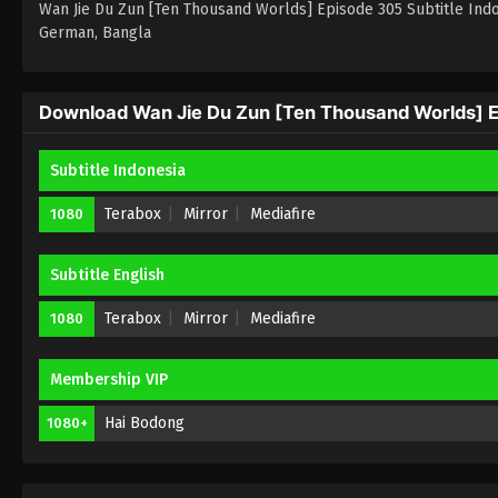
Wan Jie Du Zun [Ten Thousand Worlds] Episode 305 Subtitle Indones
German, Bangla
Download Wan Jie Du Zun [Ten Thousand Worlds] Ep
Subtitle Indonesia
Terabox
Mirror
Mediafire
1080
Subtitle English
Terabox
Mirror
Mediafire
1080
Membership VIP
Hai Bodong
1080+