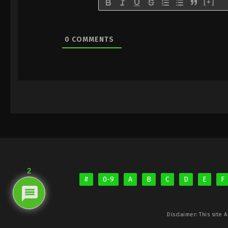
[+]
0
COMMENTS
2
#
0-9
A
B
C
D
E
F
Disclaimer: This site
A