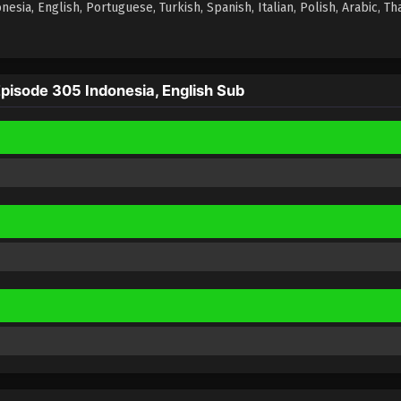
ia, English, Portuguese, Turkish, Spanish, Italian, Polish, Arabic, Tha
isode 305 Indonesia, English Sub