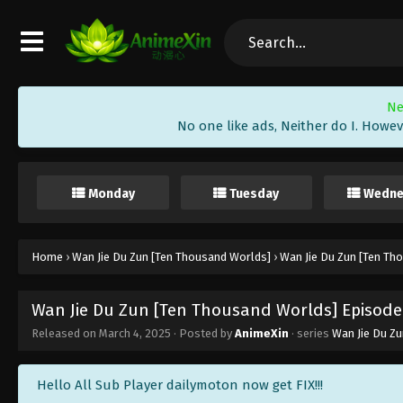
Ne
No one like ads, Neither do I. Howev
Monday
Tuesday
Wedne
Home
›
Wan Jie Du Zun [Ten Thousand Worlds]
›
Wan Jie Du Zun [Ten Th
Wan Jie Du Zun [Ten Thousand Worlds] Episode 
Released on
March 4, 2025
· Posted by
AnimeXin
· series
Wan Jie Du Z
Hello All Sub Player dailymoton now get FIX!!!