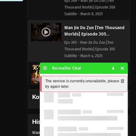
Eps 306 - Wan Jie Du Zun [Ten
Thousand Worlds] Episode 306
Subtitle - March 8, 2025
Wan Jie Du Zun [Ten Thousand
Worlds] Episode 305
Indonesia, English Sub
Eps 305 - Wan Jie Du Zun [Ten
Thousand Worlds] Episode 305
Subtitle - March 4, 2025
AnimeXin Chat
Wan Jie Du Zun [Ten Thousand
Worlds] Episode 304
The service is currently unavailable, please 
Indonesia, English Sub
Eps 304 - Wan Jie Du Zun [Ten
try again later.
Thousand Worlds] Episode 304
Kofi Memberpage
Subtitle - March 1, 2025
Wan Jie Du Zun [Ten Thousand
Worlds] Episode 303
History Donghua
Indonesia, English Sub
Eps 303 - Wan Jie Du Zun [Ten
Wan Jie Du Zun [Ten Thousand Worlds] Episode
305
Thousand Worlds] Episode 303