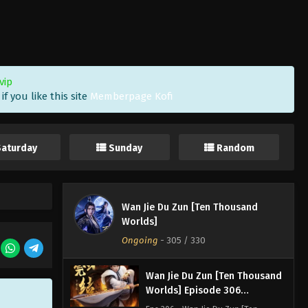
Worlds] Episode 309
Indonesia, English Sub
Eps 309 - Wan Jie Du Zun [Ten
Thousand Worlds] Episode 309
Subtitle - March 15, 2025
vip
Wan Jie Du Zun [Ten Thousand
f you like this site
Memberpage Kofi
Worlds] Episode 308
Indonesia, English Sub
Eps 308 - Wan Jie Du Zun [Ten
Thousand Worlds] Episode 308
Saturday
Sunday
Random
Subtitle - March 11, 2025
Wan Jie Du Zun [Ten Thousand
Worlds] Episode 307
Wan Jie Du Zun [Ten Thousand
Indonesia, English Sub
Eps 307 - Wan Jie Du Zun [Ten
Worlds]
Thousand Worlds] Episode 307
Ongoing
-
305
/ 330
Subtitle - March 9, 2025
Wan Jie Du Zun [Ten Thousand
Worlds] Episode 306
Indonesia, English Sub