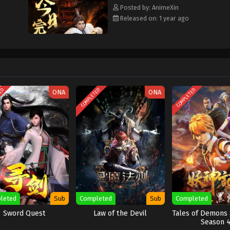
Posted by: AnimeXin
Released on: 1 year ago
TED
COMPLETED
COMPLETED
ONA
ONA
leted
Sub
Completed
Sub
Completed
Sword Quest
Law of the Devil
Tales of Demons
Season 