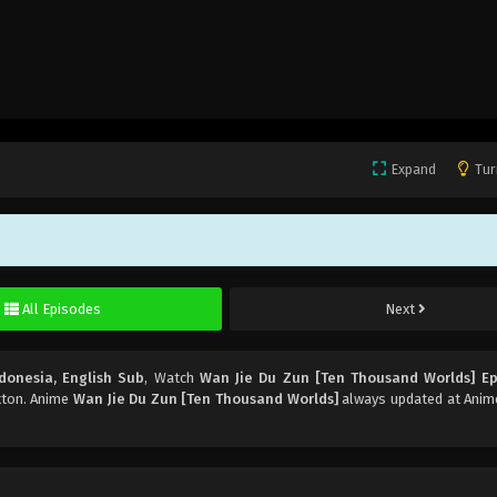
Expand
Tur
All Episodes
Next
donesia, English Sub
, Watch
Wan Jie Du Zun [Ten Thousand Worlds] Ep
utton. Anime
Wan Jie Du Zun [Ten Thousand Worlds]
always updated at Anime