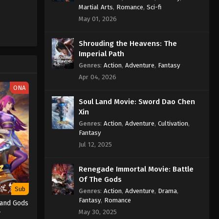
Eps 293 - Wan Jie Du Zun [Ten
Martial Arts
,
Romance
,
Sci-fi
Thousand Worlds] Episode 293
May 01, 2026
Subtitle - January 25, 2025
Shrouding the Heavens: The
Wan Jie Du Zun [Ten Thousand
Imperial Path
Worlds] Episode 292
Genres
:
Action
,
Adventure
,
Fantasy
Indonesia, English Sub
Eps 292 - Wan Jie Du Zun [Ten
Apr 04, 2026
Thousand Worlds] Episode 292
ONA
Subtitle - January 21, 2025
Soul Land Movie: Sword Dao Chen
Xin
Wan Jie Du Zun [Ten Thousand
Worlds] Episode 291
Genres
:
Action
,
Adventure
,
Cultivation
,
Fantasy
Indonesia, English Sub
Eps 291 - Wan Jie Du Zun [Ten
Jul 12, 2025
Thousand Worlds] Episode 291
Subtitle - January 18, 2025
Renegade Immortal Movie: Battle
Of The Gods
Wan Jie Du Zun [Ten Thousand
Sub
Worlds] Episode 290
Genres
:
Action
,
Adventure
,
Drama
,
Fantasy
,
Romance
Indonesia, English Sub
 and Gods
Eps 290 - Wan Jie Du Zun [Ten
4
May 30, 2025
Thousand Worlds] Episode 290