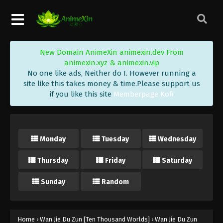
Wan Jie Du Zun [Ten Thousand Worlds]
Season 2 Episode 210 Indonesia, English
Sub
Eps 210 - Wan Jie Du Zun [Ten Thousand Worlds]
Season 2 Episode 210 Subtitle - February 20, 2024
New Domain AnimeXin animexin.dev From
animexin.xyz & animexin.vip
Wan Jie Du Zun [Ten Thousand Worlds]
No one like ads, Neither do I. However running a
Season 2 Episode 209 Indonesia, English
site like this takes money & time.Please support us
Sub
Eps 209 - Wan Jie Du Zun [Ten Thousand Worlds]
if you like this site
Memberpage Kofi
Season 2 Episode 209 Subtitle - February 17, 2024
Wan Jie Du Zun [Ten Thousand Worlds]
Season 2 Episode 208 Indonesia, English
Monday
Tuesday
Wednesday
Sub
Eps 208 - Wan Jie Du Zun [Ten Thousand Worlds]
Thursday
Friday
Saturday
Season 2 Episode 208 Subtitle - February 13, 2024
Sunday
Random
Wan Jie Du Zun [Ten Thousand Worlds]
Season 2 Episode 207 Indonesia, English
Sub
Eps 207 - Wan Jie Du Zun [Ten Thousand Worlds]
Season 2 Episode 207 Subtitle - February 10, 2024
Home
›
Wan Jie Du Zun [Ten Thousand Worlds]
›
Wan Jie Du Zun