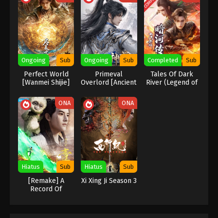
Wan Jie Du Zun [Ten Thousand Worlds]
Season 2 Episode 183 Indonesia, English
Sub
Eps 183 - Wan Jie Du Zun [Ten Thousand Worlds]
Season 2 Episode 183 Subtitle - November 18, 2023
Ongoing
Sub
Ongoing
Sub
Completed
Sub
Wan Jie Du Zun [Ten Thousand Worlds]
Season 2 Episode 182 Indonesia, English
Perfect World
Primeval
Tales Of Dark
[Wanmei Shijie]
Overlord [Ancient
River (Legend of
Sub
Eps 182 - Wan Jie Du Zun [Ten Thousand Worlds]
God Sovereign]
Assassin)
Season 2 Episode 182 Subtitle - November 14, 2023
ONA
ONA
Wan Jie Du Zun [Ten Thousand Worlds]
Season 2 Episode 181 Indonesia, English
Sub
Eps 181 - Wan Jie Du Zun [Ten Thousand Worlds]
Season 2 Episode 181 Subtitle - November 11, 2023
Hiatus
Sub
Hiatus
Sub
Wan Jie Du Zun [Ten Thousand Worlds]
[Remake] A
Xi Xing Ji Season 3
Season 2 Episode 180 Indonesia, English
Record Of
Sub
Mortal’s Journey
Eps 180 - Wan Jie Du Zun [Ten Thousand Worlds]
To Immortality
Season 2 Episode 180 Subtitle - November 7, 2023