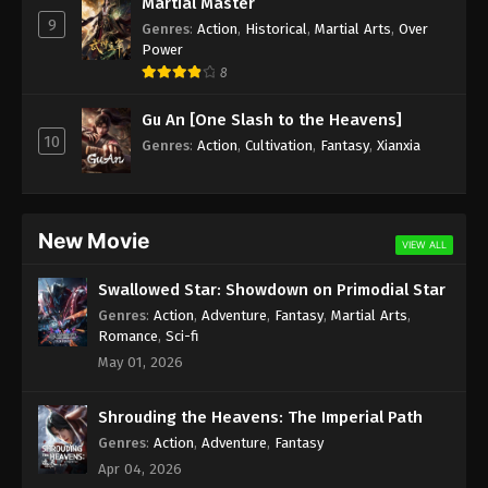
Martial Master
9
Season 2 Episode 165 Subtitle - September 16,
Genres
:
Action
,
Historical
,
Martial Arts
,
Over
2023
Power
8
Wan Jie Du Zun [Ten Thousand Worlds]
Gu An [One Slash to the Heavens]
Season 2 Episode 164 Subtitle Indonesia,
10
English
Genres
:
Action
,
Cultivation
,
Fantasy
,
Xianxia
Eps 164 - Wan Jie Du Zun [Ten Thousand Worlds]
Season 2 Episode 164 Subtitle - September 12,
2023
New Movie
Wan Jie Du Zun [Ten Thousand Worlds]
VIEW ALL
Season 2 Episode 163 Indonesia, English
Swallowed Star: Showdown on Primodial Star
Sub
Eps 163 - Wan Jie Du Zun [Ten Thousand Worlds]
Genres
:
Action
,
Adventure
,
Fantasy
,
Martial Arts
,
Season 2 Episode 163 Subtitle - September 9, 2023
Romance
,
Sci-fi
May 01, 2026
Wan Jie Du Zun [Ten Thousand Worlds]
Season 2 Episode 162 Indonesia, English
Shrouding the Heavens: The Imperial Path
Sub
Eps 162 - Wan Jie Du Zun [Ten Thousand Worlds]
Genres
:
Action
,
Adventure
,
Fantasy
Season 2 Episode 162 Subtitle - September 5, 2023
Apr 04, 2026