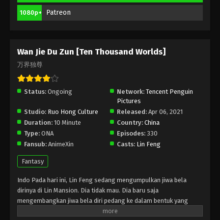
Season 2 Episode 191 Indonesia, English
Sub
Patreon
1080p+
Eps 191 - Wan Jie Du Zun [Ten Thousand Worlds]
Season 2 Episode 191 Subtitle - December 16, 2023
Wan Jie Du Zun [Ten Thousand Worlds]
Wan Jie Du Zun [Ten Thousand Worlds]
Season 2 Episode 190 Indonesia, English
万界独尊
Sub
Eps 190 - Wan Jie Du Zun [Ten Thousand Worlds]
Season 2 Episode 190 Subtitle - December 12, 2023
Status:
Ongoing
Network:
Tencent Penguin
Pictures
Wan Jie Du Zun [Ten Thousand Worlds]
Studio:
Ruo Hong Culture
Released:
Apr 06, 2021
Season 2 Episode 189 Indonesia, English
Duration:
10 Minute
Country:
China
Sub
Eps 189 - Wan Jie Du Zun [Ten Thousand Worlds]
Type:
ONA
Episodes:
330
Season 2 Episode 189 Subtitle - December 9, 2023
Fansub:
AnimeXin
Casts:
Lin Feng
Fantasy
Wan Jie Du Zun [Ten Thousand Worlds]
Season 2 Episode 188 Indonesia, English
Indo Pada hari ini, Lin Feng sedang mengumpulkan jiwa bela
Sub
Eps 188 - Wan Jie Du Zun [Ten Thousand Worlds]
dirinya di Lin Mansion. Dia tidak mau. Dia baru saja
Season 2 Episode 188 Subtitle - December 5, 2023
mengembangkan jiwa bela diri pedang ke dalam bentuk yang
belum sempurna. Tunangannya Ji Manyao mengambil
Wan Jie Du Zun [Ten Thousand Worlds]