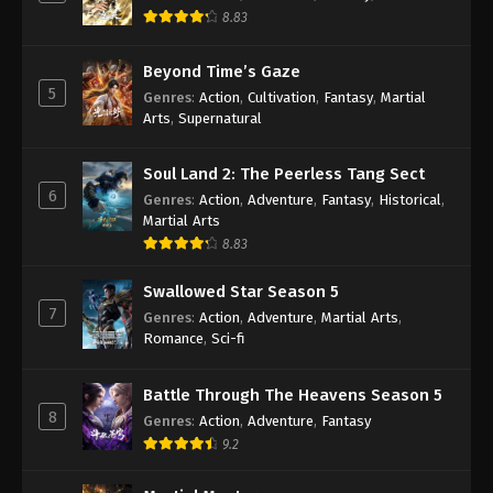
Season 2 Episode 168 Indonesia, English
8.83
Sub
Eps 168 - Wan Jie Du Zun [Ten Thousand Worlds]
Season 2 Episode 168 Subtitle - September 26,
Beyond Time’s Gaze
2023
5
Genres
:
Action
,
Cultivation
,
Fantasy
,
Martial
Arts
,
Supernatural
Wan Jie Du Zun [Ten Thousand Worlds]
Season 2 Episode 167 Indonesia, English
Soul Land 2: The Peerless Tang Sect
Sub
Eps 167 - Wan Jie Du Zun [Ten Thousand Worlds]
6
Genres
:
Action
,
Adventure
,
Fantasy
,
Historical
,
Season 2 Episode 167 Subtitle - September 23,
Martial Arts
2023
8.83
Wan Jie Du Zun [Ten Thousand Worlds]
Swallowed Star Season 5
Season 2 Episode 166 Indonesia, English
7
Genres
:
Action
,
Adventure
,
Martial Arts
,
Sub
Romance
,
Sci-fi
Eps 166 - Wan Jie Du Zun [Ten Thousand Worlds]
Season 2 Episode 166 Subtitle - September 19,
2023
Battle Through The Heavens Season 5
8
Genres
:
Action
,
Adventure
,
Fantasy
Wan Jie Du Zun [Ten Thousand Worlds]
9.2
Season 2 Episode 165 Indonesia, English
Sub
Eps 165 - Wan Jie Du Zun [Ten Thousand Worlds]