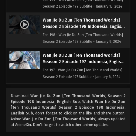
Season 2 Episode 199 Subtitle - January 13, 2024
Wan Jie Du Zun [Ten Thousand Worlds]
Season 2 Episode 198 Indonesia, English
Sub
Eps 198 - Wan Jie Du Zun [Ten Thousand Worlds]
Season 2 Episode 198 Subtitle - January 9, 2024
Wan Jie Du Zun [Ten Thousand Worlds]
Season 2 Episode 197 Indonesia, English
Sub
Eps 197 - Wan Jie Du Zun [Ten Thousand Worlds]
Season 2 Episode 197 Subtitle - January 6, 2024
Wan Jie Du Zun [Ten Thousand Worlds]
Download
Wan Jie Du Zun [Ten Thousand Worlds] Season 2
Season 2 Episode 196 Indonesia, English
Episode 198 Indonesia, English Sub
, Watch
Wan Jie Du Zun
Sub
Eps 196 - Wan Jie Du Zun [Ten Thousand Worlds]
[Ten Thousand Worlds] Season 2 Episode 198 Indonesia,
Season 2 Episode 196 Subtitle - January 2, 2024
English Sub
, don't forget to click on the like and share button.
Anime
Wan Jie Du Zun [Ten Thousand Worlds]
always updated
at AnimeXin. Don't forget to watch other anime updates.
Wan Jie Du Zun [Ten Thousand Worlds]
Season 2 Episode 195 Indonesia, English