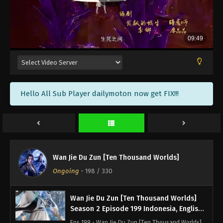
Season 2 Episode 203 Subtitle - January 27, 2024
Wan Jie Du Zun [Ten Thousand Worlds]
Season 2 Episode 202 Indonesia, English
Sub
Eps 202 - Wan Jie Du Zun [Ten Thousand Worlds]
Season 2 Episode 202 Subtitle - January 23, 2024
Wan Jie Du Zun [Ten Thousand Worlds]
Hello All Sub Player dailymoton now get FIX!!!
Season 2 Episode 201 Indonesia, English
Sub
Eps 201 - Wan Jie Du Zun [Ten Thousand Worlds]
Season 2 Episode 201 Subtitle - January 20, 2024
Wan Jie Du Zun [Ten Thousand Worlds]
Season 2 Episode 200 Indonesia, English
Wan Jie Du Zun [Ten Thousand Worlds]
Sub
Eps 200 - Wan Jie Du Zun [Ten Thousand Worlds]
Ongoing
-
198
/ 330
Season 2 Episode 200 Subtitle - January 16, 2024
Wan Jie Du Zun [Ten Thousand Worlds]
Season 2 Episode 199 Indonesia, English
Sub
Eps 199 - Wan Jie Du Zun [Ten Thousand Worlds]