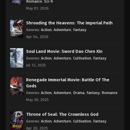
Romance
,
Sci-fi
Season 2 Episode 78 Subtitle - November 12, 2022
May 01, 2026
Wan Jie Du Zun [Ten Thousand Worlds]
Season 2 Episode 77 Subtitle
Shrouding the Heavens: The Imperial Path
Eps 77 - Wan Jie Du Zun [Ten Thousand Worlds]
Genres
:
Action
,
Adventure
,
Fantasy
Season 2 Episode 77 Subtitle - November 8, 2022
Apr 04, 2026
Wan Jie Du Zun [Ten Thousand Worlds]
Soul Land Movie: Sword Dao Chen Xin
Season 2 Episode 76 Subtitle
Genres
:
Action
,
Adventure
,
Cultivation
,
Fantasy
Eps 76 - Wan Jie Du Zun [Ten Thousand Worlds]
Jul 12, 2025
Season 2 Episode 76 Subtitle - November 5, 2022
Renegade Immortal Movie: Battle Of The
Wan Jie Du Zun [Ten Thousand Worlds]
Gods
Season 2 Episode 75 Subtitle
Genres
:
Action
,
Adventure
,
Drama
,
Fantasy
,
Romance
Eps 75 - Wan Jie Du Zun [Ten Thousand Worlds]
May 30, 2025
Season 2 Episode 75 Subtitle - November 1, 2022
Throne of Seal: The Crownless God
Wan Jie Du Zun [Ten Thousand Worlds]
Genres
:
Action
,
Adventure
,
Cultivation
,
Fantasy
Season 2 Episode 74 Subtitle
Apr 30, 2025