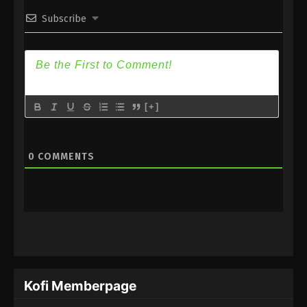
Season 2 Episode 93 Subtitle
Subscribe
Eps 93 - Wan Jie Du Zun [Ten Thousand Worlds]
Season 2 Episode 93 Subtitle - January 7, 2023
Wan Jie Du Zun [Ten Thousand Worlds]
Season 2 Episode 92 Subtitle
Eps 92 - Wan Jie Du Zun [Ten Thousand Worlds]
[+]
Season 2 Episode 92 Subtitle - January 4, 2023
Wan Jie Du Zun [Ten Thousand Worlds]
0
COMMENTS
Season 2 Episode 91 Subtitle
Eps 91 - Wan Jie Du Zun [Ten Thousand Worlds]
Season 2 Episode 91 Subtitle - December 31, 2022
Wan Jie Du Zun [Ten Thousand Worlds]
Season 2 Episode 90 Subtitle
Eps 90 - Wan Jie Du Zun [Ten Thousand Worlds]
Season 2 Episode 90 Subtitle - December 27, 2022
Kofi Memberpage