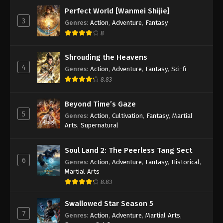
Wan Jie Du Zun [Ten Thousand Worlds]
Perfect World [Wanmei Shijie]
Season 2 Episode 85 Subtitle
3
Genres
:
Action
,
Adventure
,
Fantasy
8
Eps 85 - Wan Jie Du Zun [Ten Thousand Worlds]
Season 2 Episode 85 Subtitle - December 10, 2022
Shrouding the Heavens
4
Wan Jie Du Zun [Ten Thousand Worlds]
Genres
:
Action
,
Adventure
,
Fantasy
,
Sci-fi
Season 2 Episode 84 Subtitle
8.83
Eps 84 - Wan Jie Du Zun [Ten Thousand Worlds]
Beyond Time’s Gaze
Season 2 Episode 84 Subtitle - December 3, 2022
5
Genres
:
Action
,
Cultivation
,
Fantasy
,
Martial
Arts
,
Supernatural
Wan Jie Du Zun [Ten Thousand Worlds]
Season 2 Episode 83 Subtitle
Soul Land 2: The Peerless Tang Sect
Eps 83 - Wan Jie Du Zun [Ten Thousand Worlds]
6
Season 2 Episode 83 Subtitle - November 29, 2022
Genres
:
Action
,
Adventure
,
Fantasy
,
Historical
,
Martial Arts
8.83
Wan Jie Du Zun [Ten Thousand Worlds]
Season 2 Episode 82 Subtitle
Swallowed Star Season 5
Eps 82 - Wan Jie Du Zun [Ten Thousand Worlds]
7
Genres
:
Action
,
Adventure
,
Martial Arts
,
Season 2 Episode 82 Subtitle - November 26, 2022