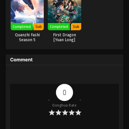
Eps 97 - Wan Jie Du Zun [Ten Thousand Worlds]
Season 2 Episode 97 Subtitle - January 21, 2023
Wan Jie Du Zun [Ten Thousand Worlds]
Completed
Sub
Completed
Sub
Season 2 Episode 96 Subtitle
Quanzhi Fashi
First Dragon
Season 5
[Yuan Long]
Eps 96 - Wan Jie Du Zun [Ten Thousand Worlds]
Season 2 Episode 96 Subtitle - January 17, 2023
Wan Jie Du Zun [Ten Thousand Worlds]
Comment
Season 2 Episode 95 Subtitle
Eps 95 - Wan Jie Du Zun [Ten Thousand Worlds]
Season 2 Episode 95 Subtitle - January 15, 2023
0
Wan Jie Du Zun [Ten Thousand Worlds]
Season 2 Episode 94 Subtitle
Donghua Rate
Eps 94 - Wan Jie Du Zun [Ten Thousand Worlds]
Season 2 Episode 94 Subtitle - January 10, 2023
Wan Jie Du Zun [Ten Thousand Worlds]