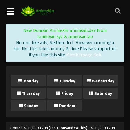
Wan Jie Du Zun [Ten Thousand Worlds]
Season 2 Episode 123 Subtitle Indonesia,
English
Eps 123 - Wan Jie Du Zun [Ten Thousand Worlds]
Season 2 Episode 123 Subtitle Indonesia, English -
New Domain AnimeXin animexin.dev From
April 22, 2023
animexin.xyz & animexin.vip
No one like ads, Neither do I. However running a
Wan Jie Du Zun [Ten Thousand Worlds]
site like this takes money & time.Please support us
Season 2 Episode 122 Subtitle Indonesia,
if you like this site
Memberpage Kofi
English
Eps 122 - Wan Jie Du Zun [Ten Thousand Worlds]
Season 2 Episode 122 Subtitle Indonesia, English -
April 18, 2023
Monday
Tuesday
Wednesday
Wan Jie Du Zun [Ten Thousand Worlds]
Thursday
Friday
Saturday
Season 2 Episode 121 Subtitle Indonesia,
English
Eps 121 - Wan Jie Du Zun [Ten Thousand Worlds]
Sunday
Random
Season 2 Episode 121 Subtitle Indonesia, English -
April 15, 2023
Wan Jie Du Zun [Ten Thousand Worlds]
Home
›
Wan Jie Du Zun [Ten Thousand Worlds]
›
Wan Jie Du Zun