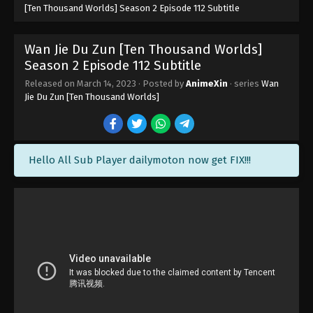
[Ten Thousand Worlds] Season 2 Episode 112 Subtitle
Season 2 Episode 120 Subtitle
Eps 120 - Wan Jie Du Zun [Ten Thousand Worlds]
Season 2 Episode 120 Subtitle - April 11, 2023
Wan Jie Du Zun [Ten Thousand Worlds]
Season 2 Episode 112 Subtitle
Wan Jie Du Zun [Ten Thousand Worlds]
Released on
March 14, 2023
· Posted by
AnimeXin
· series
Wan
Season 2 Episode 119 Subtitle
Jie Du Zun [Ten Thousand Worlds]
Eps 119 - Wan Jie Du Zun [Ten Thousand Worlds]
Season 2 Episode 119 Subtitle - April 8, 2023
Wan Jie Du Zun [Ten Thousand Worlds]
Hello All Sub Player dailymoton now get FIX!!!
Season 2 Episode 118 Subtitle
Eps 118 - Wan Jie Du Zun [Ten Thousand Worlds]
Season 2 Episode 118 Subtitle - April 4, 2023
Wan Jie Du Zun [Ten Thousand Worlds]
Season 2 Episode 117 Subtitle
Eps 117 - Wan Jie Du Zun [Ten Thousand Worlds]
Season 2 Episode 117 Subtitle - April 1, 2023