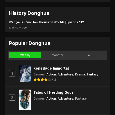
Wan Jie Du Zun [Ten Thousand Worlds]
Season 2 Episode 89 Subtitle
History Donghua
Eps 89 - Wan Jie Du Zun [Ten Thousand Worlds]
Season 2 Episode 89 Subtitle - December 24, 2022
Wan Jie Du Zun [Ten Thousand Worlds] Episode
112
just now ago
Wan Jie Du Zun [Ten Thousand Worlds]
Season 2 Episode 88 Subtitle
Popular Donghua
Eps 88 - Wan Jie Du Zun [Ten Thousand Worlds]
Season 2 Episode 88 Subtitle - December 20, 2022
Weekly
Monthly
All
Wan Jie Du Zun [Ten Thousand Worlds]
Season 2 Episode 87 Subtitle
Renegade Immortal
1
Eps 87 - Wan Jie Du Zun [Ten Thousand Worlds]
Genres
:
Action
,
Adventure
,
Drama
,
Fantasy
Season 2 Episode 87 Subtitle - December 18, 2022
8.5
Wan Jie Du Zun [Ten Thousand Worlds]
Tales of Herding Gods
Season 2 Episode 86 Subtitle
2
Genres
:
Action
,
Adventure
,
Fantasy
Eps 86 - Wan Jie Du Zun [Ten Thousand Worlds]
Season 2 Episode 86 Subtitle - December 13, 2022