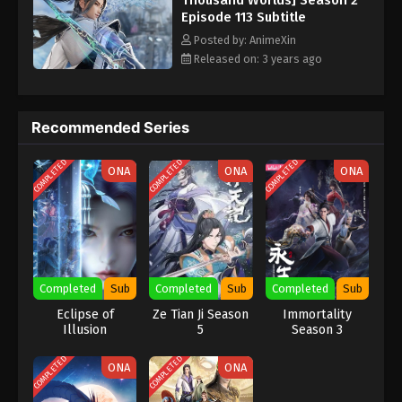
Thousand Worlds] Season 2
mysterious woman in the burial ground told Lin Feng that he
Eps 101 - Wan Jie Du Zun [Ten Thousand Worlds]
Episode 113 Subtitle
could gain enormous strength and knowledge of martial arts by
Season 2 Episode 101 Subtitle - February 4, 2023
Posted by: AnimeXin
obliterating the ancient gods buried here.
Released on: 3 years ago
Wan Jie Du Zun [Ten Thousand Worlds]
Season 2 Episode 100 Subtitle
Eps 100 - Wan Jie Du Zun [Ten Thousand Worlds]
Recommended Series
Season 2 Episode 100 Subtitle - January 31, 2023
COMPLETED
COMPLETED
COMPLETED
Wan Jie Du Zun [Ten Thousand Worlds]
ONA
ONA
ONA
Season 2 Episode 99 Subtitle
Eps 99 - Wan Jie Du Zun [Ten Thousand Worlds]
Season 2 Episode 99 Subtitle - January 28, 2023
Wan Jie Du Zun [Ten Thousand Worlds]
Completed
Sub
Completed
Sub
Completed
Sub
Season 2 Episode 98 Subtitle
Eclipse of
Ze Tian Ji Season
Immortality
Eps 98 - Wan Jie Du Zun [Ten Thousand Worlds]
Illusion
5
Season 3
Season 2 Episode 98 Subtitle - January 24, 2023
COMPLETED
COMPLETED
ONA
ONA
Wan Jie Du Zun [Ten Thousand Worlds]
Season 2 Episode 97 Subtitle