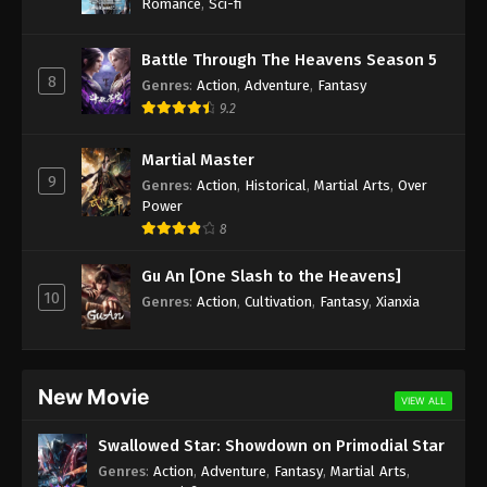
Romance
,
Sci-fi
Wan Jie Du Zun [Ten Thousand Worlds]
Battle Through The Heavens Season 5
Season 2 Episode 81 Subtitle
8
Genres
:
Action
,
Adventure
,
Fantasy
Eps 81 - Wan Jie Du Zun [Ten Thousand Worlds]
9.2
Season 2 Episode 81 Subtitle - November 22, 2022
Martial Master
Wan Jie Du Zun [Ten Thousand Worlds]
9
Genres
:
Action
,
Historical
,
Martial Arts
,
Over
Season 2 Episode 80 Subtitle
Power
Eps 80 - Wan Jie Du Zun [Ten Thousand Worlds]
8
Season 2 Episode 80 Subtitle - November 20, 2022
Gu An [One Slash to the Heavens]
Wan Jie Du Zun [Ten Thousand Worlds]
10
Genres
:
Action
,
Cultivation
,
Fantasy
,
Xianxia
Season 2 Episode 79 Subtitle
Eps 79 - Wan Jie Du Zun [Ten Thousand Worlds]
Season 2 Episode 79 Subtitle - November 15, 2022
New Movie
VIEW ALL
Wan Jie Du Zun [Ten Thousand Worlds]
Season 2 Episode 78 Subtitle
Swallowed Star: Showdown on Primodial Star
Genres
:
Action
,
Adventure
,
Fantasy
,
Martial Arts
,
Eps 78 - Wan Jie Du Zun [Ten Thousand Worlds]