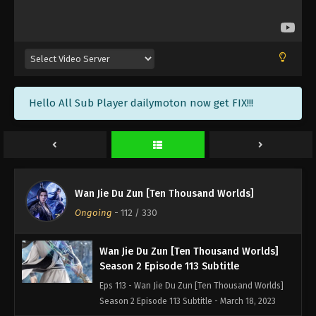
Wan Jie Du Zun [Ten Thousand Worlds]
Season 2 Episode 116 Subtitle
Eps 116 - Wan Jie Du Zun [Ten Thousand Worlds]
Season 2 Episode 116 Subtitle - March 28, 2023
Wan Jie Du Zun [Ten Thousand Worlds]
Hello All Sub Player dailymoton now get FIX!!!
Season 2 Episode 115 Subtitle
Eps 115 - Wan Jie Du Zun [Ten Thousand Worlds]
Season 2 Episode 115 Subtitle - March 25, 2023
Wan Jie Du Zun [Ten Thousand Worlds]
Season 2 Episode 114 Subtitle
Wan Jie Du Zun [Ten Thousand Worlds]
Eps 114 - Wan Jie Du Zun [Ten Thousand Worlds]
Ongoing
-
112
/ 330
Season 2 Episode 114 Subtitle - March 21, 2023
Wan Jie Du Zun [Ten Thousand Worlds]
Season 2 Episode 113 Subtitle
Eps 113 - Wan Jie Du Zun [Ten Thousand Worlds]
Season 2 Episode 113 Subtitle - March 18, 2023