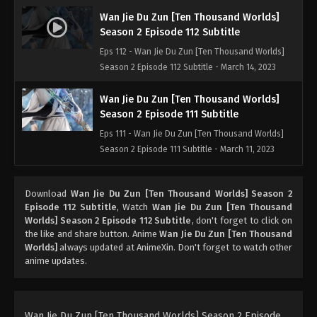
Wan Jie Du Zun [Ten Thousand Worlds]
Season 2 Episode 112 Subtitle
Eps 112 - Wan Jie Du Zun [Ten Thousand Worlds]
Season 2 Episode 112 Subtitle - March 14, 2023
Wan Jie Du Zun [Ten Thousand Worlds]
Season 2 Episode 111 Subtitle
Eps 111 - Wan Jie Du Zun [Ten Thousand Worlds]
Season 2 Episode 111 Subtitle - March 11, 2023
Wan Jie Du Zun [Ten Thousand Worlds]
Download
Wan Jie Du Zun [Ten Thousand Worlds] Season 2
Season 2 Episode 110 Subtitle
Episode 112 Subtitle
, Watch
Wan Jie Du Zun [Ten Thousand
Eps 110 - Wan Jie Du Zun [Ten Thousand Worlds]
Worlds] Season 2 Episode 112 Subtitle
, don't forget to click on
Season 2 Episode 110 Subtitle - March 8, 2023
the like and share button. Anime
Wan Jie Du Zun [Ten Thousand
Worlds]
always updated at AnimeXin. Don't forget to watch other
anime updates.
Wan Jie Du Zun [Ten Thousand Worlds]
Season 2 Episode 109 Subtitle
Eps 109 - Wan Jie Du Zun [Ten Thousand Worlds]
Season 2 Episode 109 Subtitle - March 5, 2023
Wan Jie Du Zun [Ten Thousand Worlds] Season 2 Episode