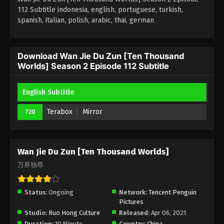
112 Subtitle indonesia, english, portuguese, turkish,
spanish, italian, polish, arabic, thai, german
Wan Jie Du Zun [Ten Thousand Worlds]
Season 2 Episode 108 Subtitle
Eps 108 - Wan Jie Du Zun [Ten Thousand Worlds]
Download Wan Jie Du Zun [Ten Thousand
Season 2 Episode 108 Subtitle - February 28, 2023
Worlds] Season 2 Episode 112 Subtitle
Wan Jie Du Zun [Ten Thousand Worlds]
Season 2 Episode 107 Subtitle
English Subtitle
Eps 107 - Wan Jie Du Zun [Ten Thousand Worlds]
Terabox
Mirror
720
Season 2 Episode 107 Subtitle - February 25, 2023
Wan Jie Du Zun [Ten Thousand Worlds]
Season 2 Episode 106 Subtitle
Wan Jie Du Zun [Ten Thousand Worlds]
Eps 106 - Wan Jie Du Zun [Ten Thousand Worlds]
万界独尊
Season 2 Episode 106 Subtitle - February 21, 2023
Status:
Ongoing
Network:
Tencent Penguin
Wan Jie Du Zun [Ten Thousand Worlds]
Pictures
Season 2 Episode 105 Subtitle
Studio:
Ruo Hong Culture
Released:
Apr 06, 2021
Eps 105 - Wan Jie Du Zun [Ten Thousand Worlds]
Duration:
10 Minute
Country:
China