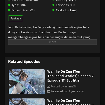
Season 2 Episode 105 Subtitle - February 18, 2023
Type:
ONA
Episodes:
330
Fansub:
AnimeXin
Casts:
Lin Feng
Wan Jie Du Zun [Ten Thousand Worlds]
Season 2 Episode 104 Subtitle
Fantasy
Eps 104 - Wan Jie Du Zun [Ten Thousand Worlds]
Indo Pada hari ini, Lin Feng sedang mengumpulkan jiwa bela
Season 2 Episode 104 Subtitle - February 14, 2023
dirinya di Lin Mansion. Dia tidak mau. Dia baru saja
mengembangkan jiwa bela diri pedang ke dalam bentuk yang
Wan Jie Du Zun [Ten Thousand Worlds]
belum sempurna. Tunangannya Ji Manyao mengambil
Season 2 Episode 103 Subtitle
kesempatan untuk mengambil jiwa bela dirinya , dan dia hampir
muntah darah dan mati. Pada saat yang sama, roh Lin Feng
Eps 103 - Wan Jie Du Zun [Ten Thousand Worlds]
memasuki tanah pemakaman para dewa. Wanita misterius di
Season 2 Episode 103 Subtitle - February 11, 2023
Related Episodes
tanah pemakaman memberi tahu Lin Feng bahwa dia bisa
mendapatkan kekuatan dan pengetahuan seni bela diri yang
Wan Jie Du Zun [Ten Thousand Worlds]
Wan Jie Du Zun [Ten
sangat besar dengan melenyapkan dewa-dewa kuno yang
Season 2 Episode 102 Subtitle
Thousand Worlds] Season 2
dimakamkan di sini. Eng On this day, Lin Feng is collecting martial
Eps 102 - Wan Jie Du Zun [Ten Thousand Worlds]
Episode 111 Subtitle
arts souls at Lin Mansion. He doesn't want to. He has just
Season 2 Episode 102 Subtitle - February 7, 2023
developed the sword martial arts soul into a rudimentary form.
Posted by: AnimeXin
His fiancée Ji Manyao took the opportunity to take his martial
Released on: 3 years ago
Wan Jie Du Zun [Ten Thousand Worlds]
arts soul, and he almost vomited blood and died. At the same
Season 2 Episode 101 Subtitle
Wan Jie Du Zun [Ten
time, Lin Feng's spirit entered the burial ground of the gods. The