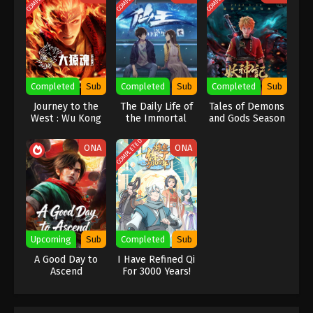
Wan Jie Du Zun [Ten Thousand Worlds]
Season 2 Episode 171 Indonesia, English
Sub
Eps 171 - Wan Jie Du Zun [Ten Thousand Worlds]
Season 2 Episode 171 Subtitle - October 7, 2023
Completed
Sub
Completed
Sub
Completed
Sub
Wan Jie Du Zun [Ten Thousand Worlds]
Season 2 Episode 170 Indonesia, English
Journey to the
The Daily Life of
Tales of Demons
West : Wu Kong
the Immortal
and Gods Season
Sub
Eps 170 - Wan Jie Du Zun [Ten Thousand Worlds]
King Season 2
7
Season 2 Episode 170 Subtitle - October 3, 2023
COMPLETED
ONA
ONA
Wan Jie Du Zun [Ten Thousand Worlds]
Season 2 Episode 169 Indonesia, English
Sub
Eps 169 - Wan Jie Du Zun [Ten Thousand Worlds]
Season 2 Episode 169 Subtitle - September 30,
2023
Upcoming
Sub
Completed
Sub
A Good Day to
I Have Refined Qi
Wan Jie Du Zun [Ten Thousand Worlds]
Ascend
For 3000 Years!
Season 2 Episode 168 Indonesia, English
Sub
Eps 168 - Wan Jie Du Zun [Ten Thousand Worlds]