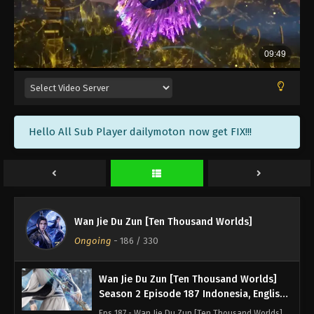
Season 2 Episode 191 Subtitle - December 16, 2023
Wan Jie Du Zun [Ten Thousand Worlds]
Season 2 Episode 190 Indonesia, English
Sub
Eps 190 - Wan Jie Du Zun [Ten Thousand Worlds]
Season 2 Episode 190 Subtitle - December 12, 2023
Wan Jie Du Zun [Ten Thousand Worlds]
Hello All Sub Player dailymoton now get FIX!!!
Season 2 Episode 189 Indonesia, English
Sub
Eps 189 - Wan Jie Du Zun [Ten Thousand Worlds]
Season 2 Episode 189 Subtitle - December 9, 2023
Wan Jie Du Zun [Ten Thousand Worlds]
Season 2 Episode 188 Indonesia, English
Wan Jie Du Zun [Ten Thousand Worlds]
Sub
Eps 188 - Wan Jie Du Zun [Ten Thousand Worlds]
Ongoing
-
186
/ 330
Season 2 Episode 188 Subtitle - December 5, 2023
Wan Jie Du Zun [Ten Thousand Worlds]
Season 2 Episode 187 Indonesia, English
Sub
Eps 187 - Wan Jie Du Zun [Ten Thousand Worlds]