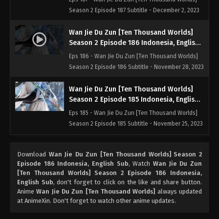
Season 2 Episode 187 Subtitle - December 2, 2023
Wan Jie Du Zun [Ten Thousand Worlds]
Season 2 Episode 186 Indonesia, English
Sub
Eps 186 - Wan Jie Du Zun [Ten Thousand Worlds]
Season 2 Episode 186 Subtitle - November 28, 2023
Wan Jie Du Zun [Ten Thousand Worlds]
Season 2 Episode 185 Indonesia, English
Sub
Eps 185 - Wan Jie Du Zun [Ten Thousand Worlds]
Season 2 Episode 185 Subtitle - November 25, 2023
Wan Jie Du Zun [Ten Thousand Worlds]
Download
Wan Jie Du Zun [Ten Thousand Worlds] Season 2
Season 2 Episode 184 Indonesia, English
Episode 186 Indonesia, English Sub
, Watch
Wan Jie Du Zun
Sub
Eps 184 - Wan Jie Du Zun [Ten Thousand Worlds]
[Ten Thousand Worlds] Season 2 Episode 186 Indonesia,
Season 2 Episode 184 Subtitle - November 21, 2023
English Sub
, don't forget to click on the like and share button.
Anime
Wan Jie Du Zun [Ten Thousand Worlds]
always updated
at AnimeXin. Don't forget to watch other anime updates.
Wan Jie Du Zun [Ten Thousand Worlds]
Season 2 Episode 183 Indonesia, English