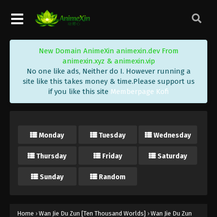
Wan Jie Du Zun [Ten Thousand Worlds]
Season 2 Episode 198 Indonesia, English
Sub
Eps 198 - Wan Jie Du Zun [Ten Thousand Worlds]
Season 2 Episode 198 Subtitle - January 9, 2024
New Domain AnimeXin animexin.dev From
animexin.xyz & animexin.vip
Wan Jie Du Zun [Ten Thousand Worlds]
No one like ads, Neither do I. However running a
Season 2 Episode 197 Indonesia, English
site like this takes money & time.Please support us
Sub
Eps 197 - Wan Jie Du Zun [Ten Thousand Worlds]
if you like this site
Memberpage Kofi
Season 2 Episode 197 Subtitle - January 6, 2024
Wan Jie Du Zun [Ten Thousand Worlds]
Season 2 Episode 196 Indonesia, English
Monday
Tuesday
Wednesday
Sub
Eps 196 - Wan Jie Du Zun [Ten Thousand Worlds]
Thursday
Friday
Saturday
Season 2 Episode 196 Subtitle - January 2, 2024
Sunday
Random
Wan Jie Du Zun [Ten Thousand Worlds]
Season 2 Episode 195 Indonesia, English
Sub
Eps 195 - Wan Jie Du Zun [Ten Thousand Worlds]
Season 2 Episode 195 Subtitle - December 30, 2023
Home
›
Wan Jie Du Zun [Ten Thousand Worlds]
›
Wan Jie Du Zun