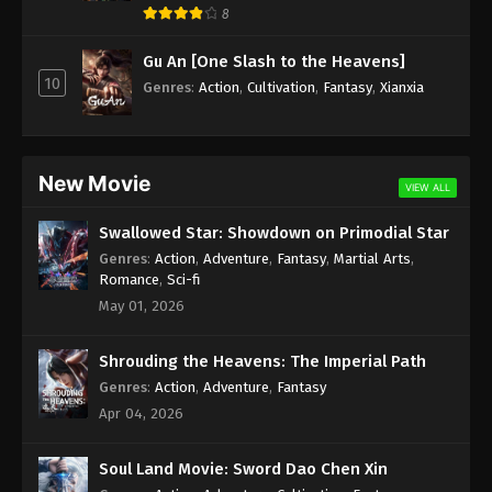
8
Season 2 Episode 153 Indonesia, English
Sub
Eps 153 - Wan Jie Du Zun [Ten Thousand Worlds]
Gu An [One Slash to the Heavens]
Season 2 Episode 153 Subtitle - August 5, 2023
10
Genres
:
Action
,
Cultivation
,
Fantasy
,
Xianxia
Wan Jie Du Zun [Ten Thousand Worlds]
Season 2 Episode 152 Indonesia, English
Sub
Eps 152 - Wan Jie Du Zun [Ten Thousand Worlds]
New Movie
VIEW ALL
Season 2 Episode 152 Subtitle - August 1, 2023
Swallowed Star: Showdown on Primodial Star
Wan Jie Du Zun [Ten Thousand Worlds]
Genres
:
Action
,
Adventure
,
Fantasy
,
Martial Arts
,
Season 2 Episode 151 Indonesia, English
Romance
,
Sci-fi
Sub
Eps 151 - Wan Jie Du Zun [Ten Thousand Worlds]
May 01, 2026
Season 2 Episode 151 Subtitle - July 29, 2023
Shrouding the Heavens: The Imperial Path
Wan Jie Du Zun [Ten Thousand Worlds]
Genres
:
Action
,
Adventure
,
Fantasy
Season 2 Episode 150 Indonesia, English
Apr 04, 2026
Sub
Eps 150 - Wan Jie Du Zun [Ten Thousand Worlds]
Season 2 Episode 150 Subtitle - July 25, 2023
Soul Land Movie: Sword Dao Chen Xin