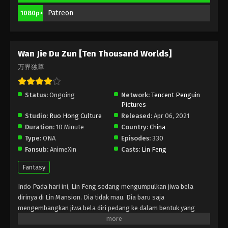
Season 2 Episode 179 Subtitle Indonesia,
English
Patreon
1080p+
Eps 179 - Wan Jie Du Zun [Ten Thousand Worlds]
Season 2 Episode 179 Subtitle - November 4, 2023
Wan Jie Du Zun [Ten Thousand Worlds]
Wan Jie Du Zun [Ten Thousand Worlds]
Season 2 Episode 178 Indonesia, English
万界独尊
Sub
Eps 178 - Wan Jie Du Zun [Ten Thousand Worlds]
Season 2 Episode 178 Subtitle - October 31, 2023
Status:
Ongoing
Network:
Tencent Penguin
Pictures
Wan Jie Du Zun [Ten Thousand Worlds]
Studio:
Ruo Hong Culture
Released:
Apr 06, 2021
Season 2 Episode 177 Indonesia, English
Duration:
10 Minute
Country:
China
Sub
Eps 177 - Wan Jie Du Zun [Ten Thousand Worlds]
Type:
ONA
Episodes:
330
Season 2 Episode 177 Subtitle - October 29, 2023
Fansub:
AnimeXin
Casts:
Lin Feng
Fantasy
Wan Jie Du Zun [Ten Thousand Worlds]
Season 2 Episode 176 Indonesia, English
Indo Pada hari ini, Lin Feng sedang mengumpulkan jiwa bela
Sub
Eps 176 - Wan Jie Du Zun [Ten Thousand Worlds]
dirinya di Lin Mansion. Dia tidak mau. Dia baru saja
Season 2 Episode 176 Subtitle - October 24, 2023
mengembangkan jiwa bela diri pedang ke dalam bentuk yang
belum sempurna. Tunangannya Ji Manyao mengambil
Wan Jie Du Zun [Ten Thousand Worlds]