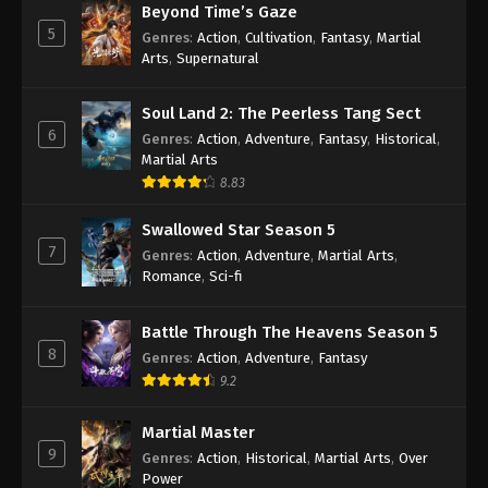
Beyond Time’s Gaze
Sub
Eps 157 - Wan Jie Du Zun [Ten Thousand Worlds]
5
Genres
:
Action
,
Cultivation
,
Fantasy
,
Martial
Season 2 Episode 157 Subtitle - August 19, 2023
Arts
,
Supernatural
Wan Jie Du Zun [Ten Thousand Worlds]
Soul Land 2: The Peerless Tang Sect
Season 2 Episode 156 Indonesia, English
6
Genres
:
Action
,
Adventure
,
Fantasy
,
Historical
,
Sub
Eps 156 - Wan Jie Du Zun [Ten Thousand Worlds]
Martial Arts
Season 2 Episode 156 Subtitle - August 15, 2023
8.83
Swallowed Star Season 5
Wan Jie Du Zun [Ten Thousand Worlds]
7
Season 2 155 Subtitle Indonesia, English
Genres
:
Action
,
Adventure
,
Martial Arts
,
Sub
Romance
,
Sci-fi
Eps 155 - Wan Jie Du Zun [Ten Thousand Worlds]
Season 2 Episode 155 Subtitle - August 12, 2023
Battle Through The Heavens Season 5
8
Wan Jie Du Zun [Ten Thousand Worlds]
Genres
:
Action
,
Adventure
,
Fantasy
Season 2 Episode 154 Indonesia, English
9.2
Sub
Eps 154 - Wan Jie Du Zun [Ten Thousand Worlds]
Martial Master
Season 2 Episode 154 Subtitle - August 8, 2023
9
Genres
:
Action
,
Historical
,
Martial Arts
,
Over
Power
Wan Jie Du Zun [Ten Thousand Worlds]