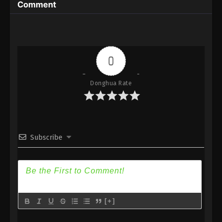
Comment
Season 2 Episode 168 Subtitle - September 26,
2023
Wan Jie Du Zun [Ten Thousand Worlds]
Season 2 Episode 167 Indonesia, English
Sub
0
Eps 167 - Wan Jie Du Zun [Ten Thousand Worlds]
Season 2 Episode 167 Subtitle - September 23,
2023
Donghua Rate
Wan Jie Du Zun [Ten Thousand Worlds]
Season 2 Episode 166 Indonesia, English
Sub
Eps 166 - Wan Jie Du Zun [Ten Thousand Worlds]
Subscribe
Season 2 Episode 166 Subtitle - September 19,
2023
Wan Jie Du Zun [Ten Thousand Worlds]
Season 2 Episode 165 Indonesia, English
Sub
Eps 165 - Wan Jie Du Zun [Ten Thousand Worlds]
[+]
Season 2 Episode 165 Subtitle - September 16,
2023