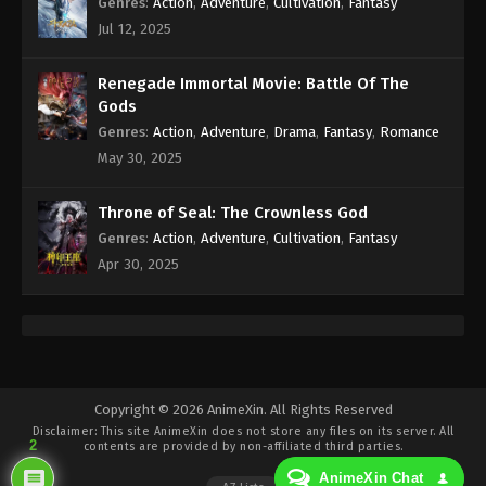
Genres
:
Action
,
Adventure
,
Cultivation
,
Fantasy
Wan Jie Du Zun [Ten Thousand Worlds]
Jul 12, 2025
Season 2 Episode 149 Indonesia, English
Sub
Eps 149 - Wan Jie Du Zun [Ten Thousand Worlds]
Renegade Immortal Movie: Battle Of The
Season 2 Episode 149 Subtitle - July 22, 2023
Gods
Genres
:
Action
,
Adventure
,
Drama
,
Fantasy
,
Romance
Wan Jie Du Zun [Ten Thousand Worlds]
May 30, 2025
Season 2 Episode 148 Indonesia, English
Sub
Eps 148 - Wan Jie Du Zun [Ten Thousand Worlds]
Throne of Seal: The Crownless God
Season 2 Episode 148 Subtitle - July 18, 2023
Genres
:
Action
,
Adventure
,
Cultivation
,
Fantasy
Wan Jie Du Zun [Ten Thousand Worlds]
Apr 30, 2025
Season 2 Episode 147 Indonesia, English
Sub
Eps 147 - Wan Jie Du Zun [Ten Thousand Worlds]
Season 2 Episode 147 Subtitle - July 15, 2023
Wan Jie Du Zun [Ten Thousand Worlds]
Copyright © 2026 AnimeXin. All Rights Reserved
Season 2 Episode 146 Indonesia, English
Disclaimer: This site
AnimeXin
does not store any files on its server. All
Sub
Eps 146 - Wan Jie Du Zun [Ten Thousand Worlds]
2
contents are provided by non-affiliated third parties.
Season 2 Episode 146 Subtitle - July 11, 2023
AnimeXin Chat