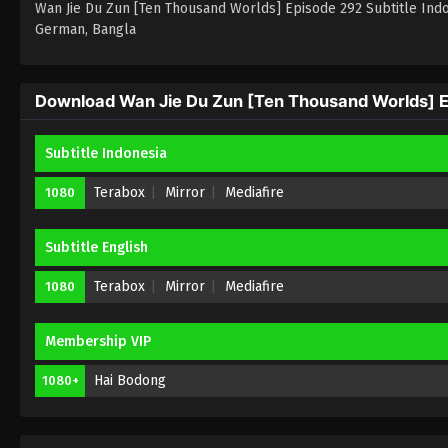
Wan Jie Du Zun [Ten Thousand Worlds] Episode 292 Subtitle Indones
German, Bangla
Download Wan Jie Du Zun [Ten Thousand Worlds] Ep
Subtitle Indonesia
Terabox
Mirror
Mediafire
1080
Subtitle English
Terabox
Mirror
Mediafire
1080
Membership VIP
Hai Bodong
1080+