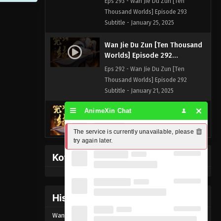
Eps 293 - Wan Jie Du Zun [Ten
Thousand Worlds] Episode 293
Subtitle - January 25, 2025
Wan Jie Du Zun [Ten Thousand
Worlds] Episode 292
Indonesia, English Sub
Eps 292 - Wan Jie Du Zun [Ten
Thousand Worlds] Episode 292
Subtitle - January 21, 2025
AnimeXin Chat
Wan Jie Du Zun [Ten Thousand
Worlds] Episode 291
The service is currently unavailable, please 
Indonesia, English Sub
Eps 291 - Wan Jie Du Zun [Ten
try again later.
Thousand Worlds] Episode 291
Kofi Memberpage
Subtitle - January 18, 2025
Wan Jie Du Zun [Ten Thousand
Worlds] Episode 290
History Donghua
Indonesia, English Sub
Eps 290 - Wan Jie Du Zun [Ten
Wan Jie Du Zun [Ten Thousand Worlds] Episode
292
Thousand Worlds] Episode 290