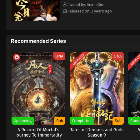
Posted by: AnimeXin
Released on: 2 years ago
Recommended Series
COMPLETED
COMPLE
ONA
ONA
Upcoming
Sub
Completed
Sub
Comp
A Record Of Mortal’s
Tales of Demons and Gods
Journey To Immortality
Season 9