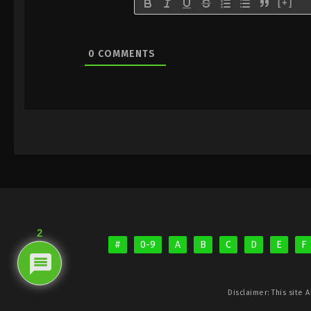
[+]
0
COMMENTS
2
#
0-9
A
B
C
D
E
F
Disclaimer: This site
A