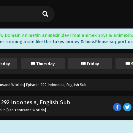
w Domain AnimeXin animexin.dev From animexin.xyz & animexin.
er running a site like this takes money & time.Please support us i
sday
Thursday
Friday
ousand Worlds] Episode 292 Indonesia, English Sub
292 Indonesia, English Sub
 Zun [Ten Thousand Worlds]