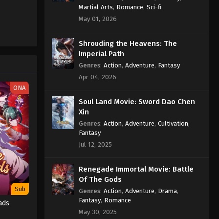
Eps 280 - Wan Jie Du Zun [Ten
Martial Arts
,
Romance
,
Sci-fi
Thousand Worlds] Episode 280
May 01, 2026
Subtitle - December 10, 2024
Shrouding the Heavens: The
Wan Jie Du Zun [Ten Thousand
Imperial Path
Worlds] Episode 279
Genres
:
Action
,
Adventure
,
Fantasy
Indonesia, English Sub
Eps 279 - Wan Jie Du Zun [Ten
Apr 04, 2026
Thousand Worlds] Episode 279
ONA
Subtitle - December 7, 2024
Soul Land Movie: Sword Dao Chen
Xin
Wan Jie Du Zun [Ten Thousand
Worlds] Episode 278
Genres
:
Action
,
Adventure
,
Cultivation
,
Fantasy
Indonesia, English Sub
Eps 278 - Wan Jie Du Zun [Ten
Jul 12, 2025
Thousand Worlds] Episode 278
Subtitle - December 4, 2024
Renegade Immortal Movie: Battle
Of The Gods
Wan Jie Du Zun [Ten Thousand
Sub
Worlds] Episode 277
Genres
:
Action
,
Adventure
,
Drama
,
Fantasy
,
Romance
Indonesia, English Sub
ads
Eps 277 - Wan Jie Du Zun [Ten
May 30, 2025
Thousand Worlds] Episode 277