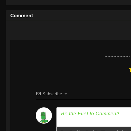
Season 2
Comment
Subscribe