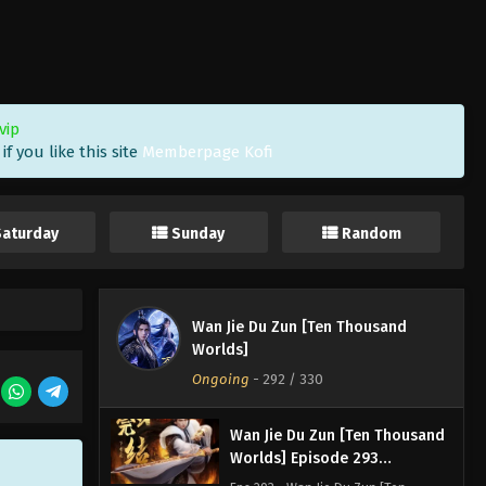
Worlds] Episode 296
Indonesia, English Sub
Eps 296 - Wan Jie Du Zun [Ten
Thousand Worlds] Episode 296
Subtitle - February 4, 2025
vip
Wan Jie Du Zun [Ten Thousand
f you like this site
Memberpage Kofi
Worlds] Episode 295
Indonesia, English Sub
Eps 295 - Wan Jie Du Zun [Ten
Thousand Worlds] Episode 295
Saturday
Sunday
Random
Subtitle - February 1, 2025
Wan Jie Du Zun [Ten Thousand
Worlds] Episode 294
Wan Jie Du Zun [Ten Thousand
Indonesia, English Sub
Eps 294 - Wan Jie Du Zun [Ten
Worlds]
Thousand Worlds] Episode 294
Ongoing
-
292
/ 330
Subtitle - January 28, 2025
Wan Jie Du Zun [Ten Thousand
Worlds] Episode 293
Indonesia, English Sub