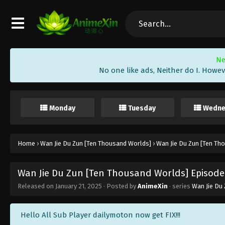
Ne
No one like ads, Neither do I. Howev
Monday
Tuesday
Wedne
Home
›
Wan Jie Du Zun [Ten Thousand Worlds]
›
Wan Jie Du Zun [Ten Th
Wan Jie Du Zun [Ten Thousand Worlds] Episode 
Released on
January 21, 2025
· Posted by
AnimeXin
· series
Wan Jie Du
Hello All Sub Player dailymoton now get FIX!!!