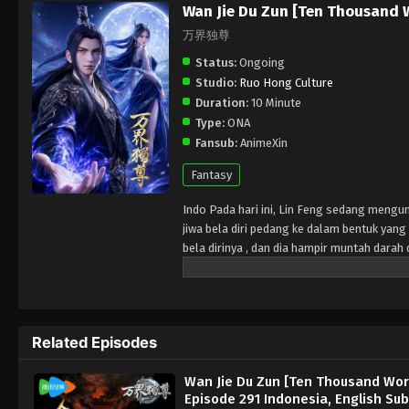
Wan Jie Du Zun [Ten Thousand 
万界独尊
Status:
Ongoing
Studio:
Ruo Hong Culture
Duration:
10 Minute
Type:
ONA
Fansub:
AnimeXin
Fantasy
Indo Pada hari ini, Lin Feng sedang mengu
jiwa bela diri pedang ke dalam bentuk ya
bela dirinya , dan dia hampir muntah dar
Wanita misterius di tanah pemakaman memb
diri yang sangat besar dengan melenyapkan
martial arts souls at Lin Mansion. He does
His fiancée Ji Manyao took the opportunity 
Related Episodes
Lin Feng's spirit entered the burial groun
gain enormous strength and knowledge of m
Wan Jie Du Zun [Ten Thousand Wor
Episode 291 Indonesia, English Sub