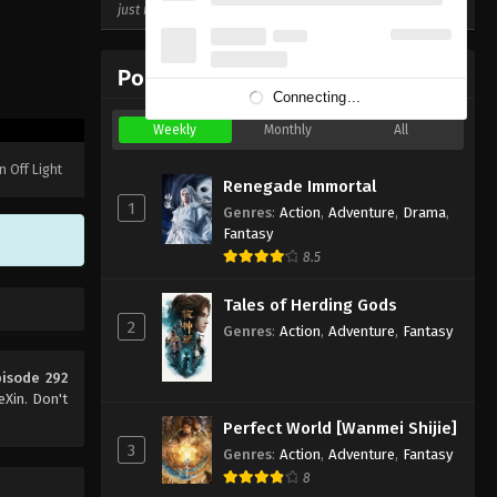
just now ago
Subtitle - January 14, 2025
Wan Jie Du Zun [Ten Thousand
Popular Donghua
Worlds] Episode 289
Connecting...
Indonesia, English Sub
Eps 289 - Wan Jie Du Zun [Ten
Weekly
Monthly
All
Thousand Worlds] Episode 289
Subtitle - January 11, 2025
n Off Light
Renegade Immortal
1
Genres
:
Action
,
Adventure
,
Drama
,
Wan Jie Du Zun [Ten Thousand
Fantasy
Worlds] Episode 288
8.5
Indonesia, English Sub
Eps 288 - Wan Jie Du Zun [Ten
Thousand Worlds] Episode 288
Tales of Herding Gods
Subtitle - January 7, 2025
2
Genres
:
Action
,
Adventure
,
Fantasy
Wan Jie Du Zun [Ten Thousand
isode 292
Worlds] Episode 287
Xin. Don't
Indonesia, English Sub
Eps 287 - Wan Jie Du Zun [Ten
Perfect World [Wanmei Shijie]
3
Thousand Worlds] Episode 287
Genres
:
Action
,
Adventure
,
Fantasy
Subtitle - January 4, 2025
8