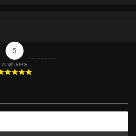
5
Donghua Rate