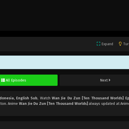
Expand
Tur
All Episodes
Next
donesia, English Sub
, Watch
Wan Jie Du Zun [Ten Thousand Worlds] Ep
utton. Anime
Wan Jie Du Zun [Ten Thousand Worlds]
always updated at Anime