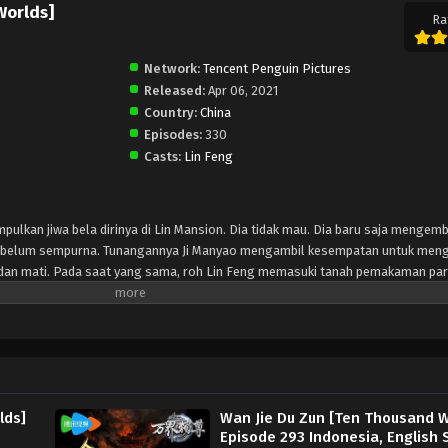
Worlds]
Ra
Network:
Tencent Penguin Pictures
Released:
Apr 06, 2021
Country:
China
Episodes:
330
Casts:
Lin Feng
mpulkan jiwa bela dirinya di Lin Mansion. Dia tidak mau. Dia baru saja menge
ng belum sempurna. Tunangannya Ji Manyao mengambil kesempatan untuk meng
ah dan mati. Pada saat yang sama, roh Lin Feng memasuki tanah pemakaman pa
eri tahu Lin Feng bahwa dia bisa mendapatkan kekuatan dan pengetahuan se
 dewa-dewa kuno yang dimakamkan di sini. Eng On this day, Lin Feng is collec
n't want to. He has just developed the sword martial arts soul into a rudiment
to take his martial arts soul, and he almost vomited blood and died. At the s
d of the gods. The mysterious woman in the burial ground told Lin Feng that he
artial arts by obliterating the ancient gods buried here.
lds]
Wan Jie Du Zun [Ten Thousand W
Episode 293 Indonesia, English 