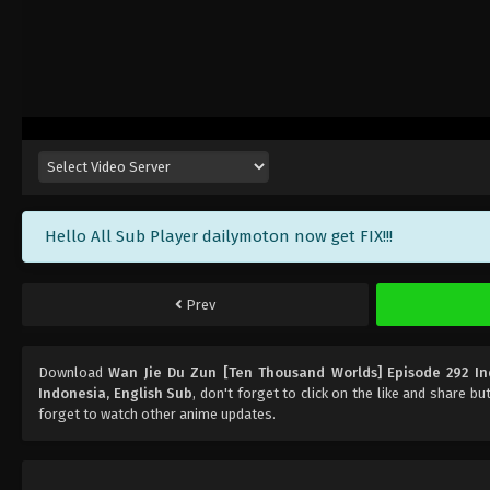
Hello All Sub Player dailymoton now get FIX!!!
Prev
Download
Wan Jie Du Zun [Ten Thousand Worlds] Episode 292 In
Indonesia, English Sub
, don't forget to click on the like and share b
forget to watch other anime updates.