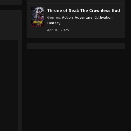
Subtitle - December 4, 2024
Throne of Seal: The Crownless God
Wan Jie Du Zun [Ten Thousand
Genres
:
Action
,
Adventure
,
Cultivation
,
Fantasy
Worlds] Episode 276
Indonesia, English Sub
Apr 30, 2025
Eps 276 - Wan Jie Du Zun [Ten
Thousand Worlds] Episode 276
Subtitle - December 4, 2024
Wan Jie Du Zun [Ten Thousand
Worlds] Episode 275
Indonesia, English Sub
Eps 275 - Wan Jie Du Zun [Ten
Thousand Worlds] Episode 275
Subtitle - December 3, 2024
Wan Jie Du Zun [Ten Thousand
Worlds] Season 2 Episode 274
Indonesia, English Sub
Eps 274 END - Wan Jie Du Zun [Ten
Thousand Worlds] Season 2 Episode
274 Subtitle - October 1, 2024