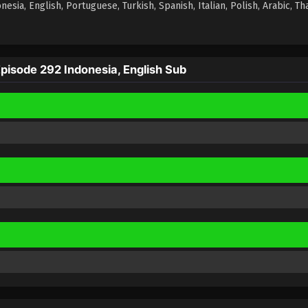
ia, English, Portuguese, Turkish, Spanish, Italian, Polish, Arabic, Tha
isode 292 Indonesia, English Sub