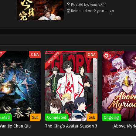
Posted by: AnimeXin
Released on: 2 years ago
TED
COMPLETED
ONA
ONA
leted
Sub
Completed
Sub
Ongoing
Wan Jie Chun Qiu
The King’s Avatar Season 3
Above Myri