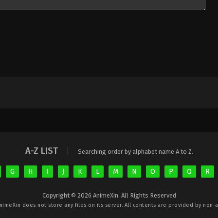
A-Z LIST
Searching order by alphabet name A to Z.
G
H
I
J
K
L
M
N
O
P
Q
R
Copyright © 2026 AnimeXin. All Rights Reserved
nimeXin
does not store any files on its server. All contents are provided by non-af