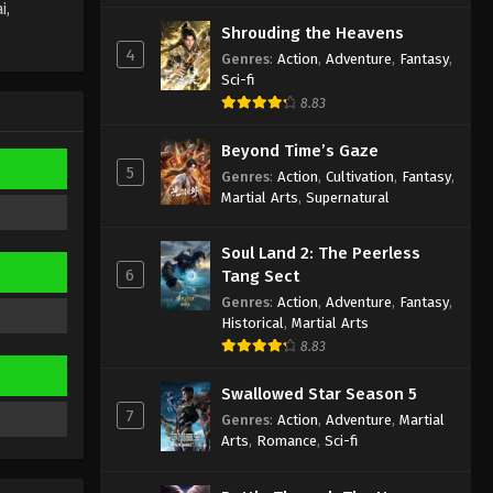
i,
Wan Jie Du Zun [Ten Thousand
Shrouding the Heavens
Worlds] Episode 286
4
Genres
:
Action
,
Adventure
,
Fantasy
,
Indonesia, English Sub
Sci-fi
Eps 286 - Wan Jie Du Zun [Ten
8.83
Thousand Worlds] Episode 286
Subtitle - January 1, 2025
Beyond Time’s Gaze
5
Genres
:
Action
,
Cultivation
,
Fantasy
,
Wan Jie Du Zun [Ten Thousand
Martial Arts
,
Supernatural
Worlds] Episode 285
Indonesia, English Sub
Eps 285 - Wan Jie Du Zun [Ten
Soul Land 2: The Peerless
Thousand Worlds] Episode 285
6
Tang Sect
Subtitle - January 1, 2025
Genres
:
Action
,
Adventure
,
Fantasy
,
Historical
,
Martial Arts
Wan Jie Du Zun [Ten Thousand
8.83
Worlds] Episode 284
Indonesia, English Sub
Eps 284 - Wan Jie Du Zun [Ten
Swallowed Star Season 5
Thousand Worlds] Episode 284
7
Genres
:
Action
,
Adventure
,
Martial
Subtitle - January 1, 2025
Arts
,
Romance
,
Sci-fi
Wan Jie Du Zun [Ten Thousand