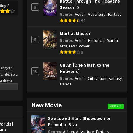
Battle Through The Heavens
Worlds] Episode 283
ting 8
8
Season 5
Indonesia, English Sub
Eps 283 - Wan Jie Du Zun [Ten
Genres
:
Action
,
Adventure
,
Fantasy
Thousand Worlds] Episode 283
9.2
Subtitle - January 1, 2025
Martial Master
Wan Jie Du Zun [Ten Thousand
9
Genres
:
Action
,
Historical
,
Martial
Worlds] Episode 282
Arts
,
Over Power
Indonesia, English Sub
Eps 282 - Wan Jie Du Zun [Ten
8
Thousand Worlds] Episode 282
Gu An [One Slash to the
Subtitle - December 17, 2024
mbangkan
10
Heavens]
ambil jiwa
Wan Jie Du Zun [Ten Thousand
Genres
:
Action
,
Cultivation
,
Fantasy
,
ra dewa.
Xianxia
Worlds] Episode 281
ni bela
Indonesia, English Sub
ting
Eps 281 - Wan Jie Du Zun [Ten
ary form.
Thousand Worlds] Episode 281
New Movie
ame time,
Subtitle - December 14, 2024
VIEW ALL
 could
Swallowed Star: Showdown on
Wan Jie Du Zun [Ten Thousand
orlds]
Primodial Star
Worlds] Episode 280
Sub
Genres
:
Action
,
Adventure
,
Fantasy
,
Indonesia, English Sub