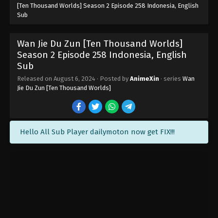
[Ten Thousand Worlds] Season 2 Episode 258 Indonesia, English
Sub
Wan Jie Du Zun [Ten Thousand Worlds]
Season 2 Episode 266 Indonesia, English
Sub
Eps 266 - Wan Jie Du Zun [Ten Thousand Worlds]
Wan Jie Du Zun [Ten Thousand Worlds]
Season 2 Episode 266 Subtitle - September 3, 2024
Season 2 Episode 258 Indonesia, English
Sub
Wan Jie Du Zun [Ten Thousand Worlds]
Released on
August 6, 2024
· Posted by
AnimeXin
· series
Wan
Season 2 Episode 265 Indonesia, English
Jie Du Zun [Ten Thousand Worlds]
Sub
Eps 265 - Wan Jie Du Zun [Ten Thousand Worlds]
Season 2 Episode 265 Subtitle - August 31, 2024
Wan Jie Du Zun [Ten Thousand Worlds]
Hello All Sub Player dailymoton now get FIX!!!
Season 2 Episode 264 Indonesia, English
Sub
Eps 264 - Wan Jie Du Zun [Ten Thousand Worlds]
Season 2 Episode 264 Subtitle - August 27, 2024
Wan Jie Du Zun [Ten Thousand Worlds]
Season 2 Episode 263 Indonesia, English
Sub
Eps 263 - Wan Jie Du Zun [Ten Thousand Worlds]