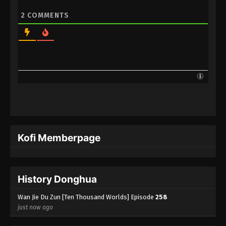
Season 2 Episode 236 Subtitle - May 21, 2024
2
COMMENTS
Wan Jie Du Zun [Ten Thousand Worlds]
Season 2 Episode 235 Indonesia, English
Sub
Eps 235 - Wan Jie Du Zun [Ten Thousand Worlds]
Season 2 Episode 235 Subtitle - May 18, 2024
Wan Jie Du Zun [Ten Thousand Worlds]
Season 2 Episode 234 Indonesia, English
Sub
Eps 234 - Wan Jie Du Zun [Ten Thousand Worlds]
Season 2 Episode 234 Subtitle - May 14, 2024
Kofi Memberpage
Wan Jie Du Zun [Ten Thousand Worlds]
Season 2 Episode 233 Indonesia, English
Sub
Eps 233 - Wan Jie Du Zun [Ten Thousand Worlds]
Season 2 Episode 233 Subtitle - May 11, 2024
History Donghua
Wan Jie Du Zun [Ten Thousand Worlds] Episode
258
Wan Jie Du Zun [Ten Thousand Worlds]
just now ago
Season 2 Episode 232 Indonesia, English
Sub
Eps 232 - Wan Jie Du Zun [Ten Thousand Worlds]