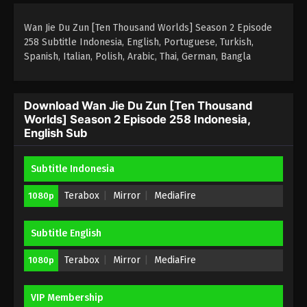
Sub
Eps 255 - Wan Jie Du Zun [Ten Thousand Worlds]
Season 2 Episode 255 Subtitle - July 27, 2024
Wan Jie Du Zun [Ten Thousand Worlds] Season 2 Episode
258 Subtitle Indonesia, English, Portuguese, Turkish,
Spanish, Italian, Polish, Arabic, Thai, German, Bangla
Wan Jie Du Zun [Ten Thousand Worlds]
Season 2 Episode 254 Indonesia, English
Sub
Eps 254 - Wan Jie Du Zun [Ten Thousand Worlds]
Download Wan Jie Du Zun [Ten Thousand
Season 2 Episode 254 Subtitle - July 23, 2024
Worlds] Season 2 Episode 258 Indonesia,
English Sub
Wan Jie Du Zun [Ten Thousand Worlds]
Season 2 Episode 253 Indonesia, English
Sub
Subtitle Indonesia
Eps 253 - Wan Jie Du Zun [Ten Thousand Worlds]
Season 2 Episode 253 Subtitle - July 20, 2024
Terabox
Mirror
MediaFire
1080p
Wan Jie Du Zun [Ten Thousand Worlds]
Season 2 Episode 252 Indonesia, English
Subtitle English
Sub
Eps 252 - Wan Jie Du Zun [Ten Thousand Worlds]
Terabox
Mirror
MediaFire
1080p
Season 2 Episode 252 Subtitle - July 16, 2024
Wan Jie Du Zun [Ten Thousand Worlds]
VIP Membership