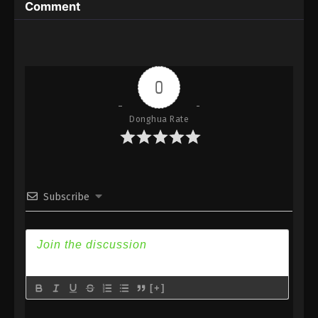
Comment
Wan Jie Du Zun [Ten Thousand Worlds]
Season 2 Episode 239 Indonesia, English
Sub
Eps 239 - Wan Jie Du Zun [Ten Thousand Worlds]
Season 2 Episode 239 Subtitle - June 1, 2024
0
Wan Jie Du Zun [Ten Thousand Worlds]
Season 2 Episode 238 Indonesia, English
Donghua Rate
Sub
Eps 238 - Wan Jie Du Zun [Ten Thousand Worlds]
Season 2 Episode 238 Subtitle - May 28, 2024
Wan Jie Du Zun [Ten Thousand Worlds]
Subscribe
Season 2 Episode 237 Indonesia, English
Sub
Eps 237 - Wan Jie Du Zun [Ten Thousand Worlds]
Season 2 Episode 237 Subtitle - May 25, 2024
Wan Jie Du Zun [Ten Thousand Worlds]
Season 2 Episode 236 Indonesia, English
[+]
Sub
Eps 236 - Wan Jie Du Zun [Ten Thousand Worlds]