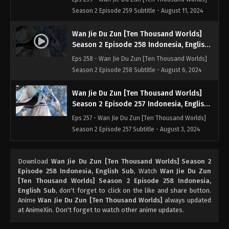
Season 2 Episode 259 Subtitle - August 11, 2024
Wan Jie Du Zun [Ten Thousand Worlds]
Season 2 Episode 258 Indonesia, English
Sub
Eps 258 - Wan Jie Du Zun [Ten Thousand Worlds]
Season 2 Episode 258 Subtitle - August 6, 2024
Wan Jie Du Zun [Ten Thousand Worlds]
Season 2 Episode 257 Indonesia, English
Sub
Eps 257 - Wan Jie Du Zun [Ten Thousand Worlds]
Season 2 Episode 257 Subtitle - August 3, 2024
Wan Jie Du Zun [Ten Thousand Worlds]
Download
Wan Jie Du Zun [Ten Thousand Worlds] Season 2
Season 2 Episode 256 Indonesia, English
Episode 258 Indonesia, English Sub
, Watch
Wan Jie Du Zun
Sub
Eps 256 - Wan Jie Du Zun [Ten Thousand Worlds]
[Ten Thousand Worlds] Season 2 Episode 258 Indonesia,
Season 2 Episode 256 Subtitle - July 30, 2024
English Sub
, don't forget to click on the like and share button.
Anime
Wan Jie Du Zun [Ten Thousand Worlds]
always updated
at AnimeXin. Don't forget to watch other anime updates.
Wan Jie Du Zun [Ten Thousand Worlds]
Season 2 Episode 255 Indonesia, English