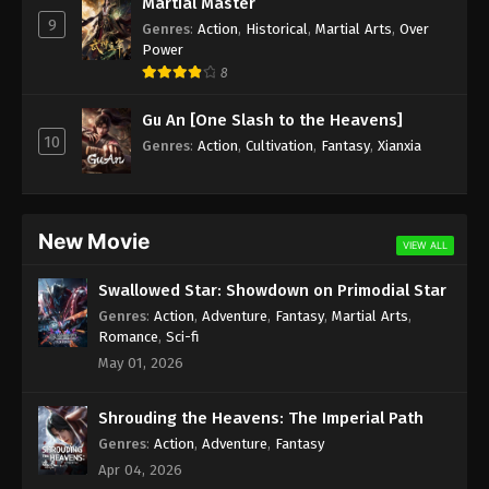
Martial Master
Sub
9
Genres
:
Action
,
Historical
,
Martial Arts
,
Over
Eps 224 - Wan Jie Du Zun [Ten Thousand Worlds]
Power
Season 2 Episode 224 Subtitle - April 9, 2024
8
Wan Jie Du Zun [Ten Thousand Worlds]
Gu An [One Slash to the Heavens]
Season 2 Episode 223 Indonesia, English
10
Genres
:
Action
,
Cultivation
,
Fantasy
,
Xianxia
Sub
Eps 223 - Wan Jie Du Zun [Ten Thousand Worlds]
Season 2 Episode 223 Subtitle - April 6, 2024
Wan Jie Du Zun [Ten Thousand Worlds]
New Movie
VIEW ALL
Season 2 Episode 222 Indonesia, English
Sub
Eps 222 - Wan Jie Du Zun [Ten Thousand Worlds]
Swallowed Star: Showdown on Primodial Star
Season 2 Episode 222 Subtitle - April 2, 2024
Genres
:
Action
,
Adventure
,
Fantasy
,
Martial Arts
,
Romance
,
Sci-fi
Wan Jie Du Zun [Ten Thousand Worlds]
May 01, 2026
Season 2 Episode 221 Indonesia, English
Sub
Eps 221 - Wan Jie Du Zun [Ten Thousand Worlds]
Shrouding the Heavens: The Imperial Path
Season 2 Episode 221 Subtitle - March 30, 2024
Genres
:
Action
,
Adventure
,
Fantasy
Apr 04, 2026
Wan Jie Du Zun [Ten Thousand Worlds]