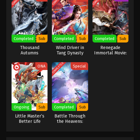
Wan Jie Du Zun [Ten Thousand Worlds]
Season 2 Episode 243 Indonesia, English
Sub
Eps 243 - Wan Jie Du Zun [Ten Thousand Worlds]
Season 2 Episode 243 Subtitle - June 15, 2024
Completed
Sub
Completed
Sub
Completed
Sub
Wan Jie Du Zun [Ten Thousand Worlds]
Season 2 Episode 242 Indonesia, English
Thousand
Wind Driver in
Renegade
Autumns
Tang Dynasty
Immortal Movie:
Sub
Eps 242 - Wan Jie Du Zun [Ten Thousand Worlds]
Battle Of The
Season 2 Episode 242 Subtitle - June 11, 2024
Gods
COMPLETED
ONA
Special
Wan Jie Du Zun [Ten Thousand Worlds]
Season 2 Episode 241 Indonesia, English
Sub
Eps 241 - Wan Jie Du Zun [Ten Thousand Worlds]
Season 2 Episode 241 Subtitle - June 8, 2024
Ongoing
Sub
Completed
Sub
Wan Jie Du Zun [Ten Thousand Worlds]
Little Master’s
Battle Through
Season 2 Episode 240 Indonesia, English
Better Life
the Heavens:
Sub
Three Year
Eps 240 - Wan Jie Du Zun [Ten Thousand Worlds]
Agreement
Season 2 Episode 240 Subtitle - June 4, 2024