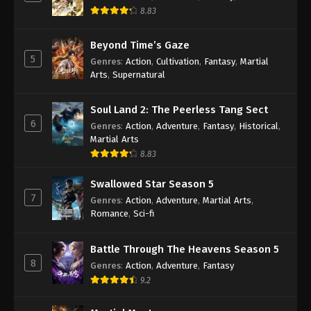
Sub
Eps 228 - Wan Jie Du Zun [Ten Thousand Worlds]
8.83
Season 2 Episode 228 Subtitle - April 23, 2024
Beyond Time’s Gaze
Wan Jie Du Zun [Ten Thousand Worlds]
5
Genres
:
Action
,
Cultivation
,
Fantasy
,
Martial
Season 2 Episode 227 Indonesia, English
Arts
,
Supernatural
Sub
Eps 227 - Wan Jie Du Zun [Ten Thousand Worlds]
Season 2 Episode 227 Subtitle - April 20, 2024
Soul Land 2: The Peerless Tang Sect
6
Genres
:
Action
,
Adventure
,
Fantasy
,
Historical
,
Wan Jie Du Zun [Ten Thousand Worlds]
Martial Arts
Season 2 Episode 226 Indonesia, English
8.83
Sub
Eps 226 - Wan Jie Du Zun [Ten Thousand Worlds]
Swallowed Star Season 5
Season 2 Episode 226 Subtitle - April 16, 2024
7
Genres
:
Action
,
Adventure
,
Martial Arts
,
Romance
,
Sci-fi
Wan Jie Du Zun [Ten Thousand Worlds]
Season 2 Episode 225 Indonesia, English
Sub
Battle Through The Heavens Season 5
Eps 225 - Wan Jie Du Zun [Ten Thousand Worlds]
8
Season 2 Episode 225 Subtitle - April 13, 2024
Genres
:
Action
,
Adventure
,
Fantasy
9.2
Wan Jie Du Zun [Ten Thousand Worlds]
Season 2 Episode 224 Indonesia, English