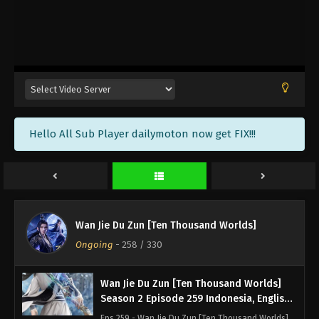
Season 2 Episode 263 Subtitle - August 24, 2024
Wan Jie Du Zun [Ten Thousand Worlds]
Season 2 Episode 262 Indonesia, English
Sub
Eps 262 - Wan Jie Du Zun [Ten Thousand Worlds]
Season 2 Episode 262 Subtitle - August 20, 2024
Wan Jie Du Zun [Ten Thousand Worlds]
Hello All Sub Player dailymoton now get FIX!!!
Season 2 Episode 261 Indonesia, English
Sub
Eps 261 - Wan Jie Du Zun [Ten Thousand Worlds]
Season 2 Episode 261 Subtitle - August 17, 2024
Wan Jie Du Zun [Ten Thousand Worlds]
Season 2 Episode 260 Indonesia, English
Wan Jie Du Zun [Ten Thousand Worlds]
Sub
Eps 260 - Wan Jie Du Zun [Ten Thousand Worlds]
Ongoing
-
258
/ 330
Season 2 Episode 260 Subtitle - August 13, 2024
Wan Jie Du Zun [Ten Thousand Worlds]
Season 2 Episode 259 Indonesia, English
Sub
Eps 259 - Wan Jie Du Zun [Ten Thousand Worlds]