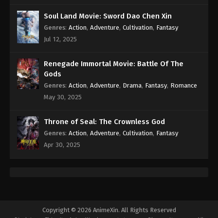
Season 2 Episode 220 Indonesia, English
Soul Land Movie: Sword Dao Chen Xin
Sub
Eps 220 - Wan Jie Du Zun [Ten Thousand Worlds]
Genres
:
Action
,
Adventure
,
Cultivation
,
Fantasy
Season 2 Episode 220 Subtitle - March 26, 2024
Jul 12, 2025
Wan Jie Du Zun [Ten Thousand Worlds]
Renegade Immortal Movie: Battle Of The
Season 2 Episode 219 Indonesia, English
Gods
Sub
Eps 219 - Wan Jie Du Zun [Ten Thousand Worlds]
Genres
:
Action
,
Adventure
,
Drama
,
Fantasy
,
Romance
Season 2 Episode 219 Subtitle - March 23, 2024
May 30, 2025
Wan Jie Du Zun [Ten Thousand Worlds]
Season 2 Episode 218 Indonesia, English
Throne of Seal: The Crownless God
Sub
Genres
:
Action
,
Adventure
,
Cultivation
,
Fantasy
Eps 218 - Wan Jie Du Zun [Ten Thousand Worlds]
Season 2 Episode 218 Subtitle - March 19, 2024
Apr 30, 2025
Wan Jie Du Zun [Ten Thousand Worlds]
Season 2 Episode 217 Indonesia, English
Sub
Eps 217 - Wan Jie Du Zun [Ten Thousand Worlds]
Season 2 Episode 217 Subtitle - March 16, 2024
Copyright © 2026 AnimeXin. All Rights Reserved