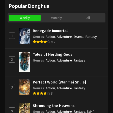
Season 2 Episode 232 Subtitle - May 7, 2024
Popular Donghua
Wan Jie Du Zun [Ten Thousand Worlds]
Weekly
Monthly
All
Season 2 Episode 231 Indonesia, English
Sub
Eps 231 - Wan Jie Du Zun [Ten Thousand Worlds]
Renegade Immortal
Season 2 Episode 231 Subtitle - May 4, 2024
1
Genres
:
Action
,
Adventure
,
Drama
,
Fantasy
8.5
Wan Jie Du Zun [Ten Thousand Worlds]
Season 2 Episode 230 Indonesia, English
Tales of Herding Gods
Sub
Eps 230 - Wan Jie Du Zun [Ten Thousand Worlds]
2
Genres
:
Action
,
Adventure
,
Fantasy
Season 2 Episode 230 Subtitle - April 30, 2024
Wan Jie Du Zun [Ten Thousand Worlds]
Season 2 Episode 229 Indonesia, English
Perfect World [Wanmei Shijie]
Sub
Eps 229 - Wan Jie Du Zun [Ten Thousand Worlds]
3
Genres
:
Action
,
Adventure
,
Fantasy
Season 2 Episode 229 Subtitle - April 27, 2024
8
Wan Jie Du Zun [Ten Thousand Worlds]
Shrouding the Heavens
Season 2 Episode 228 Indonesia, English
4
Genres
:
Action
,
Adventure
,
Fantasy
,
Sci-fi