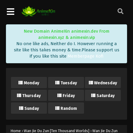
Sub
Eps 270 - Wan Jie Du Zun [Ten Thousand Worlds]
Season 2 Episode 270 Subtitle - September 17, 2024
Wan Jie Du Zun [Ten Thousand Worlds]
New Domain AnimeXin animexin.dev From
Season 2 Episode 269 Indonesia, English
animexin.xyz & animexin.vip
Sub
Eps 269 - Wan Jie Du Zun [Ten Thousand Worlds]
No one like ads, Neither do I. However running a
Season 2 Episode 269 Subtitle - September 14,
site like this takes money & time.Please support us
2024
if you like this site
Memberpage Kofi
Wan Jie Du Zun [Ten Thousand Worlds]
Season 2 Episode 268 Indonesia, English
Sub
Eps 268 - Wan Jie Du Zun [Ten Thousand Worlds]
Monday
Tuesday
Wednesday
Season 2 Episode 268 Subtitle - September 10,
Thursday
Friday
Saturday
2024
Sunday
Random
Wan Jie Du Zun [Ten Thousand Worlds]
Season 2 Episode 267 Indonesia, English
Sub
Eps 267 - Wan Jie Du Zun [Ten Thousand Worlds]
Season 2 Episode 267 Subtitle - September 7, 2024
Home
›
Wan Jie Du Zun [Ten Thousand Worlds]
›
Wan Jie Du Zun