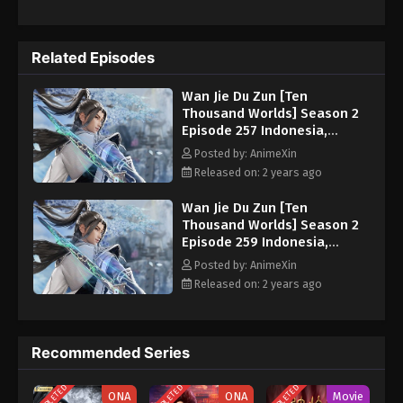
kesempatan untuk mengambil jiwa bela dirinya , dan dia hampir
Season 2 Episode 247 Indonesia, English
muntah darah dan mati. Pada saat yang sama, roh Lin Feng
Sub
memasuki tanah pemakaman para dewa. Wanita misterius di
Eps 247 - Wan Jie Du Zun [Ten Thousand Worlds]
Related Episodes
tanah pemakaman memberi tahu Lin Feng bahwa dia bisa
Season 2 Episode 247 Subtitle - June 29, 2024
mendapatkan kekuatan dan pengetahuan seni bela diri yang
Wan Jie Du Zun [Ten
sangat besar dengan melenyapkan dewa-dewa kuno yang
Wan Jie Du Zun [Ten Thousand Worlds]
Thousand Worlds] Season 2
dimakamkan di sini. Eng On this day, Lin Feng is collecting martial
Season 2 Episode 246 Indonesia, English
Episode 257 Indonesia,
arts souls at Lin Mansion. He doesn't want to. He has just
Sub
English Sub
Eps 246 - Wan Jie Du Zun [Ten Thousand Worlds]
developed the sword martial arts soul into a rudimentary form.
Posted by: AnimeXin
Season 2 Episode 246 Subtitle - June 25, 2024
His fiancée Ji Manyao took the opportunity to take his martial
Released on: 2 years ago
arts soul, and he almost vomited blood and died. At the same
Wan Jie Du Zun [Ten Thousand Worlds]
Wan Jie Du Zun [Ten
time, Lin Feng's spirit entered the burial ground of the gods. The
Thousand Worlds] Season 2
Season 2 Episode 245 Indonesia, English
mysterious woman in the burial ground told Lin Feng that he
Episode 259 Indonesia,
Sub
could gain enormous strength and knowledge of martial arts by
Eps 245 - Wan Jie Du Zun [Ten Thousand Worlds]
English Sub
Posted by: AnimeXin
obliterating the ancient gods buried here.
Season 2 Episode 245 Subtitle - June 22, 2024
Released on: 2 years ago
Wan Jie Du Zun [Ten Thousand Worlds]
Season 2 Episode 244 Indonesia, English
Sub
Recommended Series
Eps 244 - Wan Jie Du Zun [Ten Thousand Worlds]
Season 2 Episode 244 Subtitle - June 18, 2024
COMPLETED
COMPLETED
COMPLETED
ONA
ONA
Movie