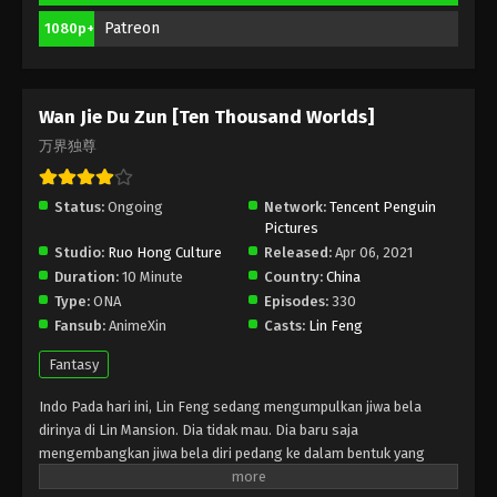
Season 2 Episode 251 Indonesia, English
Sub
Patreon
1080p+
Eps 251 - Wan Jie Du Zun [Ten Thousand Worlds]
Season 2 Episode 251 Subtitle - July 13, 2024
Wan Jie Du Zun [Ten Thousand Worlds]
Wan Jie Du Zun [Ten Thousand Worlds]
Season 2 Episode 250 Indonesia, English
万界独尊
Sub
Eps 250 - Wan Jie Du Zun [Ten Thousand Worlds]
Season 2 Episode 250 Subtitle - July 9, 2024
Status:
Ongoing
Network:
Tencent Penguin
Pictures
Wan Jie Du Zun [Ten Thousand Worlds]
Studio:
Ruo Hong Culture
Released:
Apr 06, 2021
Season 2 Episode 249 Indonesia, English
Duration:
10 Minute
Country:
China
Sub
Eps 249 - Wan Jie Du Zun [Ten Thousand Worlds]
Type:
ONA
Episodes:
330
Season 2 Episode 249 Subtitle - July 6, 2024
Fansub:
AnimeXin
Casts:
Lin Feng
Fantasy
Wan Jie Du Zun [Ten Thousand Worlds]
Season 2 Episode 248 Indonesia, English
Indo Pada hari ini, Lin Feng sedang mengumpulkan jiwa bela
Sub
Eps 248 - Wan Jie Du Zun [Ten Thousand Worlds]
dirinya di Lin Mansion. Dia tidak mau. Dia baru saja
Season 2 Episode 248 Subtitle - July 2, 2024
mengembangkan jiwa bela diri pedang ke dalam bentuk yang
belum sempurna. Tunangannya Ji Manyao mengambil
Wan Jie Du Zun [Ten Thousand Worlds]