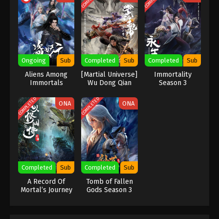
Wan Jie Du Zun [Ten Thousand Worlds]
Season 2 Episode 211 Indonesia, English
Sub
Eps 211 - Wan Jie Du Zun [Ten Thousand Worlds]
Season 2 Episode 211 Subtitle - February 24, 2024
Ongoing
Sub
Completed
Sub
Completed
Sub
Wan Jie Du Zun [Ten Thousand Worlds]
Season 2 Episode 210 Indonesia, English
Aliens Among
[Martial Universe]
Immortality
Immortals
Wu Dong Qian
Season 3
Sub
Eps 210 - Wan Jie Du Zun [Ten Thousand Worlds]
Kun Season 6
Season 2 Episode 210 Subtitle - February 20, 2024
COMPLETED
COMPLETED
ONA
ONA
Wan Jie Du Zun [Ten Thousand Worlds]
Season 2 Episode 209 Indonesia, English
Sub
Eps 209 - Wan Jie Du Zun [Ten Thousand Worlds]
Season 2 Episode 209 Subtitle - February 17, 2024
Completed
Sub
Completed
Sub
Wan Jie Du Zun [Ten Thousand Worlds]
A Record Of
Tomb of Fallen
Season 2 Episode 208 Indonesia, English
Mortal’s Journey
Gods Season 3
Sub
To Immortality
Eps 208 - Wan Jie Du Zun [Ten Thousand Worlds]
Season 2 Episode 208 Subtitle - February 13, 2024