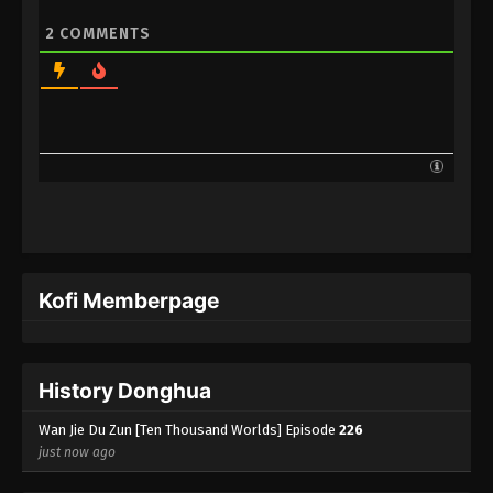
Season 2 Episode 204 Subtitle - January 30, 2024
2
COMMENTS
Wan Jie Du Zun [Ten Thousand Worlds]
Season 2 Episode 203 Indonesia, English
Sub
Eps 203 - Wan Jie Du Zun [Ten Thousand Worlds]
Season 2 Episode 203 Subtitle - January 27, 2024
Wan Jie Du Zun [Ten Thousand Worlds]
Season 2 Episode 202 Indonesia, English
Sub
Eps 202 - Wan Jie Du Zun [Ten Thousand Worlds]
Season 2 Episode 202 Subtitle - January 23, 2024
Kofi Memberpage
Wan Jie Du Zun [Ten Thousand Worlds]
Season 2 Episode 201 Indonesia, English
Sub
Eps 201 - Wan Jie Du Zun [Ten Thousand Worlds]
Season 2 Episode 201 Subtitle - January 20, 2024
History Donghua
Wan Jie Du Zun [Ten Thousand Worlds] Episode
226
Wan Jie Du Zun [Ten Thousand Worlds]
just now ago
Season 2 Episode 200 Indonesia, English
Sub
Eps 200 - Wan Jie Du Zun [Ten Thousand Worlds]