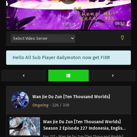
Season 2 Episode 231 Subtitle - May 4, 2024
Wan Jie Du Zun [Ten Thousand Worlds]
Season 2 Episode 230 Indonesia, English
Sub
Eps 230 - Wan Jie Du Zun [Ten Thousand Worlds]
Season 2 Episode 230 Subtitle - April 30, 2024
Wan Jie Du Zun [Ten Thousand Worlds]
Hello All Sub Player dailymoton now get FIX!!!
Season 2 Episode 229 Indonesia, English
Sub
Eps 229 - Wan Jie Du Zun [Ten Thousand Worlds]
Season 2 Episode 229 Subtitle - April 27, 2024
Wan Jie Du Zun [Ten Thousand Worlds]
Season 2 Episode 228 Indonesia, English
Wan Jie Du Zun [Ten Thousand Worlds]
Sub
Eps 228 - Wan Jie Du Zun [Ten Thousand Worlds]
Ongoing
-
226
/ 330
Season 2 Episode 228 Subtitle - April 23, 2024
Wan Jie Du Zun [Ten Thousand Worlds]
Season 2 Episode 227 Indonesia, English
Sub
Eps 227 - Wan Jie Du Zun [Ten Thousand Worlds]