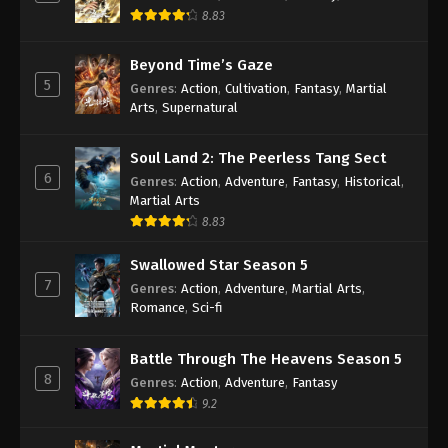
Sub
Eps 196 - Wan Jie Du Zun [Ten Thousand Worlds]
8.83
Season 2 Episode 196 Subtitle - January 2, 2024
Beyond Time’s Gaze
Wan Jie Du Zun [Ten Thousand Worlds]
5
Genres
:
Action
,
Cultivation
,
Fantasy
,
Martial
Season 2 Episode 195 Indonesia, English
Arts
,
Supernatural
Sub
Eps 195 - Wan Jie Du Zun [Ten Thousand Worlds]
Season 2 Episode 195 Subtitle - December 30, 2023
Soul Land 2: The Peerless Tang Sect
6
Genres
:
Action
,
Adventure
,
Fantasy
,
Historical
,
Wan Jie Du Zun [Ten Thousand Worlds]
Martial Arts
Season 2 Episode 194 Indonesia, English
8.83
Sub
Eps 194 - Wan Jie Du Zun [Ten Thousand Worlds]
Swallowed Star Season 5
Season 2 Episode 194 Subtitle - December 26, 2023
7
Genres
:
Action
,
Adventure
,
Martial Arts
,
Romance
,
Sci-fi
Wan Jie Du Zun [Ten Thousand Worlds]
Season 2 Episode 193 Indonesia, English
Sub
Battle Through The Heavens Season 5
Eps 193 - Wan Jie Du Zun [Ten Thousand Worlds]
8
Season 2 Episode 193 Subtitle - December 23, 2023
Genres
:
Action
,
Adventure
,
Fantasy
9.2
Wan Jie Du Zun [Ten Thousand Worlds]
Season 2 Episode 192 Indonesia, English