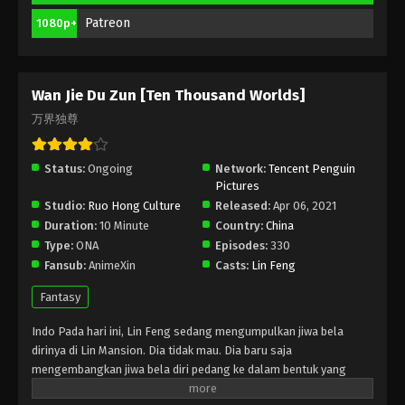
Season 2 Episode 219 Indonesia, English
Sub
Patreon
1080p+
Eps 219 - Wan Jie Du Zun [Ten Thousand Worlds]
Season 2 Episode 219 Subtitle - March 23, 2024
Wan Jie Du Zun [Ten Thousand Worlds]
Wan Jie Du Zun [Ten Thousand Worlds]
Season 2 Episode 218 Indonesia, English
万界独尊
Sub
Eps 218 - Wan Jie Du Zun [Ten Thousand Worlds]
Season 2 Episode 218 Subtitle - March 19, 2024
Status:
Ongoing
Network:
Tencent Penguin
Pictures
Wan Jie Du Zun [Ten Thousand Worlds]
Studio:
Ruo Hong Culture
Released:
Apr 06, 2021
Season 2 Episode 217 Indonesia, English
Duration:
10 Minute
Country:
China
Sub
Eps 217 - Wan Jie Du Zun [Ten Thousand Worlds]
Type:
ONA
Episodes:
330
Season 2 Episode 217 Subtitle - March 16, 2024
Fansub:
AnimeXin
Casts:
Lin Feng
Fantasy
Wan Jie Du Zun [Ten Thousand Worlds]
Season 2 Episode 216 Indonesia, English
Indo Pada hari ini, Lin Feng sedang mengumpulkan jiwa bela
Sub
Eps 216 - Wan Jie Du Zun [Ten Thousand Worlds]
dirinya di Lin Mansion. Dia tidak mau. Dia baru saja
Season 2 Episode 216 Subtitle - March 12, 2024
mengembangkan jiwa bela diri pedang ke dalam bentuk yang
belum sempurna. Tunangannya Ji Manyao mengambil
Wan Jie Du Zun [Ten Thousand Worlds]