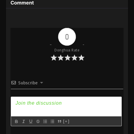
Comment
Wan Jie Du Zun [Ten Thousand Worlds]
Season 2 Episode 207 Indonesia, English
Sub
Eps 207 - Wan Jie Du Zun [Ten Thousand Worlds]
Season 2 Episode 207 Subtitle - February 10, 2024
0
Wan Jie Du Zun [Ten Thousand Worlds]
Season 2 Episode 206 Indonesia, English
Donghua Rate
Sub
Eps 206 - Wan Jie Du Zun [Ten Thousand Worlds]
Season 2 Episode 206 Subtitle - February 6, 2024
Wan Jie Du Zun [Ten Thousand Worlds]
Subscribe
Season 2 Episode 205 Indonesia, English
Sub
Eps 205 - Wan Jie Du Zun [Ten Thousand Worlds]
Season 2 Episode 205 Subtitle - February 3, 2024
Wan Jie Du Zun [Ten Thousand Worlds]
Season 2 Episode 204 Indonesia, English
[+]
Sub
Eps 204 - Wan Jie Du Zun [Ten Thousand Worlds]