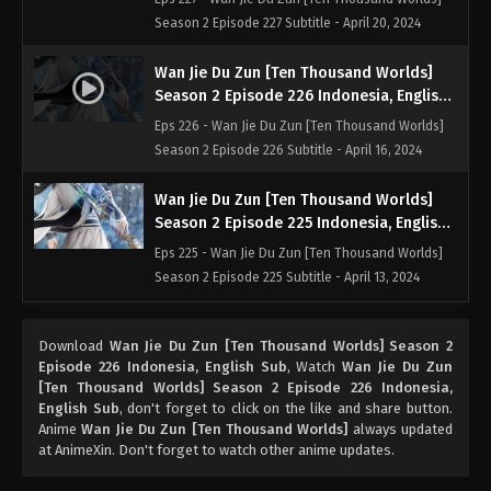
Season 2 Episode 227 Subtitle - April 20, 2024
Wan Jie Du Zun [Ten Thousand Worlds]
Season 2 Episode 226 Indonesia, English
Sub
Eps 226 - Wan Jie Du Zun [Ten Thousand Worlds]
Season 2 Episode 226 Subtitle - April 16, 2024
Wan Jie Du Zun [Ten Thousand Worlds]
Season 2 Episode 225 Indonesia, English
Sub
Eps 225 - Wan Jie Du Zun [Ten Thousand Worlds]
Season 2 Episode 225 Subtitle - April 13, 2024
Wan Jie Du Zun [Ten Thousand Worlds]
Download
Wan Jie Du Zun [Ten Thousand Worlds] Season 2
Season 2 Episode 224 Indonesia, English
Episode 226 Indonesia, English Sub
, Watch
Wan Jie Du Zun
Sub
Eps 224 - Wan Jie Du Zun [Ten Thousand Worlds]
[Ten Thousand Worlds] Season 2 Episode 226 Indonesia,
Season 2 Episode 224 Subtitle - April 9, 2024
English Sub
, don't forget to click on the like and share button.
Anime
Wan Jie Du Zun [Ten Thousand Worlds]
always updated
at AnimeXin. Don't forget to watch other anime updates.
Wan Jie Du Zun [Ten Thousand Worlds]
Season 2 Episode 223 Indonesia, English