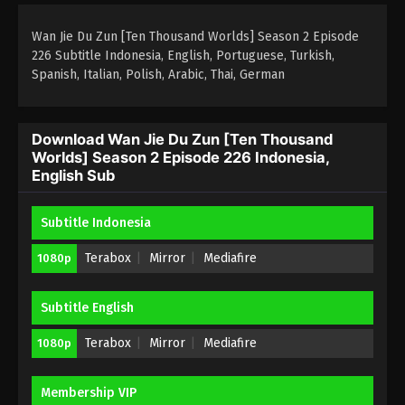
Sub
Eps 223 - Wan Jie Du Zun [Ten Thousand Worlds]
Season 2 Episode 223 Subtitle - April 6, 2024
Wan Jie Du Zun [Ten Thousand Worlds] Season 2 Episode
226 Subtitle Indonesia, English, Portuguese, Turkish,
Spanish, Italian, Polish, Arabic, Thai, German
Wan Jie Du Zun [Ten Thousand Worlds]
Season 2 Episode 222 Indonesia, English
Sub
Eps 222 - Wan Jie Du Zun [Ten Thousand Worlds]
Download Wan Jie Du Zun [Ten Thousand
Season 2 Episode 222 Subtitle - April 2, 2024
Worlds] Season 2 Episode 226 Indonesia,
English Sub
Wan Jie Du Zun [Ten Thousand Worlds]
Season 2 Episode 221 Indonesia, English
Sub
Subtitle Indonesia
Eps 221 - Wan Jie Du Zun [Ten Thousand Worlds]
Season 2 Episode 221 Subtitle - March 30, 2024
Terabox
Mirror
Mediafire
1080p
Wan Jie Du Zun [Ten Thousand Worlds]
Season 2 Episode 220 Indonesia, English
Subtitle English
Sub
Eps 220 - Wan Jie Du Zun [Ten Thousand Worlds]
Terabox
Mirror
Mediafire
1080p
Season 2 Episode 220 Subtitle - March 26, 2024
Wan Jie Du Zun [Ten Thousand Worlds]
Membership VIP