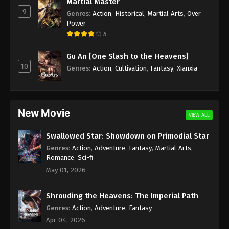
Martial Master
Sub
9
Genres
:
Action
,
Historical
,
Martial Arts
,
Over
Eps 192 - Wan Jie Du Zun [Ten Thousand Worlds]
Power
Season 2 Episode 192 Subtitle - December 19, 2023
8
Wan Jie Du Zun [Ten Thousand Worlds]
Gu An [One Slash to the Heavens]
Season 2 Episode 191 Indonesia, English
10
Genres
:
Action
,
Cultivation
,
Fantasy
,
Xianxia
Sub
Eps 191 - Wan Jie Du Zun [Ten Thousand Worlds]
Season 2 Episode 191 Subtitle - December 16, 2023
Wan Jie Du Zun [Ten Thousand Worlds]
New Movie
VIEW ALL
Season 2 Episode 190 Indonesia, English
Sub
Eps 190 - Wan Jie Du Zun [Ten Thousand Worlds]
Swallowed Star: Showdown on Primodial Star
Season 2 Episode 190 Subtitle - December 12, 2023
Genres
:
Action
,
Adventure
,
Fantasy
,
Martial Arts
,
Romance
,
Sci-fi
Wan Jie Du Zun [Ten Thousand Worlds]
May 01, 2026
Season 2 Episode 189 Indonesia, English
Sub
Eps 189 - Wan Jie Du Zun [Ten Thousand Worlds]
Shrouding the Heavens: The Imperial Path
Season 2 Episode 189 Subtitle - December 9, 2023
Genres
:
Action
,
Adventure
,
Fantasy
Apr 04, 2026
Wan Jie Du Zun [Ten Thousand Worlds]