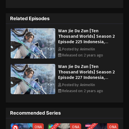
kesempatan untuk mengambil jiwa bela dirinya , dan dia hampir
Season 2 Episode 215 Indonesia, English
muntah darah dan mati. Pada saat yang sama, roh Lin Feng
Sub
memasuki tanah pemakaman para dewa. Wanita misterius di
Eps 215 - Wan Jie Du Zun [Ten Thousand Worlds]
Related Episodes
tanah pemakaman memberi tahu Lin Feng bahwa dia bisa
Season 2 Episode 215 Subtitle - March 9, 2024
mendapatkan kekuatan dan pengetahuan seni bela diri yang
Wan Jie Du Zun [Ten
sangat besar dengan melenyapkan dewa-dewa kuno yang
Wan Jie Du Zun [Ten Thousand Worlds]
Thousand Worlds] Season 2
dimakamkan di sini. Eng On this day, Lin Feng is collecting martial
Season 2 Episode 214 Indonesia, English
Episode 225 Indonesia,
arts souls at Lin Mansion. He doesn't want to. He has just
Sub
English Sub
Eps 214 - Wan Jie Du Zun [Ten Thousand Worlds]
developed the sword martial arts soul into a rudimentary form.
Posted by: AnimeXin
Season 2 Episode 214 Subtitle - March 5, 2024
His fiancée Ji Manyao took the opportunity to take his martial
Released on: 2 years ago
arts soul, and he almost vomited blood and died. At the same
Wan Jie Du Zun [Ten Thousand Worlds]
Wan Jie Du Zun [Ten
time, Lin Feng's spirit entered the burial ground of the gods. The
Thousand Worlds] Season 2
Season 2 Episode 213 Indonesia, English
mysterious woman in the burial ground told Lin Feng that he
Episode 227 Indonesia,
Sub
could gain enormous strength and knowledge of martial arts by
Eps 213 - Wan Jie Du Zun [Ten Thousand Worlds]
English Sub
Posted by: AnimeXin
obliterating the ancient gods buried here.
Season 2 Episode 213 Subtitle - March 2, 2024
Released on: 2 years ago
Wan Jie Du Zun [Ten Thousand Worlds]
Season 2 Episode 212 Indonesia, English
Sub
Recommended Series
Eps 212 - Wan Jie Du Zun [Ten Thousand Worlds]
Season 2 Episode 212 Subtitle - February 27, 2024
COMPLETED
COMPLETED
ONA
ONA
ONA