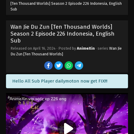
[Ten Thousand Worlds] Season 2 Episode 226 Indonesia, English
Sub
Wan Jie Du Zun [Ten Thousand Worlds]
Season 2 Episode 234 Indonesia, English
Sub
Eps 234 - Wan Jie Du Zun [Ten Thousand Worlds]
Wan Jie Du Zun [Ten Thousand Worlds]
Season 2 Episode 234 Subtitle - May 14, 2024
Season 2 Episode 226 Indonesia, English
Sub
Wan Jie Du Zun [Ten Thousand Worlds]
Released on
April 16, 2024
· Posted by
AnimeXin
· series
Wan Jie
Season 2 Episode 233 Indonesia, English
Du Zun [Ten Thousand Worlds]
Sub
Eps 233 - Wan Jie Du Zun [Ten Thousand Worlds]
Season 2 Episode 233 Subtitle - May 11, 2024
Wan Jie Du Zun [Ten Thousand Worlds]
Hello All Sub Player dailymoton now get FIX!!!
Season 2 Episode 232 Indonesia, English
Sub
Eps 232 - Wan Jie Du Zun [Ten Thousand Worlds]
Season 2 Episode 232 Subtitle - May 7, 2024
Wan Jie Du Zun [Ten Thousand Worlds]
Season 2 Episode 231 Indonesia, English
Sub
Eps 231 - Wan Jie Du Zun [Ten Thousand Worlds]