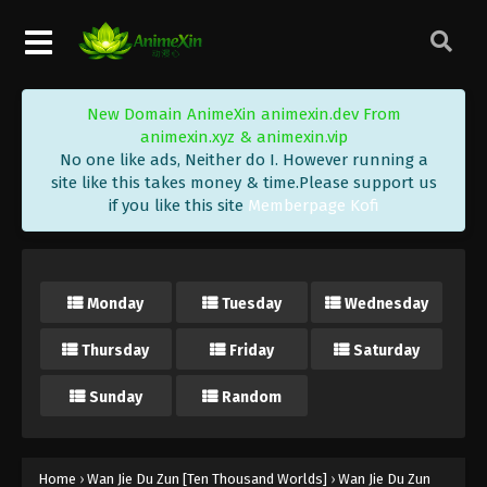
Wan Jie Du Zun [Ten Thousand Worlds]
Season 2 Episode 238 Indonesia, English
Sub
Eps 238 - Wan Jie Du Zun [Ten Thousand Worlds]
Season 2 Episode 238 Subtitle - May 28, 2024
New Domain AnimeXin animexin.dev From
animexin.xyz & animexin.vip
Wan Jie Du Zun [Ten Thousand Worlds]
No one like ads, Neither do I. However running a
Season 2 Episode 237 Indonesia, English
site like this takes money & time.Please support us
Sub
Eps 237 - Wan Jie Du Zun [Ten Thousand Worlds]
if you like this site
Memberpage Kofi
Season 2 Episode 237 Subtitle - May 25, 2024
Wan Jie Du Zun [Ten Thousand Worlds]
Season 2 Episode 236 Indonesia, English
Monday
Tuesday
Wednesday
Sub
Eps 236 - Wan Jie Du Zun [Ten Thousand Worlds]
Thursday
Friday
Saturday
Season 2 Episode 236 Subtitle - May 21, 2024
Sunday
Random
Wan Jie Du Zun [Ten Thousand Worlds]
Season 2 Episode 235 Indonesia, English
Sub
Eps 235 - Wan Jie Du Zun [Ten Thousand Worlds]
Season 2 Episode 235 Subtitle - May 18, 2024
Home
›
Wan Jie Du Zun [Ten Thousand Worlds]
›
Wan Jie Du Zun