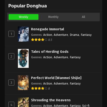
Season 2 Episode 200 Subtitle - January 16, 2024
Popular Donghua
Wan Jie Du Zun [Ten Thousand Worlds]
Weekly
Monthly
All
Season 2 Episode 199 Indonesia, English
Sub
Eps 199 - Wan Jie Du Zun [Ten Thousand Worlds]
Renegade Immortal
Season 2 Episode 199 Subtitle - January 13, 2024
1
Genres
:
Action
,
Adventure
,
Drama
,
Fantasy
8.5
Wan Jie Du Zun [Ten Thousand Worlds]
Season 2 Episode 198 Indonesia, English
Tales of Herding Gods
Sub
Eps 198 - Wan Jie Du Zun [Ten Thousand Worlds]
2
Genres
:
Action
,
Adventure
,
Fantasy
Season 2 Episode 198 Subtitle - January 9, 2024
Wan Jie Du Zun [Ten Thousand Worlds]
Season 2 Episode 197 Indonesia, English
Perfect World [Wanmei Shijie]
Sub
Eps 197 - Wan Jie Du Zun [Ten Thousand Worlds]
3
Genres
:
Action
,
Adventure
,
Fantasy
Season 2 Episode 197 Subtitle - January 6, 2024
8
Wan Jie Du Zun [Ten Thousand Worlds]
Shrouding the Heavens
Season 2 Episode 196 Indonesia, English
4
Genres
:
Action
,
Adventure
,
Fantasy
,
Sci-fi