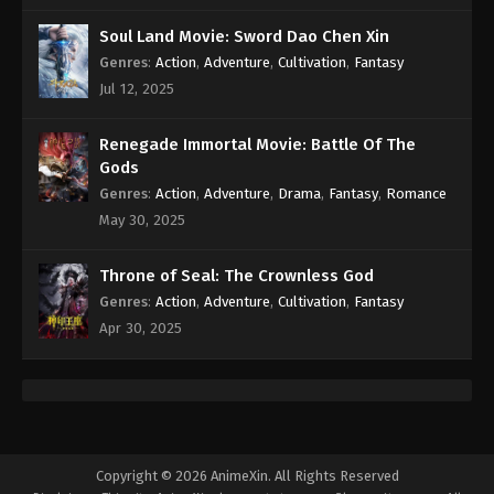
Season 2 Episode 188 Indonesia, English
Soul Land Movie: Sword Dao Chen Xin
Sub
Eps 188 - Wan Jie Du Zun [Ten Thousand Worlds]
Genres
:
Action
,
Adventure
,
Cultivation
,
Fantasy
Season 2 Episode 188 Subtitle - December 5, 2023
Jul 12, 2025
Wan Jie Du Zun [Ten Thousand Worlds]
Renegade Immortal Movie: Battle Of The
Season 2 Episode 187 Indonesia, English
Gods
Sub
Eps 187 - Wan Jie Du Zun [Ten Thousand Worlds]
Genres
:
Action
,
Adventure
,
Drama
,
Fantasy
,
Romance
Season 2 Episode 187 Subtitle - December 2, 2023
May 30, 2025
Wan Jie Du Zun [Ten Thousand Worlds]
Season 2 Episode 186 Indonesia, English
Throne of Seal: The Crownless God
Sub
Genres
:
Action
,
Adventure
,
Cultivation
,
Fantasy
Eps 186 - Wan Jie Du Zun [Ten Thousand Worlds]
Season 2 Episode 186 Subtitle - November 28, 2023
Apr 30, 2025
Wan Jie Du Zun [Ten Thousand Worlds]
Season 2 Episode 185 Indonesia, English
Sub
Eps 185 - Wan Jie Du Zun [Ten Thousand Worlds]
Season 2 Episode 185 Subtitle - November 25, 2023
Copyright © 2026 AnimeXin. All Rights Reserved