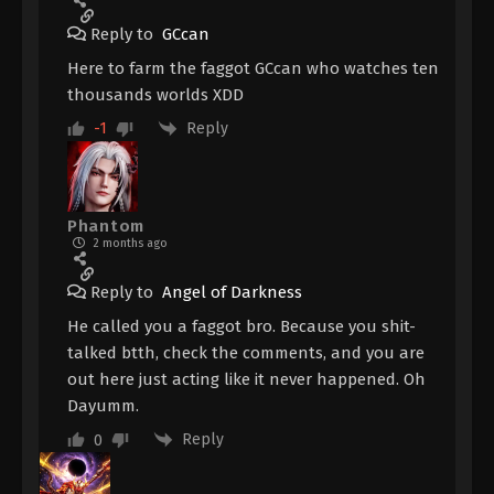
Episode 410 Subtitle - February 21, 2026
Reply to
GCcan
Wan Jie Du Zun [Ten Thousand Worlds]
Here to farm the faggot GCcan who watches ten
Episode 409 Indonesia, English Sub
thousands worlds XDD
Eps 409 - Wan Jie Du Zun [Ten Thousand Worlds]
Reply
-1
Episode 409 Subtitle - February 17, 2026
Wan Jie Du Zun [Ten Thousand Worlds]
Episode 408 Indonesia, English Sub
Phantom
Eps 408 - Wan Jie Du Zun [Ten Thousand Worlds]
2 months ago
Episode 408 Subtitle - February 14, 2026
Reply to
Angel of Darkness
Wan Jie Du Zun [Ten Thousand Worlds]
He called you a faggot bro. Because you shit-
Episode 407 Indonesia, English Sub
talked btth, check the comments, and you are
Eps 407 - Wan Jie Du Zun [Ten Thousand Worlds]
out here just acting like it never happened. Oh
Episode 407 Subtitle - February 10, 2026
Dayumm.
Reply
0
Wan Jie Du Zun [Ten Thousand Worlds]
Episode 406 Indonesia, English Sub