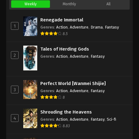
Episode 398 Indonesia, English Sub
Weekly
Monthly
All
Eps 398 - Wan Jie Du Zun [Ten Thousand Worlds]
Episode 398 Subtitle - January 10, 2026
Renegade Immortal
1
Genres
:
Action
,
Adventure
,
Drama
,
Fantasy
Wan Jie Du Zun [Ten Thousand Worlds]
8.5
Episode 397 Indonesia, English Sub
Eps 397 - Wan Jie Du Zun [Ten Thousand Worlds]
Tales of Herding Gods
Episode 397 Subtitle - January 6, 2026
2
Genres
:
Action
,
Adventure
,
Fantasy
Wan Jie Du Zun [Ten Thousand Worlds]
Episode 396 Indonesia, English Sub
Eps 396 - Wan Jie Du Zun [Ten Thousand Worlds]
Perfect World [Wanmei Shijie]
Episode 396 Subtitle - January 3, 2026
3
Genres
:
Action
,
Adventure
,
Fantasy
8
Wan Jie Du Zun [Ten Thousand Worlds]
Episode 395 Indonesia, English Sub
Shrouding the Heavens
4
Eps 395 - Wan Jie Du Zun [Ten Thousand Worlds]
Genres
:
Action
,
Adventure
,
Fantasy
,
Sci-fi
Episode 395 Subtitle - December 30, 2025
8.83