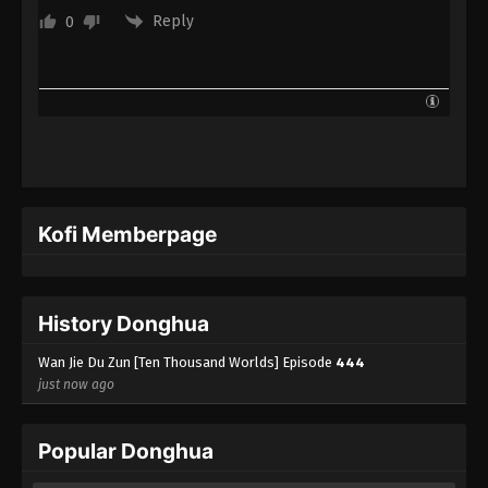
Eps 402 - Wan Jie Du Zun [Ten Thousand Worlds]
Reply
0
Episode 402 Subtitle - January 24, 2026
Wan Jie Du Zun [Ten Thousand Worlds]
Episode 401 Indonesia, English Sub
Eps 401 - Wan Jie Du Zun [Ten Thousand Worlds]
Episode 401 Subtitle - January 20, 2026
Wan Jie Du Zun [Ten Thousand Worlds]
Kofi Memberpage
Episode 400 Indonesia, English Sub
Eps 400 - Wan Jie Du Zun [Ten Thousand Worlds]
Episode 400 Subtitle - January 17, 2026
History Donghua
Wan Jie Du Zun [Ten Thousand Worlds]
Wan Jie Du Zun [Ten Thousand Worlds] Episode
444
Episode 399 Indonesia, English Sub
just now ago
Eps 399 - Wan Jie Du Zun [Ten Thousand Worlds]
Episode 399 Subtitle - January 13, 2026
Popular Donghua
Wan Jie Du Zun [Ten Thousand Worlds]