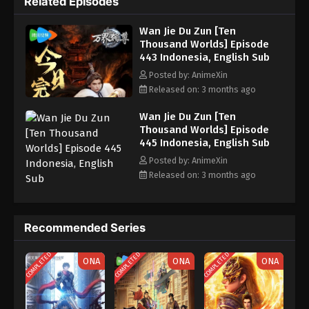
Related Episodes
tanah pemakaman memberi tahu Lin Feng bahwa dia bisa
Eps 433 - Wan Jie Du Zun [Ten Thousand Worlds]
mendapatkan kekuatan dan pengetahuan seni bela diri yang
Episode 433 Subtitle - April 9, 2026
Wan Jie Du Zun [Ten
sangat besar dengan melenyapkan dewa-dewa kuno yang
Thousand Worlds] Episode
dimakamkan di sini. Eng On this day, Lin Feng is collecting martial
Wan Jie Du Zun [Ten Thousand Worlds]
443 Indonesia, English Sub
arts souls at Lin Mansion. He doesn't want to. He has just
Episode 432 Indonesia, English Sub
developed the sword martial arts soul into a rudimentary form.
Posted by: AnimeXin
Eps 432 - Wan Jie Du Zun [Ten Thousand Worlds]
His fiancée Ji Manyao took the opportunity to take his martial
Released on: 3 months ago
Episode 432 Subtitle - April 7, 2026
arts soul, and he almost vomited blood and died. At the same
Wan Jie Du Zun [Ten
time, Lin Feng's spirit entered the burial ground of the gods. The
Thousand Worlds] Episode
Wan Jie Du Zun [Ten Thousand Worlds]
mysterious woman in the burial ground told Lin Feng that he
445 Indonesia, English Sub
Episode 431 Indonesia, English Sub
could gain enormous strength and knowledge of martial arts by
Posted by: AnimeXin
obliterating the ancient gods buried here.
Eps 431 - Wan Jie Du Zun [Ten Thousand Worlds]
Released on: 3 months ago
Episode 431 Subtitle - April 4, 2026
Wan Jie Du Zun [Ten Thousand Worlds]
Episode 430 Indonesia, English Sub
Recommended Series
Eps 430 - Wan Jie Du Zun [Ten Thousand Worlds]
COMPLETED
COMPLETED
COMPLETED
Episode 430 Subtitle - March 31, 2026
ONA
ONA
ONA
Wan Jie Du Zun [Ten Thousand Worlds]
Episode 429 Indonesia, English Sub