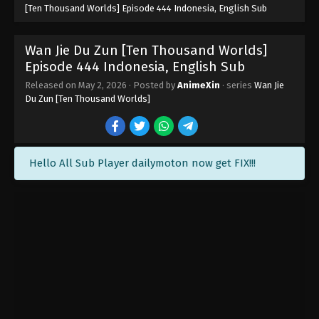
[Ten Thousand Worlds] Episode 444 Indonesia, English Sub
Episode 452 Indonesia, English Sub
Eps 452 - Wan Jie Du Zun [Ten Thousand Worlds]
Episode 452 Subtitle - May 30, 2026
Wan Jie Du Zun [Ten Thousand Worlds]
Episode 444 Indonesia, English Sub
Wan Jie Du Zun [Ten Thousand Worlds]
Released on
May 2, 2026
· Posted by
AnimeXin
· series
Wan Jie
Episode 451 Indonesia, English Sub
Du Zun [Ten Thousand Worlds]
Eps 451 - Wan Jie Du Zun [Ten Thousand Worlds]
Episode 451 Subtitle - May 26, 2026
Wan Jie Du Zun [Ten Thousand Worlds]
Hello All Sub Player dailymoton now get FIX!!!
Episode 450 Indonesia, English Sub
Eps 450 - Wan Jie Du Zun [Ten Thousand Worlds]
Episode 450 Subtitle - May 23, 2026
Wan Jie Du Zun [Ten Thousand Worlds]
Episode 449 Indonesia, English Sub
Eps 449 - Wan Jie Du Zun [Ten Thousand Worlds]
Episode 449 Subtitle - May 19, 2026