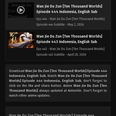
Wan Jie Du Zun [Ten Thousand Worlds]
Episode 444 Indonesia, English Sub
Eps 444 - Wan Jie Du Zun [Ten Thousand Worlds]
Episode 444 Subtitle - May 2, 2026
Wan Jie Du Zun [Ten Thousand Worlds]
Episode 443 Indonesia, English Sub
Eps 443 - Wan Jie Du Zun [Ten Thousand Worlds]
Episode 443 Subtitle - April 28, 2026
Wan Jie Du Zun [Ten Thousand Worlds]
Download
Wan Jie Du Zun [Ten Thousand Worlds] Episode 444
Episode 442 Indonesia, English Sub
Indonesia, English Sub
, Watch
Wan Jie Du Zun [Ten Thousand
Eps 442 - Wan Jie Du Zun [Ten Thousand Worlds]
Worlds] Episode 444 Indonesia, English Sub
, don't forget to
Episode 442 Subtitle - April 25, 2026
click on the like and share button. Anime
Wan Jie Du Zun [Ten
Thousand Worlds]
always updated at AnimeXin. Don't forget to
watch other anime updates.
Wan Jie Du Zun [Ten Thousand Worlds]
Episode 441 Indonesia, English Sub
Eps 441 - Wan Jie Du Zun [Ten Thousand Worlds]
Episode 441 Subtitle - April 21, 2026
Wan Jie Du Zun [Ten Thousand Worlds] Episode 444