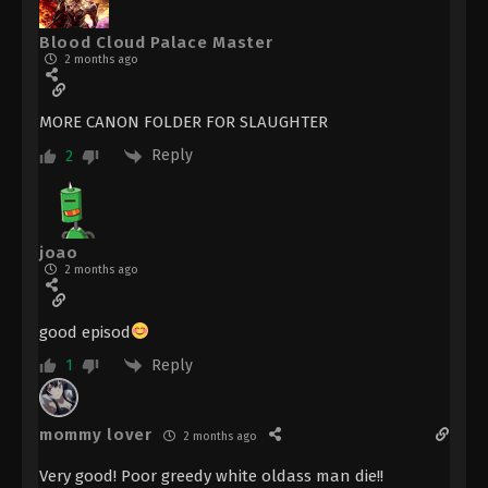
Eps 406 - Wan Jie Du Zun [Ten Thousand Worlds]
Episode 406 Subtitle - February 7, 2026
Blood Cloud Palace Master
2 months ago
Wan Jie Du Zun [Ten Thousand Worlds]
Episode 405 Indonesia, English Sub
MORE CANON FOLDER FOR SLAUGHTER
Eps 405 - Wan Jie Du Zun [Ten Thousand Worlds]
Episode 405 Subtitle - February 4, 2026
Reply
2
Wan Jie Du Zun [Ten Thousand Worlds]
Episode 404 Indonesia, English Sub
joao
Eps 404 - Wan Jie Du Zun [Ten Thousand Worlds]
2 months ago
Episode 404 Subtitle - January 31, 2026
Wan Jie Du Zun [Ten Thousand Worlds]
good episod
Episode 403 Indonesia, English Sub
Reply
1
Eps 403 - Wan Jie Du Zun [Ten Thousand Worlds]
Episode 403 Subtitle - January 28, 2026
mommy lover
2 months ago
Wan Jie Du Zun [Ten Thousand Worlds]
Very good! Poor greedy white oldass man die!!
Episode 402 Indonesia, English Sub