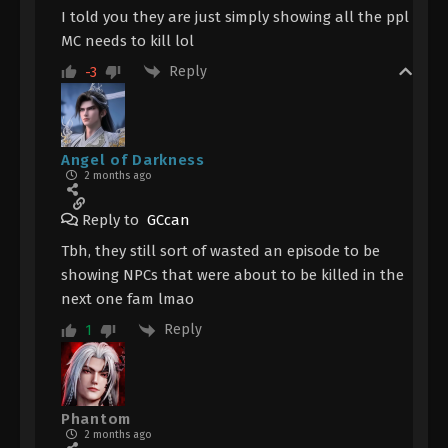
I told you they are just simply showing all the ppl
Wan Jie Du Zun [Ten Thousand Worlds]
MC needs to kill lol
Episode 413 Indonesia, English Sub
Reply
-3
Eps 413 - Wan Jie Du Zun [Ten Thousand Worlds]
Episode 413 Subtitle - February 26, 2026
Wan Jie Du Zun [Ten Thousand Worlds]
Angel of Darkness
Episode 412 Indonesia, English Sub
2 months ago
Eps 412 - Wan Jie Du Zun [Ten Thousand Worlds]
Reply to
GCcan
Episode 412 Subtitle - February 25, 2026
Tbh, they still sort of wasted an episode to be
Wan Jie Du Zun [Ten Thousand Worlds]
showing NPCs that were about to be killed in the
Episode 411 Indonesia, English Sub
next one fam lmao
Eps 411 - Wan Jie Du Zun [Ten Thousand Worlds]
Reply
1
Episode 411 Subtitle - February 23, 2026
Wan Jie Du Zun [Ten Thousand Worlds]
Episode 410 Indonesia, English Sub
Phantom
Eps 410 - Wan Jie Du Zun [Ten Thousand Worlds]
2 months ago