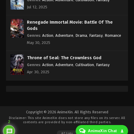
Jul 12, 2025
Wan Jie Du Zun [Ten Thousand Worlds]
Episode 386 Indonesia, English Sub
Renegade Immortal Movie: Battle Of The
Eps 386 - Wan Jie Du Zun [Ten Thousand Worlds]
Gods
Episode 386 Subtitle - November 29, 2025
Genres
:
Action
,
Adventure
,
Drama
,
Fantasy
,
Romance
May 30, 2025
Wan Jie Du Zun [Ten Thousand Worlds]
Episode 385 Indonesia, English Sub
Throne of Seal: The Crownless God
Eps 385 - Wan Jie Du Zun [Ten Thousand Worlds]
Genres
:
Action
,
Adventure
,
Cultivation
,
Fantasy
Episode 385 Subtitle - November 25, 2025
Apr 30, 2025
Wan Jie Du Zun [Ten Thousand Worlds]
Episode 384 Indonesia, English Sub
Eps 384 - Wan Jie Du Zun [Ten Thousand Worlds]
Episode 384 Subtitle - November 22, 2025
Copyright © 2026 AnimeXin. All Rights Reserved
Wan Jie Du Zun [Ten Thousand Worlds]
Disclaimer: This site
AnimeXin
does not store any files on its server. All
Episode 383 Indonesia, English Sub
2
contents are provided by non-affiliated third parties.
Eps 383 - Wan Jie Du Zun [Ten Thousand Worlds]
AnimeXin Chat
AZ Lists