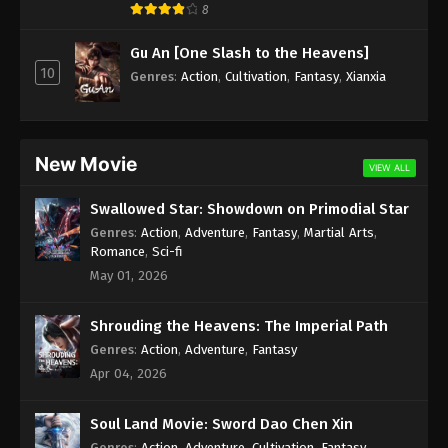
8
Wan Jie Du Zun [Ten Thousand Worlds]
Episode 390 Indonesia, English Sub
Gu An [One Slash to the Heavens]
Eps 390 - Wan Jie Du Zun [Ten Thousand Worlds]
10
Genres
:
Action
,
Cultivation
,
Fantasy
,
Xianxia
Episode 390 Subtitle - December 13, 2025
Wan Jie Du Zun [Ten Thousand Worlds]
Episode 389 Indonesia, English Sub
New Movie
VIEW ALL
Eps 389 - Wan Jie Du Zun [Ten Thousand Worlds]
Episode 389 Subtitle - December 9, 2025
Swallowed Star: Showdown on Primodial Star
Genres
:
Action
,
Adventure
,
Fantasy
,
Martial Arts
,
Wan Jie Du Zun [Ten Thousand Worlds]
Romance
,
Sci-fi
Episode 388 Indonesia, English Sub
May 01, 2026
Eps 388 - Wan Jie Du Zun [Ten Thousand Worlds]
Episode 388 Subtitle - December 6, 2025
Shrouding the Heavens: The Imperial Path
Genres
:
Action
,
Adventure
,
Fantasy
Wan Jie Du Zun [Ten Thousand Worlds]
Apr 04, 2026
Episode 387 Indonesia, English Sub
Eps 387 - Wan Jie Du Zun [Ten Thousand Worlds]
Soul Land Movie: Sword Dao Chen Xin
Episode 387 Subtitle - December 2, 2025
Genres
:
Action
,
Adventure
,
Cultivation
,
Fantasy