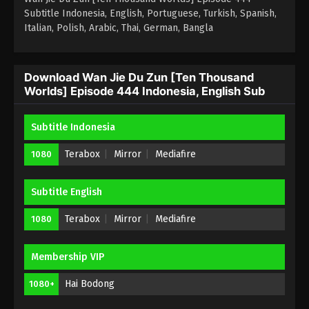
Subtitle Indonesia, English, Portuguese, Turkish, Spanish,
Italian, Polish, Arabic, Thai, German, Bangla
Wan Jie Du Zun [Ten Thousand Worlds]
Episode 440 Indonesia, English Sub
Eps 440 - Wan Jie Du Zun [Ten Thousand Worlds]
Download Wan Jie Du Zun [Ten Thousand
Episode 440 Subtitle - April 18, 2026
Worlds] Episode 444 Indonesia, English Sub
Wan Jie Du Zun [Ten Thousand Worlds]
Episode 439 Indonesia, English Sub
Subtitle Indonesia
Eps 439 - Wan Jie Du Zun [Ten Thousand Worlds]
Terabox
Mirror
Mediafire
1080
Episode 439 - April 18, 2026
Wan Jie Du Zun [Ten Thousand Worlds]
Subtitle English
Episode 438 Indonesia, English Sub
Terabox
Mirror
Mediafire
1080
Eps 438 - Wan Jie Du Zun [Ten Thousand Worlds]
Episode 438 Subtitle - April 18, 2026
Membership VIP
Wan Jie Du Zun [Ten Thousand Worlds]
Episode 437 Indonesia, English Sub
Hai Bodong
1080+
Eps 437 - Wan Jie Du Zun [Ten Thousand Worlds]