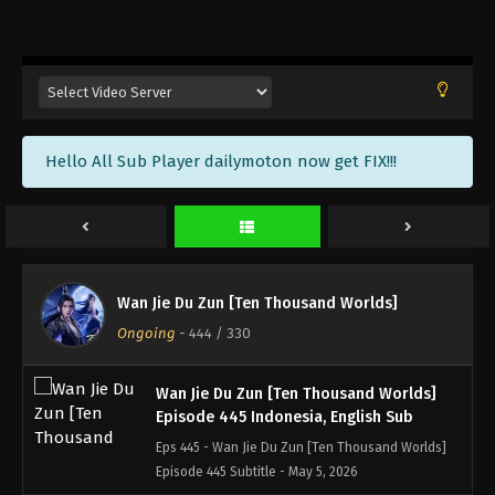
Wan Jie Du Zun [Ten Thousand Worlds]
Episode 448 Indonesia, English Sub
Eps 448 - Wan Jie Du Zun [Ten Thousand Worlds]
Episode 448 Subtitle - May 16, 2026
Wan Jie Du Zun [Ten Thousand Worlds]
Hello All Sub Player dailymoton now get FIX!!!
Episode 447 Indonesia, English Sub
Eps 447 - Wan Jie Du Zun [Ten Thousand Worlds]
Episode 447 Subtitle - May 12, 2026
Wan Jie Du Zun [Ten Thousand Worlds]
Episode 446 Indonesia, English Sub
Wan Jie Du Zun [Ten Thousand Worlds]
Eps 446 - Wan Jie Du Zun [Ten Thousand Worlds]
Ongoing
-
444
/ 330
Episode 446 Subtitle - May 9, 2026
Wan Jie Du Zun [Ten Thousand Worlds]
Episode 445 Indonesia, English Sub
Eps 445 - Wan Jie Du Zun [Ten Thousand Worlds]
Episode 445 Subtitle - May 5, 2026