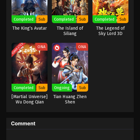
Eps 429 - Wan Jie Du Zun [Ten Thousand Worlds]
Episode 429 Subtitle - March 30, 2026
Completed
Sub
Completed
Sub
Completed
Sub
Wan Jie Du Zun [Ten Thousand Worlds]
The King’s Avatar
The Island of
The Legend of
Siliang
Sky Lord 3D
Episode 428 Indonesia, English Sub
Eps 428 - Wan Jie Du Zun [Ten Thousand Worlds]
COMPLETED
ONA
ONA
Episode 428 Subtitle - March 29, 2026
Wan Jie Du Zun [Ten Thousand Worlds]
Episode 427 Indonesia, English Sub
Eps 427 - Wan Jie Du Zun [Ten Thousand Worlds]
Episode 427 Subtitle - March 28, 2026
Completed
Sub
Ongoing
Sub
[Martial Universe]
Tian Huang Zhen
Wan Jie Du Zun [Ten Thousand Worlds]
Wu Dong Qian
Shen
Episode 426 Indonesia, English Sub
Kun
Eps 426 - Wan Jie Du Zun [Ten Thousand Worlds]
Episode 426 Subtitle - March 24, 2026
Comment
Wan Jie Du Zun [Ten Thousand Worlds]