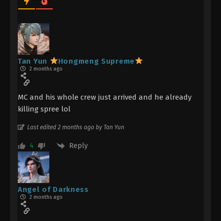
Wan Jie Du Zun [Ten Thousand Worlds]
Episode 421 Indonesia, English Sub
Eps 421 - Wan Jie Du Zun [Ten Thousand Worlds]
Episode 421 Subtitle - March 14, 2026
Wan Jie Du Zun [Ten Thousand Worlds]
Tan Yun
Hongmeng Supreme
2 months ago
Episode 420 Indonesia, English Sub
Eps 420 - Wan Jie Du Zun [Ten Thousand Worlds]
Episode 420 Subtitle - March 11, 2026
MC and his whole crew just arrived and he already
killing spree lol
Wan Jie Du Zun [Ten Thousand Worlds]
Episode 419 Indonesia, English Sub
Last edited 2 months ago by Tan Yun
Eps 419 - Wan Jie Du Zun [Ten Thousand Worlds]
Reply
4
Episode 419 Subtitle - March 10, 2026
Wan Jie Du Zun [Ten Thousand Worlds]
Episode 418 Indonesia, English Sub
Angel of Darkness
2 months ago
Eps 418 - Wan Jie Du Zun [Ten Thousand Worlds]
Episode 418 Subtitle - March 9, 2026