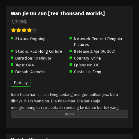
Episode 437 Subtitle - April 15, 2026
Wan Jie Du Zun [Ten Thousand Worlds]
Wan Jie Du Zun [Ten Thousand Worlds]
万界独尊
Episode 436 Indonesia, English Sub
Eps 436 - Wan Jie Du Zun [Ten Thousand Worlds]
Status:
Ongoing
Network:
Tencent Penguin
Episode 436 Subtitle - April 13, 2026
Pictures
Studio:
Ruo Hong Culture
Released:
Apr 06, 2021
Wan Jie Du Zun [Ten Thousand Worlds]
Duration:
10 Minute
Country:
China
Episode 435 Indonesia, English Sub
Type:
ONA
Episodes:
330
Eps 435 - Wan Jie Du Zun [Ten Thousand Worlds]
Fansub:
AnimeXin
Casts:
Lin Feng
Episode 435 Subtitle - April 11, 2026
Fantasy
Wan Jie Du Zun [Ten Thousand Worlds]
Indo Pada hari ini, Lin Feng sedang mengumpulkan jiwa bela
Episode 434 Indonesia, English Sub
dirinya di Lin Mansion. Dia tidak mau. Dia baru saja
Eps 434 - Wan Jie Du Zun [Ten Thousand Worlds]
mengembangkan jiwa bela diri pedang ke dalam bentuk yang
Episode 434 Subtitle - April 11, 2026
belum sempurna. Tunangannya Ji Manyao mengambil
kesempatan untuk mengambil jiwa bela dirinya , dan dia hampir
Wan Jie Du Zun [Ten Thousand Worlds]
muntah darah dan mati. Pada saat yang sama, roh Lin Feng
Episode 433 Indonesia, English Sub
memasuki tanah pemakaman para dewa. Wanita misterius di