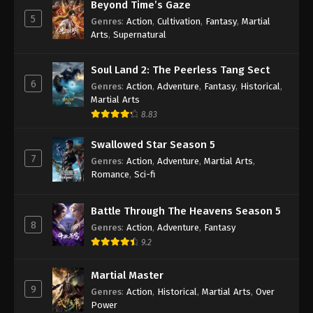
Wan Jie Du Zun [Ten Thousand Worlds]
Beyond Time’s Gaze
Episode 394 Indonesia, English Sub
5
Genres
:
Action
,
Cultivation
,
Fantasy
,
Martial
Eps 394 - Wan Jie Du Zun [Ten Thousand Worlds]
Arts
,
Supernatural
Episode 394 Subtitle - December 27, 2025
Soul Land 2: The Peerless Tang Sect
Wan Jie Du Zun [Ten Thousand Worlds]
6
Genres
:
Action
,
Adventure
,
Fantasy
,
Historical
,
Episode 393 Indonesia, English Sub
Martial Arts
8.83
Eps 393 - Wan Jie Du Zun [Ten Thousand Worlds]
Episode 393 Subtitle - December 23, 2025
Swallowed Star Season 5
7
Genres
:
Action
,
Adventure
,
Martial Arts
,
Wan Jie Du Zun [Ten Thousand Worlds]
Romance
,
Sci-fi
Episode 392 Indonesia, English Sub
Eps 392 - Wan Jie Du Zun [Ten Thousand Worlds]
Battle Through The Heavens Season 5
Episode 392 Subtitle - December 20, 2025
8
Genres
:
Action
,
Adventure
,
Fantasy
9.2
Wan Jie Du Zun [Ten Thousand Worlds]
Episode 391 Indonesia, English Sub
Martial Master
Eps 391 - Wan Jie Du Zun [Ten Thousand Worlds]
9
Genres
:
Action
,
Historical
,
Martial Arts
,
Over
Episode 391 Subtitle - December 16, 2025
Power