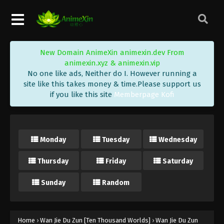
Eps 456 - Wan Jie Du Zun [Ten Thousand Worlds]
Episode 456 Subtitle - June 13, 2026
Wan Jie Du Zun [Ten Thousand Worlds]
New Domain AnimeXin animexin.dev From
Episode 455 Indonesia, English Sub
animexin.xyz & animexin.vip
Eps 455 - Wan Jie Du Zun [Ten Thousand Worlds]
No one like ads, Neither do I. However running a
Episode 455 Subtitle - June 9, 2026
site like this takes money & time.Please support us
if you like this site
Memberpage Kofi
Wan Jie Du Zun [Ten Thousand Worlds]
Episode 454 Indonesia, English Sub
Eps 454 - Wan Jie Du Zun [Ten Thousand Worlds]
Monday
Tuesday
Wednesday
Episode 454 Subtitle - June 6, 2026
Thursday
Friday
Saturday
Wan Jie Du Zun [Ten Thousand Worlds]
Episode 453 Indonesia, English Sub
Sunday
Random
Eps 453 - Wan Jie Du Zun [Ten Thousand Worlds]
Episode 453 Subtitle - June 2, 2026
Wan Jie Du Zun [Ten Thousand Worlds]
Home
›
Wan Jie Du Zun [Ten Thousand Worlds]
›
Wan Jie Du Zun