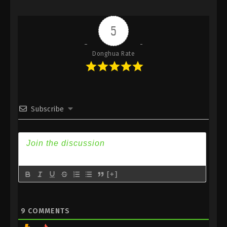
Episode 425 Indonesia, English Sub
Eps 425 - Wan Jie Du Zun [Ten Thousand Worlds]
5
Episode 425 Subtitle - March 20, 2026
Wan Jie Du Zun [Ten Thousand Worlds]
Donghua Rate
Episode 424 Indonesia, English Sub
Eps 424 - Wan Jie Du Zun [Ten Thousand Worlds]
Episode 424 Subtitle - March 18, 2026
Subscribe
Wan Jie Du Zun [Ten Thousand Worlds]
Episode 423 Indonesia, English Sub
Eps 423 - Wan Jie Du Zun [Ten Thousand Worlds]
Episode 423 Subtitle - March 16, 2026
Wan Jie Du Zun [Ten Thousand Worlds]
[+]
Episode 422 Indonesia, English Sub
Eps 422 - Wan Jie Du Zun [Ten Thousand Worlds]
Episode 422 Subtitle - March 15, 2026
9
COMMENTS