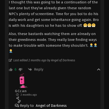
I thought this was going to be a continuation of the
Wan Jie Du Zun [Ten Thousand Worlds]
last one but they’ve already given these random
Episode 417 Indonesia, English Sub
NPC’s plenty of screentime. Time for you boi to do his
Eps 417 - Wan Jie Du Zun [Ten Thousand Worlds]
daily work and get some inheritance going again. Bro
Episode 417 Subtitle - March 7, 2026
is with his daughters so he has to show off.
Wan Jie Du Zun [Ten Thousand Worlds]
Also, these bastards watching them are already on
Episode 416 Indonesia, English Sub
their greediness mode. They really love finding ways
to make trouble with someone they shouldn’t.
Eps 416 - Wan Jie Du Zun [Ten Thousand Worlds]
Episode 416 Subtitle - March 3, 2026
Last edited 2 months ago by Angel of Darkness
Wan Jie Du Zun [Ten Thousand Worlds]
Episode 415 Indonesia, English Sub
Reply
6
Eps 415 - Wan Jie Du Zun [Ten Thousand Worlds]
Episode 415 Subtitle - March 2, 2026
Wan Jie Du Zun [Ten Thousand Worlds]
GCcan
Episode 414 Indonesia, English Sub
2 months ago
Eps 414 - Wan Jie Du Zun [Ten Thousand Worlds]
Reply to
Angel of Darkness
Episode 414 Subtitle - March 2, 2026