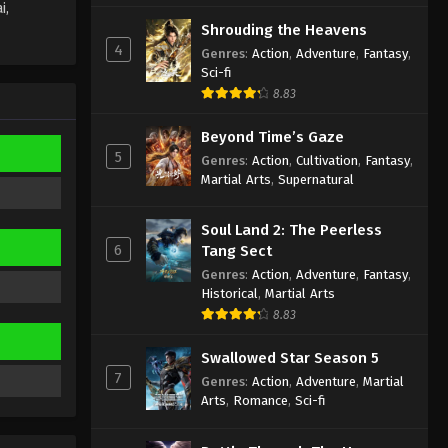
i,
Wan Jie Du Zun [Ten Thousand
Shrouding the Heavens
Worlds] Episode 308
4
Genres
:
Action
,
Adventure
,
Fantasy
,
Indonesia, English Sub
Sci-fi
Eps 308 - Wan Jie Du Zun [Ten
8.83
Thousand Worlds] Episode 308
Subtitle - March 11, 2025
Beyond Time’s Gaze
5
Genres
:
Action
,
Cultivation
,
Fantasy
,
Wan Jie Du Zun [Ten Thousand
Martial Arts
,
Supernatural
Worlds] Episode 307
Indonesia, English Sub
Eps 307 - Wan Jie Du Zun [Ten
Soul Land 2: The Peerless
Thousand Worlds] Episode 307
6
Tang Sect
Subtitle - March 9, 2025
Genres
:
Action
,
Adventure
,
Fantasy
,
Historical
,
Martial Arts
Wan Jie Du Zun [Ten Thousand
8.83
Worlds] Episode 306
Indonesia, English Sub
Eps 306 - Wan Jie Du Zun [Ten
Swallowed Star Season 5
Thousand Worlds] Episode 306
7
Genres
:
Action
,
Adventure
,
Martial
Subtitle - March 8, 2025
Arts
,
Romance
,
Sci-fi
Wan Jie Du Zun [Ten Thousand