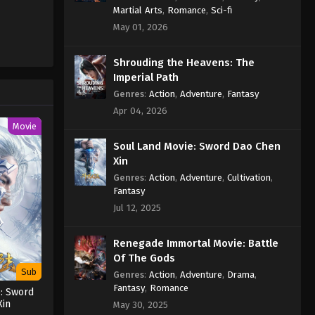
Eps 302 - Wan Jie Du Zun [Ten
Martial Arts
,
Romance
,
Sci-fi
Thousand Worlds] Episode 302
May 01, 2026
Subtitle - February 25, 2025
Shrouding the Heavens: The
Wan Jie Du Zun [Ten Thousand
Imperial Path
Worlds] Episode 301
Genres
:
Action
,
Adventure
,
Fantasy
Indonesia, English Sub
Eps 301 - Wan Jie Du Zun [Ten
Apr 04, 2026
Thousand Worlds] Episode 301
Movie
Subtitle - February 22, 2025
Soul Land Movie: Sword Dao Chen
Xin
Wan Jie Du Zun [Ten Thousand
Worlds] Episode 300
Genres
:
Action
,
Adventure
,
Cultivation
,
Fantasy
Indonesia, English Sub
Eps 300 - Wan Jie Du Zun [Ten
Jul 12, 2025
Thousand Worlds] Episode 300
Subtitle - February 18, 2025
Renegade Immortal Movie: Battle
Of The Gods
Wan Jie Du Zun [Ten Thousand
Sub
Worlds] Episode 299
Genres
:
Action
,
Adventure
,
Drama
,
Fantasy
,
Romance
Indonesia, English Sub
e: Sword
Eps 299 - Wan Jie Du Zun [Ten
Xin
May 30, 2025
Thousand Worlds] Episode 299