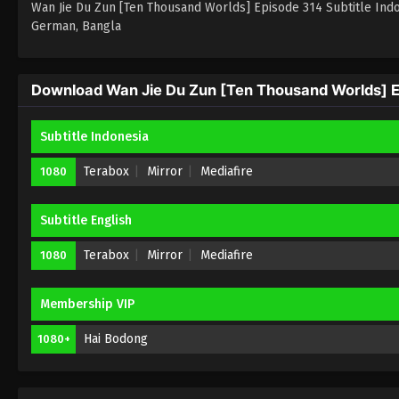
Wan Jie Du Zun [Ten Thousand Worlds] Episode 314 Subtitle Indones
German, Bangla
Download Wan Jie Du Zun [Ten Thousand Worlds] Ep
Subtitle Indonesia
Terabox
Mirror
Mediafire
1080
Subtitle English
Terabox
Mirror
Mediafire
1080
Membership VIP
Hai Bodong
1080+