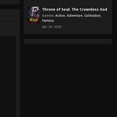
Subtitle - February 15, 2025
Throne of Seal: The Crownless God
Wan Jie Du Zun [Ten Thousand
Genres
:
Action
,
Adventure
,
Cultivation
,
Fantasy
Worlds] Episode 298
Indonesia, English Sub
Apr 30, 2025
Eps 298 - Wan Jie Du Zun [Ten
Thousand Worlds] Episode 298
Subtitle - February 11, 2025
Wan Jie Du Zun [Ten Thousand
Worlds] Episode 297
Indonesia, English Sub
Eps 297 - Wan Jie Du Zun [Ten
Thousand Worlds] Episode 297
Subtitle - February 8, 2025
Wan Jie Du Zun [Ten Thousand
Worlds] Episode 296
Indonesia, English Sub
Eps 296 - Wan Jie Du Zun [Ten
Thousand Worlds] Episode 296
Subtitle - February 4, 2025