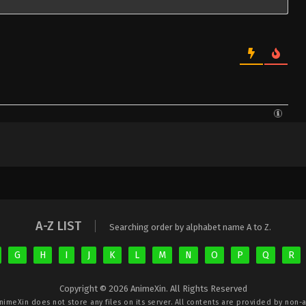
A-Z LIST
Searching order by alphabet name A to Z.
G
H
I
J
K
L
M
N
O
P
Q
R
Copyright © 2026 AnimeXin. All Rights Reserved
nimeXin
does not store any files on its server. All contents are provided by non-af