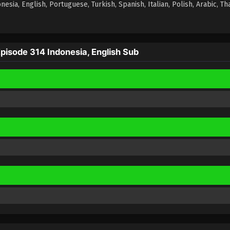
ia, English, Portuguese, Turkish, Spanish, Italian, Polish, Arabic, Tha
isode 314 Indonesia, English Sub