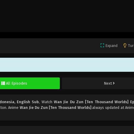
Expand
Tur
All Episodes
Next
donesia, English Sub
, Watch
Wan Jie Du Zun [Ten Thousand Worlds] Ep
utton. Anime
Wan Jie Du Zun [Ten Thousand Worlds]
always updated at Anime