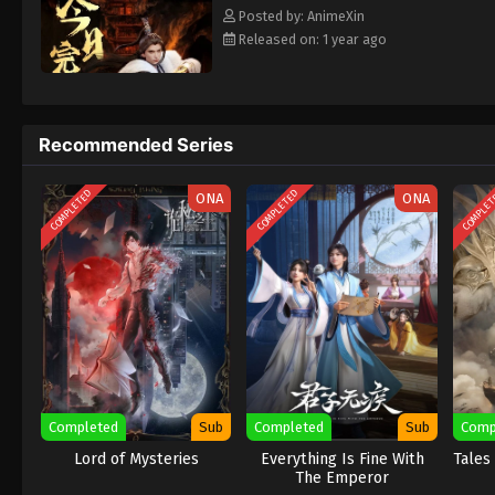
Posted by: AnimeXin
Released on: 1 year ago
Recommended Series
COMPLETED
COMPLETED
COMPLE
ONA
ONA
Completed
Sub
Completed
Sub
Comp
Lord of Mysteries
Everything Is Fine With
Tales
The Emperor