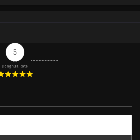
5
Donghua Rate