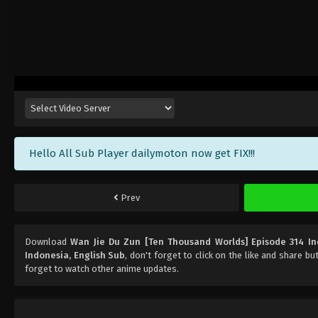
Hello All Sub Player dailymoton now get FIX!!!
Prev
Download
Wan Jie Du Zun [Ten Thousand Worlds] Episode 314 In
Indonesia, English Sub
, don't forget to click on the like and share b
forget to watch other anime updates.