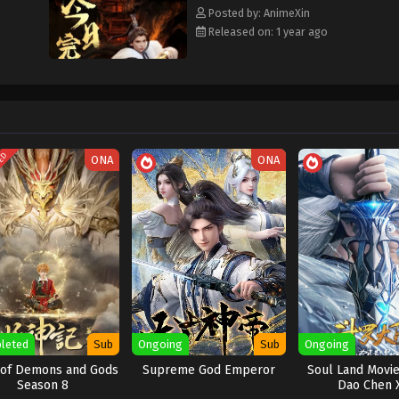
Posted by: AnimeXin
Released on: 1 year ago
TED
ONA
ONA
leted
Sub
Ongoing
Sub
Ongoing
 of Demons and Gods
Supreme God Emperor
Soul Land Movi
Season 8
Dao Chen 