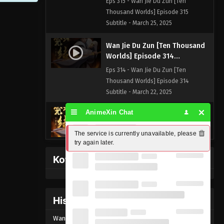
Eps 315 - Wan Jie Du Zun [Ten
Thousand Worlds] Episode 315
Subtitle - March 25, 2025
Wan Jie Du Zun [Ten Thousand
Worlds] Episode 314
Indonesia, English Sub
Eps 314 - Wan Jie Du Zun [Ten
Thousand Worlds] Episode 314
Subtitle - March 22, 2025
AnimeXin Chat
Wan Jie Du Zun [Ten Thousand
Worlds] Episode 313
The service is currently unavailable, please 
Indonesia, English Sub
Eps 313 - Wan Jie Du Zun [Ten
try again later.
Thousand Worlds] Episode 313
Kofi Memberpage
Subtitle - March 18, 2025
Wan Jie Du Zun [Ten Thousand
Worlds] Episode 312
History Donghua
Indonesia, English Sub
Eps 312 - Wan Jie Du Zun [Ten
Wan Jie Du Zun [Ten Thousand Worlds] Episode
314
Thousand Worlds] Episode 312