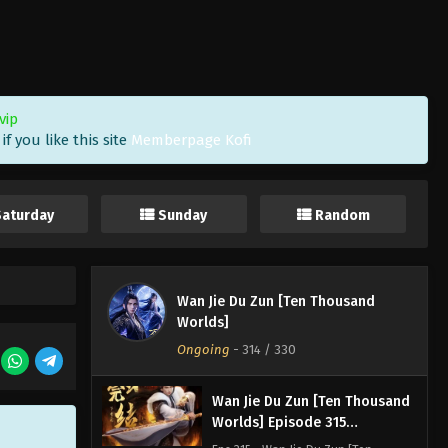
Worlds] Episode 318
Indonesia, English Sub
Eps 318 - Wan Jie Du Zun [Ten
Thousand Worlds] Episode 318
Subtitle - April 5, 2025
vip
Wan Jie Du Zun [Ten Thousand
f you like this site
Memberpage Kofi
Worlds] Episode 317
Indonesia, English Sub
Eps 317 - Wan Jie Du Zun [Ten
Thousand Worlds] Episode 317
Saturday
Sunday
Random
Subtitle - April 1, 2025
Wan Jie Du Zun [Ten Thousand
Worlds] Episode 316
Wan Jie Du Zun [Ten Thousand
Indonesia, English Sub
Eps 316 - Wan Jie Du Zun [Ten
Worlds]
Thousand Worlds] Episode 316
Ongoing
-
314
/ 330
Subtitle - March 29, 2025
Wan Jie Du Zun [Ten Thousand
Worlds] Episode 315
Indonesia, English Sub