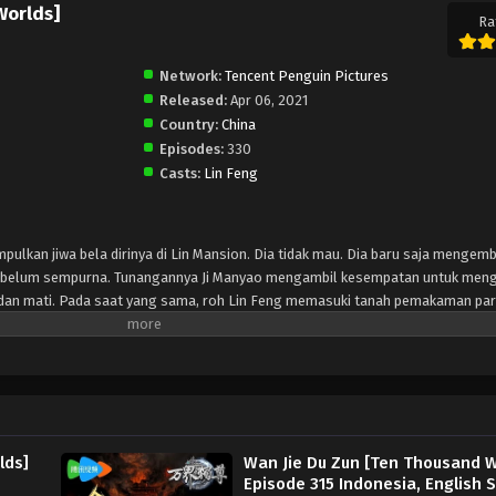
Worlds]
Ra
Network:
Tencent Penguin Pictures
Released:
Apr 06, 2021
Country:
China
Episodes:
330
Casts:
Lin Feng
mpulkan jiwa bela dirinya di Lin Mansion. Dia tidak mau. Dia baru saja menge
ng belum sempurna. Tunangannya Ji Manyao mengambil kesempatan untuk meng
ah dan mati. Pada saat yang sama, roh Lin Feng memasuki tanah pemakaman pa
eri tahu Lin Feng bahwa dia bisa mendapatkan kekuatan dan pengetahuan se
 dewa-dewa kuno yang dimakamkan di sini. Eng On this day, Lin Feng is collec
n't want to. He has just developed the sword martial arts soul into a rudiment
to take his martial arts soul, and he almost vomited blood and died. At the s
d of the gods. The mysterious woman in the burial ground told Lin Feng that he
artial arts by obliterating the ancient gods buried here.
lds]
Wan Jie Du Zun [Ten Thousand W
Episode 315 Indonesia, English 