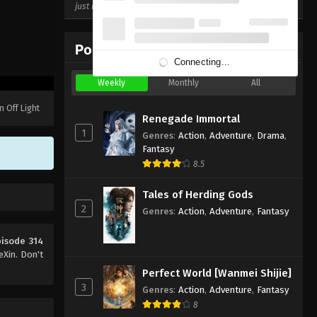
just now ago
Subtitle - March 15, 2025
Wan Jie Du Zun [Ten Thousand
Popular Donghua
Worlds] Episode 311 Indonesia,
Connecting...
English Sub
Eps 311 - Wan Jie Du Zun [Ten
Weekly
Monthly
All
Thousand Worlds] Episode 311
Subtitle - March 15, 2025
n Off Light
Renegade Immortal
1
Genres
:
Action
,
Adventure
,
Drama
,
Wan Jie Du Zun [Ten Thousand
Fantasy
Worlds] Episode 310
8.5
Indonesia, English Sub
Eps 310 - Wan Jie Du Zun [Ten
Thousand Worlds] Episode 310
Tales of Herding Gods
Subtitle - March 15, 2025
2
Genres
:
Action
,
Adventure
,
Fantasy
Wan Jie Du Zun [Ten Thousand
isode 314
Worlds] Episode 309
Xin. Don't
Indonesia, English Sub
Eps 309 - Wan Jie Du Zun [Ten
Perfect World [Wanmei Shijie]
3
Thousand Worlds] Episode 309
Genres
:
Action
,
Adventure
,
Fantasy
Subtitle - March 15, 2025
8