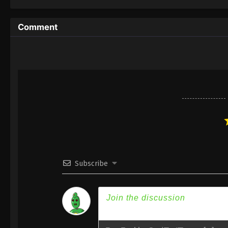
Comment
Subscribe