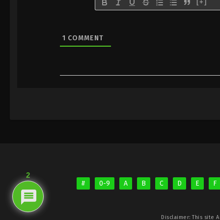
[+]
1
COMMENT
2
#
0-9
A
B
C
D
E
F
Disclaimer: This site
A