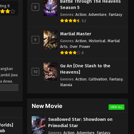
Battle Through The Heavens
Worlds] Episode 305
ting 8
8
Season 5
Indonesia, English Sub
Eps 305 - Wan Jie Du Zun [Ten
Genres
:
Action
,
Adventure
,
Fantasy
Thousand Worlds] Episode 305
9.2
Subtitle - March 4, 2025
Martial Master
Wan Jie Du Zun [Ten Thousand
9
Genres
:
Action
,
Historical
,
Martial
Worlds] Episode 304
Arts
,
Over Power
Indonesia, English Sub
Eps 304 - Wan Jie Du Zun [Ten
8
Thousand Worlds] Episode 304
Gu An [One Slash to the
Subtitle - March 1, 2025
mbangkan
10
Heavens]
ambil jiwa
Wan Jie Du Zun [Ten Thousand
Genres
:
Action
,
Cultivation
,
Fantasy
,
ra dewa.
Xianxia
Worlds] Episode 303
ni bela
Indonesia, English Sub
ting
Eps 303 - Wan Jie Du Zun [Ten
ary form.
Thousand Worlds] Episode 303
New Movie
ame time,
Subtitle - March 1, 2025
VIEW ALL
 could
Swallowed Star: Showdown on
Wan Jie Du Zun [Ten Thousand
orlds]
Primodial Star
Worlds] Episode 302 Sub
Sub
Genres
:
Action
,
Adventure
,
Fantasy
,
Indonesia, English