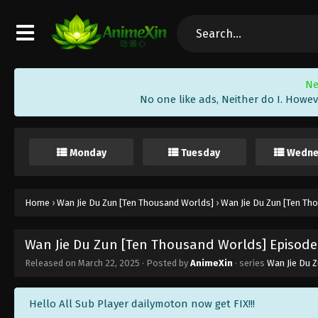
Ne
No one like ads, Neither do I. Howev
Monday
Tuesday
Wedne
Home
›
Wan Jie Du Zun [Ten Thousand Worlds]
›
Wan Jie Du Zun [Ten Th
Wan Jie Du Zun [Ten Thousand Worlds] Episode 
Released on
March 22, 2025
· Posted by
AnimeXin
· series
Wan Jie Du 
Hello All Sub Player dailymoton now get FIX!!!