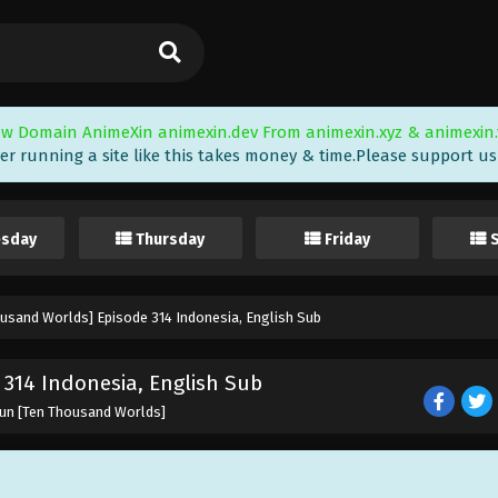
w Domain AnimeXin animexin.dev From animexin.xyz & animexin.
er running a site like this takes money & time.Please support us i
sday
Thursday
Friday
ousand Worlds] Episode 314 Indonesia, English Sub
314 Indonesia, English Sub
Zun [Ten Thousand Worlds]