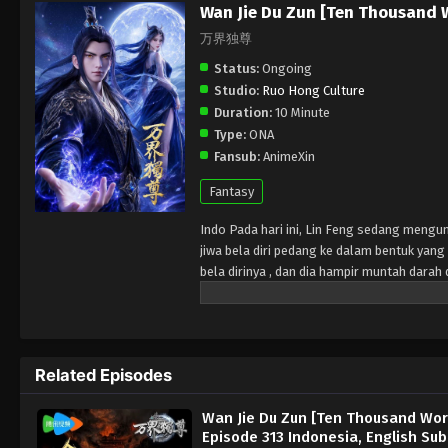
Wan Jie Du Zun [Ten Thousand 
万界独尊
Status:
Ongoing
Studio:
Ruo Hong Culture
Duration:
10 Minute
Type:
ONA
Fansub:
AnimeXin
Fantasy
Indo Pada hari ini, Lin Feng sedang mengu
jiwa bela diri pedang ke dalam bentuk ya
bela dirinya , dan dia hampir muntah dar
Wanita misterius di tanah pemakaman memb
diri yang sangat besar dengan melenyapkan
martial arts souls at Lin Mansion. He does
His fiancée Ji Manyao took the opportunity 
Related Episodes
Lin Feng's spirit entered the burial groun
gain enormous strength and knowledge of m
Wan Jie Du Zun [Ten Thousand Wor
Episode 313 Indonesia, English Sub