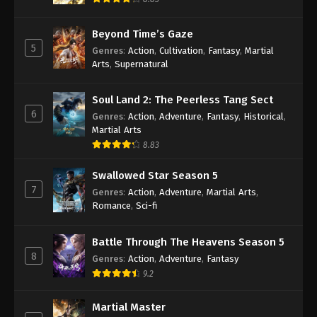
Beyond Time’s Gaze
5
Genres
:
Action
,
Cultivation
,
Fantasy
,
Martial
Arts
,
Supernatural
Soul Land 2: The Peerless Tang Sect
6
Genres
:
Action
,
Adventure
,
Fantasy
,
Historical
,
Martial Arts
8.83
Swallowed Star Season 5
7
Genres
:
Action
,
Adventure
,
Martial Arts
,
Romance
,
Sci-fi
Battle Through The Heavens Season 5
8
Genres
:
Action
,
Adventure
,
Fantasy
9.2
Martial Master