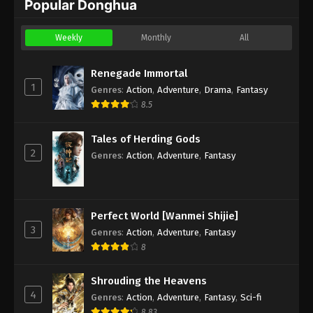
Popular Donghua
Weekly
Monthly
All
Renegade Immortal
1
Genres
:
Action
,
Adventure
,
Drama
,
Fantasy
8.5
Tales of Herding Gods
2
Genres
:
Action
,
Adventure
,
Fantasy
Perfect World [Wanmei Shijie]
3
Genres
:
Action
,
Adventure
,
Fantasy
8
Shrouding the Heavens
4
Genres
:
Action
,
Adventure
,
Fantasy
,
Sci-fi
8.83