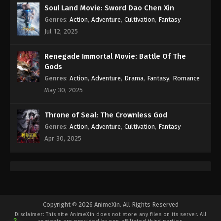
Soul Land Movie: Sword Dao Chen Xin
Genres
:
Action
,
Adventure
,
Cultivation
,
Fantasy
Jul 12, 2025
Renegade Immortal Movie: Battle Of The
Gods
Genres
:
Action
,
Adventure
,
Drama
,
Fantasy
,
Romance
May 30, 2025
Throne of Seal: The Crownless God
Genres
:
Action
,
Adventure
,
Cultivation
,
Fantasy
Apr 30, 2025
Copyright © 2026 AnimeXin. All Rights Reserved
Disclaimer: This site
AnimeXin
does not store any files on its server. All
2