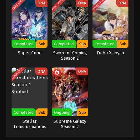
COMPLETED
COMPLETED
COMPLETED
ONA
ONA
ONA
Indonesia, English Sub
Eps 7 [83] - A Record Of Mortal’s Journey To
Immortality Season 3 Episode 7 [83] Subtitle -
January 8, 2024
A Record Of Mortal’s Journey To
Immortality Season 3 Episode 6 [82]
Completed
Sub
Completed
Sub
Completed
Sub
Indonesia, English Sub
Eps 6 [82] - A Record Of Mortal’s Journey To
Super Cube
Sword of Coming
Dubu Xiaoyao
Immortality Season 3 Episode 6 [82] Subtitle -
Season 2
January 1, 2024
COMPLETED
ONA
ONA
A Record Of Mortal’s Journey To
Immortality Season 3 Episode 5 [81]
Indonesia, English Sub
Eps 5 [81] - A Record Of Mortal’s Journey To
Immortality Season 3 Episode 5 [81] Subtitle -
December 25, 2023
Completed
Sub
Ongoing
Sub
A Record Of Mortal’s Journey To
Stellar
Supreme Galaxy
Transformations
Season 2
Immortality Season 3 Episode 4 [80]
Season 1 Subbed
Indonesia, English Sub
Eps 4 [80] - A Record Of Mortal’s Journey To