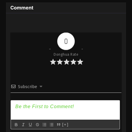
Immortality Season 3 Episode 4 [80] Subtitle -
Comment
December 18, 2023
A Record Of Mortal’s Journey To
Immortality Season 3 Episode 3 [79]
Indonesia, English Sub
Eps 3 [79] - A Record Of Mortal’s Journey To
0
Immortality Season 3 Episode 3 [79] Subtitle -
December 11, 2023
Donghua Rate
A Record Of Mortal’s Journey To
Immortality Season 3 Episode 2 [78]
Indonesia, English Sub
Eps 2 [78] - A Record Of Mortal’s Journey To
Immortality Season 3 Episode 2 [78] Subtitle -
Subscribe
December 4, 2023
A Record Of Mortal’s Journey To
Immortality Season 3 Episode 1 [77]
Indonesia, English Sub
Eps 1 [77] - A Record Of Mortal’s Journey To
Immortality Season 3 Episode 1 [77] Subtitle -
[+]
November 27, 2023