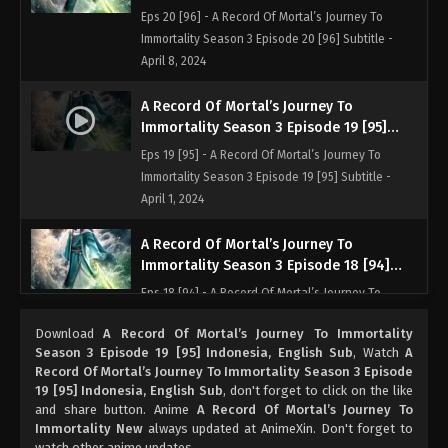
Indonesia, English Sub
Eps 20 [96] - A Record Of Mortal’s Journey To
Immortality Season 3 Episode 20 [96] Subtitle -
April 8, 2024
A Record Of Mortal’s Journey To
Immortality Season 3 Episode 19 [95]
Indonesia, English Sub
Eps 19 [95] - A Record Of Mortal’s Journey To
Immortality Season 3 Episode 19 [95] Subtitle -
April 1, 2024
A Record Of Mortal’s Journey To
Immortality Season 3 Episode 18 [94]
Indonesia, English Sub
Eps 18 [94] - A Record Of Mortal’s Journey To
Immortality Season 3 Episode 18 [94] Subtitle -
Download
A Record Of Mortal’s Journey To Immortality
March 25, 2024
Season 3 Episode 19 [95] Indonesia, English Sub
, Watch
A
Record Of Mortal’s Journey To Immortality Season 3 Episode
A Record Of Mortal’s Journey To
19 [95] Indonesia, English Sub
, don't forget to click on the like
Immortality Season 3 Episode 17 [93]
and share button. Anime
A Record Of Mortal’s Journey To
Indonesia, English Sub
Immortality New
always updated at AnimeXin. Don't forget to
Eps 17 [93] - A Record Of Mortal’s Journey To
watch other anime updates.