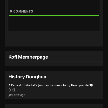
0
COMMENTS
Kofi Memberpage
History Donghua
A Record Of Mortal’s Journey To Immortality New Episode
19
[95]
just now ago