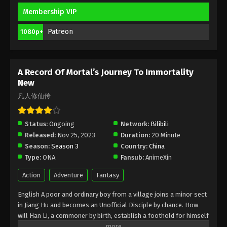
Membership VIP
A Record Of Mortal’s Journey To
Immortality Season 3 Episode 13 [89]
Patreon
1080p+
Indonesia, English Sub
Eps 13 [89] - A Record Of Mortal’s Journey To
Immortality Season 3 Episode 13 [89] Subtitle -
February 19, 2024
A Record Of Mortal’s Journey To Immortality
New
A Record Of Mortal’s Journey To
凡人修仙传
Immortality Season 3 Episode 12 [88]
Indonesia, English Sub
Eps 2 [88] - A Record Of Mortal’s Journey To
Status:
Ongoing
Network:
Bilibili
Immortality Season 3 Episode 2 [88] Subtitle -
Released:
Nov 25, 2023
Duration:
20 Minute
February 12, 2024
Season:
Season 3
Country:
China
Type:
ONA
Fansub:
AnimeXin
A Record Of Mortal’s Journey To
Immortality Season 3 Episode 11 [87]
Action
Adventure
Fantasy
Indonesia, English Sub
Eps 11 [87] - A Record Of Mortal’s Journey To
English A poor and ordinary boy from a village joins a minor sect
Immortality Season 3 Episode 11 [87] Subtitle -
in Jiang Hu and becomes an Unofficial Disciple by chance. How
February 5, 2024
will Han Li, a commoner by birth, establish a foothold for himself
in in his sect? With his mediocre aptitude, he must successfully