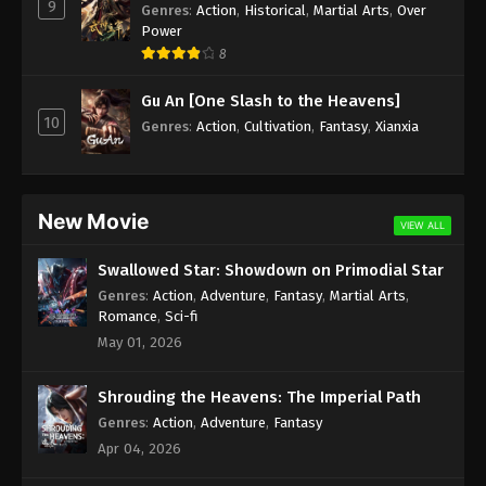
9
Genres
:
Action
,
Historical
,
Martial Arts
,
Over
Power
8
Gu An [One Slash to the Heavens]
10
Genres
:
Action
,
Cultivation
,
Fantasy
,
Xianxia
New Movie
VIEW ALL
Swallowed Star: Showdown on Primodial Star
Genres
:
Action
,
Adventure
,
Fantasy
,
Martial Arts
,
Romance
,
Sci-fi
May 01, 2026
Shrouding the Heavens: The Imperial Path
Genres
:
Action
,
Adventure
,
Fantasy
Apr 04, 2026