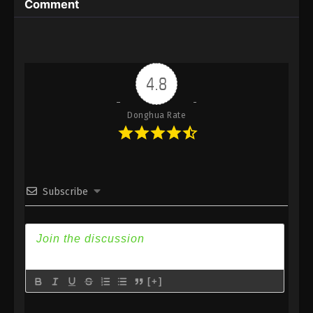
Comment
Immortality Episode 162 Subtitle - September 29,
2025
A Record Of Mortal’s Journey To
Immortality Episode 161 Indonesia,
4.8
English Sub
Eps 161 - A Record Of Mortal’s Journey To
Immortality Episode 161 Subtitle - September 22,
Donghua Rate
2025
A Record Of Mortal’s Journey To
Immortality Episode 160 Indonesia,
English Sub
Subscribe
Eps 160 - A Record Of Mortal’s Journey To
Immortality Episode 160 Subtitle - September 15,
2025
A Record Of Mortal’s Journey To
Immortality Episode 159 Indonesia,
[+]
English Sub
Eps 159 - A Record Of Mortal’s Journey To
Immortality Episode 159 Subtitle - September 8,