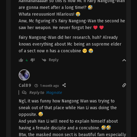
Indonesia, English Sub
Aahhahahaaaa!! So this is how Mc n Fairy Nangong-Wan
Eps 2 [88] - A Record Of Mortal’s Journey To
are gonna meet after a long time!?
Immortality Season 3 Episode 2 [88] Subtitle -
Whata reeuuunion! Hilarious!
February 12, 2024
Anw, Mc figuring it’s Fairy Nangong-Wan the second he
saw her weapon. He never forgot her
A Record Of Mortal’s Journey To
Immortality Season 3 Episode 11 [87]
Fairy Nangong-Wan did her research, huh? Already
Indonesia, English Sub
knows everything about Mc being an supreme elder
Eps 11 [87] - A Record Of Mortal’s Journey To
of a sect now n has a concubine
Immortality Season 3 Episode 11 [87] Subtitle -
February 5, 2024
Reply
4
A Record Of Mortal’s Journey To
Immortality Season 3 Episode 10 [86]
Indonesia, English Sub
Cal89
1 month ago
Eps 10 [86] - A Record Of Mortal’s Journey To
Reply to
Magnate
Immortality Season 3 Episode 10 [86] Subtitle -
Ngl, it was funny how Nangong Wan was trying to
January 29, 2024
sneak out of that place while Han Li was doing the
opposite.
A Record Of Mortal’s Journey To
Immortality Season 3 Episode 9 [85]
And yeah Han Li will need to explain himself about
Indonesia, English Sub
having a female disciple and a concubine.
Eps 9 [85] - A Record Of Mortal’s Journey To
Btw, the masked moon sect is beautiful fam especially
Immortality Season 3 Episode 9 [85] Subtitle -