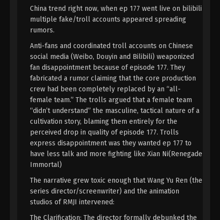
Immortality Episode 117 Indonesia,
China trend right now, when ep 177 went live on bilibili
English Sub
multiple fake/troll accounts appeared spreading
Eps 117 - A Record Of Mortal’s Journey To
rumors.
Immortality Episode 117 Subtitle - September 2,
2024
Anti-fans and coordinated troll accounts on Chinese
social media (Weibo, Douyin and Bilibili) weaponized
A Record Of Mortal’s Journey To
fan disappointment because of episode 177. They
Immortality Season 3 Episode 40 [116]
fabricated a rumor claiming that the core production
Indonesia, English Sub
Eps 40 [116] - A Record Of Mortal’s Journey To
crew had been completely replaced by an “all-
Immortality Season 3 Episode 40 [116] Subtitle -
female team.” The trolls argued that a female team
August 26, 2024
“didn’t understand” the masculine, tactical nature of a
cultivation story, blaming them entirely for the
A Record Of Mortal’s Journey To
perceived drop in quality of episode 177. Trolls
Immortality Season 3 Episode 39 [115]
express disappointment was they wanted ep 177 to
Indonesia, English Sub
have less talk and more fighting like Xian Ni(Renegade
Eps 39 [115] - A Record Of Mortal’s Journey To
Immortal)
Immortality Season 3 Episode 39 [115] Subtitle -
August 19, 2024
The narrative grew toxic enough that Wang Yu Ren (the
series director/screenwriter) and the animation
A Record Of Mortal’s Journey To
studios of RMJI intervened:
Immortality Season 3 Episode 38 [114]
The Clarification: The director formally debunked the
Indonesia, English Sub