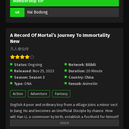
Membership VIP
2025
Hai Bodong
4K
A Record Of Mortal’s Journey To
Immortality Episode 172 Indonesia,
English Sub
Eps 172 - A Record Of Mortal’s Journey To
A Record Of Mortal’s Journey To Immortality
Immortality Episode 172 Subtitle - December 8, 2025
New
凡人修仙传
A Record Of Mortal’s Journey To
Immortality Episode 171 Indonesia,
English Sub
Status:
Ongoing
Network:
Bilibili
Eps 171 - A Record Of Mortal’s Journey To
Released:
Nov 25, 2023
Duration:
20 Minute
Immortality Episode 171 Subtitle - December 1, 2025
Season:
Season 3
Country:
China
Type:
ONA
Fansub:
AnimeXin
A Record Of Mortal’s Journey To
Immortality Episode 170 Indonesia,
Action
Adventure
Fantasy
English Sub
Eps 170 - A Record Of Mortal’s Journey To
English A poor and ordinary boy from a village joins a minor sect
Immortality Episode 170 Subtitle - November 24,
in Jiang Hu and becomes an Unofficial Disciple by chance. How
2025
will Han Li, a commoner by birth, establish a foothold for himself
in in his sect? With his mediocre aptitude, he must successfully
A Record Of Mortal’s Journey To
traverse the treacherous path of cultivation and avoid the notice