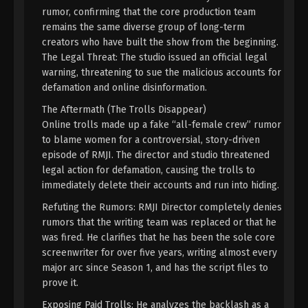
Eps 38 [114] - A Record Of Mortal’s Journey To
rumor, confirming that the core production team
Immortality Season 3 Episode 38 [114] Subtitle -
remains the same diverse group of long-term
August 12, 2024
creators who have built the show from the beginning.
The Legal Threat: The studio issued an official legal
A Record Of Mortal’s Journey To
warning, threatening to sue the malicious accounts for
Immortality Season 3 Episode 37 [113]
defamation and online disinformation.
Indonesia, English Sub
Eps 37 [113] - A Record Of Mortal’s Journey To
The Aftermath (The Trolls Disappear)
Immortality Season 3 Episode 37 [113] Subtitle -
Online trolls made up a fake “all-female crew” rumor
August 5, 2024
to blame women for a controversial, story-driven
episode of RMJI. The director and studio threatened
A Record Of Mortal’s Journey To
legal action for defamation, causing the trolls to
Immortality Season 3 Episode 36 [112]
immediately delete their accounts and run into hiding.
Indonesia, English Sub
Eps 36 [112] - A Record Of Mortal’s Journey To
Refuting the Rumors: RMJI Director completely denies
Immortality Season 3 Episode 36 [112] Subtitle -
rumors that the writing team was replaced or that he
July 29, 2024
was fired. He clarifies that he has been the sole core
screenwriter for over five years, writing almost every
A Record Of Mortal’s Journey To
major arc since Season 1, and has the script files to
Immortality Season 3 Episode 35 [111]
prove it.
Indonesia, English Sub
Eps 35 [111] - A Record Of Mortal’s Journey To
Immortality Season 3 Episode 35 [111] Subtitle - July
Exposing Paid Trolls: He analyzes the backlash as a