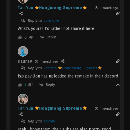
English Sub
Eps 128 - A Record Of Mortal’s Journey To
Tan Yun
Hongmeng Supreme
1 month ago
Immortality Episode 128 Subtitle - February 3, 2025
Reply to
zero one
A Record Of Mortal’s Journey To
What’s yours? I’d rather not share it here
Immortality Episode 127 Indonesia,
English Sub
Reply
0
Eps 127 - A Record Of Mortal’s Journey To
Immortality Episode 127 Subtitle - January 27, 2025
A Record Of Mortal’s Journey To
saurav
1 month ago
Immortality Episode 126 Indonesia,
Reply to
Tan Yun
Hongmeng Supreme
English Sub
Eps 126 - A Record Of Mortal’s Journey To
fsp pavillon has uploaded the remake in their discord
Immortality Episode 126 Subtitle - January 20, 2025
Reply
1
A Record Of Mortal’s Journey To
Immortality Episode 125 Indonesia,
English Sub
Eps 125 - A Record Of Mortal’s Journey To
Tan Yun
Hongmeng Supreme
1 month ago
Immortality Episode 125 Subtitle - January 20, 2025
Reply to
saurav
A Record Of Mortal’s Journey To
Yeah I know them, their subs are also pretty good