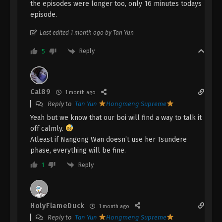
the episodes were longer too, only 16 minutes todays
episode.
A Record Of Mortal’s Journey To
Immortality Episode 139 Indonesia,
Last edited 1 month ago by Tan Yun
English Sub
Eps 139 - A Record Of Mortal’s Journey To
Reply
5
Immortality Episode 139 Subtitle - April 21, 2025
A Record Of Mortal’s Journey To
Immortality Episode 138 Indonesia,
Cal89
1 month ago
English Sub
Eps 138 - A Record Of Mortal’s Journey To
Reply to
Tan Yun
Hongmeng Supreme
Immortality Episode 138 Subtitle - April 14, 2025
Yeah but we know that our boi will find a way to talk it
off calmly.
A Record Of Mortal’s Journey To
Atleast if Nangong Wan doesn’t use her Tsundere
Immortality Episode 137 Indonesia,
phase, everything will be fine.
English Sub
Eps 137 - A Record Of Mortal’s Journey To
Reply
1
Immortality Episode 137 Subtitle - April 7, 2025
A Record Of Mortal’s Journey To
Immortality Episode 136 Indonesia,
HolyFlameDuck
1 month ago
English Sub
Eps 136 - A Record Of Mortal’s Journey To
Reply to
Tan Yun
Hongmeng Supreme