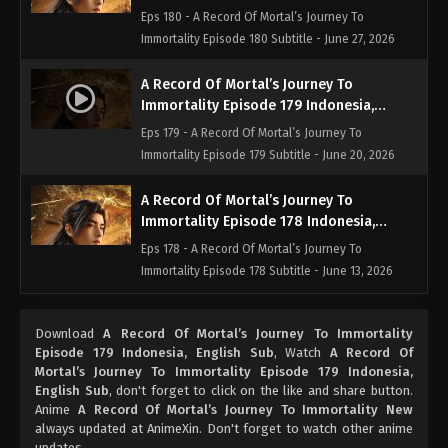
English Sub
Eps 180 - A Record Of Mortal’s Journey To
Immortality Episode 180 Subtitle - June 27, 2026
A Record Of Mortal’s Journey To
Immortality Episode 179 Indonesia,
English Sub
Eps 179 - A Record Of Mortal’s Journey To
Immortality Episode 179 Subtitle - June 20, 2026
A Record Of Mortal’s Journey To
Immortality Episode 178 Indonesia,
English Sub
Eps 178 - A Record Of Mortal’s Journey To
Immortality Episode 178 Subtitle - June 13, 2026
A Record Of Mortal’s Journey To
Download
A Record Of Mortal’s Journey To Immortality
Immortality Episode 177 Indonesia,
Episode 179 Indonesia, English Sub
, Watch
A Record Of
English Sub
Eps 177 - A Record Of Mortal’s Journey To
Mortal’s Journey To Immortality Episode 179 Indonesia,
Immortality Episode 177 Subtitle - June 13, 2026
English Sub
, don't forget to click on the like and share button.
Anime
A Record Of Mortal’s Journey To Immortality New
always updated at AnimeXin. Don't forget to watch other anime
A Record Of Mortal’s Journey To
updates.