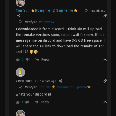
Eps 132 - A Record Of Mortal’s Journey To
Immortality Episode 132 Subtitle - March 3, 2025
Tan Yun
Hongmeng Supreme
1 month ago
A Record Of Mortal’s Journey To
Reply to
valevan14
Immortality Episode 131 Indonesia,
English Sub
I downloaded it from discord, I think Xin will upload
Eps 131 - A Record Of Mortal’s Journey To
the remake versions soon, so just wait for now. If not,
Immortality Episode 131 Subtitle - February 24, 2025
message me on discord and have 3-5 GB free space, I
will share the 4K link to download the remake of 177
A Record Of Mortal’s Journey To
and 178
.
Immortality Episode 130 Indonesia,
English Sub
Reply
2
Eps 130 - A Record Of Mortal’s Journey To
Immortality Episode 130 Subtitle - February 17, 2025
A Record Of Mortal’s Journey To
zero one
1 month ago
Immortality Episode 129 Indonesia,
Reply to
Tan Yun
Hongmeng Supreme
English Sub
Eps 129 - A Record Of Mortal’s Journey To
whats your discord id
Immortality Episode 129 Subtitle - February 10, 2025
Reply
1
A Record Of Mortal’s Journey To
Immortality Episode 128 Indonesia,