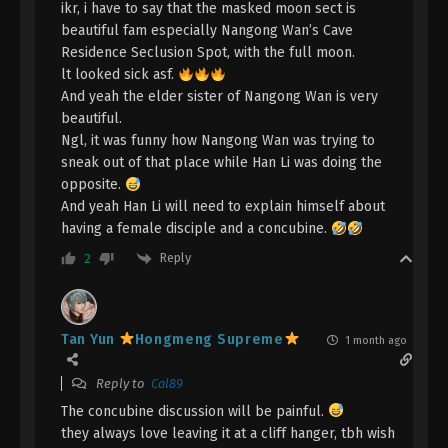
ikr, i have to say that the masked moon sect is
A Record Of Mortal’s Journey To
beautiful fam especially Nangong Wan’s Cave
Immortality Episode 143 Indonesia,
Residence Seclusion Spot, with the full moon.
English Sub
Eps 143 - A Record Of Mortal’s Journey To
lt looked sick asf.
Immortality Episode 143 Subtitle - May 19, 2025
And yeah the elder sister of Nangong Wan is very
beautiful.
A Record Of Mortal’s Journey To
Ngl, it was funny how Nangong Wan was trying to
Immortality Episode 142 Indonesia,
sneak out of that place while Han Li was doing the
English Sub
opposite.
Eps 142 - A Record Of Mortal’s Journey To
And yeah Han Li will need to explain himself about
Immortality Episode 142 Subtitle - May 12, 2025
having a female disciple and a concubine.
A Record Of Mortal’s Journey To
Reply
2
Immortality Episode 141 Indonesia,
English Sub
Eps 141 - A Record Of Mortal’s Journey To
Immortality Episode 141 Subtitle - May 5, 2025
Tan Yun
Hongmeng Supreme
1 month ago
A Record Of Mortal’s Journey To
Reply to
Cal89
Immortality Episode 140 Indonesia,
The concubine discussion will be painful.
English Sub
Eps 140 - A Record Of Mortal’s Journey To
they always love leaving it at a cliff hanger, tbh wish
Immortality Episode 140 Subtitle - April 28, 2025