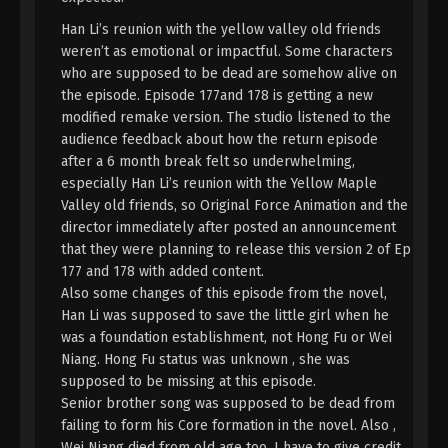
English Sub
Eps 155 - A Record Of Mortal’s Journey To
Han Li’s reunion with the yellow valley old friends
Immortality Episode 155 Subtitle - August 11, 2025
weren’t as emotional or impactful. Some characters
who are supposed to be dead are somehow alive on
A Record Of Mortal’s Journey To
the episode. Episode 177and 178 is getting a new
Immortality Episode 154 Indonesia,
modified remake version. The studio listened to the
English Sub
audience feedback about how the return episode
Eps 154 - A Record Of Mortal’s Journey To
after a 6 month break felt so underwhelming,
Immortality Episode 154 Subtitle - August 4, 2025
especially Han Li’s reunion with the Yellow Maple
Valley old friends, so Original Force Animation and the
A Record Of Mortal’s Journey To
director immediately after posted an announcement
Immortality Episode 153 Indonesia,
English Sub
that they were planning to release this version 2 of Ep
Eps 153 - A Record Of Mortal’s Journey To
177 and 178 with added content.
Immortality Episode 153 Subtitle - July 28, 2025
Also some changes of this episode from the novel,
Han Li was supposed to save the little girl when he
A Record Of Mortal’s Journey To
was a foundation establishment, not Hong Fu or Wei
Immortality Episode 152 Indonesia,
Niang. Hong Fu status was unknown , she was
English Sub
Eps 152 - A Record Of Mortal’s Journey To
supposed to be missing at this episode.
Immortality Episode 152 Subtitle - July 21, 2025
Senior brother song was supposed to be dead from
failing to form his Core formation in the novel. Also ,
A Record Of Mortal’s Journey To
Wei Niang died from old age too. I have to give credit