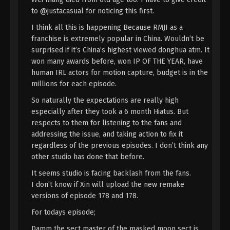
Immortality Episode 151 Indonesia,
to @justacasual for noticing this first.
English Sub
Eps 151 - A Record Of Mortal’s Journey To
I think all this is happening Because RMJI as a
Immortality Episode 151 Subtitle - July 14, 2025
franchise is extremely popular in China. Wouldn’t be
surprised if it’s China’s highest viewed donghua atm. It
A Record Of Mortal’s Journey To
won many awards before, won IP OF THE YEAR, have
Immortality Episode 150 Indonesia,
human IRL actors for motion capture, budget is in the
English Sub
Eps 150 - A Record Of Mortal’s Journey To
millions for each episode.
Immortality Episode 150 Subtitle - July 7, 2025
So naturally the expectations are really high
especially after they took a 6 month Hiatus. But
A Record Of Mortal’s Journey To
respects to them for listening to the fans and
Immortality Episode 149 Indonesia,
addressing the issue, and taking action to fix it
English Sub
Eps 149 - A Record Of Mortal’s Journey To
regardless of the previous episodes. I don’t think any
Immortality Episode 149 Subtitle - June 30, 2025
other studio has done that before.
It seems studio is facing backlash from the fans.
A Record Of Mortal’s Journey To
I don’t know if Xin will upload the new remake
Immortality Episode 148 Indonesia,
English Sub
versions of episode 178 and 178.
Eps 148 - A Record Of Mortal’s Journey To
Immortality Episode 148 Subtitle - June 23, 2025
For todays episode;
Damm the sect master of the masked moon sect is