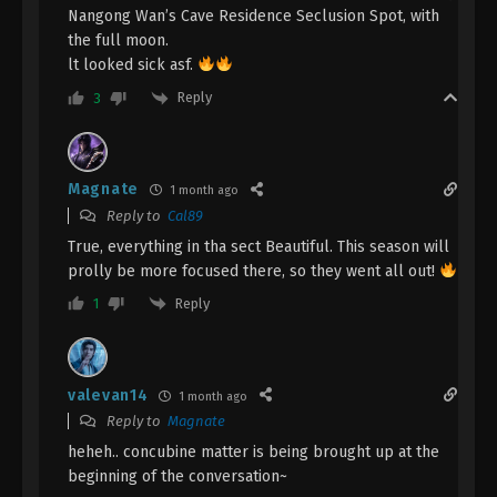
Nangong Wan’s Cave Residence Seclusion Spot, with
January 22, 2024
the full moon.
lt looked sick asf.
A Record Of Mortal’s Journey To
Immortality Season 3 Episode 8 [84]
Reply
3
Indonesia, English Sub
Eps 8 [84] - A Record Of Mortal’s Journey To
Immortality Season 3 Episode 8 [84] Subtitle -
January 15, 2024
Magnate
1 month ago
Reply to
Cal89
A Record Of Mortal’s Journey To
True, everything in tha sect Beautiful. This season will
Immortality Season 3 Episode 7 [83]
prolly be more focused there, so they went all out!
Indonesia, English Sub
Eps 7 [83] - A Record Of Mortal’s Journey To
Reply
Immortality Season 3 Episode 7 [83] Subtitle -
1
January 8, 2024
A Record Of Mortal’s Journey To
valevan14
1 month ago
Immortality Season 3 Episode 6 [82]
Reply to
Magnate
Indonesia, English Sub
Eps 6 [82] - A Record Of Mortal’s Journey To
heheh.. concubine matter is being brought up at the
Immortality Season 3 Episode 6 [82] Subtitle -
beginning of the conversation~
January 1, 2024