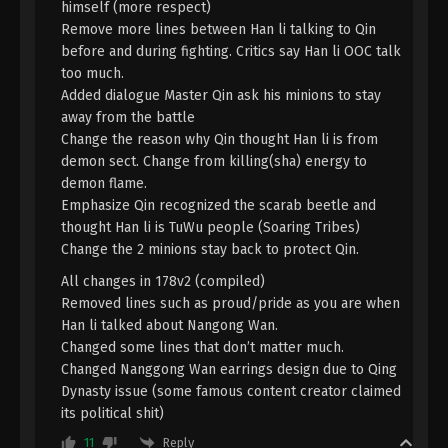
himself (more respect)
Immortality Season 3 Episode 28 [104]
Remove more lines between Han li talking to Qin
Indonesia, English Sub
Eps 28 [104] - A Record Of Mortal’s Journey To
before and during fighting. Critics say Han li OOC talk
Immortality Season 3 Episode 28 [104] Subtitle -
too much.
June 3, 2024
Added dialogue Master Qin ask his minions to stay
away from the battle
A Record Of Mortal’s Journey To
Change the reason why Qin thought Han li is from
Immortality Season 3 Episode 27 [103]
demon sect. Change from killing(sha) energy to
Indonesia, English Sub
Eps 27 [103] - A Record Of Mortal’s Journey To
demon flame.
Immortality Season 3 Episode 27 [103] Subtitle -
Emphasize Qin recognized the scarab beetle and
May 27, 2024
thought Han li is TuWu people (Soaring Tribes)
Change the 2 minions stay back to protect Qin.
A Record Of Mortal’s Journey To
All changes in 178v2 (compiled)
Immortality Season 3 Episode 26 [102]
Removed lines such as proud/pride as you are when
Indonesia, English Sub
Eps 26 [102] - A Record Of Mortal’s Journey To
Han li talked about Nangong Wan.
Immortality Season 3 Episode 26 [102] Subtitle -
Changed some lines that don’t matter much.
May 20, 2024
Changed Nanggong Wan earrings design due to Qing
Dynasty issue (some famous content creator claimed
A Record Of Mortal’s Journey To
its political shit)
Immortality Season 3 Episode 25 [101]
Reply
11