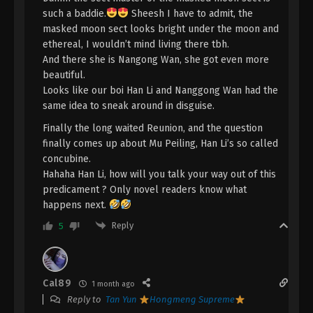
A Record Of Mortal’s Journey To
such a baddie.
Sheesh I have to admit, the
Immortality Episode 147 Indonesia,
masked moon sect looks bright under the moon and
English Sub
Eps 147 - A Record Of Mortal’s Journey To
ethereal, I wouldn’t mind living there tbh.
Immortality Episode 147 Subtitle - June 16, 2025
And there she is Nangong Wan, she got even more
beautiful.
A Record Of Mortal’s Journey To
Looks like our boi Han Li and Nanggong Wan had the
Immortality Episode 146 Indonesia,
same idea to sneak around in disguise.
English Sub
Eps 146 - A Record Of Mortal’s Journey To
Finally the long waited Reunion, and the question
Immortality Episode 146 Subtitle - June 9, 2025
finally comes up about Mu Peiling, Han Li’s so called
concubine.
A Record Of Mortal’s Journey To
Hahaha Han Li, how will you talk your way out of this
Immortality Episode 145 Indonesia,
predicament ? Only novel readers know what
English Sub
Eps 145 - A Record Of Mortal’s Journey To
happens next.
Immortality Episode 145 Subtitle - June 2, 2025
Reply
5
A Record Of Mortal’s Journey To
Immortality Episode 144 Indonesia,
English Sub
Eps 144 - A Record Of Mortal’s Journey To
Cal89
1 month ago
Immortality Episode 144 Subtitle - May 26, 2025
Reply to
Tan Yun
Hongmeng Supreme