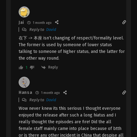
April 22, 2024
A Record Of Mortal’s Journey To
Jai
1 month ago
Immortality Season 3 Episode 21 [97]
Reply to
David
Indonesia, English Sub
Eps 21 [97] - A Record Of Mortal’s Journey To
在下 -> 本座 isn’t changing of respect/formality level.
Immortality Season 3 Episode 21 [97] Subtitle - April
The former is used by someone of lower status
15, 2024
talking to someone of higher status, and the latter for
the other way round.
A Record Of Mortal’s Journey To
Reply
1
Immortality Season 3 Episode 20 [96]
Indonesia, English Sub
Eps 20 [96] - A Record Of Mortal’s Journey To
Immortality Season 3 Episode 20 [96] Subtitle -
April 8, 2024
Hansa
1 month ago
Reply to
David
A Record Of Mortal’s Journey To
Wow never knew its this serious I thought everyone
Immortality Season 3 Episode 19 [95]
enjoyed the release after such a long hiatus and I
Indonesia, English Sub
Eps 19 [95] - A Record Of Mortal’s Journey To
really thought the episodes are fire! Did the all
Immortality Season 3 Episode 19 [95] Subtitle -
female staff mainly came into place because of btth
April 1, 2024
or is there any other incident in China that despise all