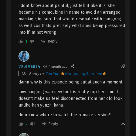
Immortality Episode 136 Subtitle - March 31, 2025
i dont know about painful, just tell it like it is, she
became his comcubine in name to avoid an arranged
A Record Of Mortal’s Journey To
marriage, im sure that would resonate with namgong
Immortality Episode 135 Indonesia,
as well cos thats precisely what shes being pressured
English Sub
Eps 135 - A Record Of Mortal’s Journey To
into if im not wrong
Immortality Episode 135 Subtitle - March 24, 2025
Reply
1
A Record Of Mortal’s Journey To
Immortality Episode 134 Indonesia,
English Sub
valevan14
Eps 134 - A Record Of Mortal’s Journey To
1 month ago
Immortality Episode 134 Subtitle - March 17, 2025
Reply to
Tan Yun
Hongmeng Supreme
damn why is this episode being cut at such a moment~
A Record Of Mortal’s Journey To
anw nangong wan new look is really top tier.. and it
Immortality Episode 133 Indonesia,
doesn’t make us feel disconnected from her old look..
English Sub
Eps 133 - A Record Of Mortal’s Journey To
unlike han yunzhi haha..
Immortality Episode 133 Subtitle - March 10, 2025
do u know where to watch the remake version?
A Record Of Mortal’s Journey To
Reply
2
Immortality Episode 132 Indonesia,
English Sub