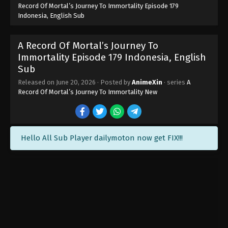
Record Of Mortal’s Journey To Immortality Episode 179
Indonesia, English Sub
A Record Of Mortal’s Journey To
Immortality Episode 179 Indonesia, English
Sub
Released on
June 20, 2026
· Posted by
AnimeXin
· series
A
Record Of Mortal’s Journey To Immortality New
Hello All Sub Player dailymoton now get FIX!!!
A Record Of Mortal’s Journey To
Immortality Episode 184 Indonesia,
English Sub