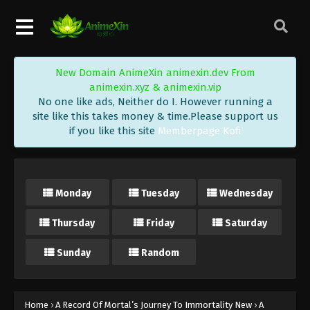
New Domain AnimeXin animexin.dev From
animexin.xyz & animexin.vip
No one like ads, Neither do I. However running a
site like this takes money & time.Please support us
if you like this site
Memberpage Kofi
Monday
Tuesday
Wednesday
Thursday
Friday
Saturday
Sunday
Random
Home
›
A Record Of Mortal’s Journey To Immortality New
›
A