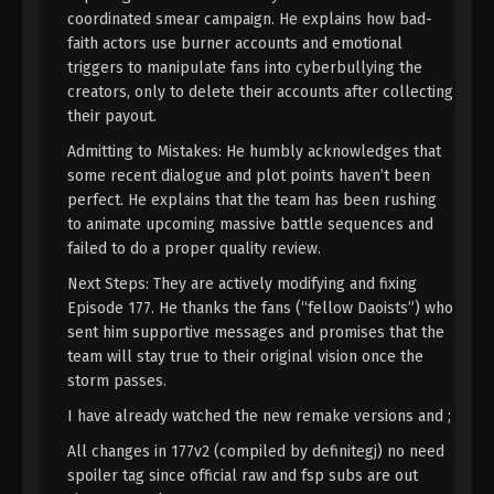
22, 2024
coordinated smear campaign. He explains how bad-
faith actors use burner accounts and emotional
A Record Of Mortal’s Journey To
triggers to manipulate fans into cyberbullying the
Immortality Season 3 Episode 34 [110]
creators, only to delete their accounts after collecting
Indonesia, English Sub
their payout.
Eps 34 [110] - A Record Of Mortal’s Journey To
Immortality Season 3 Episode 34 [110] Subtitle -
Admitting to Mistakes: He humbly acknowledges that
July 15, 2024
some recent dialogue and plot points haven’t been
perfect. He explains that the team has been rushing
A Record Of Mortal’s Journey To
to animate upcoming massive battle sequences and
Immortality Season 3 Episode 33 [109]
failed to do a proper quality review.
Indonesia, English Sub
Eps 33 [109] - A Record Of Mortal’s Journey To
Next Steps: They are actively modifying and fixing
Immortality Season 3 Episode 33 [109] Subtitle -
Episode 177. He thanks the fans (“fellow Daoists”) who
July 8, 2024
sent him supportive messages and promises that the
team will stay true to their original vision once the
A Record Of Mortal’s Journey To
storm passes.
Immortality Season 3 Episode 32 [108]
I have already watched the new remake versions and ;
Indonesia, English Sub
Eps 32 [108] - A Record Of Mortal’s Journey To
Immortality Season 3 Episode 32 [108] Subtitle -
All changes in 177v2 (compiled by definitegj) no need
July 1, 2024
spoiler tag since official raw and fsp subs are out