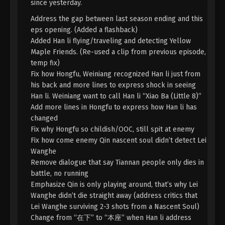
since yesterday.
A Record Of Mortal’s Journey To
Address the gap between last season ending and this
Immortality Season 3 Episode 31 [107]
eps opening. (Added a flashback)
Indonesia, English Sub
Eps 31 [107] - A Record Of Mortal’s Journey To
Added Han li flying/traveling and detecting Yellow
Immortality Season 3 Episode 31 [107] Subtitle -
Maple Friends. (Re-used a clip from previous episode,
June 24, 2024
temp fix)
Fix how Hongfu, Weiniang recognized Han li just from
A Record Of Mortal’s Journey To
his back and more lines to express shock in seeing
Immortality Season 3 Episode 30 [106]
Han li. Weiniang want to call Han li “Xiao Ba (Little 8)”
Indonesia, English Sub
Add more lines in Hongfu to express how Han li has
Eps 30 [106] - A Record Of Mortal’s Journey To
changed
Immortality Season 3 Episode 30 [106] Subtitle -
Fix why Hongfu so childish/OOC, still spit at enemy
June 17, 2024
Fix how come enemy Qin nascent soul didn’t detect Lei
Wanghe
A Record Of Mortal’s Journey To
Remove dialogue that say Tiannan people only dies in
Immortality Season 3 Episode 29 [105]
Indonesia, English Sub
battle, no running
Eps 29 - A Record Of Mortal’s Journey To
Emphasize Qin is only playing around, that’s why Lei
Immortality Season 3 Episode 29 [105] Subtitle -
Wanghe didn’t die straight away (address critics that
June 10, 2024
Lei Wanghe surviving 2-3 shots from a Nascent Soul)
Change from “在下” to “本座” when Han li address
A Record Of Mortal’s Journey To