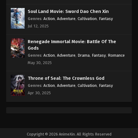
Soul Land Movie: Sword Dao Chen Xin
A Record Of Mortal’s Journey To
Genres
:
Action
,
Adventure
,
Cultivation
,
Fantasy
Immortality Season 3 Episode 4 [80]
Indonesia, English Sub
Jul 12, 2025
Eps 4 [80] - A Record Of Mortal’s Journey To
Immortality Season 3 Episode 4 [80] Subtitle -
Renegade Immortal Movie: Battle Of The
December 18, 2023
Gods
A Record Of Mortal’s Journey To
Genres
:
Action
,
Adventure
,
Drama
,
Fantasy
,
Romance
Immortality Season 3 Episode 3 [79]
May 30, 2025
Indonesia, English Sub
Eps 3 [79] - A Record Of Mortal’s Journey To
Immortality Season 3 Episode 3 [79] Subtitle -
Throne of Seal: The Crownless God
December 11, 2023
Genres
:
Action
,
Adventure
,
Cultivation
,
Fantasy
Apr 30, 2025
A Record Of Mortal’s Journey To
Immortality Season 3 Episode 2 [78]
Indonesia, English Sub
Eps 2 [78] - A Record Of Mortal’s Journey To
Immortality Season 3 Episode 2 [78] Subtitle -
December 4, 2023
Copyright © 2026 AnimeXin. All Rights Reserved