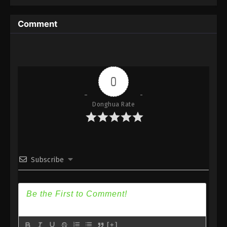
Immortality Season 3 Episode 21 [97] Subtitle - April
15, 2024
Comment
A Record Of Mortal’s Journey To
Immortality Season 3 Episode 20 [96]
Indonesia, English Sub
Eps 20 [96] - A Record Of Mortal’s Journey To
Immortality Season 3 Episode 20 [96] Subtitle -
0
April 8, 2024
Donghua Rate
A Record Of Mortal’s Journey To
Immortality Season 3 Episode 19 [95]
Indonesia, English Sub
Eps 19 [95] - A Record Of Mortal’s Journey To
Immortality Season 3 Episode 19 [95] Subtitle -
April 1, 2024
Subscribe
A Record Of Mortal’s Journey To
Immortality Season 3 Episode 18 [94]
Indonesia, English Sub
Eps 18 [94] - A Record Of Mortal’s Journey To
Immortality Season 3 Episode 18 [94] Subtitle -
[+]
March 25, 2024