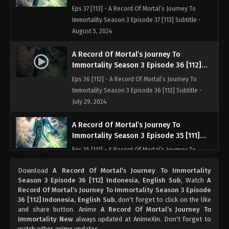
Indonesia, English Sub
Eps 37 [113] - A Record Of Mortal’s Journey To
Immortality Season 3 Episode 37 [113] Subtitle -
August 5, 2024
A Record Of Mortal’s Journey To
Immortality Season 3 Episode 36 [112]
Indonesia, English Sub
Eps 36 [112] - A Record Of Mortal’s Journey To
Immortality Season 3 Episode 36 [112] Subtitle -
July 29, 2024
A Record Of Mortal’s Journey To
Immortality Season 3 Episode 35 [111]
Indonesia, English Sub
Eps 35 [111] - A Record Of Mortal’s Journey To
Immortality Season 3 Episode 35 [111] Subtitle - July
Download
A Record Of Mortal’s Journey To Immortality
22, 2024
Season 3 Episode 36 [112] Indonesia, English Sub
, Watch
A
Record Of Mortal’s Journey To Immortality Season 3 Episode
A Record Of Mortal’s Journey To
36 [112] Indonesia, English Sub
, don't forget to click on the like
Immortality Season 3 Episode 34 [110]
and share button. Anime
A Record Of Mortal’s Journey To
Indonesia, English Sub
Immortality New
always updated at AnimeXin. Don't forget to
Eps 34 [110] - A Record Of Mortal’s Journey To
watch other anime updates.