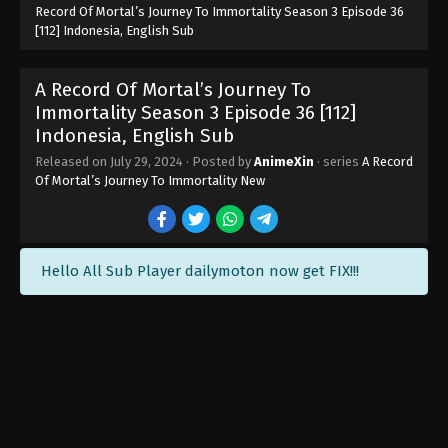
Record Of Mortal’s Journey To Immortality Season 3 Episode 36
[112] Indonesia, English Sub
A Record Of Mortal’s Journey To
Immortality Episode 119 Indonesia,
English Sub
A Record Of Mortal’s Journey To
Eps 119 - A Record Of Mortal’s Journey To
Immortality Episode 119 Subtitle - September 16,
Immortality Season 3 Episode 36 [112]
2024
Indonesia, English Sub
Released on
July 29, 2024
· Posted by
AnimeXin
· series
A Record
A Record Of Mortal’s Journey To
Of Mortal’s Journey To Immortality New
Immortality Episode 118 Indonesia,
English Sub
Eps 118 - A Record Of Mortal’s Journey To
Immortality Episode 118 Subtitle - September 9,
2024
Hello All Sub Player dailymoton now get FIX!!!
A Record Of Mortal’s Journey To
Immortality Episode 117 Indonesia,
English Sub
Eps 117 - A Record Of Mortal’s Journey To
Immortality Episode 117 Subtitle - September 2,
2024