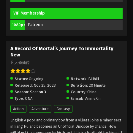
A Record Of Mortal’s Journey To
VIP Membership
Immortality Season 3 Episode 30 [106]
Indonesia, English Sub
Patreon
1080p+
Eps 30 [106] - A Record Of Mortal’s Journey To
Immortality Season 3 Episode 30 [106] Subtitle -
June 17, 2024
A Record Of Mortal’s Journey To Immortality
A Record Of Mortal’s Journey To
New
Immortality Season 3 Episode 29 [105]
凡人修仙传
Indonesia, English Sub
Eps 29 - A Record Of Mortal’s Journey To
Immortality Season 3 Episode 29 [105] Subtitle -
Status:
Ongoing
Network:
Bilibili
June 10, 2024
Released:
Nov 25, 2023
Duration:
20 Minute
Season:
Season 3
Country:
China
A Record Of Mortal’s Journey To
Type:
ONA
Fansub:
AnimeXin
Immortality Season 3 Episode 28 [104]
Indonesia, English Sub
Eps 28 [104] - A Record Of Mortal’s Journey To
Action
Adventure
Fantasy
Immortality Season 3 Episode 28 [104] Subtitle -
English A poor and ordinary boy from a village joins a minor sect
June 3, 2024
in Jiang Hu and becomes an Unofficial Disciple by chance. How
will Han Li, a commoner by birth, establish a foothold for himself