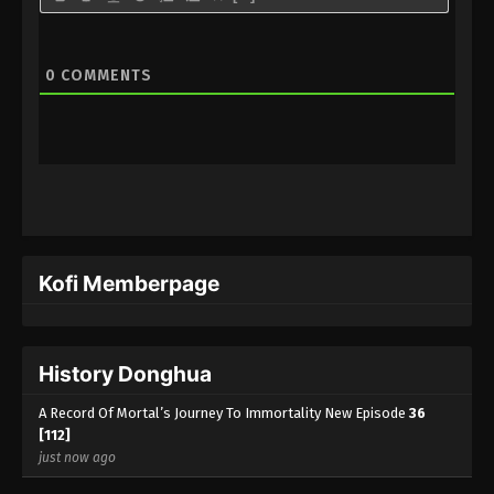
A Record Of Mortal’s Journey To
Immortality Season 3 Episode 17 [93]
0
COMMENTS
Indonesia, English Sub
Eps 17 [93] - A Record Of Mortal’s Journey To
Immortality Season 3 Episode 17 [93] Subtitle -
March 18, 2024
A Record Of Mortal’s Journey To
Immortality Season 3 Episode 16 [92]
Indonesia, English Sub
Eps 16 [92] - A Record Of Mortal’s Journey To
Immortality Season 3 Episode 16 [92] Subtitle -
Kofi Memberpage
March 11, 2024
A Record Of Mortal’s Journey To
History Donghua
Immortality Season 3 Episode 15 [91]
Indonesia, English Sub
Eps 15 [91] - A Record Of Mortal’s Journey To
A Record Of Mortal’s Journey To Immortality New Episode
36
Immortality Season 3 Episode 15 [91] Subtitle -
[112]
March 4, 2024
just now ago