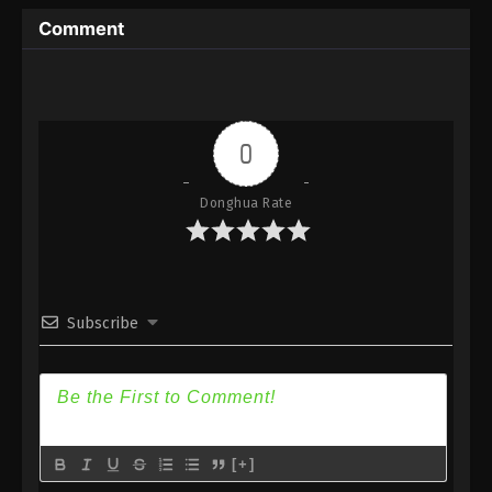
Immortality Season 3 Episode 1 [77] Subtitle -
Comment
November 27, 2023
0
Donghua Rate
Subscribe
[+]