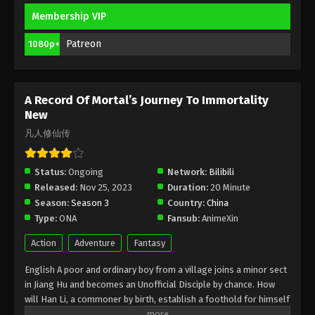
Membership VIP
A Record Of Mortal’s Journey To
Immortality Season 3 Episode 10 [86]
Patreon
1080p+
Indonesia, English Sub
Eps 10 [86] - A Record Of Mortal’s Journey To
Immortality Season 3 Episode 10 [86] Subtitle -
January 29, 2024
A Record Of Mortal’s Journey To Immortality
New
A Record Of Mortal’s Journey To
凡人修仙传
Immortality Season 3 Episode 9 [85]
Indonesia, English Sub
Eps 9 [85] - A Record Of Mortal’s Journey To
Status:
Ongoing
Network:
Bilibili
Immortality Season 3 Episode 9 [85] Subtitle -
Released:
Nov 25, 2023
Duration:
20 Minute
January 22, 2024
Season:
Season 3
Country:
China
Type:
ONA
Fansub:
AnimeXin
A Record Of Mortal’s Journey To
Immortality Season 3 Episode 8 [84]
Action
Adventure
Fantasy
Indonesia, English Sub
Eps 8 [84] - A Record Of Mortal’s Journey To
English A poor and ordinary boy from a village joins a minor sect
Immortality Season 3 Episode 8 [84] Subtitle -
in Jiang Hu and becomes an Unofficial Disciple by chance. How
January 15, 2024
will Han Li, a commoner by birth, establish a foothold for himself
in in his sect? With his mediocre aptitude, he must successfully