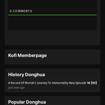
0
COMMENTS
Kofi Memberpage
History Donghua
A Record Of Mortal’s Journey To Immortality New Episode
16 [92]
just now ago
Popular Donghua