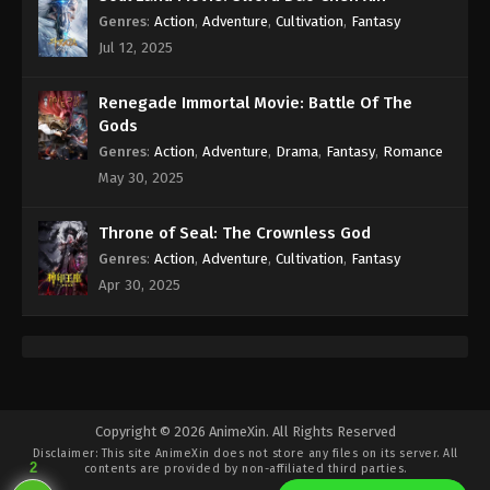
Genres
:
Action
,
Adventure
,
Cultivation
,
Fantasy
Jul 12, 2025
Renegade Immortal Movie: Battle Of The
Gods
Genres
:
Action
,
Adventure
,
Drama
,
Fantasy
,
Romance
May 30, 2025
Throne of Seal: The Crownless God
Genres
:
Action
,
Adventure
,
Cultivation
,
Fantasy
Apr 30, 2025
Copyright © 2026 AnimeXin. All Rights Reserved
Disclaimer: This site
AnimeXin
does not store any files on its server. All
2
contents are provided by non-affiliated third parties.