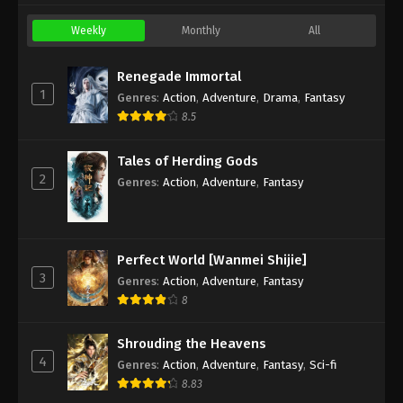
Weekly
Monthly
All
Renegade Immortal
1
Genres
:
Action
,
Adventure
,
Drama
,
Fantasy
8.5
Tales of Herding Gods
2
Genres
:
Action
,
Adventure
,
Fantasy
Perfect World [Wanmei Shijie]
3
Genres
:
Action
,
Adventure
,
Fantasy
8
Shrouding the Heavens
4
Genres
:
Action
,
Adventure
,
Fantasy
,
Sci-fi
8.83