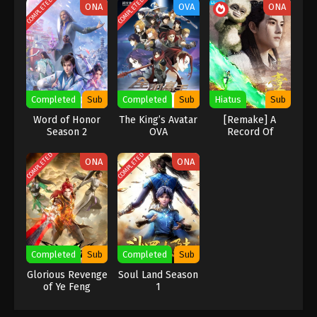
COMPLETED
COMPLETED
ONA
OVA
ONA
Indonesia, English Sub
Eps 4 [80] - A Record Of Mortal’s Journey To
Immortality Season 3 Episode 4 [80] Subtitle -
December 18, 2023
A Record Of Mortal’s Journey To
Immortality Season 3 Episode 3 [79]
Completed
Sub
Completed
Sub
Hiatus
Sub
Indonesia, English Sub
Eps 3 [79] - A Record Of Mortal’s Journey To
Word of Honor
The King’s Avatar
[Remake] A
Immortality Season 3 Episode 3 [79] Subtitle -
Season 2
OVA
Record Of
December 11, 2023
Mortal’s Journey
To Immortality
COMPLETED
COMPLETED
ONA
ONA
A Record Of Mortal’s Journey To
Immortality Season 3 Episode 2 [78]
Indonesia, English Sub
Eps 2 [78] - A Record Of Mortal’s Journey To
Immortality Season 3 Episode 2 [78] Subtitle -
December 4, 2023
Completed
Sub
Completed
Sub
A Record Of Mortal’s Journey To
Glorious Revenge
Soul Land Season
of Ye Feng
1
Immortality Season 3 Episode 1 [77]
Indonesia, English Sub
Eps 1 [77] - A Record Of Mortal’s Journey To