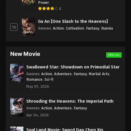
Power
8
Gu An [One Slash to the Heavens]
10
Genres
:
Action
,
Cultivation
,
Fantasy
,
Xianxia
New Movie
VIEW ALL
Swallowed Star: Showdown on Primodial Star
Genres
:
Action
,
Adventure
,
Fantasy
,
Martial Arts
,
Romance
,
Sci-fi
May 01, 2026
Shrouding the Heavens: The Imperial Path
Genres
:
Action
,
Adventure
,
Fantasy
Apr 04, 2026
Soul Land Movie: Sword Dao Chen Xin