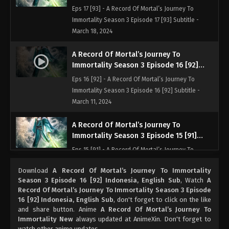
Indonesia, English Sub
Eps 17 [93] - A Record Of Mortal’s Journey To
Immortality Season 3 Episode 17 [93] Subtitle -
March 18, 2024
A Record Of Mortal’s Journey To
Immortality Season 3 Episode 16 [92]
Indonesia, English Sub
Eps 16 [92] - A Record Of Mortal’s Journey To
Immortality Season 3 Episode 16 [92] Subtitle -
March 11, 2024
A Record Of Mortal’s Journey To
Immortality Season 3 Episode 15 [91]
Indonesia, English Sub
Eps 15 [91] - A Record Of Mortal’s Journey To
Immortality Season 3 Episode 15 [91] Subtitle -
Download
A Record Of Mortal’s Journey To Immortality
March 4, 2024
Season 3 Episode 16 [92] Indonesia, English Sub
, Watch
A
Record Of Mortal’s Journey To Immortality Season 3 Episode
A Record Of Mortal’s Journey To
16 [92] Indonesia, English Sub
, don't forget to click on the like
Immortality Season 3 Episode 14 [90]
and share button. Anime
A Record Of Mortal’s Journey To
Indonesia, English Sub
Immortality New
always updated at AnimeXin. Don't forget to
Eps 14 [90] - A Record Of Mortal’s Journey To
watch other anime updates.