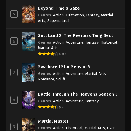
Beyond Time’s Gaze
5
Genres
:
Action
,
Cultivation
,
Fantasy
,
Martial
Arts
,
Supernatural
Soul Land 2: The Peerless Tang Sect
6
Genres
:
Action
,
Adventure
,
Fantasy
,
Historical
,
Martial Arts
8.83
Swallowed Star Season 5
7
Genres
:
Action
,
Adventure
,
Martial Arts
,
Romance
,
Sci-fi
Battle Through The Heavens Season 5
8
Genres
:
Action
,
Adventure
,
Fantasy
9.2
Martial Master
9
Genres
:
Action
,
Historical
,
Martial Arts
,
Over