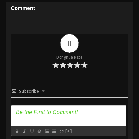
Immortality Season 3 Episode 3 [79] Subtitle -
Comment
December 11, 2023
A Record Of Mortal’s Journey To
Immortality Season 3 Episode 2 [78]
Indonesia, English Sub
Eps 2 [78] - A Record Of Mortal’s Journey To
0
Immortality Season 3 Episode 2 [78] Subtitle -
December 4, 2023
Donghua Rate
A Record Of Mortal’s Journey To
Immortality Season 3 Episode 1 [77]
Indonesia, English Sub
Eps 1 [77] - A Record Of Mortal’s Journey To
Immortality Season 3 Episode 1 [77] Subtitle -
Subscribe
November 27, 2023
[+]