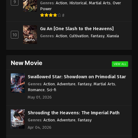
9
Genres
:
Action
,
Historical
,
Martial Arts
,
Over
Power
8
Gu An [One Slash to the Heavens]
10
Genres
:
Action
,
Cultivation
,
Fantasy
,
Xianxia
New Movie
VIEW ALL
Swallowed Star: Showdown on Primodial Star
Genres
:
Action
,
Adventure
,
Fantasy
,
Martial Arts
,
Romance
,
Sci-fi
May 01, 2026
Shrouding the Heavens: The Imperial Path
Genres
:
Action
,
Adventure
,
Fantasy
Apr 04, 2026