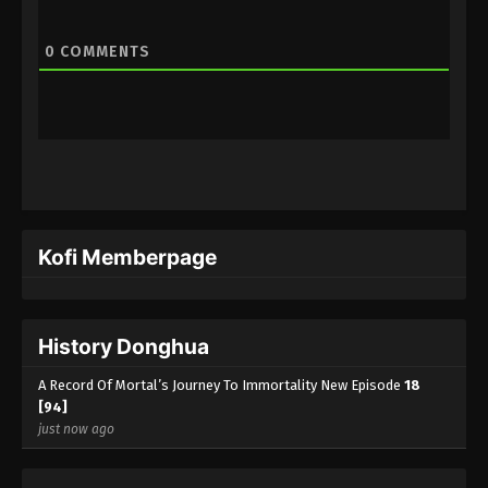
0
COMMENTS
Kofi Memberpage
History Donghua
A Record Of Mortal’s Journey To Immortality New Episode
18
[94]
just now ago