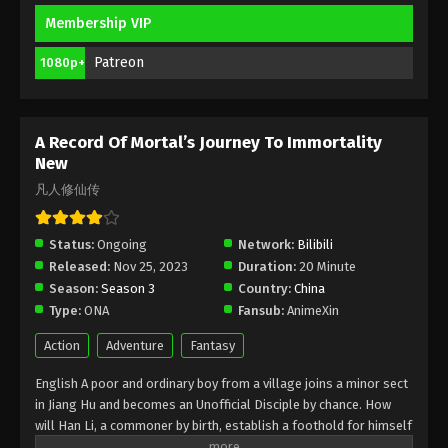
Membership VIP
A Record Of Mortal’s Journey To
Immortality Season 3 Episode 12 [88]
Patreon
1080p+
Indonesia, English Sub
Eps 2 [88] - A Record Of Mortal’s Journey To
Immortality Season 3 Episode 2 [88] Subtitle -
February 12, 2024
A Record Of Mortal’s Journey To Immortality
New
A Record Of Mortal’s Journey To
凡人修仙传
Immortality Season 3 Episode 11 [87]
Indonesia, English Sub
Eps 11 [87] - A Record Of Mortal’s Journey To
Status:
Ongoing
Network:
Bilibili
Immortality Season 3 Episode 11 [87] Subtitle -
Released:
Nov 25, 2023
Duration:
20 Minute
February 5, 2024
Season:
Season 3
Country:
China
Type:
ONA
Fansub:
AnimeXin
A Record Of Mortal’s Journey To
Immortality Season 3 Episode 10 [86]
Action
Adventure
Fantasy
Indonesia, English Sub
Eps 10 [86] - A Record Of Mortal’s Journey To
English A poor and ordinary boy from a village joins a minor sect
Immortality Season 3 Episode 10 [86] Subtitle -
in Jiang Hu and becomes an Unofficial Disciple by chance. How
January 29, 2024
will Han Li, a commoner by birth, establish a foothold for himself
in in his sect? With his mediocre aptitude, he must successfully