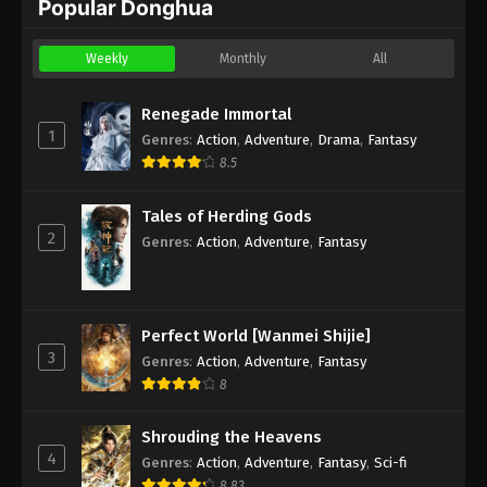
Popular Donghua
Weekly
Monthly
All
Renegade Immortal
1
Genres
:
Action
,
Adventure
,
Drama
,
Fantasy
8.5
Tales of Herding Gods
2
Genres
:
Action
,
Adventure
,
Fantasy
Perfect World [Wanmei Shijie]
3
Genres
:
Action
,
Adventure
,
Fantasy
8
Shrouding the Heavens
4
Genres
:
Action
,
Adventure
,
Fantasy
,
Sci-fi
8.83