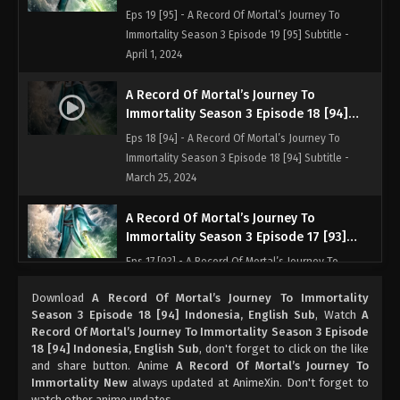
Indonesia, English Sub
Eps 19 [95] - A Record Of Mortal’s Journey To
Immortality Season 3 Episode 19 [95] Subtitle -
April 1, 2024
A Record Of Mortal’s Journey To
Immortality Season 3 Episode 18 [94]
Indonesia, English Sub
Eps 18 [94] - A Record Of Mortal’s Journey To
Immortality Season 3 Episode 18 [94] Subtitle -
March 25, 2024
A Record Of Mortal’s Journey To
Immortality Season 3 Episode 17 [93]
Indonesia, English Sub
Eps 17 [93] - A Record Of Mortal’s Journey To
Immortality Season 3 Episode 17 [93] Subtitle -
Download
A Record Of Mortal’s Journey To Immortality
March 18, 2024
Season 3 Episode 18 [94] Indonesia, English Sub
, Watch
A
Record Of Mortal’s Journey To Immortality Season 3 Episode
A Record Of Mortal’s Journey To
18 [94] Indonesia, English Sub
, don't forget to click on the like
Immortality Season 3 Episode 16 [92]
and share button. Anime
A Record Of Mortal’s Journey To
Indonesia, English Sub
Immortality New
always updated at AnimeXin. Don't forget to
Eps 16 [92] - A Record Of Mortal’s Journey To
watch other anime updates.