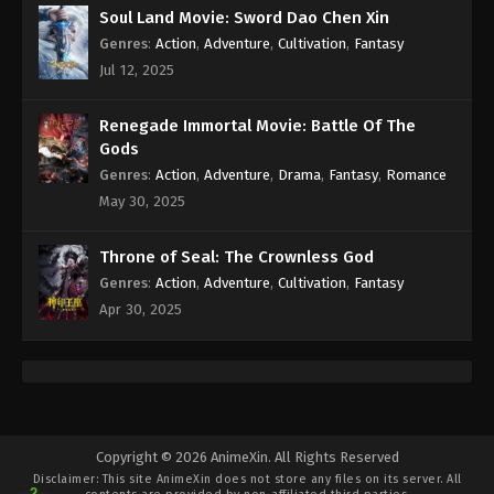
Soul Land Movie: Sword Dao Chen Xin
Genres
:
Action
,
Adventure
,
Cultivation
,
Fantasy
Jul 12, 2025
Renegade Immortal Movie: Battle Of The
Gods
Genres
:
Action
,
Adventure
,
Drama
,
Fantasy
,
Romance
May 30, 2025
Throne of Seal: The Crownless God
Genres
:
Action
,
Adventure
,
Cultivation
,
Fantasy
Apr 30, 2025
Copyright © 2026 AnimeXin. All Rights Reserved
Disclaimer: This site
AnimeXin
does not store any files on its server. All
2