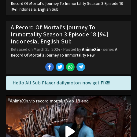
Record Of Mortal’s Journey To Immortality Season 3 Episode 18
[94] Indonesia, English Sub
A Record Of Mortal’s Journey To
Immortality Season 3 Episode 25 [101]
Indonesia, English Sub
A Record Of Mortal’s Journey To
Eps 25 [101] - A Record Of Mortal’s Journey To
Immortality Season 3 Episode 25 [101] Subtitle -
Immortality Season 3 Episode 18 [94]
May 13, 2024
Indonesia, English Sub
Released on
March 25, 2024
· Posted by
AnimeXin
· series
A
A Record Of Mortal’s Journey To
Record Of Mortal’s Journey To Immortality New
Immortality Season 3 Episode 24 [100]
Subtitle Indonesia, English
Eps 24 [100] - A Record Of Mortal’s Journey To
Immortality Season 3 Episode 24 [100] Subtitle -
May 6, 2024
Hello All Sub Player dailymoton now get FIX!!!
A Record Of Mortal’s Journey To
Immortality Season 3 Episode 23 [99]
Indonesia, English Sub
Eps 23 [99] - A Record Of Mortal’s Journey To
Immortality Season 3 Episode 23 [99] Subtitle -
April 29, 2024