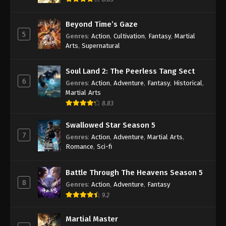
Beyond Time’s Gaze
5
Genres
:
Action
,
Cultivation
,
Fantasy
,
Martial
Arts
,
Supernatural
Soul Land 2: The Peerless Tang Sect
6
Genres
:
Action
,
Adventure
,
Fantasy
,
Historical
,
Martial Arts
8.83
Swallowed Star Season 5
7
Genres
:
Action
,
Adventure
,
Martial Arts
,
Romance
,
Sci-fi
Battle Through The Heavens Season 5
8
Genres
:
Action
,
Adventure
,
Fantasy
9.2
Martial Master