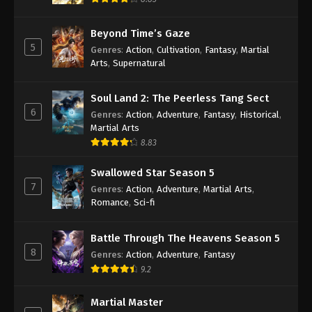
Beyond Time’s Gaze
5
Genres
:
Action
,
Cultivation
,
Fantasy
,
Martial
Arts
,
Supernatural
Soul Land 2: The Peerless Tang Sect
6
Genres
:
Action
,
Adventure
,
Fantasy
,
Historical
,
Martial Arts
8.83
Swallowed Star Season 5
7
Genres
:
Action
,
Adventure
,
Martial Arts
,
Romance
,
Sci-fi
Battle Through The Heavens Season 5
8
Genres
:
Action
,
Adventure
,
Fantasy
9.2
Martial Master