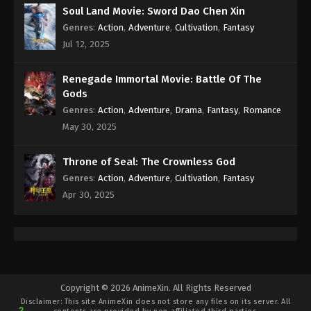
Soul Land Movie: Sword Dao Chen Xin
Genres
:
Action
,
Adventure
,
Cultivation
,
Fantasy
Jul 12, 2025
Renegade Immortal Movie: Battle Of The
Gods
Genres
:
Action
,
Adventure
,
Drama
,
Fantasy
,
Romance
May 30, 2025
Throne of Seal: The Crownless God
Genres
:
Action
,
Adventure
,
Cultivation
,
Fantasy
Apr 30, 2025
Copyright © 2026 AnimeXin. All Rights Reserved
Disclaimer: This site
AnimeXin
does not store any files on its server. All
2