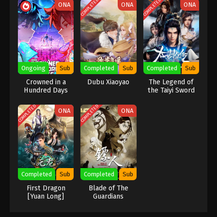
COMPLETED
COMPLETED
ONA
ONA
ONA
Indonesia, English Sub
Eps 13 [89] - A Record Of Mortal’s Journey To
Immortality Season 3 Episode 13 [89] Subtitle -
February 19, 2024
A Record Of Mortal’s Journey To
Immortality Season 3 Episode 12 [88]
Ongoing
Sub
Completed
Sub
Completed
Sub
Indonesia, English Sub
Eps 2 [88] - A Record Of Mortal’s Journey To
Crowned in a
Dubu Xiaoyao
The Legend of
Immortality Season 3 Episode 2 [88] Subtitle -
Hundred Days
the Taiyi Sword
February 12, 2024
Immortal
COMPLETED
COMPLETED
ONA
ONA
A Record Of Mortal’s Journey To
Immortality Season 3 Episode 11 [87]
Indonesia, English Sub
Eps 11 [87] - A Record Of Mortal’s Journey To
Immortality Season 3 Episode 11 [87] Subtitle -
February 5, 2024
Completed
Sub
Completed
Sub
A Record Of Mortal’s Journey To
First Dragon
Blade of The
[Yuan Long]
Guardians
Immortality Season 3 Episode 10 [86]
Indonesia, English Sub
Eps 10 [86] - A Record Of Mortal’s Journey To