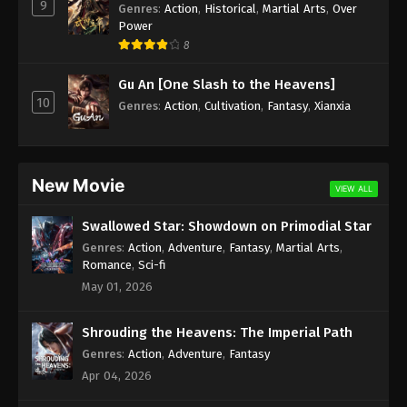
9
Genres
:
Action
,
Historical
,
Martial Arts
,
Over
Power
8
Gu An [One Slash to the Heavens]
10
Genres
:
Action
,
Cultivation
,
Fantasy
,
Xianxia
New Movie
VIEW ALL
Swallowed Star: Showdown on Primodial Star
Genres
:
Action
,
Adventure
,
Fantasy
,
Martial Arts
,
Romance
,
Sci-fi
May 01, 2026
Shrouding the Heavens: The Imperial Path
Genres
:
Action
,
Adventure
,
Fantasy
Apr 04, 2026