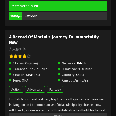
Membership VIP
A Record Of Mortal’s Journey To
Immortality Season 3 Episode 19 [95]
Patreon
1080p+
Indonesia, English Sub
Eps 19 [95] - A Record Of Mortal’s Journey To
Immortality Season 3 Episode 19 [95] Subtitle -
April 1, 2024
A Record Of Mortal’s Journey To Immortality
New
A Record Of Mortal’s Journey To
凡人修仙传
Immortality Season 3 Episode 18 [94]
Indonesia, English Sub
Eps 18 [94] - A Record Of Mortal’s Journey To
Status:
Ongoing
Network:
Bilibili
Immortality Season 3 Episode 18 [94] Subtitle -
Released:
Nov 25, 2023
Duration:
20 Minute
March 25, 2024
Season:
Season 3
Country:
China
Type:
ONA
Fansub:
AnimeXin
A Record Of Mortal’s Journey To
Immortality Season 3 Episode 17 [93]
Action
Adventure
Fantasy
Indonesia, English Sub
Eps 17 [93] - A Record Of Mortal’s Journey To
English A poor and ordinary boy from a village joins a minor sect
Immortality Season 3 Episode 17 [93] Subtitle -
in Jiang Hu and becomes an Unofficial Disciple by chance. How
March 18, 2024
will Han Li, a commoner by birth, establish a foothold for himself
in in his sect? With his mediocre aptitude, he must successfully