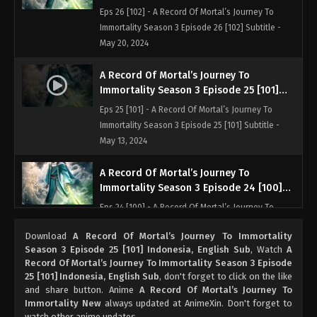
Indonesia, English Sub
Eps 26 [102] - A Record Of Mortal’s Journey To
Immortality Season 3 Episode 26 [102] Subtitle -
May 20, 2024
A Record Of Mortal’s Journey To
Immortality Season 3 Episode 25 [101]
Indonesia, English Sub
Eps 25 [101] - A Record Of Mortal’s Journey To
Immortality Season 3 Episode 25 [101] Subtitle -
May 13, 2024
A Record Of Mortal’s Journey To
Immortality Season 3 Episode 24 [100]
Subtitle Indonesia, English
Eps 24 [100] - A Record Of Mortal’s Journey To
Immortality Season 3 Episode 24 [100] Subtitle -
Download
A Record Of Mortal’s Journey To Immortality
May 6, 2024
Season 3 Episode 25 [101] Indonesia, English Sub
, Watch
A
Record Of Mortal’s Journey To Immortality Season 3 Episode
A Record Of Mortal’s Journey To
25 [101] Indonesia, English Sub
, don't forget to click on the like
Immortality Season 3 Episode 23 [99]
and share button. Anime
A Record Of Mortal’s Journey To
Indonesia, English Sub
Immortality New
always updated at AnimeXin. Don't forget to
Eps 23 [99] - A Record Of Mortal’s Journey To
watch other anime updates.