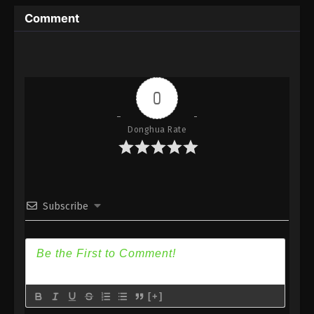
Immortality Season 3 Episode 10 [86] Subtitle -
Comment
January 29, 2024
A Record Of Mortal’s Journey To
Immortality Season 3 Episode 9 [85]
Indonesia, English Sub
Eps 9 [85] - A Record Of Mortal’s Journey To
0
Immortality Season 3 Episode 9 [85] Subtitle -
January 22, 2024
Donghua Rate
A Record Of Mortal’s Journey To
Immortality Season 3 Episode 8 [84]
Indonesia, English Sub
Eps 8 [84] - A Record Of Mortal’s Journey To
Immortality Season 3 Episode 8 [84] Subtitle -
Subscribe
January 15, 2024
A Record Of Mortal’s Journey To
Immortality Season 3 Episode 7 [83]
Indonesia, English Sub
Eps 7 [83] - A Record Of Mortal’s Journey To
Immortality Season 3 Episode 7 [83] Subtitle -
[+]
January 8, 2024