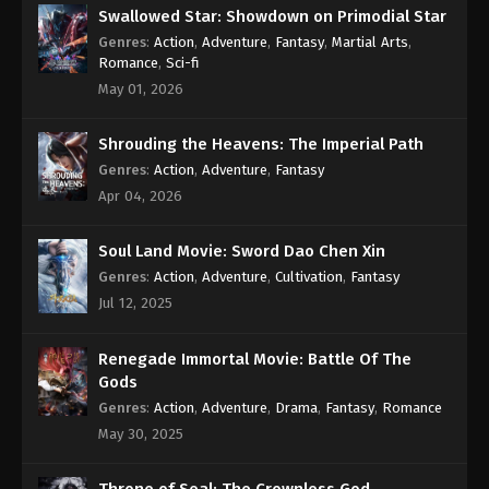
Eps 37 [113] - A Record Of Mortal’s Journey To
Swallowed Star: Showdown on Primodial Star
Immortality Season 3 Episode 37 [113] Subtitle -
Genres
:
Action
,
Adventure
,
Fantasy
,
Martial Arts
,
August 5, 2024
Romance
,
Sci-fi
May 01, 2026
A Record Of Mortal’s Journey To
Immortality Season 3 Episode 36 [112]
Shrouding the Heavens: The Imperial Path
Indonesia, English Sub
Eps 36 [112] - A Record Of Mortal’s Journey To
Genres
:
Action
,
Adventure
,
Fantasy
Immortality Season 3 Episode 36 [112] Subtitle -
Apr 04, 2026
July 29, 2024
Soul Land Movie: Sword Dao Chen Xin
A Record Of Mortal’s Journey To
Immortality Season 3 Episode 35 [111]
Genres
:
Action
,
Adventure
,
Cultivation
,
Fantasy
Indonesia, English Sub
Jul 12, 2025
Eps 35 [111] - A Record Of Mortal’s Journey To
Immortality Season 3 Episode 35 [111] Subtitle - July
22, 2024
Renegade Immortal Movie: Battle Of The
Gods
A Record Of Mortal’s Journey To
Genres
:
Action
,
Adventure
,
Drama
,
Fantasy
,
Romance
Immortality Season 3 Episode 34 [110]
May 30, 2025
Indonesia, English Sub
Eps 34 [110] - A Record Of Mortal’s Journey To
Immortality Season 3 Episode 34 [110] Subtitle -
Throne of Seal: The Crownless God