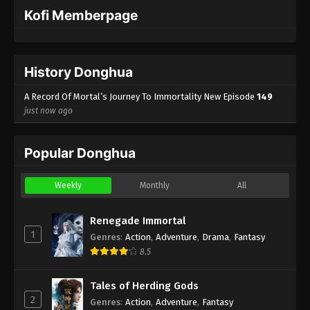
English Sub
Eps 123 - A Record Of Mortal’s Journey To
Kofi Memberpage
Immortality Episode 123 Subtitle - October 14, 2024
A Record Of Mortal’s Journey To
History Donghua
Immortality Episode 122 Indonesia,
English Sub
Eps 122 - A Record Of Mortal’s Journey To
A Record Of Mortal’s Journey To Immortality New Episode
149
Immortality Episode 122 Subtitle - October 7, 2024
just now ago
A Record Of Mortal’s Journey To
Popular Donghua
Immortality Episode 121 Indonesia,
English Sub
Eps 121 - A Record Of Mortal’s Journey To
Immortality Episode 121 Subtitle - September 30,
Weekly
Monthly
All
2024
Renegade Immortal
A Record Of Mortal’s Journey To
1
Genres
:
Action
,
Adventure
,
Drama
,
Fantasy
Immortality Episode 120 Indonesia,
8.5
English Sub
Eps 120 - A Record Of Mortal’s Journey To
Immortality Episode 120 Subtitle - September 23,
Tales of Herding Gods
2024
2
Genres
:
Action
,
Adventure
,
Fantasy