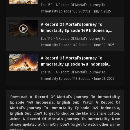
English Sub
Eps 150 - A Record Of Mortal’s Journey To
Immortality Episode 150 Subtitle - July 7, 2025
A Record Of Mortal’s Journey To
Immortality Episode 149 Indonesia,
English Sub
Eps 149 - A Record Of Mortal’s Journey To
Immortality Episode 149 Subtitle - June 30, 2025
A Record Of Mortal’s Journey To
Immortality Episode 148 Indonesia,
English Sub
Eps 148 - A Record Of Mortal’s Journey To
Immortality Episode 148 Subtitle - June 23, 2025
A Record Of Mortal’s Journey To
Download
A Record Of Mortal’s Journey To Immortality
Immortality Episode 147 Indonesia,
Episode 149 Indonesia, English Sub
, Watch
A Record Of
English Sub
Eps 147 - A Record Of Mortal’s Journey To
Mortal’s Journey To Immortality Episode 149 Indonesia,
Immortality Episode 147 Subtitle - June 16, 2025
English Sub
, don't forget to click on the like and share button.
Anime
A Record Of Mortal’s Journey To Immortality New
always updated at AnimeXin. Don't forget to watch other anime
A Record Of Mortal’s Journey To
updates.