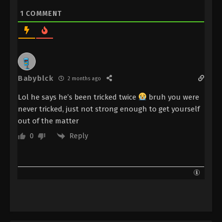
Immortality Episode 127 Subtitle - January 27, 2025
1
COMMENT
A Record Of Mortal’s Journey To
Immortality Episode 126 Indonesia,
English Sub
Eps 126 - A Record Of Mortal’s Journey To
Immortality Episode 126 Subtitle - January 20, 2025
Babyblck
2 months ago
A Record Of Mortal’s Journey To
Lol he says he’s been tricked twice
bruh you were
Immortality Episode 125 Indonesia,
never tricked, just not strong enough to get yourself
English Sub
Eps 125 - A Record Of Mortal’s Journey To
out of the matter
Immortality Episode 125 Subtitle - January 20, 2025
Reply
0
A Record Of Mortal’s Journey To
Immortality Episode 124 Indonesia,
English Sub
Eps 124 - A Record Of Mortal’s Journey To
Immortality Episode 124 Subtitle - October 21, 2024
A Record Of Mortal’s Journey To
Immortality Episode 123 Indonesia,