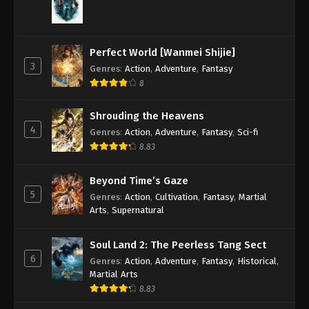
A Record Of Mortal’s Journey To
Immortality Episode 119 Indonesia,
English Sub
Eps 119 - A Record Of Mortal’s Journey To
Perfect World [Wanmei Shijie]
3
Immortality Episode 119 Subtitle - September 16,
Genres
:
Action
,
Adventure
,
Fantasy
2024
8
A Record Of Mortal’s Journey To
Shrouding the Heavens
Immortality Episode 118 Indonesia,
4
Genres
:
Action
,
Adventure
,
Fantasy
,
Sci-fi
English Sub
Eps 118 - A Record Of Mortal’s Journey To
8.83
Immortality Episode 118 Subtitle - September 9,
2024
Beyond Time’s Gaze
5
Genres
:
Action
,
Cultivation
,
Fantasy
,
Martial
A Record Of Mortal’s Journey To
Arts
,
Supernatural
Immortality Episode 117 Indonesia,
English Sub
Eps 117 - A Record Of Mortal’s Journey To
Soul Land 2: The Peerless Tang Sect
Immortality Episode 117 Subtitle - September 2,
6
Genres
:
Action
,
Adventure
,
Fantasy
,
Historical
,
2024
Martial Arts
8.83
A Record Of Mortal’s Journey To