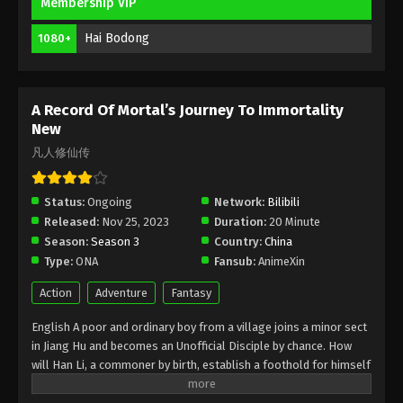
A Record Of Mortal’s Journey To
Membership VIP
Immortality Episode 142 Indonesia,
Hai Bodong
English Sub
1080+
Eps 142 - A Record Of Mortal’s Journey To
Immortality Episode 142 Subtitle - May 12, 2025
A Record Of Mortal’s Journey To
A Record Of Mortal’s Journey To Immortality
Immortality Episode 141 Indonesia,
New
English Sub
Eps 141 - A Record Of Mortal’s Journey To
凡人修仙传
Immortality Episode 141 Subtitle - May 5, 2025
Status:
Ongoing
Network:
Bilibili
A Record Of Mortal’s Journey To
Released:
Nov 25, 2023
Duration:
20 Minute
Immortality Episode 140 Indonesia,
Season:
Season 3
Country:
China
English Sub
Eps 140 - A Record Of Mortal’s Journey To
Type:
ONA
Fansub:
AnimeXin
Immortality Episode 140 Subtitle - April 28, 2025
Action
Adventure
Fantasy
A Record Of Mortal’s Journey To
English A poor and ordinary boy from a village joins a minor sect
Immortality Episode 139 Indonesia,
in Jiang Hu and becomes an Unofficial Disciple by chance. How
English Sub
Eps 139 - A Record Of Mortal’s Journey To
will Han Li, a commoner by birth, establish a foothold for himself
Immortality Episode 139 Subtitle - April 21, 2025
in in his sect? With his mediocre aptitude, he must successfully
traverse the treacherous path of cultivation and avoid the notice