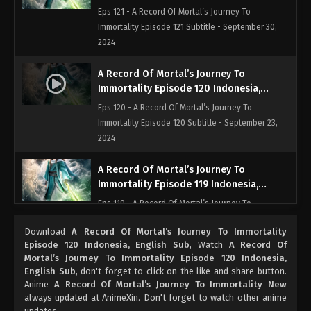
English Sub
Eps 121 - A Record Of Mortal’s Journey To
Immortality Episode 121 Subtitle - September 30,
2024
A Record Of Mortal’s Journey To
Immortality Episode 120 Indonesia,
English Sub
Eps 120 - A Record Of Mortal’s Journey To
Immortality Episode 120 Subtitle - September 23,
2024
A Record Of Mortal’s Journey To
Immortality Episode 119 Indonesia,
English Sub
Eps 119 - A Record Of Mortal’s Journey To
Immortality Episode 119 Subtitle - September 16,
Download
A Record Of Mortal’s Journey To Immortality
2024
Episode 120 Indonesia, English Sub
, Watch
A Record Of
Mortal’s Journey To Immortality Episode 120 Indonesia,
A Record Of Mortal’s Journey To
English Sub
, don't forget to click on the like and share button.
Immortality Episode 118 Indonesia,
Anime
A Record Of Mortal’s Journey To Immortality New
English Sub
always updated at AnimeXin. Don't forget to watch other anime
Eps 118 - A Record Of Mortal’s Journey To
updates.