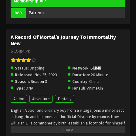
Membership VIP
A Record Of Mortal’s Journey To
Patreon
1080+
Immortality Season 3 Episode 38 [114]
Indonesia, English Sub
Eps 38 [114] - A Record Of Mortal’s Journey To
Immortality Season 3 Episode 38 [114] Subtitle -
A Record Of Mortal’s Journey To Immortality
August 12, 2024
New
凡人修仙传
A Record Of Mortal’s Journey To
Immortality Season 3 Episode 37 [113]
Indonesia, English Sub
Status:
Ongoing
Network:
Bilibili
Eps 37 [113] - A Record Of Mortal’s Journey To
Released:
Nov 25, 2023
Duration:
20 Minute
Immortality Season 3 Episode 37 [113] Subtitle -
Season:
Season 3
Country:
China
August 5, 2024
Type:
ONA
Fansub:
AnimeXin
A Record Of Mortal’s Journey To
Action
Adventure
Fantasy
Immortality Season 3 Episode 36 [112]
Indonesia, English Sub
English A poor and ordinary boy from a village joins a minor sect
Eps 36 [112] - A Record Of Mortal’s Journey To
in Jiang Hu and becomes an Unofficial Disciple by chance. How
Immortality Season 3 Episode 36 [112] Subtitle -
will Han Li, a commoner by birth, establish a foothold for himself
July 29, 2024
in in his sect? With his mediocre aptitude, he must successfully
traverse the treacherous path of cultivation and avoid the notice