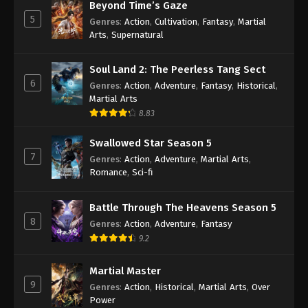
Beyond Time’s Gaze
Indonesia, English Sub
Eps 19 [95] - A Record Of Mortal’s Journey To
5
Genres
:
Action
,
Cultivation
,
Fantasy
,
Martial
Immortality Season 3 Episode 19 [95] Subtitle -
Arts
,
Supernatural
April 1, 2024
Soul Land 2: The Peerless Tang Sect
A Record Of Mortal’s Journey To
6
Genres
:
Action
,
Adventure
,
Fantasy
,
Historical
,
Immortality Season 3 Episode 18 [94]
Martial Arts
Indonesia, English Sub
Eps 18 [94] - A Record Of Mortal’s Journey To
8.83
Immortality Season 3 Episode 18 [94] Subtitle -
March 25, 2024
Swallowed Star Season 5
7
Genres
:
Action
,
Adventure
,
Martial Arts
,
A Record Of Mortal’s Journey To
Romance
,
Sci-fi
Immortality Season 3 Episode 17 [93]
Indonesia, English Sub
Eps 17 [93] - A Record Of Mortal’s Journey To
Battle Through The Heavens Season 5
Immortality Season 3 Episode 17 [93] Subtitle -
8
Genres
:
Action
,
Adventure
,
Fantasy
March 18, 2024
9.2
A Record Of Mortal’s Journey To
Martial Master
Immortality Season 3 Episode 16 [92]
9
Genres
:
Action
,
Historical
,
Martial Arts
,
Over
Indonesia, English Sub
Eps 16 [92] - A Record Of Mortal’s Journey To
Power