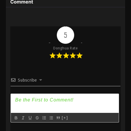
Comment
Immortality Season 3 Episode 29 [105] Subtitle -
June 10, 2024
A Record Of Mortal’s Journey To
Immortality Season 3 Episode 28 [104]
5
Indonesia, English Sub
Eps 28 [104] - A Record Of Mortal’s Journey To
Immortality Season 3 Episode 28 [104] Subtitle -
Donghua Rate
June 3, 2024
A Record Of Mortal’s Journey To
Immortality Season 3 Episode 27 [103]
Indonesia, English Sub
Eps 27 [103] - A Record Of Mortal’s Journey To
Subscribe
Immortality Season 3 Episode 27 [103] Subtitle -
May 27, 2024
A Record Of Mortal’s Journey To
Immortality Season 3 Episode 26 [102]
Indonesia, English Sub
Eps 26 [102] - A Record Of Mortal’s Journey To
[+]
Immortality Season 3 Episode 26 [102] Subtitle -
May 20, 2024