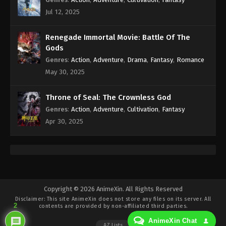
Jul 12, 2025
A Record Of Mortal’s Journey To
Immortality Season 3 Episode 12 [88]
Renegade Immortal Movie: Battle Of The
Indonesia, English Sub
Eps 2 [88] - A Record Of Mortal’s Journey To
Gods
Immortality Season 3 Episode 2 [88] Subtitle -
Genres
:
Action
,
Adventure
,
Drama
,
Fantasy
,
Romance
February 12, 2024
May 30, 2025
A Record Of Mortal’s Journey To
Throne of Seal: The Crownless God
Immortality Season 3 Episode 11 [87]
Genres
:
Action
,
Adventure
,
Cultivation
,
Fantasy
Indonesia, English Sub
Eps 11 [87] - A Record Of Mortal’s Journey To
Apr 30, 2025
Immortality Season 3 Episode 11 [87] Subtitle -
February 5, 2024
A Record Of Mortal’s Journey To
Immortality Season 3 Episode 10 [86]
Indonesia, English Sub
Eps 10 [86] - A Record Of Mortal’s Journey To
Copyright © 2026 AnimeXin. All Rights Reserved
Immortality Season 3 Episode 10 [86] Subtitle -
Disclaimer: This site
AnimeXin
does not store any files on its server. All
2
contents are provided by non-affiliated third parties.
January 29, 2024
AnimeXin Chat
AZ Lists