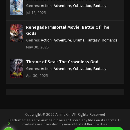
Genres
:
Action
,
Adventure
,
Cultivation
,
Fantasy
Jul 12, 2025
Renegade Immortal Movie: Battle Of The
Gods
Genres
:
Action
,
Adventure
,
Drama
,
Fantasy
,
Romance
May 30, 2025
Throne of Seal: The Crownless God
Genres
:
Action
,
Adventure
,
Cultivation
,
Fantasy
Apr 30, 2025
Copyright © 2026 AnimeXin. All Rights Reserved
Disclaimer: This site
AnimeXin
does not store any files on its server. All
2
contents are provided by non-affiliated third parties.