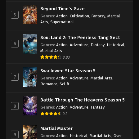
Indonesia, English Sub
Eps 4 [80] - A Record Of Mortal’s Journey To
Beyond Time’s Gaze
Immortality Season 3 Episode 4 [80] Subtitle -
5
Genres
:
Action
,
Cultivation
,
Fantasy
,
Martial
December 18, 2023
Arts
,
Supernatural
A Record Of Mortal’s Journey To
Soul Land 2: The Peerless Tang Sect
Immortality Season 3 Episode 3 [79]
6
Genres
:
Action
,
Adventure
,
Fantasy
,
Historical
,
Indonesia, English Sub
Eps 3 [79] - A Record Of Mortal’s Journey To
Martial Arts
Immortality Season 3 Episode 3 [79] Subtitle -
8.83
December 11, 2023
Swallowed Star Season 5
7
A Record Of Mortal’s Journey To
Genres
:
Action
,
Adventure
,
Martial Arts
,
Immortality Season 3 Episode 2 [78]
Romance
,
Sci-fi
Indonesia, English Sub
Eps 2 [78] - A Record Of Mortal’s Journey To
Immortality Season 3 Episode 2 [78] Subtitle -
Battle Through The Heavens Season 5
8
December 4, 2023
Genres
:
Action
,
Adventure
,
Fantasy
9.2
A Record Of Mortal’s Journey To
Immortality Season 3 Episode 1 [77]
Martial Master
Indonesia, English Sub
9
Eps 1 [77] - A Record Of Mortal’s Journey To
Genres
:
Action
,
Historical
,
Martial Arts
,
Over