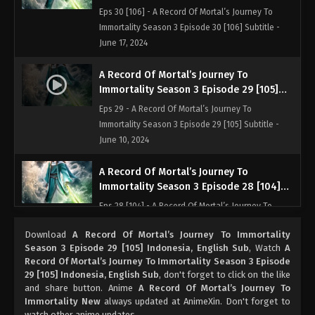
Indonesia, English Sub
Eps 30 [106] - A Record Of Mortal’s Journey To
Immortality Season 3 Episode 30 [106] Subtitle -
June 17, 2024
A Record Of Mortal’s Journey To
Immortality Season 3 Episode 29 [105]
Indonesia, English Sub
Eps 29 - A Record Of Mortal’s Journey To
Immortality Season 3 Episode 29 [105] Subtitle -
June 10, 2024
A Record Of Mortal’s Journey To
Immortality Season 3 Episode 28 [104]
Indonesia, English Sub
Eps 28 [104] - A Record Of Mortal’s Journey To
Immortality Season 3 Episode 28 [104] Subtitle -
Download
A Record Of Mortal’s Journey To Immortality
June 3, 2024
Season 3 Episode 29 [105] Indonesia, English Sub
, Watch
A
Record Of Mortal’s Journey To Immortality Season 3 Episode
A Record Of Mortal’s Journey To
29 [105] Indonesia, English Sub
, don't forget to click on the like
Immortality Season 3 Episode 27 [103]
and share button. Anime
A Record Of Mortal’s Journey To
Indonesia, English Sub
Immortality New
always updated at AnimeXin. Don't forget to
Eps 27 [103] - A Record Of Mortal’s Journey To
watch other anime updates.