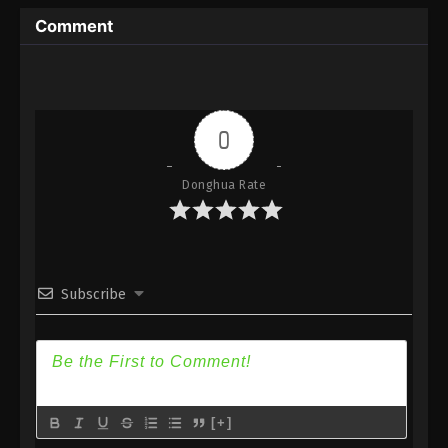
Immortality Season 3 Episode 14 [90] Subtitle -
Comment
February 26, 2024
A Record Of Mortal’s Journey To
Immortality Season 3 Episode 13 [89]
Indonesia, English Sub
Eps 13 [89] - A Record Of Mortal’s Journey To
0
Immortality Season 3 Episode 13 [89] Subtitle -
February 19, 2024
Donghua Rate
A Record Of Mortal’s Journey To
Immortality Season 3 Episode 12 [88]
Indonesia, English Sub
Eps 2 [88] - A Record Of Mortal’s Journey To
Immortality Season 3 Episode 2 [88] Subtitle -
Subscribe
February 12, 2024
A Record Of Mortal’s Journey To
Immortality Season 3 Episode 11 [87]
Indonesia, English Sub
Eps 11 [87] - A Record Of Mortal’s Journey To
Immortality Season 3 Episode 11 [87] Subtitle -
[+]
February 5, 2024