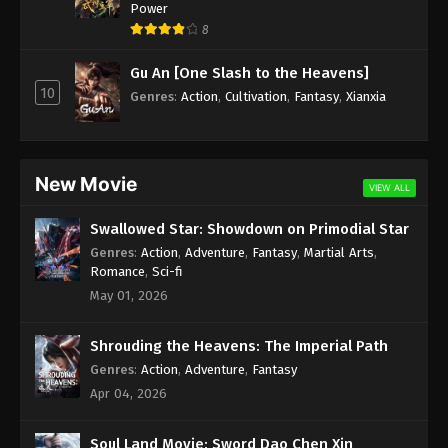
Power
Immortality Season 3 Episode 1 [77] Subtitle -
8
November 27, 2023
Gu An [One Slash to the Heavens]
10
Genres
:
Action
,
Cultivation
,
Fantasy
,
Xianxia
New Movie
VIEW ALL
Swallowed Star: Showdown on Primodial Star
Genres
:
Action
,
Adventure
,
Fantasy
,
Martial Arts
,
Romance
,
Sci-fi
May 01, 2026
Shrouding the Heavens: The Imperial Path
Genres
:
Action
,
Adventure
,
Fantasy
Apr 04, 2026
Soul Land Movie: Sword Dao Chen Xin