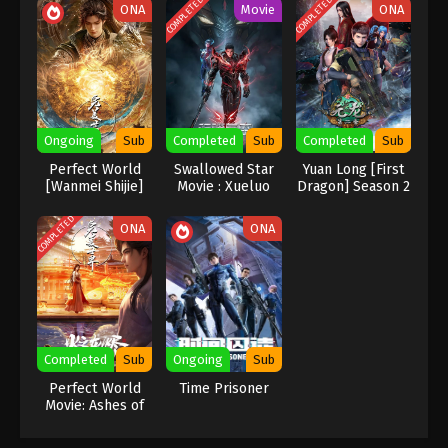
COMPLETED
COMPLETED
ONA
Movie
ONA
Indonesia, English Sub
Eps 17 [93] - A Record Of Mortal’s Journey To
Immortality Season 3 Episode 17 [93] Subtitle -
March 18, 2024
A Record Of Mortal’s Journey To
Immortality Season 3 Episode 16 [92]
Ongoing
Sub
Completed
Sub
Completed
Sub
Indonesia, English Sub
Eps 16 [92] - A Record Of Mortal’s Journey To
Perfect World
Swallowed Star
Yuan Long [First
Immortality Season 3 Episode 16 [92] Subtitle -
[Wanmei Shijie]
Movie : Xueluo
Dragon] Season 2
March 11, 2024
Continent
COMPLETED
ONA
ONA
A Record Of Mortal’s Journey To
Immortality Season 3 Episode 15 [91]
Indonesia, English Sub
Eps 15 [91] - A Record Of Mortal’s Journey To
Immortality Season 3 Episode 15 [91] Subtitle -
March 4, 2024
Completed
Sub
Ongoing
Sub
A Record Of Mortal’s Journey To
Perfect World
Time Prisoner
Movie: Ashes of
Immortality Season 3 Episode 14 [90]
Perfect Fire
Indonesia, English Sub
Eps 14 [90] - A Record Of Mortal’s Journey To