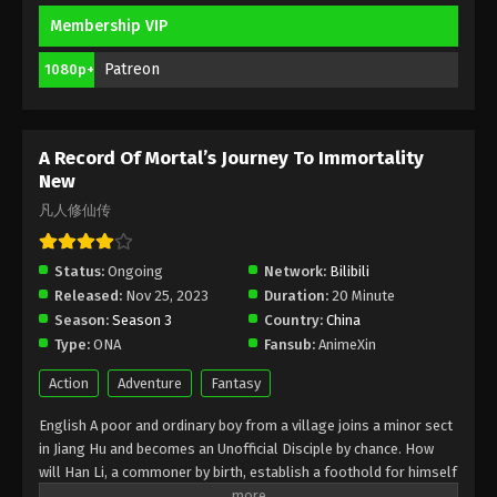
Membership VIP
A Record Of Mortal’s Journey To
Immortality Season 3 Episode 23 [99]
Patreon
1080p+
Indonesia, English Sub
Eps 23 [99] - A Record Of Mortal’s Journey To
Immortality Season 3 Episode 23 [99] Subtitle -
April 29, 2024
A Record Of Mortal’s Journey To Immortality
New
A Record Of Mortal’s Journey To
凡人修仙传
Immortality Season 3 Episode 22 [98]
Indonesia, English Sub
Eps 22 [98] - A Record Of Mortal’s Journey To
Status:
Ongoing
Network:
Bilibili
Immortality Season 3 Episode 22 [98] Subtitle -
Released:
Nov 25, 2023
Duration:
20 Minute
April 22, 2024
Season:
Season 3
Country:
China
Type:
ONA
Fansub:
AnimeXin
A Record Of Mortal’s Journey To
Immortality Season 3 Episode 21 [97]
Action
Adventure
Fantasy
Indonesia, English Sub
Eps 21 [97] - A Record Of Mortal’s Journey To
English A poor and ordinary boy from a village joins a minor sect
Immortality Season 3 Episode 21 [97] Subtitle - April
in Jiang Hu and becomes an Unofficial Disciple by chance. How
15, 2024
will Han Li, a commoner by birth, establish a foothold for himself
in in his sect? With his mediocre aptitude, he must successfully