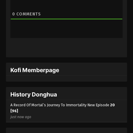
A Record Of Mortal’s Journey To
0
COMMENTS
Immortality Season 3 Episode 1 [77]
Indonesia, English Sub
Eps 1 [77] - A Record Of Mortal’s Journey To
Immortality Season 3 Episode 1 [77] Subtitle -
November 27, 2023
Kofi Memberpage
History Donghua
A Record Of Mortal’s Journey To Immortality New Episode
20
[96]
just now ago