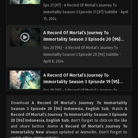
Indonesia, English Sub
Eps 21 [97] - A Record Of Mortal’s Journey To
Immortality Season 3 Episode 21 [97] Subtitle - April
15, 2024
A Record Of Mortal’s Journey To
Immortality Season 3 Episode 20 [96]
Indonesia, English Sub
Eps 20 [96] - A Record Of Mortal’s Journey To
Immortality Season 3 Episode 20 [96] Subtitle -
April 8, 2024
A Record Of Mortal’s Journey To
Immortality Season 3 Episode 19 [95]
Indonesia, English Sub
Eps 19 [95] - A Record Of Mortal’s Journey To
Immortality Season 3 Episode 19 [95] Subtitle -
Download
A Record Of Mortal’s Journey To Immortality
April 1, 2024
Season 3 Episode 20 [96] Indonesia, English Sub
, Watch
A
Record Of Mortal’s Journey To Immortality Season 3 Episode
A Record Of Mortal’s Journey To
20 [96] Indonesia, English Sub
, don't forget to click on the like
Immortality Season 3 Episode 18 [94]
and share button. Anime
A Record Of Mortal’s Journey To
Indonesia, English Sub
Immortality New
always updated at AnimeXin. Don't forget to
Eps 18 [94] - A Record Of Mortal’s Journey To
watch other anime updates.