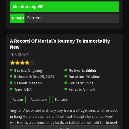
Membership VIP
A Record Of Mortal’s Journey To
Immortality Season 3 Episode 14 [90]
Patreon
1080p+
Indonesia, English Sub
Eps 14 [90] - A Record Of Mortal’s Journey To
Immortality Season 3 Episode 14 [90] Subtitle -
February 26, 2024
A Record Of Mortal’s Journey To Immortality
New
A Record Of Mortal’s Journey To
凡人修仙传
Immortality Season 3 Episode 13 [89]
Indonesia, English Sub
Eps 13 [89] - A Record Of Mortal’s Journey To
Status:
Ongoing
Network:
Bilibili
Immortality Season 3 Episode 13 [89] Subtitle -
Released:
Nov 25, 2023
Duration:
20 Minute
February 19, 2024
Season:
Season 3
Country:
China
Type:
ONA
Fansub:
AnimeXin
A Record Of Mortal’s Journey To
Immortality Season 3 Episode 12 [88]
Action
Adventure
Fantasy
Indonesia, English Sub
Eps 2 [88] - A Record Of Mortal’s Journey To
English A poor and ordinary boy from a village joins a minor sect
Immortality Season 3 Episode 2 [88] Subtitle -
in Jiang Hu and becomes an Unofficial Disciple by chance. How
February 12, 2024
will Han Li, a commoner by birth, establish a foothold for himself
in in his sect? With his mediocre aptitude, he must successfully