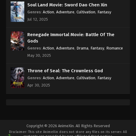
Soul Land Movie: Sword Dao Chen Xin
Genres
:
Action
,
Adventure
,
Cultivation
,
Fantasy
Jul 12, 2025
Renegade Immortal Movie: Battle Of The
Gods
Genres
:
Action
,
Adventure
,
Drama
,
Fantasy
,
Romance
May 30, 2025
Throne of Seal: The Crownless God
Genres
:
Action
,
Adventure
,
Cultivation
,
Fantasy
Apr 30, 2025
Copyright © 2026 AnimeXin. All Rights Reserved
Disclaimer: This site
AnimeXin
does not store any files on its server. All
2