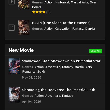
9
Genres
:
Action
,
Historical
,
Martial Arts
,
Over
Power
8
Gu An [One Slash to the Heavens]
10
Genres
:
Action
,
Cultivation
,
Fantasy
,
Xianxia
New Movie
VIEW ALL
Swallowed Star: Showdown on Primodial Star
Genres
:
Action
,
Adventure
,
Fantasy
,
Martial Arts
,
Romance
,
Sci-fi
May 01, 2026
Shrouding the Heavens: The Imperial Path
Genres
:
Action
,
Adventure
,
Fantasy
Apr 04, 2026