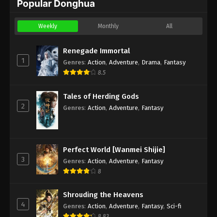
Popular Donghua
Weekly
Monthly
All
Renegade Immortal
1
Genres
:
Action
,
Adventure
,
Drama
,
Fantasy
8.5
Tales of Herding Gods
2
Genres
:
Action
,
Adventure
,
Fantasy
Perfect World [Wanmei Shijie]
3
Genres
:
Action
,
Adventure
,
Fantasy
8
Shrouding the Heavens
4
Genres
:
Action
,
Adventure
,
Fantasy
,
Sci-fi
8.83