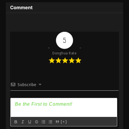
Immortality Season 3 Episode 5 [81] Subtitle -
Comment
December 25, 2023
A Record Of Mortal’s Journey To
Immortality Season 3 Episode 4 [80]
Indonesia, English Sub
Eps 4 [80] - A Record Of Mortal’s Journey To
5
Immortality Season 3 Episode 4 [80] Subtitle -
December 18, 2023
Donghua Rate
A Record Of Mortal’s Journey To
Immortality Season 3 Episode 3 [79]
Indonesia, English Sub
Eps 3 [79] - A Record Of Mortal’s Journey To
Immortality Season 3 Episode 3 [79] Subtitle -
Subscribe
December 11, 2023
A Record Of Mortal’s Journey To
Immortality Season 3 Episode 2 [78]
Indonesia, English Sub
Eps 2 [78] - A Record Of Mortal’s Journey To
Immortality Season 3 Episode 2 [78] Subtitle -
[+]
December 4, 2023