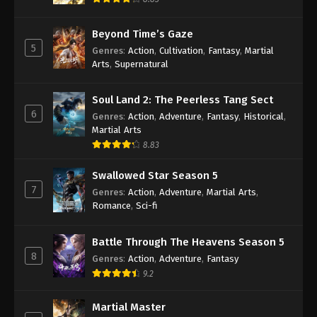
Beyond Time’s Gaze
5
Genres
:
Action
,
Cultivation
,
Fantasy
,
Martial
Arts
,
Supernatural
Soul Land 2: The Peerless Tang Sect
6
Genres
:
Action
,
Adventure
,
Fantasy
,
Historical
,
Martial Arts
8.83
Swallowed Star Season 5
7
Genres
:
Action
,
Adventure
,
Martial Arts
,
Romance
,
Sci-fi
Battle Through The Heavens Season 5
8
Genres
:
Action
,
Adventure
,
Fantasy
9.2
Martial Master