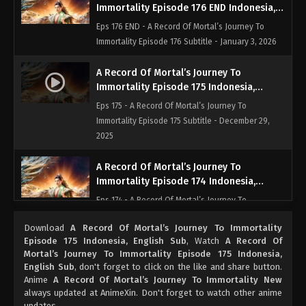
Immortality Episode 176 END Indonesia,
English Sub
Eps 176 END - A Record Of Mortal’s Journey To
Immortality Episode 176 Subtitle - January 3, 2026
A Record Of Mortal’s Journey To
Immortality Episode 175 Indonesia,
English Sub
Eps 175 - A Record Of Mortal’s Journey To
Immortality Episode 175 Subtitle - December 29,
2025
A Record Of Mortal’s Journey To
Immortality Episode 174 Indonesia,
English Sub
Eps 174 - A Record Of Mortal’s Journey To
Immortality Episode 174 Subtitle - December 22,
Download
A Record Of Mortal’s Journey To Immortality
2025
Episode 175 Indonesia, English Sub
, Watch
A Record Of
Mortal’s Journey To Immortality Episode 175 Indonesia,
A Record Of Mortal’s Journey To
English Sub
, don't forget to click on the like and share button.
Immortality Episode 173 Indonesia,
Anime
A Record Of Mortal’s Journey To Immortality New
English Sub
always updated at AnimeXin. Don't forget to watch other anime
Eps 173 - A Record Of Mortal’s Journey To
updates.