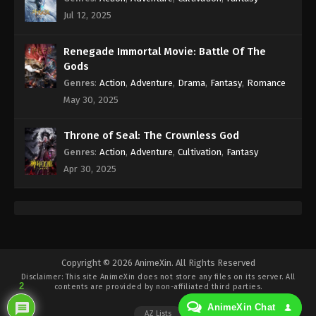
Immortality Episode 136 Subtitle - March 31, 2025
Jul 12, 2025
A Record Of Mortal’s Journey To
Renegade Immortal Movie: Battle Of The
Immortality Episode 135 Indonesia,
Gods
English Sub
Eps 135 - A Record Of Mortal’s Journey To
Genres
:
Action
,
Adventure
,
Drama
,
Fantasy
,
Romance
Immortality Episode 135 Subtitle - March 24, 2025
May 30, 2025
A Record Of Mortal’s Journey To
Throne of Seal: The Crownless God
Immortality Episode 134 Indonesia,
Genres
:
Action
,
Adventure
,
Cultivation
,
Fantasy
English Sub
Eps 134 - A Record Of Mortal’s Journey To
Apr 30, 2025
Immortality Episode 134 Subtitle - March 17, 2025
A Record Of Mortal’s Journey To
Immortality Episode 133 Indonesia,
English Sub
Eps 133 - A Record Of Mortal’s Journey To
Immortality Episode 133 Subtitle - March 10, 2025
Copyright © 2026 AnimeXin. All Rights Reserved
Disclaimer: This site
AnimeXin
does not store any files on its server. All
2
A Record Of Mortal’s Journey To
contents are provided by non-affiliated third parties.
Immortality Episode 132 Indonesia,
AnimeXin Chat
AZ Lists