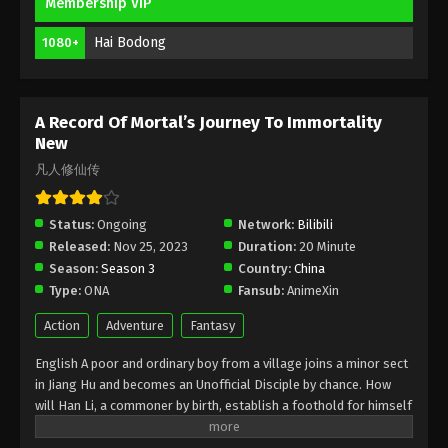
Membership VIP
Immortality Episode 169 Indonesia,
English Sub
Hai Bodong
1080+
Eps 169 - A Record Of Mortal’s Journey To
Immortality Episode 169 Subtitle - November 17,
2025
A Record Of Mortal’s Journey To Immortality
A Record Of Mortal’s Journey To
New
Immortality Episode 168 Indonesia,
凡人修仙传
English Sub
Eps 168 - A Record Of Mortal’s Journey To
Immortality Episode 168 Subtitle - November 10,
Status:
Ongoing
Network:
Bilibili
2025
Released:
Nov 25, 2023
Duration:
20 Minute
Season:
Season 3
Country:
China
A Record Of Mortal’s Journey To
Type:
ONA
Immortality Episode 167 Indonesia,
Fansub:
AnimeXin
English Sub
Eps 167 - A Record Of Mortal’s Journey To
Action
Adventure
Fantasy
Immortality Episode 167 Subtitle - November 3, 2025
English A poor and ordinary boy from a village joins a minor sect
in Jiang Hu and becomes an Unofficial Disciple by chance. How
A Record Of Mortal’s Journey To
will Han Li, a commoner by birth, establish a foothold for himself
Immortality Episode 166 Indonesia,
in in his sect? With his mediocre aptitude, he must successfully
English Sub
Eps 166 - A Record Of Mortal’s Journey To
traverse the treacherous path of cultivation and avoid the notice