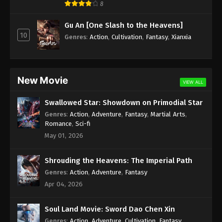
8
A Record Of Mortal’s Journey To
Gu An [One Slash to the Heavens]
Immortality Episode 139 Indonesia,
10
Genres
:
Action
,
Cultivation
,
Fantasy
,
Xianxia
English Sub
Eps 139 - A Record Of Mortal’s Journey To
Immortality Episode 139 Subtitle - April 21, 2025
New Movie
A Record Of Mortal’s Journey To
VIEW ALL
Immortality Episode 138 Indonesia,
English Sub
Swallowed Star: Showdown on Primodial Star
Eps 138 - A Record Of Mortal’s Journey To
Genres
:
Action
,
Adventure
,
Fantasy
,
Martial Arts
,
Immortality Episode 138 Subtitle - April 14, 2025
Romance
,
Sci-fi
May 01, 2026
A Record Of Mortal’s Journey To
Immortality Episode 137 Indonesia,
English Sub
Shrouding the Heavens: The Imperial Path
Eps 137 - A Record Of Mortal’s Journey To
Immortality Episode 137 Subtitle - April 7, 2025
Genres
:
Action
,
Adventure
,
Fantasy
Apr 04, 2026
A Record Of Mortal’s Journey To
Immortality Episode 136 Indonesia,
Soul Land Movie: Sword Dao Chen Xin
English Sub
Eps 136 - A Record Of Mortal’s Journey To
Genres
:
Action
,
Adventure
,
Cultivation
,
Fantasy