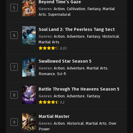
Beyond Time’s Gaze
5
A Record Of Mortal’s Journey To
Genres
:
Action
,
Cultivation
,
Fantasy
,
Martial
Immortality Episode 143 Indonesia,
Arts
,
Supernatural
English Sub
Eps 143 - A Record Of Mortal’s Journey To
Soul Land 2: The Peerless Tang Sect
Immortality Episode 143 Subtitle - May 19, 2025
6
Genres
:
Action
,
Adventure
,
Fantasy
,
Historical
,
Martial Arts
A Record Of Mortal’s Journey To
8.83
Immortality Episode 142 Indonesia,
English Sub
Eps 142 - A Record Of Mortal’s Journey To
Swallowed Star Season 5
Immortality Episode 142 Subtitle - May 12, 2025
7
Genres
:
Action
,
Adventure
,
Martial Arts
,
Romance
,
Sci-fi
A Record Of Mortal’s Journey To
Immortality Episode 141 Indonesia,
Battle Through The Heavens Season 5
English Sub
Eps 141 - A Record Of Mortal’s Journey To
8
Genres
:
Action
,
Adventure
,
Fantasy
Immortality Episode 141 Subtitle - May 5, 2025
9.2
A Record Of Mortal’s Journey To
Martial Master
Immortality Episode 140 Indonesia,
9
Genres
:
Action
,
Historical
,
Martial Arts
,
Over
English Sub
Eps 140 - A Record Of Mortal’s Journey To
Power
Immortality Episode 140 Subtitle - April 28, 2025