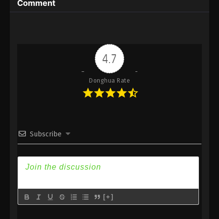
Comment
2025
A Record Of Mortal’s Journey To
Immortality Episode 158 Indonesia,
English Sub
Eps 158 - A Record Of Mortal’s Journey To
4.7
Immortality Episode 158 Subtitle - September 1,
2025
Donghua Rate
A Record Of Mortal’s Journey To
Immortality Episode 157 Indonesia,
English Sub
Eps 157 - A Record Of Mortal’s Journey To
Immortality Episode 157 Subtitle - August 25, 2025
Subscribe
A Record Of Mortal’s Journey To
Immortality Episode 156 Indonesia,
English Sub
Eps 156 - A Record Of Mortal’s Journey To
Immortality Episode 156 Subtitle - August 18, 2025
[+]
A Record Of Mortal’s Journey To