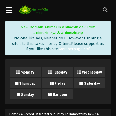
New Domain AnimeXin animexin.dev From
animexin.xyz & animexin.vip
No one like ads, Neither do I. However running a
site like this takes money & time.Please support us
if you like this site
Memberpage Kofi
Monday
Tuesday
Wednesday
Thursday
Friday
Saturday
Sunday
Random
A Record Of Mortal’s Journey To
Immortality Episode 184 Indonesia,
Home
›
A Record Of Mortal’s Journey To Immortality New
›
A