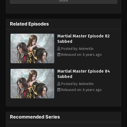
who was inevitably dead, unexpectedly triggered the power of the
Martial Master Episode 73 Subbed
mysterious ancient sword. Three hundred years later, in a remote
part of the Tianwu mainland, a boy of the same name accidentally
Eps 73 - Martial Master Episode 73 Subbed -
inherited Qin Chen’s will. As the beloved grandson of King Dingwu
November 8, 2020
Related Episodes
of the Daqi National Army, due to the birth father’s birth, the
mother and son were treated coldly in Dingwu’s palace and lived
Martial Master Episode 72 Subbed
Martial Master Episode 82
together. In order to rewrite the myth of the strong man in hope
Eps 72 - Martial Master Episode 72 Subbed -
Subbed
of the sun, and to protect everything he loves, Qin Chen
November 3, 2020
resolutely took up the responsibility of maintaining the five
Posted by: AnimeXin
kingdoms of the world and set foot on the road of martial arts
Released on: 6 years ago
Martial Master Episode 71 Subbed
again
Eps 71 - Martial Master Episode 71 Subbed -
Martial Master Episode 84
November 1, 2020
Subbed
Posted by: AnimeXin
Martial Master Episode 70 Subbed
Released on: 6 years ago
Eps 70 - Martial Master Episode 70 Subbed -
October 27, 2020
Martial Master Episode 69 Subbed
Recommended Series
Eps 69 - Martial Master Episode 69 Subbed -
October 25, 2020