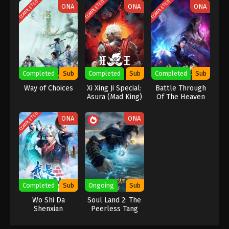
COMPLETED
COMPLETED
COMPLETED
ONA
ONA
ONA
Martial Master Episode 68 Subbed
Eps 68 - Martial Master Episode 68 Subbed -
October 20, 2020
Martial Master Episode 67 Subbed
Completed
Sub
Completed
Sub
Completed
Sub
Eps 67 - Martial Master Episode 67 Subbed -
Way of Choices
Xi Xing Ji Special:
Battle Through
October 18, 2020
Asura (Mad King)
Of The Heaven
Seaon 3
COMPLETED
ONA
ONA
Martial Master Episode 66 Subbed
Eps 66 - Martial Master Episode 66 Subbed -
October 13, 2020
Martial Master Episode 65 Subbed
Eps 65 - Martial Master Episode 65 Subbed -
Completed
Sub
Ongoing
Sub
October 11, 2020
Wo Shi Da
Soul Land 2: The
Shenxian
Peerless Tang
Martial Master Episode 64 Subbed
Sect