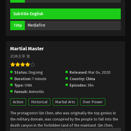
Eps 78 - Martial Master Episode 78 Subbed -
November 24, 2020
Subtitle English
Martial Master Episode 77 Subbed
MediaFire
720p
Eps 77 - Martial Master Episode 77 Subbed -
November 22, 2020
Martial Master
Martial Master Episode 76 Subbed
武神主宰 第
Eps 76 - Martial Master Episode 76 Subbed -
November 17, 2020
Status:
Ongoing
Released:
Mar 04, 2020
Duration:
7 minute
Country:
China
Martial Master Episode 75 Subbed
Type:
ONA
Episodes:
384
Eps 75 - Martial Master Episode 75 Subbed -
Fansub:
AnimeXin
November 15, 2020
Action
Historical
Martial Arts
Over Power
Martial Master Episode 74 Subbed
The protagonist Qin Chen, who was originally the top genius in
Eps 74 - Martial Master Episode 74 Subbed -
the military domain, was conspired by the people to fall into the
November 10, 2020
death canyon in the forbidden land of the mainland. Qin Chen,