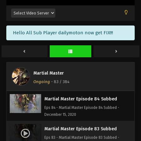
Martial Master Episode 87 Subbed
Eps 87 - Martial Master Episode 87 Subbed -
December 27, 2020
Hello All Sub Player dailymoton now get FIX!!!
Martial Master Episode 86 Subbed
Eps 86 - Martial Master Episode 86 Subbed -
December 22, 2020
Martial Master Episode 85 Subbed
Martial Master
Eps 85 - Martial Master Episode 85 Subbed -
Ongoing
-
83
/ 384
December 20, 2020
Martial Master Episode 84 Subbed
Eps 84 - Martial Master Episode 84 Subbed -
December 15, 2020
Martial Master Episode 83 Subbed
Eps 83 - Martial Master Episode 83 Subbed -