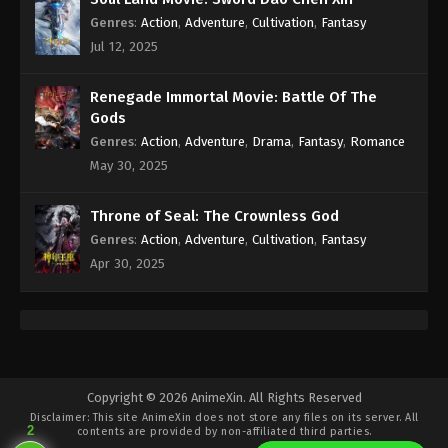
Martial Master Episode 40 Subbed
Genres
:
Action
,
Adventure
,
Cultivation
,
Fantasy
Eps 40 - Martial Master Episode 40 Subbed - July
Jul 12, 2025
14, 2020
Renegade Immortal Movie: Battle Of The
Martial Master Episode 39 Subbed
Gods
Eps 39 - Martial Master Episode 39 Subbed - July
Genres
:
Action
,
Adventure
,
Drama
,
Fantasy
,
Romance
12, 2020
May 30, 2025
Martial Master Episode 38 Subbed
Throne of Seal: The Crownless God
Eps 38 - Martial Master Episode 38 Subbed - July 7,
Genres
:
Action
,
Adventure
,
Cultivation
,
Fantasy
2020
Apr 30, 2025
Martial Master Episode 37 Subbed
Eps 37 - Martial Master Episode 37 Subbed - July 5,
2020
Martial Master Episode 36 Subbed
Copyright © 2026 AnimeXin. All Rights Reserved
Disclaimer: This site
AnimeXin
does not store any files on its server. All
Eps 36 - Martial Master Episode 36 Subbed - June
2
contents are provided by non-affiliated third parties.
30, 2020