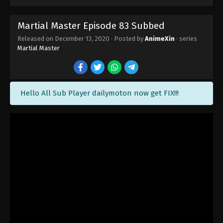
Martial Master Episode 92 Subbed
Eps 92 - Martial Master Episode 92 Subbed -
Martial Master Episode 83 Subbed
January 12, 2021
Released on
December 13, 2020
· Posted by
AnimeXin
· series
Martial Master
Martial Master Episode 91 Subbed
Eps 91 - Martial Master Episode 91 Subbed -
January 10, 2021
Hello All Sub Player dailymoton now get FIX!!!
Martial Master Episode 90 Subbed
Eps 90 - Martial Master Episode 90 Subbed -
January 5, 2021
Martial Master Episode 89 Subbed
Eps 89 - Martial Master Episode 89 Subbed -
January 3, 2021
Martial Master Episode 88 Subbed
Eps 88 - Martial Master Episode 88 Subbed -
December 29, 2020