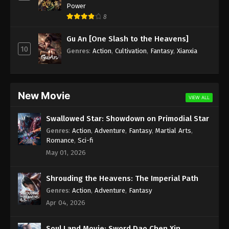
Power
Eps 45 - Martial Master Episode 45 Subbed -
8
August 2, 2020
Gu An [One Slash to the Heavens]
Martial Master Episode 44 Subbed
10
Genres
:
Action
,
Cultivation
,
Fantasy
,
Xianxia
Eps 44 - Martial Master Episode 44 Subbed - July
28, 2020
Martial Master Episode 43 Subbed
New Movie
VIEW ALL
Eps 43 - Martial Master Episode 43 Subbed - July
26, 2020
Swallowed Star: Showdown on Primodial Star
Genres
:
Action
,
Adventure
,
Fantasy
,
Martial Arts
,
Martial Master Episode 42 Subbed
Romance
,
Sci-fi
May 01, 2026
Eps 42 - Martial Master Episode 42 Subbed - July 21,
2020
Shrouding the Heavens: The Imperial Path
Martial Master Episode 41 Subbed
Genres
:
Action
,
Adventure
,
Fantasy
Eps 41 - Martial Master Episode 41 Subbed - July 19,
Apr 04, 2026
2020
Soul Land Movie: Sword Dao Chen Xin