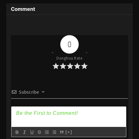
Eps 64 - Martial Master Episode 64 Subbed -
October 6, 2020
Comment
Martial Master Episode 63 Subbed
Eps 63 - Martial Master Episode 63 Subbed -
October 4, 2020
0
Martial Master Episode 62 Subbed
Donghua Rate
Eps 62 - Martial Master Episode 62 Subbed -
September 29, 2020
Martial Master Episode 61 Subbed
Eps 61 - Martial Master Episode 61 Subbed -
Subscribe
September 27, 2020
Martial Master Episode 60 Subbed
Eps 60 - Martial Master Episode 60 Subbed -
September 22, 2020
[+]