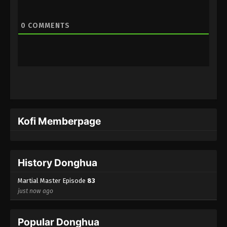
Martial Master Episode 59 Subbed
Eps 59 - Martial Master Episode 59 Subbed -
0
COMMENTS
September 20, 2020
Martial Master Episode 58 Subbed
Eps 58 - Martial Master Episode 58 Subbed -
September 15, 2020
Martial Master Episode 57 Subbed
Eps 57 - Martial Master Episode 57 Subbed -
Kofi Memberpage
September 13, 2020
Martial Master Episode 56 Subbed
Eps 56 - Martial Master Episode 56 Subbed -
History Donghua
September 8, 2020
Martial Master Episode
83
just now ago
Martial Master Episode 55 Subbed
Eps 55 - Martial Master Episode 55 Subbed -
September 6, 2020
Popular Donghua