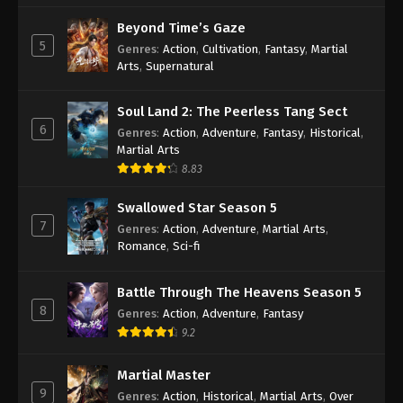
August 18, 2020
Beyond Time’s Gaze
5
Genres
:
Action
,
Cultivation
,
Fantasy
,
Martial
Martial Master Episode 49 Subbed
Arts
,
Supernatural
Eps 49 - Martial Master Episode 49 Subbed -
August 16, 2020
Soul Land 2: The Peerless Tang Sect
6
Genres
:
Action
,
Adventure
,
Fantasy
,
Historical
,
Martial Master Episode 48 Subbed
Martial Arts
Eps 48 - Martial Master Episode 48 Subbed -
8.83
August 11, 2020
Swallowed Star Season 5
Martial Master Episode 47 Subbed
7
Genres
:
Action
,
Adventure
,
Martial Arts
,
Romance
,
Sci-fi
Eps 47 - Martial Master Episode 47 Subbed - August
9, 2020
Battle Through The Heavens Season 5
Martial Master Episode 46 Subbed
8
Genres
:
Action
,
Adventure
,
Fantasy
Eps 46 - Martial Master Episode 46 Subbed -
9.2
August 4, 2020
Martial Master
Martial Master Episode 45 Subbed
9
Genres
:
Action
,
Historical
,
Martial Arts
,
Over