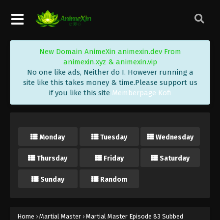
Eps 97 - Martial Master Episode 97 Subbed -
January 31, 2021
Martial Master Episode 96 Subbed
Eps 96 - Martial Master Episode 96 Subbed -
New Domain AnimeXin animexin.dev From
January 26, 2021
animexin.xyz & animexin.vip
No one like ads, Neither do I. However running a
Martial Master Episode 95 Subbed
site like this takes money & time.Please support us
if you like this site
Memberpage Kofi
Eps 95 - Martial Master Episode 95 Subbed -
January 24, 2021
Martial Master Episode 94 Subbed
Monday
Tuesday
Wednesday
Eps 94 - Martial Master Episode 94 Subbed -
January 19, 2021
Thursday
Friday
Saturday
Martial Master Episode 93 Subbed
Sunday
Random
Eps 93 - Martial Master Episode 93 Subbed -
January 17, 2021
Home
›
Martial Master
›
Martial Master Episode 83 Subbed