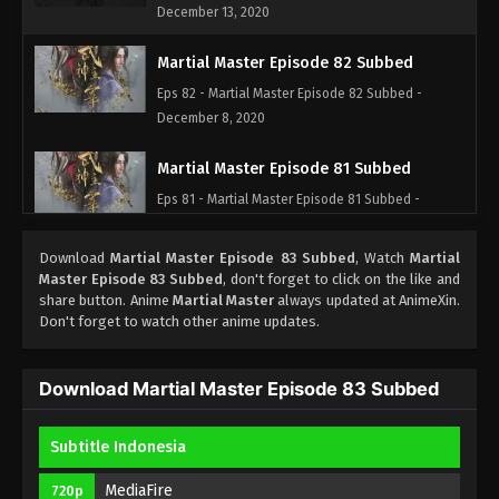
December 13, 2020
Martial Master Episode 82 Subbed
Eps 82 - Martial Master Episode 82 Subbed -
December 8, 2020
Martial Master Episode 81 Subbed
Eps 81 - Martial Master Episode 81 Subbed -
December 6, 2020
Download
Martial Master Episode 83 Subbed
, Watch
Martial
Martial Master Episode 80 Subbed
Master Episode 83 Subbed
, don't forget to click on the like and
share button. Anime
Martial Master
always updated at AnimeXin.
Eps 80 - Martial Master Episode 80 Subbed -
Don't forget to watch other anime updates.
December 1, 2020
Martial Master Episode 79 Subbed
Download Martial Master Episode 83 Subbed
Eps 79 - Martial Master Episode 79 Subbed -
November 29, 2020
Subtitle Indonesia
Martial Master Episode 78 Subbed
MediaFire
720p