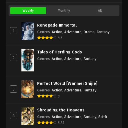
Martial Master Episode 54 Subbed
Weekly
Monthly
All
Eps 54 - Martial Master Episode 54 Subbed -
September 1, 2020
Renegade Immortal
1
Genres
:
Action
,
Adventure
,
Drama
,
Fantasy
Martial Master Episode 53 Subbed
8.5
Eps 53 - Martial Master Episode 53 Subbed -
August 30, 2020
Tales of Herding Gods
2
Genres
:
Action
,
Adventure
,
Fantasy
Martial Master Episode 52 Subbed
Eps 52 - Martial Master Episode 52 Subbed -
August 25, 2020
Perfect World [Wanmei Shijie]
3
Martial Master Episode 51 Subbed
Genres
:
Action
,
Adventure
,
Fantasy
8
Eps 51 - Martial Master Episode 51 Subbed - August
23, 2020
Shrouding the Heavens
4
Martial Master Episode 50 Subbed
Genres
:
Action
,
Adventure
,
Fantasy
,
Sci-fi
8.83
Eps 50 - Martial Master Episode 50 Subbed -