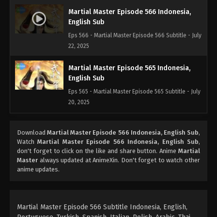
Martial Master Episode 566 Indonesia,
English Sub
Eps 566 - Martial Master Episode 566 Subtitle - July
22, 2025
Martial Master Episode 565 Indonesia,
English Sub
Eps 565 - Martial Master Episode 565 Subtitle - July
20, 2025
Martial Master Episode 564 Indonesia,
Download
Martial Master Episode 566 Indonesia, English Sub
,
English Sub
Watch
Martial Master Episode 566 Indonesia, English Sub
,
Eps 564 - Martial Master Episode 564 Subtitle - July
don't forget to click on the like and share button. Anime
Martial
15, 2025
Master
always updated at AnimeXin. Don't forget to watch other
anime updates.
Martial Master Episode 563 Indonesia,
English Sub
Eps 563 - Martial Master Episode 563 Subtitle - July
Martial Master Episode 566 Subtitle Indonesia, English,
13, 2025