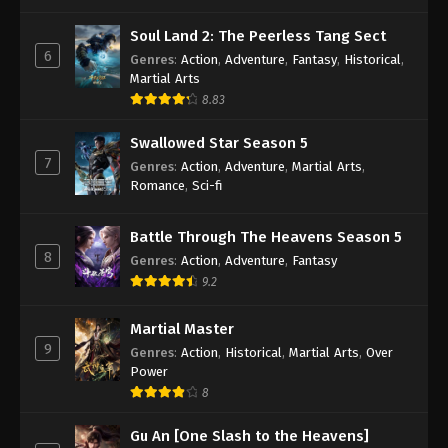
Soul Land 2: The Peerless Tang Sect
Martial Master Episode 535 Indonesia,
6
English Sub
Genres
:
Action
,
Adventure
,
Fantasy
,
Historical
,
Martial Arts
Eps 535 - Martial Master Episode 535 Subtitle - April
8.83
6, 2025
Swallowed Star Season 5
Martial Master Episode 534 Indonesia,
7
Genres
:
Action
,
Adventure
,
Martial Arts
,
English Sub
Romance
,
Sci-fi
Eps 534 - Martial Master Episode 534 Subtitle - April
1, 2025
Battle Through The Heavens Season 5
8
Genres
:
Action
,
Adventure
,
Fantasy
Martial Master Episode 533 Indonesia,
9.2
English Sub
Eps 533 - Martial Master Episode 533 Subtitle -
Martial Master
March 30, 2025
9
Genres
:
Action
,
Historical
,
Martial Arts
,
Over
Power
Martial Master Episode 532 Indonesia,
8
English Sub
Eps 532 - Martial Master Episode 532 Subtitle -
Gu An [One Slash to the Heavens]