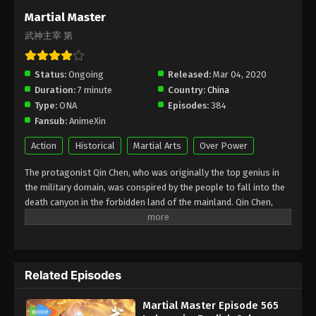
June 29, 2025
Martial Master
武神主宰 第
Martial Master Episode 558 Indonesia,
English Sub
Status:
Ongoing
Eps 558 - Martial Master Episode 558 Subtitle -
Released:
Mar 04, 2020
Duration:
7 minute
June 24, 2025
Country:
China
Type:
ONA
Episodes:
384
Fansub:
AnimeXin
Martial Master Episode 557 Indonesia,
English Sub
Action
Historical
Martial Arts
Over Power
Eps 557 - Martial Master Episode 557 Subtitle - June
22, 2025
The protagonist Qin Chen, who was originally the top genius in
the military domain, was conspired by the people to fall into the
death canyon in the forbidden land of the mainland. Qin Chen,
Martial Master Episode 556 Indonesia,
who was inevitably dead, unexpectedly triggered the power of the
English Sub
mysterious ancient sword. Three hundred years later, in a remote
Eps 556 - Martial Master Episode 556 Subtitle -
part of the Tianwu mainland, a boy of the same name accidentally
June 17, 2025
inherited Qin Chen’s will. As the beloved grandson of King Dingwu
Related Episodes
of the Daqi National Army, due to the birth father’s birth, the
Martial Master Episode 555 Indonesia,
mother and son were treated coldly in Dingwu’s palace and lived
English Sub
Martial Master Episode 565
together. In order to rewrite the myth of the strong man in hope