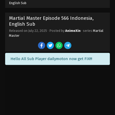
English Sub
English Sub
Eps 574 - Martial Master Episode 574 Subtitle -
August 19, 2025
Martial Master Episode 566 Indonesia,
English Sub
Martial Master Episode 573 Indonesia,
Released on
July 22, 2025
· Posted by
AnimeXin
· series
Martial
English Sub
Master
Eps 573 - Martial Master Episode 573 Subtitle -
August 17, 2025
Martial Master Episode 572 Indonesia,
Hello All Sub Player dailymoton now get FIX!!!
English Sub
Eps 572 - Martial Master Episode 572 Subtitle -
August 12, 2025
Martial Master Episode 571 Indonesia,
English Sub
Eps 571 - Martial Master Episode 571 Subtitle -
August 10, 2025