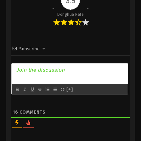
3.9
English Sub
Eps 547 - Martial Master Episode 547 Subtitle - May
Donghua Rate
18, 2025
Martial Master Episode 546 Indonesia,
English Sub
Eps 546 - Martial Master Episode 546 Subtitle - May
Subscribe
13, 2025
Martial Master Episode 545 Indonesia,
English Sub
Eps 545 - Martial Master Episode 545 Subtitle - May
[+]
11, 2025
Martial Master Episode 544 Indonesia,
16
COMMENTS
English Sub
Eps 544 - Martial Master Episode 544 Subtitle - May
6, 2025