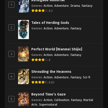
1
Martial Master Episode 539 Indonesia,
Genres
:
Action
,
Adventure
,
Drama
,
Fantasy
English Sub
8.5
Eps 539 - Martial Master Episode 539 Subtitle -
April 20, 2025
Tales of Herding Gods
2
Genres
:
Action
,
Adventure
,
Fantasy
Martial Master Episode 538 Indonesia,
English Sub
Eps 538 - Martial Master Episode 538 Subtitle -
Perfect World [Wanmei Shijie]
April 15, 2025
3
Genres
:
Action
,
Adventure
,
Fantasy
8
Martial Master Episode 537 Indonesia,
English Sub
Shrouding the Heavens
Eps 537 - Martial Master Episode 537 Subtitle - April
4
Genres
:
Action
,
Adventure
,
Fantasy
,
Sci-fi
13, 2025
8.83
Martial Master Episode 536 Indonesia,
English Sub
Beyond Time’s Gaze
5
Genres
:
Action
,
Cultivation
,
Fantasy
,
Martial
Eps 536 - Martial Master Episode 536 Subtitle -
Arts
,
Supernatural
April 8, 2025