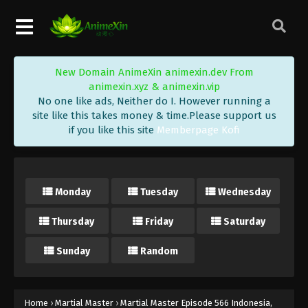
Eps 578 - Martial Master Episode 578 Subtitle -
September 2, 2025
Martial Master Episode 577 Indonesia,
New Domain AnimeXin animexin.dev From
English Sub
animexin.xyz & animexin.vip
Eps 577 - Martial Master Episode 577 Subtitle -
No one like ads, Neither do I. However running a
August 31, 2025
site like this takes money & time.Please support us
if you like this site
Memberpage Kofi
Martial Master Episode 576 Indonesia,
English Sub
Eps 576 - Martial Master Episode 576 Subtitle -
Monday
Tuesday
Wednesday
August 26, 2025
Thursday
Friday
Saturday
Martial Master Episode 575 Indonesia,
English Sub
Sunday
Random
Eps 575 - Martial Master Episode 575 Subtitle -
August 24, 2025
Martial Master Episode 574 Indonesia,
Home
›
Martial Master
›
Martial Master Episode 566 Indonesia,