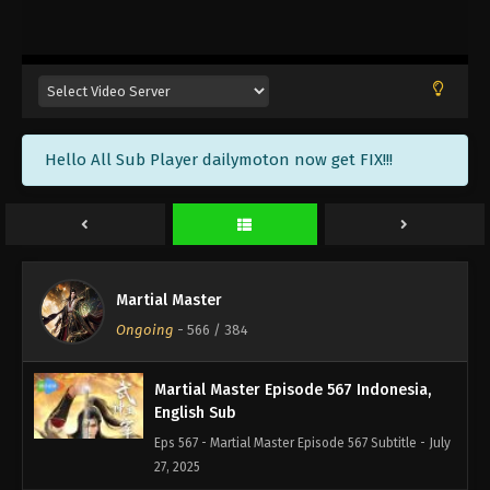
Martial Master Episode 570 Indonesia,
English Sub
Eps 570 - Martial Master Episode 570 Subtitle -
August 5, 2025
Martial Master Episode 569 Indonesia,
Hello All Sub Player dailymoton now get FIX!!!
English Sub
Eps 569 - Martial Master Episode 569 Subtitle -
August 3, 2025
Martial Master Episode 568 Indonesia,
English Sub
Martial Master
Eps 568 - Martial Master Episode 568 Subtitle - July
Ongoing
-
566
/ 384
29, 2025
Martial Master Episode 567 Indonesia,
English Sub
Eps 567 - Martial Master Episode 567 Subtitle - July
27, 2025