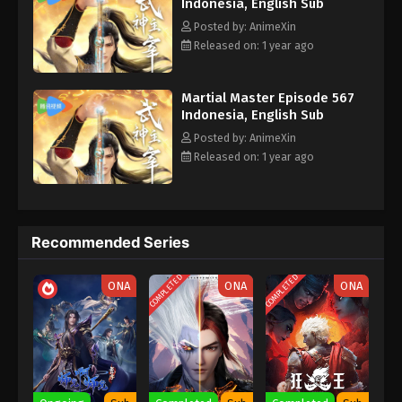
Indonesia, English Sub
Eps 555 - Martial Master Episode 555 Subtitle - June
of the sun, and to protect everything he loves, Qin Chen
resolutely took up the responsibility of maintaining the five
15, 2025
Posted by: AnimeXin
kingdoms of the world and set foot on the road of martial arts
Released on: 1 year ago
again
Martial Master Episode 554 Indonesia,
English Sub
Martial Master Episode 567
Eps 554 - Martial Master Episode 554 Subtitle - June
Indonesia, English Sub
10, 2025
Posted by: AnimeXin
Released on: 1 year ago
Martial Master Episode 553 Indonesia,
English Sub
Eps 553 - Martial Master Episode 553 Subtitle - June
8, 2025
Recommended Series
Martial Master Episode 552 Indonesia,
COMPLETED
COMPLETED
ONA
ONA
ONA
English Sub
Eps 552 - Martial Master Episode 552 Subtitle - June
3, 2025
Martial Master Episode 551 Indonesia,
English Sub