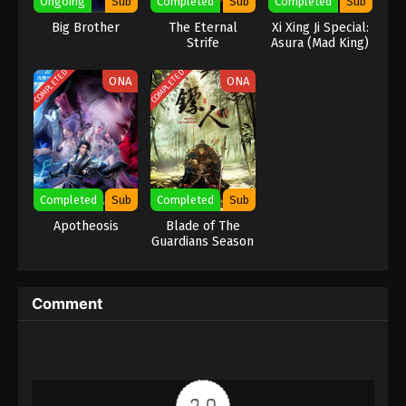
Ongoing
Sub
Completed
Sub
Completed
Sub
Eps 551 - Martial Master Episode 551 Subtitle - June
Big Brother
The Eternal
Xi Xing Ji Special:
1, 2025
Strife
Asura (Mad King)
COMPLETED
COMPLETED
Martial Master Episode 550 Indonesia,
ONA
ONA
English Sub
Eps 550 - Martial Master Episode 550 Subtitle - May
27, 2025
Martial Master Episode 549 Indonesia,
Completed
Sub
Completed
Sub
English Sub
Apotheosis
Blade of The
Eps 549 - Martial Master Episode 549 Subtitle - May
Guardians Season
25, 2025
2
Martial Master Episode 548 Indonesia,
Comment
English Sub
Eps 548 - Martial Master Episode 548 Subtitle - May
20, 2025
Martial Master Episode 547 Indonesia,