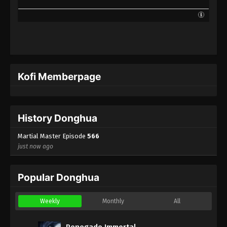
Martial Master Episode 543 Indonesia,
English Sub
Eps 543 - Martial Master Episode 543 Subtitle - May
4, 2025
Martial Master Episode 542 Indonesia,
English Sub
Kofi Memberpage
Eps 542 - Martial Master Episode 542 Subtitle - April
29, 2025
History Donghua
Martial Master Episode 541 Indonesia,
English Sub
Martial Master Episode
566
Eps 541 - Martial Master Episode 541 Subtitle
just now ago
Indonesia - April 27, 2025
Popular Donghua
Martial Master Episode 540 Indonesia,
English Sub
Weekly
Monthly
All
Eps 540 - Martial Master Episode 540 Subtitle -
April 22, 2025
Renegade Immortal