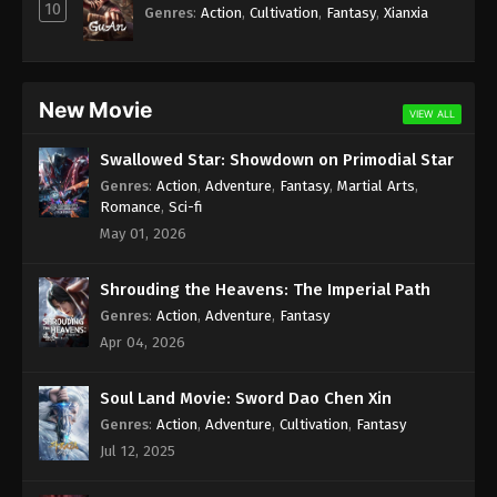
10
March 25, 2025
Genres
:
Action
,
Cultivation
,
Fantasy
,
Xianxia
Martial Master Episode 531 Indonesia,
English Sub
New Movie
Eps 531 - Martial Master Episode 531 Subtitle -
VIEW ALL
March 23, 2025
Swallowed Star: Showdown on Primodial Star
Genres
:
Action
,
Adventure
,
Fantasy
,
Martial Arts
,
Martial Master Episode 530 Indonesia,
Romance
,
Sci-fi
English Sub
May 01, 2026
Eps 530 - Martial Master Episode 530 Subtitle -
March 18, 2025
Shrouding the Heavens: The Imperial Path
Martial Master Episode 529 Indonesia,
Genres
:
Action
,
Adventure
,
Fantasy
English Sub
Apr 04, 2026
Eps 529 - Martial Master Episode 529 Subtitle -
March 16, 2025
Soul Land Movie: Sword Dao Chen Xin
Genres
:
Action
,
Adventure
,
Cultivation
,
Fantasy
Martial Master Episode 528 Indonesia,
Jul 12, 2025
English Sub