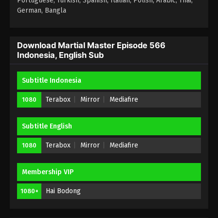
Portuguese, Turkish, Spanish, Italian, Polish, Arabic, Thai,
German, Bangla
Martial Master Episode 562 Indonesia,
English Sub
Eps 562 - Martial Master Episode 562 Subtitle - July
Download Martial Master Episode 566
Indonesia, English Sub
8, 2025
Martial Master Episode 561 Indonesia,
Subtitle Indonesia
English Sub
Terabox
Mirror
Mediafire
1080
Eps 561 - Martial Master Episode 561 Subtitle - July
6, 2025
Subtitle English
Martial Master Episode 560 Indonesia,
English Sub
Terabox
Mirror
Mediafire
1080
Eps 560 - Martial Master Episode 560 Subtitle - July
1, 2025
Membership VIP
Martial Master Episode 559 Indonesia,
Hai Bodong
1080+
English Sub
Eps 559 - Martial Master Episode 559 Subtitle -