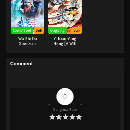
Martial Master Episode 125 Subtitle
Eps 125 - Martial Master Episode 125 Subtitle - May
9, 2021
Completed
Sub
Ongoing
Sub
Wo Shi Da
Yi Nian Yong
Martial Master Episode 124 Subtitle
Shenxian
Heng [A Will
Eps 124 - Martial Master Episode 124 Subtitle - May
Eternal]
4, 2021
Comment
Martial Master Episode 123 Subtitle
Eps 123 - Martial Master Episode 123 Subtitle - May
2, 2021
0
Martial Master Episode 122 Subtitle
Eps 122 - Martial Master Episode 122 Subtitle - April
27, 2021
Donghua Rate
Martial Master Episode 121 Subtitle