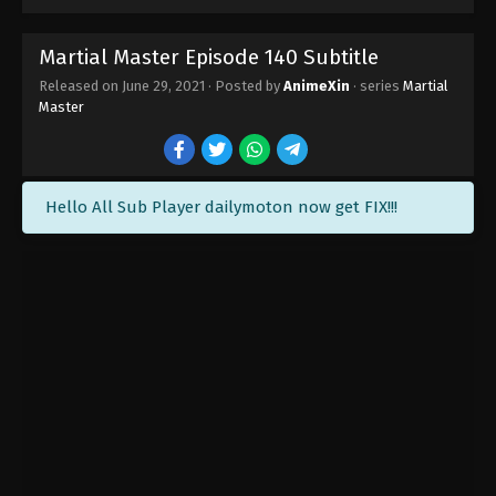
Martial Master Episode 149 Subtitle
Eps 149 - Martial Master Episode 149 Subtitle -
Martial Master Episode 140 Subtitle
August 1, 2021
Released on
June 29, 2021
· Posted by
AnimeXin
· series
Martial
Master
Martial Master Episode 148 Subtitle
Eps 148 - Martial Master Episode 148 Subtitle - July
27, 2021
Hello All Sub Player dailymoton now get FIX!!!
Martial Master Episode 147 Subtitle
Eps 147 - Martial Master Episode 147 Subtitle - July
25, 2021
Martial Master Episode 146 Subtitle
Eps 146 - Martial Master Episode 146 Subtitle - July
20, 2021
Martial Master Episode 145 Subtitle
Eps 145 - Martial Master Episode 145 Subtitle - July
18, 2021