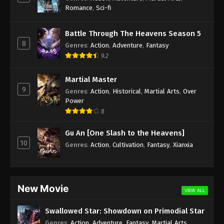
March 7, 2021
Romance
,
Sci-fi
Martial Master Episode 106 Subtitle
Battle Through The Heavens Season 5
Eps 106 - Martial Master Episode 106 Subtitle -
8
Genres
:
Action
,
Adventure
,
Fantasy
March 2, 2021
9.2
Martial Master Episode 105 Subtitle
Martial Master
9
Eps 105 - Martial Master Episode 105 Subtitle -
Genres
:
Action
,
Historical
,
Martial Arts
,
Over
February 28, 2021
Power
8
Martial Master Episode 104 Subtitle
Gu An [One Slash to the Heavens]
Eps 104 - Martial Master Episode 104 Subtitle -
10
Genres
:
Action
,
Cultivation
,
Fantasy
,
Xianxia
February 23, 2021
Martial Master Episode 103 Subtitle
Eps 103 - Martial Master Episode 103 Subtitle -
New Movie
VIEW ALL
February 21, 2021
Swallowed Star: Showdown on Primodial Star
Martial Master Episode 102 Subtitle
Genres
:
Action
,
Adventure
,
Fantasy
,
Martial Arts
,