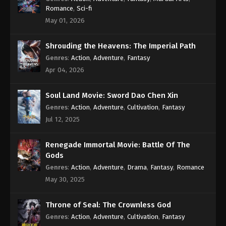
Eps 102 - Martial Master Episode 102 Subtitle -
Romance
,
Sci-fi
February 16, 2021
May 01, 2026
Martial Master Episode 101 Subbed
Shrouding the Heavens: The Imperial Path
Eps 101 - Martial Master Episode 101 Subbed -
Genres
:
Action
,
Adventure
,
Fantasy
February 14, 2021
Apr 04, 2026
Martial Master Episode 100 Subbed
Soul Land Movie: Sword Dao Chen Xin
Eps 100 - Martial Master Episode 100 Subbed -
Genres
:
Action
,
Adventure
,
Cultivation
,
Fantasy
February 9, 2021
Jul 12, 2025
Martial Master Episode 99 Subbed
Renegade Immortal Movie: Battle Of The
Eps 99 - Martial Master Episode 99 Subbed -
Gods
February 7, 2021
Genres
:
Action
,
Adventure
,
Drama
,
Fantasy
,
Romance
May 30, 2025
Martial Master Episode 98 Subbed
Eps 98 - Martial Master Episode 98 Subbed -
Throne of Seal: The Crownless God
February 2, 2021
Genres
:
Action
,
Adventure
,
Cultivation
,
Fantasy