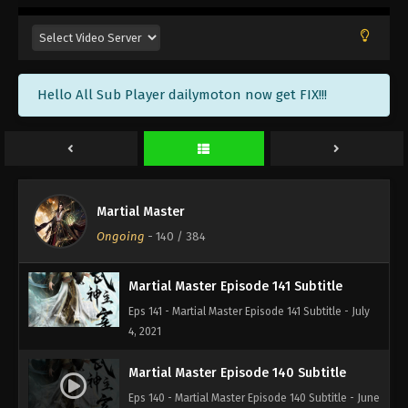
Martial Master Episode 144 Subtitle
Eps 144 - Martial Master Episode 144 Subtitle - July
13, 2021
Hello All Sub Player dailymoton now get FIX!!!
Martial Master Episode 143 Subtitle
Eps 143 - Martial Master Episode 143 Subtitle - July
11, 2021
Martial Master Episode 142 Subtitle
Martial Master
Eps 142 - Martial Master Episode 142 Subtitle - July
Ongoing
-
140
/ 384
6, 2021
Martial Master Episode 141 Subtitle
Eps 141 - Martial Master Episode 141 Subtitle - July
4, 2021
Martial Master Episode 140 Subtitle
Eps 140 - Martial Master Episode 140 Subtitle - June