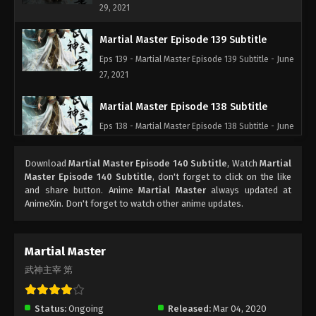
29, 2021
Martial Master Episode 139 Subtitle
Eps 139 - Martial Master Episode 139 Subtitle - June
27, 2021
Martial Master Episode 138 Subtitle
Eps 138 - Martial Master Episode 138 Subtitle - June
22, 2021
Download
Martial Master Episode 140 Subtitle
, Watch
Martial
Martial Master Episode 137 Subtitle
Master Episode 140 Subtitle
, don't forget to click on the like
and share button. Anime
Martial Master
always updated at
Eps 137 - Martial Master Episode 137 Subtitle - June
AnimeXin. Don't forget to watch other anime updates.
20, 2021
Martial Master Episode 136 Subtitle
Martial Master
Eps 136 - Martial Master Episode 136 Subtitle - June
武神主宰 第
15, 2021
Martial Master Episode 135 Subtitle
Status:
Ongoing
Released:
Mar 04, 2020