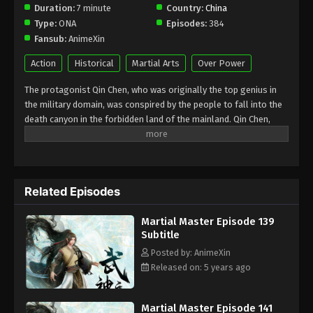
Duration:
7 minute
Country:
China
Eps 135 - Martial Master Episode 135 Subtitle - June
Type:
ONA
Episodes:
384
13, 2021
Fansub:
AnimeXin
Martial Master Episode 134 Subtitle
Action
Historical
Martial Arts
Over Power
Eps 134 - Martial Master Episode 134 Subtitle - June
The protagonist Qin Chen, who was originally the top genius in
8, 2021
the military domain, was conspired by the people to fall into the
death canyon in the forbidden land of the mainland. Qin Chen,
Martial Master Episode 133 Subtitle
who was inevitably dead, unexpectedly triggered the power of the
Eps 133 - Martial Master Episode 133 Subtitle - June
mysterious ancient sword. Three hundred years later, in a remote
6, 2021
part of the Tianwu mainland, a boy of the same name accidentally
inherited Qin Chen’s will. As the beloved grandson of King Dingwu
Related Episodes
Martial Master Episode 132 Subtitle
of the Daqi National Army, due to the birth father’s birth, the
mother and son were treated coldly in Dingwu’s palace and lived
Eps 132 - Martial Master Episode 132 Subtitle - June
Martial Master Episode 139
together. In order to rewrite the myth of the strong man in hope
1, 2021
Subtitle
of the sun, and to protect everything he loves, Qin Chen
resolutely took up the responsibility of maintaining the five
Posted by: AnimeXin
Martial Master Episode 131 Subtitle
kingdoms of the world and set foot on the road of martial arts
Released on: 5 years ago
Eps 131 - Martial Master Episode 131 Subtitle - May
again
30, 2021
Martial Master Episode 141