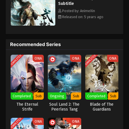
Subtitle
Martial Master Episode 130 Subtitle
Posted by: AnimeXin
Eps 130 - Martial Master Episode 130 Subtitle - May
Released on: 5 years ago
25, 2021
Martial Master Episode 129 Subtitle
Eps 129 - Martial Master Episode 129 Subtitle - May
Recommended Series
23, 2021
COMPLETED
COMPLETED
ONA
ONA
ONA
Martial Master Episode 128 Subtitle
Eps 128 - Martial Master Episode 128 Subtitle - May
18, 2021
Martial Master Episode 127 Subtitle
Eps 127 - Martial Master Episode 127 Subtitle - May
Completed
Sub
Ongoing
Sub
Completed
Sub
16, 2021
The Eternal
Soul Land 2: The
Blade of The
Strife
Peerless Tang
Guardians
Martial Master Episode 126 Subtitle
Sect
COMPLETED
ONA
ONA
Eps 126 - Martial Master Episode 126 Subtitle - May
11, 2021