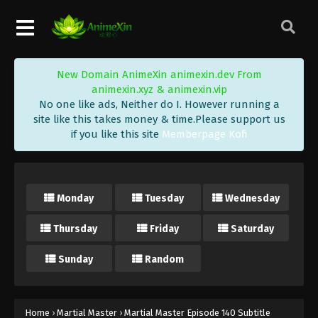
Eps 154 - Martial Master Episode 154 Subtitle -
August 17, 2021
Martial Master Episode 153 Subtitle
Eps 153 - Martial Master Episode 153 Subtitle -
New Domain AnimeXin animexin.dev From
August 15, 2021
animexin.xyz & animexin.vip
No one like ads, Neither do I. However running a
Martial Master Episode 152 Subtitle
site like this takes money & time.Please support us
if you like this site
Memberpage Kofi
Eps 152 - Martial Master Episode 152 Subtitle -
August 10, 2021
Martial Master Episode 151 Subtitle
Monday
Tuesday
Wednesday
Eps 151 - Martial Master Episode 151 Subtitle -
August 8, 2021
Thursday
Friday
Saturday
Martial Master Episode 150 Subtitle
Sunday
Random
Eps 150 - Martial Master Episode 150 Subtitle -
August 3, 2021
Home
›
Martial Master
›
Martial Master Episode 140 Subtitle