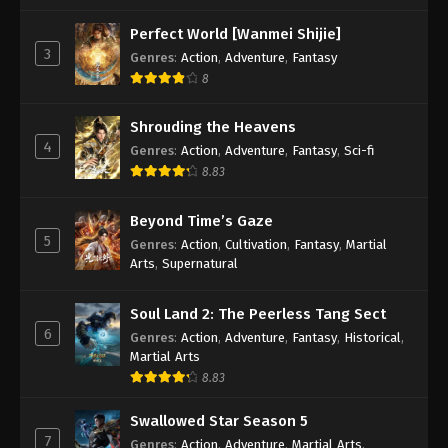
Martial Master Episode 111 Subtitle
Perfect World [Wanmei Shijie]
3
Eps 111 - Martial Master Episode 111 Subtitle -
Genres
:
Action
,
Adventure
,
Fantasy
March 21, 2021
8
Martial Master Episode 110 Subtitle
Shrouding the Heavens
4
Genres
:
Action
,
Adventure
,
Fantasy
,
Sci-fi
Eps 110 - Martial Master Episode 110 Subtitle -
8.83
March 16, 2021
Martial Master Episode 109 Subtitle
Beyond Time’s Gaze
5
Genres
:
Action
,
Cultivation
,
Fantasy
,
Martial
Eps 109 - Martial Master Episode 109 Subtitle -
Arts
,
Supernatural
March 14, 2021
Soul Land 2: The Peerless Tang Sect
Martial Master Episode 108 Subtitle
6
Genres
:
Action
,
Adventure
,
Fantasy
,
Historical
,
Eps 108 - Martial Master Episode 108 Subtitle -
Martial Arts
March 9, 2021
8.83
Martial Master Episode 107 Subtitle
Swallowed Star Season 5
Eps 107 - Martial Master Episode 107 Subtitle -
7
Genres
:
Action
,
Adventure
,
Martial Arts
,