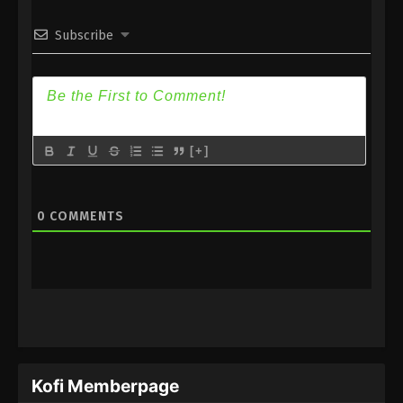
Eps 121 - Martial Master Episode 121 Subtitle - April
25, 2021
Subscribe
Martial Master Episode 120 Subtitle
Eps 120 - Martial Master Episode 120 Subtitle - April
20, 2021
Martial Master Episode 119 Subtitle
[+]
Eps 119 - Martial Master Episode 119 Subtitle - April
18, 2021
0
COMMENTS
Martial Master Episode 118 Subtitle
Eps 118 - Martial Master Episode 118 Subtitle - April
13, 2021
Martial Master Episode 117 Subtitle
Eps 117 - Martial Master Episode 117 Subtitle - April
6, 2021
Kofi Memberpage