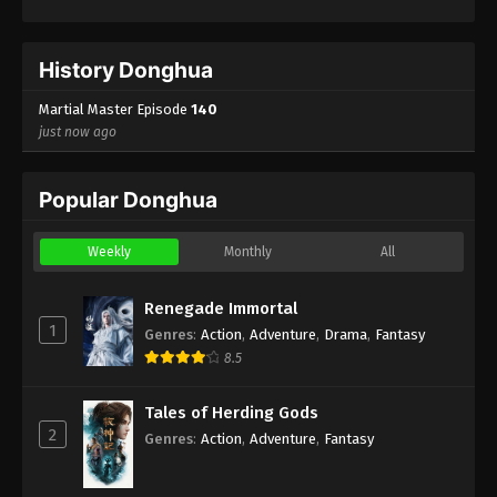
Martial Master Episode 116 Subtitle
Eps 116 - Martial Master Episode 116 Subtitle - April
6, 2021
History Donghua
Martial Master Episode 115 Subtitle
Martial Master Episode
140
just now ago
Eps 115 - Martial Master Episode 115 Subtitle - April
4, 2021
Popular Donghua
Martial Master Episode 114 Subtitle
Eps 114 - Martial Master Episode 114 Subtitle -
Weekly
Monthly
All
March 30, 2021
Renegade Immortal
Martial Master Episode 113 Subtitle
1
Genres
:
Action
,
Adventure
,
Drama
,
Fantasy
Eps 113 - Martial Master Episode 113 Subtitle -
8.5
March 28, 2021
Tales of Herding Gods
Martial Master Episode 112 Subtitle
2
Genres
:
Action
,
Adventure
,
Fantasy
Eps 112 - Martial Master Episode 112 Subtitle -
March 23, 2021